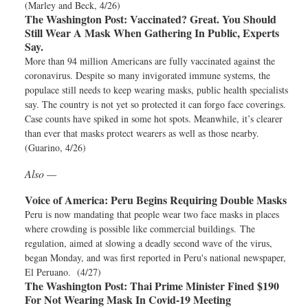
(Marley and Beck, 4/26)
The Washington Post:
Vaccinated? Great. You Should
Still Wear A Mask When Gathering In Public, Experts
Say.
More than 94 million Americans are fully vaccinated against the
coronavirus. Despite so many invigorated immune systems, the
populace still needs to keep wearing masks, public health specialists
say. The country is not yet so protected it can forgo face coverings.
Case counts have spiked in some hot spots. Meanwhile, it’s clearer
than ever that masks protect wearers as well as those nearby.
(Guarino, 4/26)
Also —
Voice of America:
Peru Begins Requiring Double Masks
Peru is now mandating that people wear two face masks in places
where crowding is possible like commercial buildings. The
regulation, aimed at slowing a deadly second wave of the virus,
began Monday, and was first reported in Peru's national newspaper,
El Peruano. (4/27)
The Washington Post:
Thai Prime Minister Fined $190
For Not Wearing Mask In Covid-19 Meeting