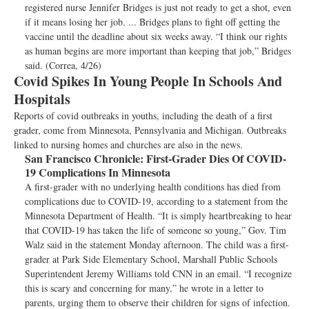
registered nurse Jennifer Bridges is just not ready to get a shot, even
if it means losing her job. ... Bridges plans to fight off getting the
vaccine until the deadline about six weeks away. “I think our rights
as human begins are more important than keeping that job,” Bridges
said. (Correa, 4/26)
Covid Spikes In Young People In Schools And
Hospitals
Reports of covid outbreaks in youths, including the death of a first
grader, come from Minnesota, Pennsylvania and Michigan. Outbreaks
linked to nursing homes and churches are also in the news.
San Francisco Chronicle:
First-Grader Dies Of COVID-
19 Complications In Minnesota
A first-grader with no underlying health conditions has died from
complications due to COVID-19, according to a statement from the
Minnesota Department of Health. “It is simply heartbreaking to hear
that COVID-19 has taken the life of someone so young,” Gov. Tim
Walz said in the statement Monday afternoon. The child was a first-
grader at Park Side Elementary School, Marshall Public Schools
Superintendent Jeremy Williams told CNN in an email. “I recognize
this is scary and concerning for many,” he wrote in a letter to
parents, urging them to observe their children for signs of infection.