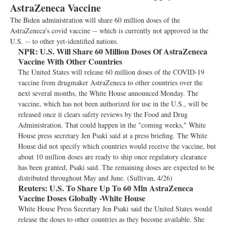
AstraZeneca Vaccine
The Biden administration will share 60 million doses of the
AstraZeneca's covid vaccine -- which is currently not approved in the
U.S. -- to other yet-identified nations.
NPR:
U.S. Will Share 60 Million Doses Of AstraZeneca
Vaccine With Other Countries
The United States will release 60 million doses of the COVID-19
vaccine from drugmaker AstraZeneca to other countries over the
next several months, the White House announced Monday. The
vaccine, which has not been authorized for use in the U.S., will be
released once it clears safety reviews by the Food and Drug
Administration. That could happen in the "coming weeks," White
House press secretary Jen Psaki said at a press briefing. The White
House did not specify which countries would receive the vaccine, but
about 10 million doses are ready to ship once regulatory clearance
has been granted, Psaki said. The remaining doses are expected to be
distributed throughout May and June. (Sullivan, 4/26)
Reuters:
U.S. To Share Up To 60 Mln AstraZeneca
Vaccine Doses Globally -White House
White House Press Secretary Jen Psaki said the United States would
release the doses to other countries as they become available. She