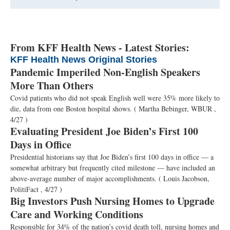
From KFF Health News - Latest Stories:
KFF Health News Original Stories
Pandemic Imperiled Non-English Speakers
More Than Others
Covid patients who did not speak English well were 35% more likely to
die, data from one Boston hospital shows.
( Martha Bebinger, WBUR ,
4/27 )
Evaluating President Joe Biden’s First 100
Days in Office
Presidential historians say that Joe Biden’s first 100 days in office — a
somewhat arbitrary but frequently cited milestone — have included an
above-average number of major accomplishments.
( Louis Jacobson,
PolitiFact , 4/27 )
Big Investors Push Nursing Homes to Upgrade
Care and Working Conditions
Responsible for 34% of the nation’s covid death toll, nursing homes and