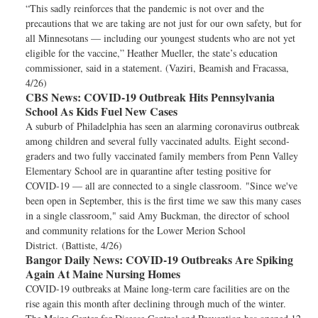
“This sadly reinforces that the pandemic is not over and the
precautions that we are taking are not just for our own safety, but for
all Minnesotans — including our youngest students who are not yet
eligible for the vaccine,” Heather Mueller, the state’s education
commissioner, said in a statement. (Vaziri, Beamish and Fracassa,
4/26)
CBS News:
COVID-19 Outbreak Hits Pennsylvania
School As Kids Fuel New Cases
A suburb of Philadelphia has seen an alarming coronavirus outbreak
among children and several fully vaccinated adults. Eight second-
graders and two fully vaccinated family members from Penn Valley
Elementary School are in quarantine after testing positive for
COVID-19 — all are connected to a single classroom. "Since we've
been open in September, this is the first time we saw this many cases
in a single classroom," said Amy Buckman, the director of school
and community relations for the Lower Merion School
District. (Battiste, 4/26)
Bangor Daily News:
COVID-19 Outbreaks Are Spiking
Again At Maine Nursing Homes
COVID-19 outbreaks at Maine long-term care facilities are on the
rise again this month after declining through much of the winter.