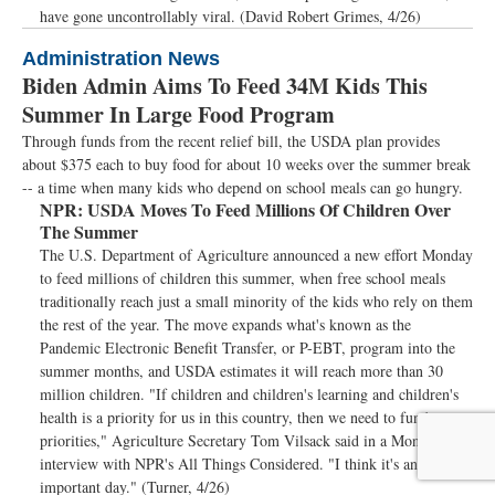
have gone uncontrollably viral. (David Robert Grimes, 4/26)
Administration News
Biden Admin Aims To Feed 34M Kids This
Summer In Large Food Program
Through funds from the recent relief bill, the USDA plan provides
about $375 each to buy food for about 10 weeks over the summer break
-- a time when many kids who depend on school meals can go hungry.
NPR:
USDA Moves To Feed Millions Of Children Over
The Summer
The U.S. Department of Agriculture announced a new effort Monday
to feed millions of children this summer, when free school meals
traditionally reach just a small minority of the kids who rely on them
the rest of the year. The move expands what's known as the
Pandemic Electronic Benefit Transfer, or P-EBT, program into the
summer months, and USDA estimates it will reach more than 30
million children. "If children and children's learning and children's
health is a priority for us in this country, then we need to fund our
priorities," Agriculture Secretary Tom Vilsack said in a Monday
interview with NPR's All Things Considered. "I think it's an
important day." (Turner, 4/26)