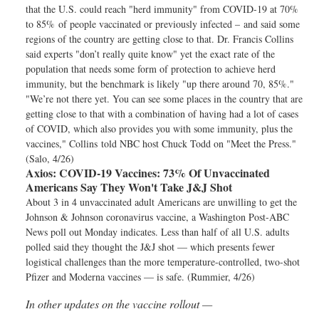
that the U.S. could reach "herd immunity" from COVID-19 at 70%
to 85% of people vaccinated or previously infected – and said some
regions of the country are getting close to that. Dr. Francis Collins
said experts "don’t really quite know" yet the exact rate of the
population that needs some form of protection to achieve herd
immunity, but the benchmark is likely "up there around 70, 85%."
"We’re not there yet. You can see some places in the country that are
getting close to that with a combination of having had a lot of cases
of COVID, which also provides you with some immunity, plus the
vaccines," Collins told NBC host Chuck Todd on "Meet the Press."
(Salo, 4/26)
Axios:
COVID-19 Vaccines: 73% Of Unvaccinated
Americans Say They Won't Take J&J Shot
About 3 in 4 unvaccinated adult Americans are unwilling to get the
Johnson & Johnson coronavirus vaccine, a Washington Post-ABC
News poll out Monday indicates. Less than half of all U.S. adults
polled said they thought the J&J shot — which presents fewer
logistical challenges than the more temperature-controlled, two-shot
Pfizer and Moderna vaccines — is safe. (Rummier, 4/26)
In other updates on the vaccine rollout —