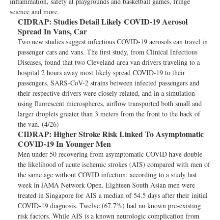
inflammation, safety at playgrounds and basketball games, fringe
science and more.
CIDRAP:
Studies Detail Likely COVID-19 Aerosol
Spread In Vans, Car
Two new studies suggest infectious COVID-19 aerosols can travel in
passenger cars and vans. The first study, from Clinical Infectious
Diseases, found that two Cleveland-area van drivers traveling to a
hospital 2 hours away most likely spread COVID-19 to their
passengers. SARS-CoV-2 strains between infected passengers and
their respective drivers were closely related, and in a simulation
using fluorescent microspheres, airflow transported both small and
larger droplets greater than 3 meters from the front to the back of
the van. (4/26)
CIDRAP:
Higher Stroke Risk Linked To Asymptomatic
COVID-19 In Younger Men
Men under 50 recovering from asymptomatic COVID have double
the likelihood of acute ischemic strokes (AIS) compared with men of
the same age without COVID infection, according to a study last
week in JAMA Network Open. Eighteen South Asian men were
treated in Singapore for AIS a median of 54.5 days after their initial
COVID-19 diagnosis. Twelve (67.7%) had no known pre-existing
risk factors. While AIS is a known neurologic complication from