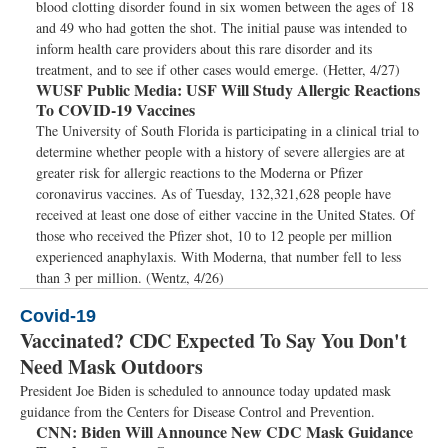
blood clotting disorder found in six women between the ages of 18
and 49 who had gotten the shot. The initial pause was intended to
inform health care providers about this rare disorder and its
treatment, and to see if other cases would emerge. (Hetter, 4/27)
WUSF Public Media:
USF Will Study Allergic Reactions
To COVID-19 Vaccines
The University of South Florida is participating in a clinical trial to
determine whether people with a history of severe allergies are at
greater risk for allergic reactions to the Moderna or Pfizer
coronavirus vaccines. As of Tuesday, 132,321,628 people have
received at least one dose of either vaccine in the United States. Of
those who received the Pfizer shot, 10 to 12 people per million
experienced anaphylaxis. With Moderna, that number fell to less
than 3 per million. (Wentz, 4/26)
Covid-19
Vaccinated? CDC Expected To Say You Don't
Need Mask Outdoors
President Joe Biden is scheduled to announce today updated mask
guidance from the Centers for Disease Control and Prevention.
CNN:
Biden Will Announce New CDC Mask Guidance