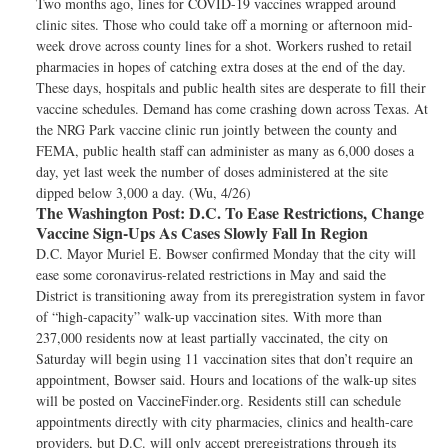
Two months ago, lines for COVID-19 vaccines wrapped around
clinic sites. Those who could take off a morning or afternoon mid-
week drove across county lines for a shot. Workers rushed to retail
pharmacies in hopes of catching extra doses at the end of the day.
These days, hospitals and public health sites are desperate to fill their
vaccine schedules. Demand has come crashing down across Texas. At
the NRG Park vaccine clinic run jointly between the county and
FEMA, public health staff can administer as many as 6,000 doses a
day, yet last week the number of doses administered at the site
dipped below 3,000 a day. (Wu, 4/26)
The Washington Post:
D.C. To Ease Restrictions, Change
Vaccine Sign-Ups As Cases Slowly Fall In Region
D.C. Mayor Muriel E. Bowser confirmed Monday that the city will
ease some coronavirus-related restrictions in May and said the
District is transitioning away from its preregistration system in favor
of “high-capacity” walk-up vaccination sites. With more than
237,000 residents now at least partially vaccinated, the city on
Saturday will begin using 11 vaccination sites that don’t require an
appointment, Bowser said. Hours and locations of the walk-up sites
will be posted on VaccineFinder.org. Residents still can schedule
appointments directly with city pharmacies, clinics and health-care
providers, but D.C. will only accept preregistrations through its