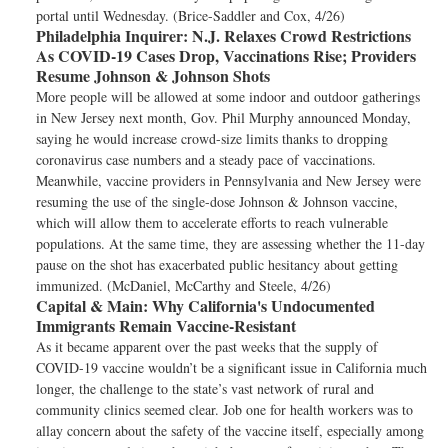
portal until Wednesday. (Brice-Saddler and Cox, 4/26)
Philadelphia Inquirer:
N.J. Relaxes Crowd Restrictions
As COVID-19 Cases Drop, Vaccinations Rise; Providers
Resume Johnson & Johnson Shots
More people will be allowed at some indoor and outdoor gatherings
in New Jersey next month, Gov. Phil Murphy announced Monday,
saying he would increase crowd-size limits thanks to dropping
coronavirus case numbers and a steady pace of vaccinations.
Meanwhile, vaccine providers in Pennsylvania and New Jersey were
resuming the use of the single-dose Johnson & Johnson vaccine,
which will allow them to accelerate efforts to reach vulnerable
populations. At the same time, they are assessing whether the 11-day
pause on the shot has exacerbated public hesitancy about getting
immunized. (McDaniel, McCarthy and Steele, 4/26)
Capital & Main:
Why California's Undocumented
Immigrants Remain Vaccine-Resistant
As it became apparent over the past weeks that the supply of
COVID-19 vaccine wouldn’t be a significant issue in California much
longer, the challenge to the state’s vast network of rural and
community clinics seemed clear. Job one for health workers was to
allay concern about the safety of the vaccine itself, especially among