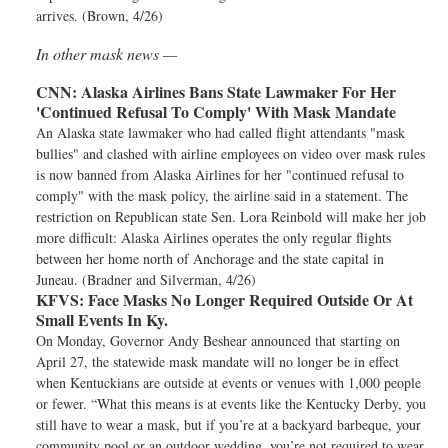
arrives. (Brown, 4/26)
In other mask news —
CNN:
Alaska Airlines Bans State Lawmaker For Her
'Continued Refusal To Comply' With Mask Mandate
An Alaska state lawmaker who had called flight attendants "mask
bullies" and clashed with airline employees on video over mask rules
is now banned from Alaska Airlines for her "continued refusal to
comply" with the mask policy, the airline said in a statement. The
restriction on Republican state Sen. Lora Reinbold will make her job
more difficult: Alaska Airlines operates the only regular flights
between her home north of Anchorage and the state capital in
Juneau. (Bradner and Silverman, 4/26)
KFVS:
Face Masks No Longer Required Outside Or At
Small Events In Ky.
On Monday, Governor Andy Beshear announced that starting on
April 27, the statewide mask mandate will no longer be in effect
when Kentuckians are outside at events or venues with 1,000 people
or fewer. “What this means is at events like the Kentucky Derby, you
still have to wear a mask, but if you’re at a backyard barbeque, your
community pool or an outdoor wedding, you’re not required to wear