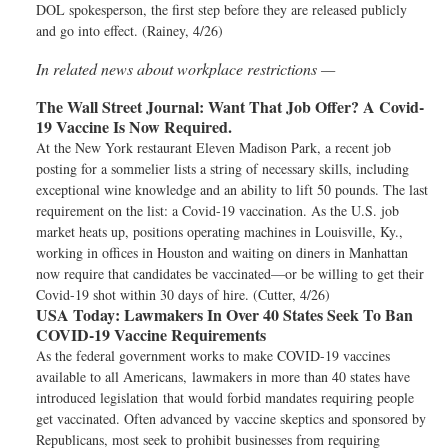
DOL spokesperson, the first step before they are released publicly
and go into effect. (Rainey, 4/26)
In related news about workplace restrictions —
The Wall Street Journal:
Want That Job Offer? A Covid-
19 Vaccine Is Now Required.
At the New York restaurant Eleven Madison Park, a recent job
posting for a sommelier lists a string of necessary skills, including
exceptional wine knowledge and an ability to lift 50 pounds. The last
requirement on the list: a Covid-19 vaccination. As the U.S. job
market heats up, positions operating machines in Louisville, Ky.,
working in offices in Houston and waiting on diners in Manhattan
now require that candidates be vaccinated—or be willing to get their
Covid-19 shot within 30 days of hire. (Cutter, 4/26)
USA Today:
Lawmakers In Over 40 States Seek To Ban
COVID-19 Vaccine Requirements
As the federal government works to make COVID-19 vaccines
available to all Americans, lawmakers in more than 40 states have
introduced legislation that would forbid mandates requiring people
get vaccinated. Often advanced by vaccine skeptics and sponsored by
Republicans, most seek to prohibit businesses from requiring