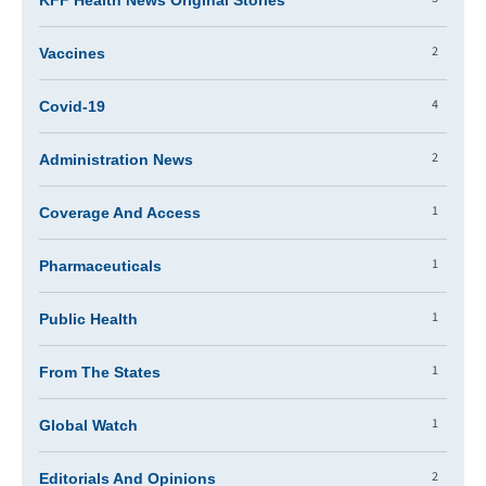
KFF Health News Original Stories
2
Vaccines
4
Covid-19
2
Administration News
1
Coverage And Access
1
Pharmaceuticals
1
Public Health
1
From The States
1
Global Watch
2
Editorials And Opinions