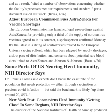
and as a result, "cited a number of observations concerning whether
the facility’s processes met our requirements and standard," per a
statement issued last week. (Rivas, 4/26)
Axios:
European Commission Sues AstraZeneca For
Vaccine Shortages
The European Commission has launched legal proceedings against
AstraZeneca for providing only a third of the supply of coronavirus
vaccines agreed to in its contract, a spokesperson confirmed Monday.
It's the latest in a string of controversies related to the European
Union's vaccine rollout, which has been plagued by supply shortages,
a slow pace of distribution, and concerns about potential rare blood
clots linked to AstraZeneca and Johnson & Johnson. (Basu, 4/26)
Some Parts Of US Nearing Herd Immunity,
NIH Director Says
Dr. Francis Collins said experts don't know the exact rate of the
population that needs protection — either through vaccination or
previous covid infection — but said the benchmark is likely "up there
around 70, 85%."
New York Post:
Coronavirus Herd Immunity 'Getting
Close' In Some Regions, NIH Director Says
The director of the National Institutes of Health on Sunday predicted