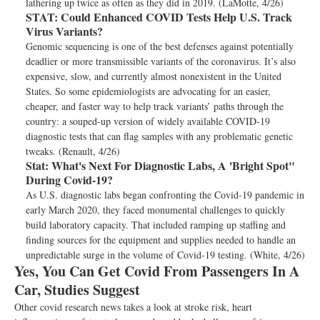
lathering up twice as often as they did in 2019. (LaMotte, 4/26)
STAT:
Could Enhanced COVID Tests Help U.S. Track
Virus Variants?
Genomic sequencing is one of the best defenses against potentially
deadlier or more transmissible variants of the coronavirus. It’s also
expensive, slow, and currently almost nonexistent in the United
States. So some epidemiologists are advocating for an easier,
cheaper, and faster way to help track variants’ paths through the
country: a souped-up version of widely available COVID-19
diagnostic tests that can flag samples with any problematic genetic
tweaks. (Renault, 4/26)
Stat:
What's Next For Diagnostic Labs, A 'Bright Spot"
During Covid-19?
As U.S. diagnostic labs began confronting the Covid-19 pandemic in
early March 2020, they faced monumental challenges to quickly
build laboratory capacity. That included ramping up staffing and
finding sources for the equipment and supplies needed to handle an
unpredictable surge in the volume of Covid-19 testing. (White, 4/26)
Yes, You Can Get Covid From Passengers In A
Car, Studies Suggest
Other covid research news takes a look at stroke risk, heart