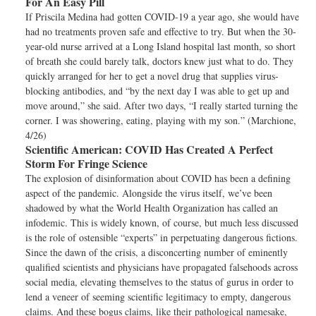
For An Easy Pill
If Priscila Medina had gotten COVID-19 a year ago, she would have
had no treatments proven safe and effective to try. But when the 30-
year-old nurse arrived at a Long Island hospital last month, so short
of breath she could barely talk, doctors knew just what to do. They
quickly arranged for her to get a novel drug that supplies virus-
blocking antibodies, and “by the next day I was able to get up and
move around,” she said. After two days, “I really started turning the
corner. I was showering, eating, playing with my son.” (Marchione,
4/26)
Scientific American:
COVID Has Created A Perfect
Storm For Fringe Science
The explosion of disinformation about COVID has been a defining
aspect of the pandemic. Alongside the virus itself, we’ve been
shadowed by what the World Health Organization has called an
infodemic. This is widely known, of course, but much less discussed
is the role of ostensible “experts” in perpetuating dangerous fictions.
Since the dawn of the crisis, a disconcerting number of eminently
qualified scientists and physicians have propagated falsehoods across
social media, elevating themselves to the status of gurus in order to
lend a veneer of seeming scientific legitimacy to empty, dangerous
claims. And these bogus claims, like their pathological namesake,