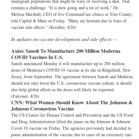
immigrant populations that might be wary of receiving a shot. That
remains a challenge. “It is slow going and a lot of work,” Dr.
Melissa Marshall, CEO of five CommuniCare clinics in Yolo County,
told Capital & Main on Friday. “Many are hesitant due to fears of
vaccine side effects.” (Kreidler, 4/26)
In updates on vaccine development and side effects —
Axios:
Sanofi To Manufacture 200 Million Moderna
COVID Vaccines In U.S.
Sanofi announced Monday it will manufacture up to 200 million
doses of Moderna's COVID-19 vaccine at its site in Ridgefield, New
Jersey, from September. The agreement between Sanofi and Moderna
should not only boost the U.S. coronavirus vaccine rollout, it should
also help global efforts as the doses will likely be exported.
(Falconer, 4/26)
CNN:
What Women Should Know About The Johnson &
Johnson Coronavirus Vaccine
The US Centers for Disease Control and Prevention and the US Food
and Drug Administration lifted the pause on the Johnson & Johnson
Covid-19 vaccine on Friday. The agencies previously had decided to
pause administration of the vaccine due to cases of an extremely rare