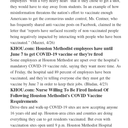
employees “with a very heavy heart” that if they chose to get a shot,
they would have to stay away from students. In an example of how
misinformation threatens the nation’s effort to vaccinate enough
Americans to get the coronavirus under control, Ms. Centner, who
has frequently shared anti-vaccine posts on Facebook, claimed in the
letter that “reports have surfaced recently of non-vaccinated people
being negatively impacted by interacting with people who have been
vaccinated.” (Mazzei, 4/26)
KHOU.com:
Houston Methodist employees have until
June 7 to get COVID-19 vaccine or they're fired
Some employees at Houston Methodist are upset over the hospital’s
mandatory COVID-19 vaccine rule, saying they want more time. As
of Friday, the hospital said 89 percent of employees have been
vaccinated, and they’re telling everyone else they must get the
vaccine by June 7 in order to keep their jobs. (Bludau, 4/23)
KHOU.com:
Nurse Willing To Be Fired Instead Of
Following Houston Methodist's COVID Vaccine
Requirements
Drive-thru and walk-up COVID-19 sites are now accepting anyone
16 years old and up. Houston-area cities and counties are doing
everything they can to get residents vaccinated. But even with
vaccination sites open until 9 p.m. Houston Methodist Hospital