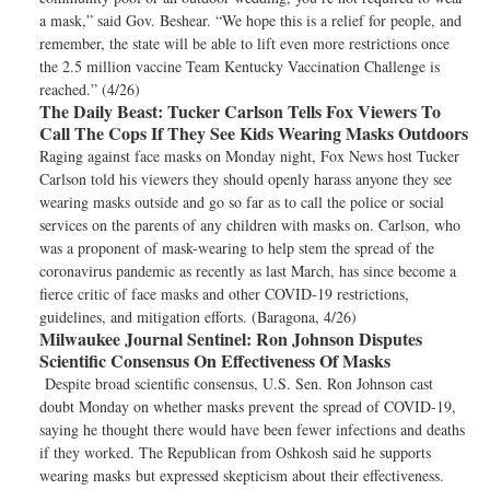
a mask,” said Gov. Beshear. “We hope this is a relief for people, and
remember, the state will be able to lift even more restrictions once
the 2.5 million vaccine Team Kentucky Vaccination Challenge is
reached.” (4/26)
The Daily Beast:
Tucker Carlson Tells Fox Viewers To
Call The Cops If They See Kids Wearing Masks Outdoors
Raging against face masks on Monday night, Fox News host Tucker
Carlson told his viewers they should openly harass anyone they see
wearing masks outside and go so far as to call the police or social
services on the parents of any children with masks on. Carlson, who
was a proponent of mask-wearing to help stem the spread of the
coronavirus pandemic as recently as last March, has since become a
fierce critic of face masks and other COVID-19 restrictions,
guidelines, and mitigation efforts. (Baragona, 4/26)
Milwaukee Journal Sentinel:
Ron Johnson Disputes
Scientific Consensus On Effectiveness Of Masks
Despite broad scientific consensus, U.S. Sen. Ron Johnson cast
doubt Monday on whether masks prevent the spread of COVID-19,
saying he thought there would have been fewer infections and deaths
if they worked. The Republican from Oshkosh said he supports
wearing masks but expressed skepticism about their effectiveness.