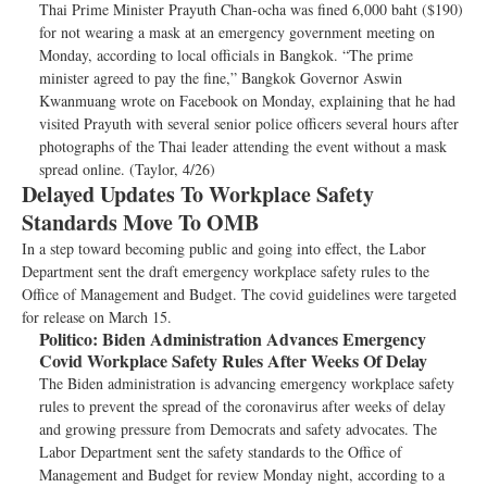
Thai Prime Minister Prayuth Chan-ocha was fined 6,000 baht ($190)
for not wearing a mask at an emergency government meeting on
Monday, according to local officials in Bangkok. “The prime
minister agreed to pay the fine,” Bangkok Governor Aswin
Kwanmuang wrote on Facebook on Monday, explaining that he had
visited Prayuth with several senior police officers several hours after
photographs of the Thai leader attending the event without a mask
spread online. (Taylor, 4/26)
Delayed Updates To Workplace Safety
Standards Move To OMB
In a step toward becoming public and going into effect, the Labor
Department sent the draft emergency workplace safety rules to the
Office of Management and Budget. The covid guidelines were targeted
for release on March 15.
Politico:
Biden Administration Advances Emergency
Covid Workplace Safety Rules After Weeks Of Delay
The Biden administration is advancing emergency workplace safety
rules to prevent the spread of the coronavirus after weeks of delay
and growing pressure from Democrats and safety advocates. The
Labor Department sent the safety standards to the Office of
Management and Budget for review Monday night, according to a