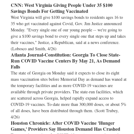
CNN:
West Virginia Giving People Under 35 $100
Savings Bonds For Getting Vaccinated
West Virginia will give $100 savings bonds to residents ages 16 to
35 who get vaccinated against Covid, Gov. Jim Justice announced
Monday. "Every single one of our young people -- we're going to
give a $100 savings bond to every single one that steps up and takes
their vaccines," Justice, a Republican, said at a news conference.
(Lobosco and Smith, 4/26)
Atlanta Journal-Constitution:
Georgia To Close State-
Run COVID Vaccine Centers By May 21, As Demand
Falls
The state of Georgia on Monday said it expects to close its eight
mass vaccination sites before Memorial Day as demand has waned at
the temporary facilities and as more COVID-19 vaccines are
available through private providers. The state-run facilities, which
are scattered across Georgia, helped rapidly expand access to
COVID-19 vaccines. To-date more than 300,000 doses, or about 5%
of all doses, have been distributed through them. (Scott Trubey,
4/26)
Houston Chronicle:
After COVID Vaccine 'Hunger
Games,' Providers Say Houston Demand Has Crashed