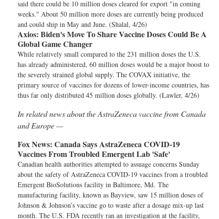
said there could be 10 million doses cleared for export "in coming
weeks." About 50 million more doses are currently being produced
and could ship in May and June. (Shalal, 4/26)
Axios:
Biden's Move To Share Vaccine Doses Could Be A
Global Game Changer
While relatively small compared to the 231 million doses the U.S.
has already administered, 60 million doses would be a major boost to
the severely strained global supply. The COVAX initiative, the
primary source of vaccines for dozens of lower-income countries, has
thus far only distributed 45 million doses globally. (Lawler, 4/26)
In related news about the AstraZeneca vaccine from Canada
and Europe —
Fox News:
Canada Says AstraZeneca COVID-19
Vaccines From Troubled Emergent Lab 'Safe'
Canadian health authorities attempted to assuage concerns Sunday
about the safety of AstraZeneca COVID-19 vaccines from a troubled
Emergent BioSolutions facility in Baltimore, Md. The
manufacturing facility, known as Bayview, saw 15 million doses of
Johnson & Johnson’s vaccine go to waste after a dosage mix-up last
month. The U.S. FDA recently ran an investigation at the facility,