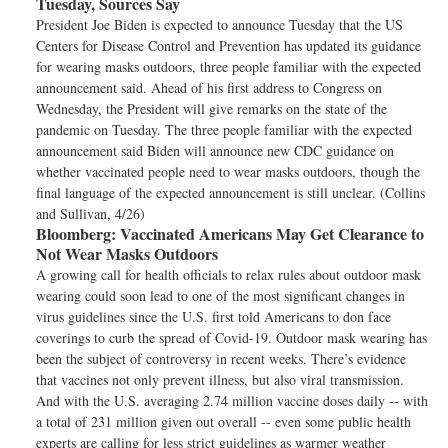
Tuesday, Sources Say
President Joe Biden is expected to announce Tuesday that the US
Centers for Disease Control and Prevention has updated its guidance
for wearing masks outdoors, three people familiar with the expected
announcement said. Ahead of his first address to Congress on
Wednesday, the President will give remarks on the state of the
pandemic on Tuesday. The three people familiar with the expected
announcement said Biden will announce new CDC guidance on
whether vaccinated people need to wear masks outdoors, though the
final language of the expected announcement is still unclear. (Collins
and Sullivan, 4/26)
Bloomberg:
Vaccinated Americans May Get Clearance to
Not Wear Masks Outdoors
A growing call for health officials to relax rules about outdoor mask
wearing could soon lead to one of the most significant changes in
virus guidelines since the U.S. first told Americans to don face
coverings to curb the spread of Covid-19. Outdoor mask wearing has
been the subject of controversy in recent weeks. There’s evidence
that vaccines not only prevent illness, but also viral transmission.
And with the U.S. averaging 2.74 million vaccine doses daily -- with
a total of 231 million given out overall -- even some public health
experts are calling for less strict guidelines as warmer weather