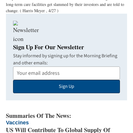
long-term care facilities get slammed by their investors and are told to
change.
( Harris Meyer , 4/27 )
Sign Up For Our Newsletter
Stay informed by signing up for the Morning Briefing
and other emails:
Your
Email
Sign Up
Address
Summaries Of The News:
Vaccines
US Will Contribute To Global Supply Of