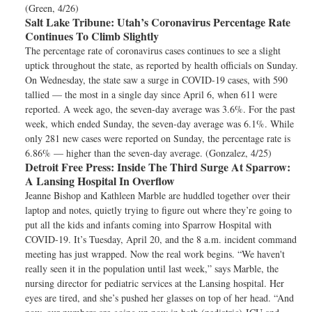
(Green, 4/26)
Salt Lake Tribune:
Utah’s Coronavirus Percentage Rate
Continues To Climb Slightly
The percentage rate of coronavirus cases continues to see a slight
uptick throughout the state, as reported by health officials on Sunday.
On Wednesday, the state saw a surge in COVID-19 cases, with 590
tallied — the most in a single day since April 6, when 611 were
reported. A week ago, the seven-day average was 3.6%. For the past
week, which ended Sunday, the seven-day average was 6.1%. While
only 281 new cases were reported on Sunday, the percentage rate is
6.86% — higher than the seven-day average. (Gonzalez, 4/25)
Detroit Free Press:
Inside The Third Surge At Sparrow:
A Lansing Hospital In Overflow
Jeanne Bishop and Kathleen Marble are huddled together over their
laptop and notes, quietly trying to figure out where they’re going to
put all the kids and infants coming into Sparrow Hospital with
COVID-19. It’s Tuesday, April 20, and the 8 a.m. incident command
meeting has just wrapped. Now the real work begins. “We haven't
really seen it in the population until last week,” says Marble, the
nursing director for pediatric services at the Lansing hospital. Her
eyes are tired, and she’s pushed her glasses on top of her head. “And