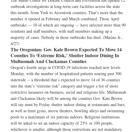
The Maine Center for Disease Control and Prevention has opened 12
outbreak investigations at long-term care facilities across the state
this month, from York to Aroostook counties. That’s more than the
number it opened in February and March combined. Those April
outbreaks — 10 of which are ongoing — have infected more than 90
residents and staff members, with staff members making up a
majority of cases. Nobody in those outbreaks has died. (Marino Jr.,
4/27)
The Oregonian:
Gov. Kate Brown Expected To Move 14
Counties To ‘Extreme Risk,’ Shutter Indoor Dining In
Multnomah And Clackamas Counties
Oregon’s fourth surge in COVID-19 infections reached new levels
Monday, with the number of hospitalized patients soaring past 300
statewide -- a threshold that’s expected to move 14 of 36 counties
into the state’s “extreme risk” category and trigger a list of more
restrictive measures on business, social and religious life. Multnomah
and Clackamas likely will be among the counties Gov. Kate Brown
will say must by Friday shutter indoor dining at restaurants and bars,
as well as limit gyms, movie theaters, bowling alleys and swimming
pools to a maximum of six patrons indoors. Religious institutions
will be asked to set an indoor capacity of 25% or 100 people,
whichever is smaller, although those restrictions are not mandatory.