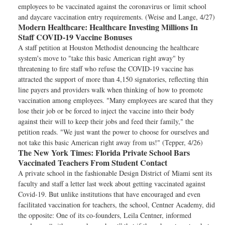
employees to be vaccinated against the coronavirus or limit school
and daycare vaccination entry requirements. (Weise and Lange, 4/27)
Modern Healthcare:
Healthcare Investing Millions In
Staff COVID-19 Vaccine Bonuses
A staff petition at Houston Methodist denouncing the healthcare
system's move to "take this basic American right away" by
threatening to fire staff who refuse the COVID-19 vaccine has
attracted the support of more than 4,150 signatories, reflecting thin
line payers and providers walk when thinking of how to promote
vaccination among employees. "Many employees are scared that they
lose their job or be forced to inject the vaccine into their body
against their will to keep their jobs and feed their family," the
petition reads. "We just want the power to choose for ourselves and
not take this basic American right away from us!" (Tepper, 4/26)
The New York Times:
Florida Private School Bars
Vaccinated Teachers From Student Contact
A private school in the fashionable Design District of Miami sent its
faculty and staff a letter last week about getting vaccinated against
Covid-19. But unlike institutions that have encouraged and even
facilitated vaccination for teachers, the school, Centner Academy, did
the opposite: One of its co-founders, Leila Centner, informed