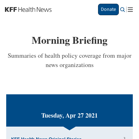
S
Donate
k
i
p
t
Morning Briefing
o
m
a
Summaries of health policy coverage from major
i
news organizations
n
c
o
n
t
e
n
t
Tuesday, Apr 27 2021
3