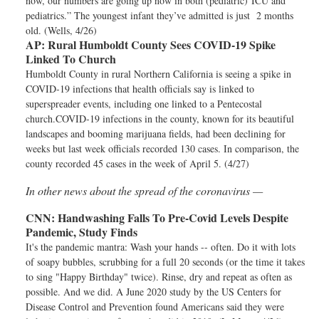
now, our numbers are going up now in both (pediatric) ICU and
pediatrics.” The youngest infant they’ve admitted is just 2 months
old. (Wells, 4/26)
AP:
Rural Humboldt County Sees COVID-19 Spike
Linked To Church
Humboldt County in rural Northern California is seeing a spike in
COVID-19 infections that health officials say is linked to
superspreader events, including one linked to a Pentecostal
church.COVID-19 infections in the county, known for its beautiful
landscapes and booming marijuana fields, had been declining for
weeks but last week officials recorded 130 cases. In comparison, the
county recorded 45 cases in the week of April 5. (4/27)
In other news about the spread of the coronavirus —
CNN:
Handwashing Falls To Pre-Covid Levels Despite
Pandemic, Study Finds
It's the pandemic mantra: Wash your hands -- often. Do it with lots
of soapy bubbles, scrubbing for a full 20 seconds (or the time it takes
to sing "Happy Birthday" twice). Rinse, dry and repeat as often as
possible. And we did. A June 2020 study by the US Centers for
Disease Control and Prevention found Americans said they were