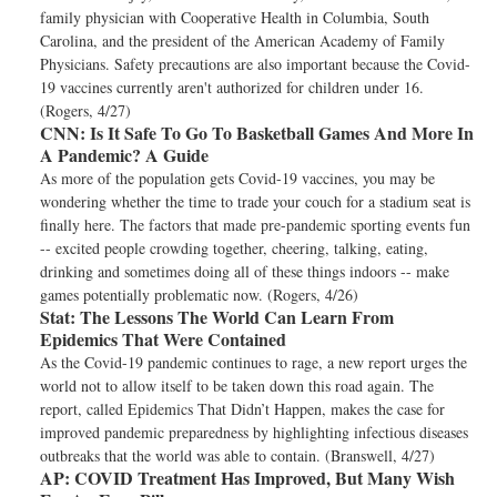
family physician with Cooperative Health in Columbia, South
Carolina, and the president of the American Academy of Family
Physicians. Safety precautions are also important because the Covid-
19 vaccines currently aren't authorized for children under 16.
(Rogers, 4/27)
CNN:
Is It Safe To Go To Basketball Games And More In
A Pandemic? A Guide
As more of the population gets Covid-19 vaccines, you may be
wondering whether the time to trade your couch for a stadium seat is
finally here. The factors that made pre-pandemic sporting events fun
-- excited people crowding together, cheering, talking, eating,
drinking and sometimes doing all of these things indoors -- make
games potentially problematic now. (Rogers, 4/26)
Stat:
The Lessons The World Can Learn From
Epidemics That Were Contained
As the Covid-19 pandemic continues to rage, a new report urges the
world not to allow itself to be taken down this road again. The
report, called Epidemics That Didn’t Happen, makes the case for
improved pandemic preparedness by highlighting infectious diseases
outbreaks that the world was able to contain. (Branswell, 4/27)
AP:
COVID Treatment Has Improved, But Many Wish