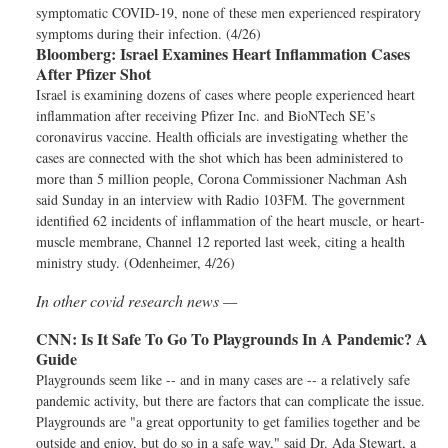
symptomatic COVID-19, none of these men experienced respiratory
symptoms during their infection. (4/26)
Bloomberg:
Israel Examines Heart Inflammation Cases
After Pfizer Shot
Israel is examining dozens of cases where people experienced heart
inflammation after receiving Pfizer Inc. and BioNTech SE’s
coronavirus vaccine. Health officials are investigating whether the
cases are connected with the shot which has been administered to
more than 5 million people, Corona Commissioner Nachman Ash
said Sunday in an interview with Radio 103FM. The government
identified 62 incidents of inflammation of the heart muscle, or heart-
muscle membrane, Channel 12 reported last week, citing a health
ministry study. (Odenheimer, 4/26)
In other covid research news —
CNN:
Is It Safe To Go To Playgrounds In A Pandemic? A
Guide
Playgrounds seem like -- and in many cases are -- a relatively safe
pandemic activity, but there are factors that can complicate the issue.
Playgrounds are "a great opportunity to get families together and be
outside and enjoy, but do so in a safe way," said Dr. Ada Stewart, a