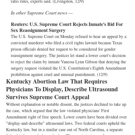
ratio rules, experts said. (Livingston, 12/9)
In other Supreme Court news —
Reuters:
U.S. Supreme Court Rejects Inmate's Bid For
Sex Reassignment Surgery
The U.S. Supreme Court on Monday refused to hear an appeal by a
convicted murderer who filed a civil rights lawsuit because Texas
prison officials denied her request to be considered for gender
reassignment surgery. The justices let stand a lower court's decision
to reject the claim by inmate Vanessa Lynn Gibson that denying the
surgery request violated the U.S. Constitution's Eighth Amendment
prohibition against cruel and unusual punishment. (12/9)
Kentucky Abortion Law That Requires
Physicians To Display, Describe Ultrasound
Survives Supreme Court Appeal
Without explanation or notable dissent, the justices declined to take up
the case, which argued that the law violated physicians' First
Amendment right of free speech. Lower courts have been divided over
"display-and-describe" ultrasound laws. Two federal courts upheld the
Kentucky law, but in a similar case out of North Carolina, a separate