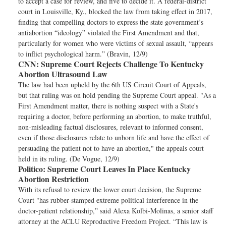
to accept a case for review, and five to decide it. A federal-district
court in Louisville, Ky., blocked the law from taking effect in 2017,
finding that compelling doctors to express the state government’s
antiabortion “ideology” violated the First Amendment and that,
particularly for women who were victims of sexual assault, “appears
to inflict psychological harm.” (Bravin, 12/9)
CNN:
Supreme Court Rejects Challenge To Kentucky
Abortion Ultrasound Law
The law had been upheld by the 6th US Circuit Court of Appeals,
but that ruling was on hold pending the Supreme Court appeal. "As a
First Amendment matter, there is nothing suspect with a State's
requiring a doctor, before performing an abortion, to make truthful,
non-misleading factual disclosures, relevant to informed consent,
even if those disclosures relate to unborn life and have the effect of
persuading the patient not to have an abortion," the appeals court
held in its ruling. (De Vogue, 12/9)
Politico:
Supreme Court Leaves In Place Kentucky
Abortion Restriction
With its refusal to review the lower court decision, the Supreme
Court "has rubber-stamped extreme political interference in the
doctor-patient relationship,” said Alexa Kolbi-Molinas, a senior staff
attorney at the ACLU Reproductive Freedom Project. “This law is