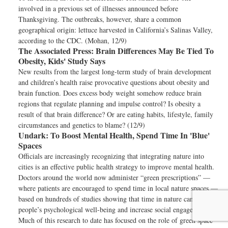
involved in a previous set of illnesses announced before
Thanksgiving. The outbreaks, however, share a common
geographical origin: lettuce harvested in California’s Salinas Valley,
according to the CDC. (Mohan, 12/9)
The Associated Press:
Brain Differences May Be Tied To
Obesity, Kids' Study Says
New results from the largest long-term study of brain development
and children’s health raise provocative questions about obesity and
brain function. Does excess body weight somehow reduce brain
regions that regulate planning and impulse control? Is obesity a
result of that brain difference? Or are eating habits, lifestyle, family
circumstances and genetics to blame? (12/9)
Undark:
To Boost Mental Health, Spend Time In 'Blue'
Spaces
Officials are increasingly recognizing that integrating nature into
cities is an effective public health strategy to improve mental health.
Doctors around the world now administer “green prescriptions” —
where patients are encouraged to spend time in local nature spaces —
based on hundreds of studies showing that time in nature can benefit
people’s psychological well-being and increase social engagement.
Much of this research to date has focused on the role of green space