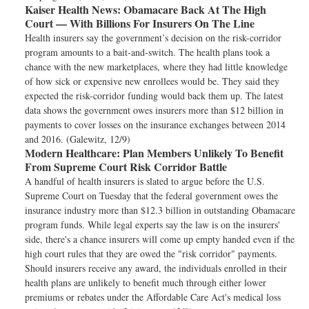
Kaiser Health News:
Obamacare Back At The High
Court — With Billions For Insurers On The Line
Health insurers say the government’s decision on the risk-corridor
program amounts to a bait-and-switch. The health plans took a
chance with the new marketplaces, where they had little knowledge
of how sick or expensive new enrollees would be. They said they
expected the risk-corridor funding would back them up. The latest
data shows the government owes insurers more than $12 billion in
payments to cover losses on the insurance exchanges between 2014
and 2016. (Galewitz, 12/9)
Modern Healthcare:
Plan Members Unlikely To Benefit
From Supreme Court Risk Corridor Battle
A handful of health insurers is slated to argue before the U.S.
Supreme Court on Tuesday that the federal government owes the
insurance industry more than $12.3 billion in outstanding Obamacare
program funds. While legal experts say the law is on the insurers'
side, there's a chance insurers will come up empty handed even if the
high court rules that they are owed the "risk corridor" payments.
Should insurers receive any award, the individuals enrolled in their
health plans are unlikely to benefit much through either lower
premiums or rebates under the Affordable Care Act's medical loss