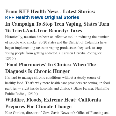
From KFF Health News - Latest Stories:
KFF Health News Original Stories
In Campaign To Stop Teen Vaping, States Turn
To Tried-And-True Remedy: Taxes
Historically, taxation has been an effective tool in reducing the number
of people who smoke. So 20 states and the District of Columbia have
begun implementing taxes on vaping products as they seek to stop
young people from getting addicted.
( Carmen Heredia Rodriguez ,
12/10 )
'Food Pharmacies' In Clinics: When The
Diagnosis Is Chronic Hunger
It's hard to manage chronic conditions without a steady source of
healthy food. That's why more health care providers are setting up food
pantries — right inside hospitals and clinics.
( Blake Farmer, Nashville
Public Radio , 12/10 )
Wildfire, Floods, Extreme Heat: California
Prepares For Climate Change
Kate Gordon, director of Gov. Gavin Newsom's Office of Planning and