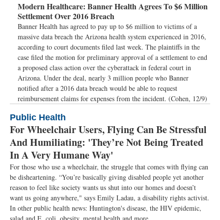
Modern Healthcare:
Banner Health Agrees To $6 Million
Settlement Over 2016 Breach
Banner Health has agreed to pay up to $6 million to victims of a
massive data breach the Arizona health system experienced in 2016,
according to court documents filed last week. The plaintiffs in the
case filed the motion for preliminary approval of a settlement to end
a proposed class action over the cyberattack in federal court in
Arizona. Under the deal, nearly 3 million people who Banner
notified after a 2016 data breach would be able to request
reimbursement claims for expenses from the incident. (Cohen, 12/9)
Public Health
For Wheelchair Users, Flying Can Be Stressful
And Humiliating: 'They’re Not Being Treated
In A Very Humane Way'
For those who use a wheelchair, the struggle that comes with flying can
be disheartening. “You’re basically giving disabled people yet another
reason to feel like society wants us shut into our homes and doesn’t
want us going anywhere," says Emily Ladau, a disability rights activist.
In other public health news: Huntington's disease, the HIV epidemic,
salad and E. coli, obesity, mental health and more.