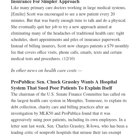
Insurance For Simpler Approach
Like many primary care doctors working in large medical systems,
[Emilie] Scott was encouraged to see a new patient every 20
minutes. But that was barely enough time to talk and do a physical.
She eventually quit her job to try a new approach aimed at
eliminating many of the headaches of traditional health care: tight
schedules, short appointments and piles of insurance paperwork.
Instead of billing insurers, Scott now charges patients a $79 monthly
fee that covers office visits, phone calls, emails, texts and certain
medical tests and procedures. (12/10)
In other news on health care costs —
ProPublica:
Sen. Chuck Grassley Wants A Hospital
System That Sued Poor Patients To Explain Itself
The chairman of the U.S. Senate Finance Committee has called on
the largest health care system in Memphis, Tennessee, to explain its
debt collection, charity care and billing practices after an
investigation by MLK50 and ProPublica found that it was
aggressively suing poor patients, including its own employees. In a
letter sent last week, Sen. Charles Grassley, R-Iowa, who has been a
leading critic of nonprofit hospitals that misuse their tax-exempt