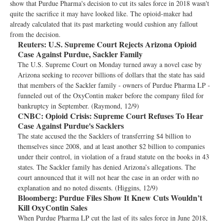
show that Purdue Pharma's decision to cut its sales force in 2018 wasn't
quite the sacrifice it may have looked like. The opioid-maker had
already calculated that its past marketing would cushion any fallout
from the decision.
Reuters:
U.S. Supreme Court Rejects Arizona Opioid
Case Against Purdue, Sackler Family
The U.S. Supreme Court on Monday turned away a novel case by
Arizona seeking to recover billions of dollars that the state has said
that members of the Sackler family - owners of Purdue Pharma LP -
funneled out of the OxyContin maker before the company filed for
bankruptcy in September. (Raymond, 12/9)
CNBC:
Opioid Crisis: Supreme Court Refuses To Hear
Case Against Purdue's Sacklers
The state accused the the Sacklers of transferring $4 billion to
themselves since 2008, and at least another $2 billion to companies
under their control, in violation of a fraud statute on the books in 43
states. The Sackler family has denied Arizona’s allegations. The
court announced that it will not hear the case in an order with no
explanation and no noted dissents. (Higgins, 12/9)
Bloomberg:
Purdue Files Show It Knew Cuts Wouldn’t
Kill OxyContin Sales
When Purdue Pharma LP cut the last of its sales force in June 2018,