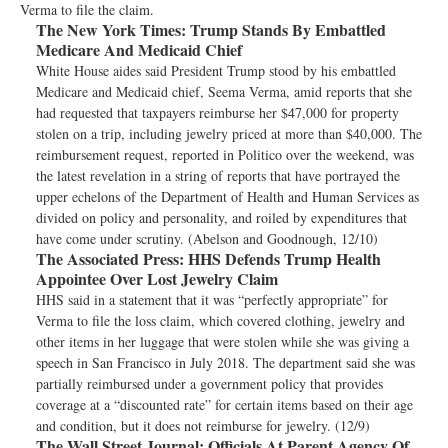
Verma to file the claim.
The New York Times:
Trump Stands By Embattled
Medicare And Medicaid Chief
White House aides said President Trump stood by his embattled
Medicare and Medicaid chief, Seema Verma, amid reports that she
had requested that taxpayers reimburse her $47,000 for property
stolen on a trip, including jewelry priced at more than $40,000. The
reimbursement request, reported in Politico over the weekend, was
the latest revelation in a string of reports that have portrayed the
upper echelons of the Department of Health and Human Services as
divided on policy and personality, and roiled by expenditures that
have come under scrutiny. (Abelson and Goodnough, 12/10)
The Associated Press:
HHS Defends Trump Health
Appointee Over Lost Jewelry Claim
HHS said in a statement that it was “perfectly appropriate” for
Verma to file the loss claim, which covered clothing, jewelry and
other items in her luggage that were stolen while she was giving a
speech in San Francisco in July 2018. The department said she was
partially reimbursed under a government policy that provides
coverage at a “discounted rate” for certain items based on their age
and condition, but it does not reimburse for jewelry. (12/9)
The Wall Street Journal:
Officials At Parent Agency Of