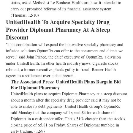
status, asked Methodist Le Bonheur Healthcare how it intended to
carry out promised reforms of its financial assistance system.
(Thomas, 12/10)
UnitedHealth To Acquire Specialty Drug
Provider Diplomat Pharmacy At A Steep
Discount
"This combination will expand the innovative specialty pharmacy and
infusion solutions OptumRx can offer to the consumers and clients we
serve," said John Prince, the chief executive of OptumRx, a division
under UnitedHealth. In other health industry news: cigarette stocks
rebrand, a former executive pleads guilty to fraud, Banner Health
agrees to a settlement over a data breach.
The Associated Press:
UnitedHealth Plans Bargain Bid
For Diplomat Pharmacy
UnitedHealth plans to acquire Diplomat Pharmacy at a steep discount
about a month after the specialty drug provider said it may not be
able to make its debt payments. United Health Group's OptumRx
said Monday that the company will spend $4 for each share of
Diplomat in a cash tender offer. That’s 31% cheaper than the stock’s
closing price of $5.81 on Friday. Shares of Diplomat tumbled in
early trading. (12/9)