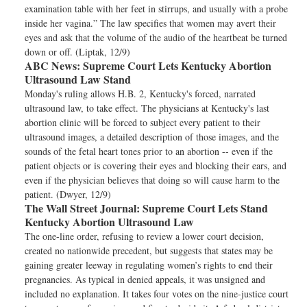
examination table with her feet in stirrups, and usually with a probe
inside her vagina.” The law specifies that women may avert their
eyes and ask that the volume of the audio of the heartbeat be turned
down or off. (Liptak, 12/9)
ABC News:
Supreme Court Lets Kentucky Abortion
Ultrasound Law Stand
Monday's ruling allows H.B. 2, Kentucky's forced, narrated
ultrasound law, to take effect. The physicians at Kentucky's last
abortion clinic will be forced to subject every patient to their
ultrasound images, a detailed description of those images, and the
sounds of the fetal heart tones prior to an abortion -- even if the
patient objects or is covering their eyes and blocking their ears, and
even if the physician believes that doing so will cause harm to the
patient. (Dwyer, 12/9)
The Wall Street Journal:
Supreme Court Lets Stand
Kentucky Abortion Ultrasound Law
The one-line order, refusing to review a lower court decision,
created no nationwide precedent, but suggests that states may be
gaining greater leeway in regulating women’s rights to end their
pregnancies. As typical in denied appeals, it was unsigned and
included no explanation. It takes four votes on the nine-justice court