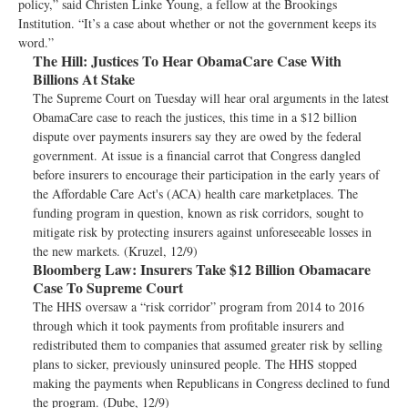
policy,” said Christen Linke Young, a fellow at the Brookings
Institution. “It’s a case about whether or not the government keeps its
word.”
The Hill:
Justices To Hear ObamaCare Case With
Billions At Stake
The Supreme Court on Tuesday will hear oral arguments in the latest
ObamaCare case to reach the justices, this time in a $12 billion
dispute over payments insurers say they are owed by the federal
government. At issue is a financial carrot that Congress dangled
before insurers to encourage their participation in the early years of
the Affordable Care Act's (ACA) health care marketplaces. The
funding program in question, known as risk corridors, sought to
mitigate risk by protecting insurers against unforeseeable losses in
the new markets. (Kruzel, 12/9)
Bloomberg Law:
Insurers Take $12 Billion Obamacare
Case To Supreme Court
The HHS oversaw a “risk corridor” program from 2014 to 2016
through which it took payments from profitable insurers and
redistributed them to companies that assumed greater risk by selling
plans to sicker, previously uninsured people. The HHS stopped
making the payments when Republicans in Congress declined to fund
the program. (Dube, 12/9)