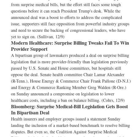
from surprise medical bills, but the effort still faces some tough
questions before it can reach President Trump's desk. While the
announced deal was a boost to efforts to address the complicated
issue, supporters still face opposition from powerful industry groups
and need to secure the backing of congressional leaders, who have
yet to sign on. (Sullivan, 12/9)
Modern Healthcare:
Surprise Billing Tweaks Fail To Win
Provider Support
A bipartisan group of lawmakers produced a deal on surprise billing
legislation that is more provider-friendly than legislation previously
passed by U.S. Senate and House committees, but hospitals still
oppose the deal. Senate health committee Chair Lamar Alexander
(R-Tenn.), House Energy & Commerce Chair Frank Pallone (D-N.J.)
and Energy & Commerce Ranking Member Greg Walden (R-Ore.)
on Sunday announced a compromise on legislation to lower
healthcare costs, including a ban on balance billing. (Cohrs, 12/9)
Bloomberg:
Surprise Medical-Bill Legislation Gets Boost
In Bipartisan Deal
Health insurers and employer groups issued a statement Sunday
lauding the inclusion of a market-based benchmark to resolve billing
disputes. But even so, the Coalition Against Surprise Medical