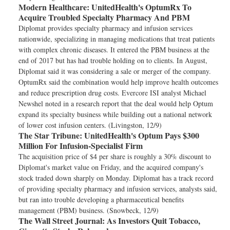
Modern Healthcare:
UnitedHealth's OptumRx To
Acquire Troubled Specialty Pharmacy And PBM
Diplomat provides specialty pharmacy and infusion services
nationwide, specializing in managing medications that treat patients
with complex chronic diseases. It entered the PBM business at the
end of 2017 but has had trouble holding on to clients. In August,
Diplomat said it was considering a sale or merger of the company.
OptumRx said the combination would help improve health outcomes
and reduce prescription drug costs. Evercore ISI analyst Michael
Newshel noted in a research report that the deal would help Optum
expand its specialty business while building out a national network
of lower cost infusion centers. (Livingston, 12/9)
The Star Tribune:
UnitedHealth's Optum Pays $300
Million For Infusion-Specialist Firm
The acquisition price of $4 per share is roughly a 30% discount to
Diplomat's market value on Friday, and the acquired company's
stock traded down sharply on Monday. Diplomat has a track record
of providing specialty pharmacy and infusion services, analysts said,
but ran into trouble developing a pharmaceutical benefits
management (PBM) business. (Snowbeck, 12/9)
The Wall Street Journal:
As Investors Quit Tobacco,