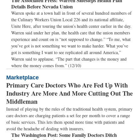
The Associated Press:
Warren Sidesteps Health Plan
Details Before Nevada Union
Warren spoke at a town hall in front of several hundred members of
the Culinary Workers Union Local 226 and its national affiliate,
Unite Here, after touring the union’s health center earlier in the day.
Warren said under her plan, the health care that the union members
experience and count on is “not supposed to change.” “To me, what
you’ve got is not something we want to make harder. What you’ve
got is something I want to see replicated all around America,”
Warren said to applause. “The part that changes is the money and
where the money comes from.” (12/10)
Marketplace
Primary Care Doctors Who Are Fed Up With
Industry Are More And More Cutting Out The
Middleman
Instead of playing by the rules of the traditional health system, primary
care doctors are charging patients a set fee per month to cover a range
of basic services. This lets them spend more time with patients and
avoid the headache of dealing with insurers.
The Washington Post:
Some Family Doctors Ditch