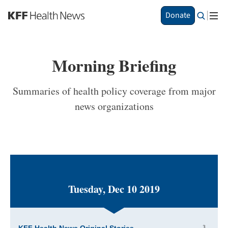
S
Donate
k
i
p
t
Morning Briefing
o
m
a
Summaries of health policy coverage from major
i
news organizations
n
c
o
n
t
e
n
t
Tuesday, Dec 10 2019
3