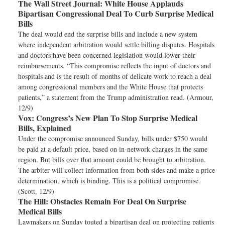
The Wall Street Journal:
White House Applauds
Bipartisan Congressional Deal To Curb Surprise Medical
Bills
The deal would end the surprise bills and include a new system
where independent arbitration would settle billing disputes. Hospitals
and doctors have been concerned legislation would lower their
reimbursements. “This compromise reflects the input of doctors and
hospitals and is the result of months of delicate work to reach a deal
among congressional members and the White House that protects
patients,” a statement from the Trump administration read. (Armour,
12/9)
Vox:
Congress’s New Plan To Stop Surprise Medical
Bills, Explained
Under the compromise announced Sunday, bills under $750 would
be paid at a default price, based on in-network charges in the same
region. But bills over that amount could be brought to arbitration.
The arbiter will collect information from both sides and make a price
determination, which is binding. This is a political compromise.
(Scott, 12/9)
The Hill:
Obstacles Remain For Deal On Surprise
Medical Bills
Lawmakers on Sunday touted a bipartisan deal on protecting patients