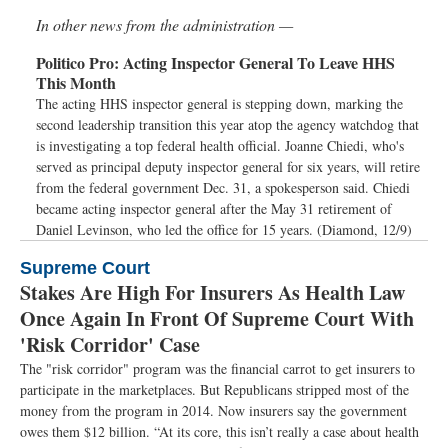
In other news from the administration —
Politico Pro:
Acting Inspector General To Leave HHS
This Month
The acting HHS inspector general is stepping down, marking the
second leadership transition this year atop the agency watchdog that
is investigating a top federal health official. Joanne Chiedi, who's
served as principal deputy inspector general for six years, will retire
from the federal government Dec. 31, a spokesperson said. Chiedi
became acting inspector general after the May 31 retirement of
Daniel Levinson, who led the office for 15 years. (Diamond, 12/9)
Supreme Court
Stakes Are High For Insurers As Health Law
Once Again In Front Of Supreme Court With
'Risk Corridor' Case
The "risk corridor" program was the financial carrot to get insurers to
participate in the marketplaces. But Republicans stripped most of the
money from the program in 2014. Now insurers say the government
owes them $12 billion. “At its core, this isn’t really a case about health