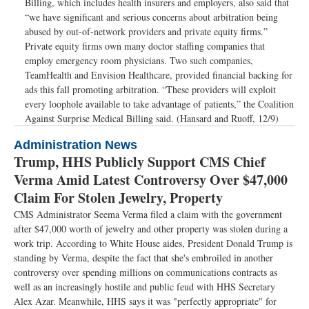
Billing, which includes health insurers and employers, also said that
“we have significant and serious concerns about arbitration being
abused by out-of-network providers and private equity firms.”
Private equity firms own many doctor staffing companies that
employ emergency room physicians. Two such companies,
TeamHealth and Envision Healthcare, provided financial backing for
ads this fall promoting arbitration. “These providers will exploit
every loophole available to take advantage of patients,” the Coalition
Against Surprise Medical Billing said. (Hansard and Ruoff, 12/9)
Administration News
Trump, HHS Publicly Support CMS Chief
Verma Amid Latest Controversy Over $47,000
Claim For Stolen Jewelry, Property
CMS Administrator Seema Verma filed a claim with the government
after $47,000 worth of jewelry and other property was stolen during a
work trip. According to White House aides, President Donald Trump is
standing by Verma, despite the fact that she's embroiled in another
controversy over spending millions on communications contracts as
well as an increasingly hostile and public feud with HHS Secretary
Alex Azar. Meanwhile, HHS says it was "perfectly appropriate" for