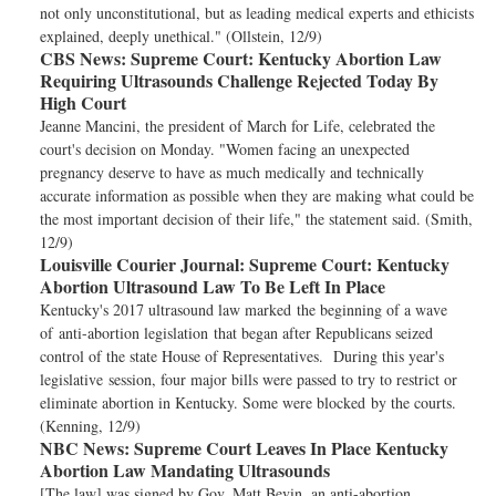
not only unconstitutional, but as leading medical experts and ethicists
explained, deeply unethical." (Ollstein, 12/9)
CBS News:
Supreme Court: Kentucky Abortion Law
Requiring Ultrasounds Challenge Rejected Today By
High Court
Jeanne Mancini, the president of March for Life, celebrated the
court's decision on Monday. "Women facing an unexpected
pregnancy deserve to have as much medically and technically
accurate information as possible when they are making what could be
the most important decision of their life," the statement said. (Smith,
12/9)
Louisville Courier Journal:
Supreme Court: Kentucky
Abortion Ultrasound Law To Be Left In Place
Kentucky's 2017 ultrasound law marked the beginning of a wave
of anti-abortion legislation that began after Republicans seized
control of the state House of Representatives. During this year's
legislative session, four major bills were passed to try to restrict or
eliminate abortion in Kentucky. Some were blocked by the courts.
(Kenning, 12/9)
NBC News:
Supreme Court Leaves In Place Kentucky
Abortion Law Mandating Ultrasounds
[The law] was signed by Gov. Matt Bevin, an anti-abortion