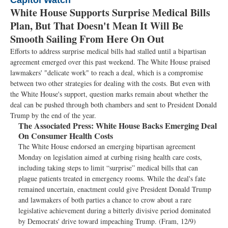
Capitol Watch
White House Supports Surprise Medical Bills
Plan, But That Doesn't Mean It Will Be
Smooth Sailing From Here On Out
Efforts to address surprise medical bills had stalled until a bipartisan
agreement emerged over this past weekend. The White House praised
lawmakers' "delicate work" to reach a deal, which is a compromise
between two other strategies for dealing with the costs. But even with
the White House's support, question marks remain about whether the
deal can be pushed through both chambers and sent to President Donald
Trump by the end of the year.
The Associated Press:
White House Backs Emerging Deal
On Consumer Health Costs
The White House endorsed an emerging bipartisan agreement
Monday on legislation aimed at curbing rising health care costs,
including taking steps to limit “surprise” medical bills that can
plague patients treated in emergency rooms. While the deal's fate
remained uncertain, enactment could give President Donald Trump
and lawmakers of both parties a chance to crow about a rare
legislative achievement during a bitterly divisive period dominated
by Democrats' drive toward impeaching Trump. (Fram, 12/9)