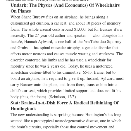
Undark:
The Physics (And Economics) Of Wheelchairs
On Planes
When Shane Burcaw flies on an airplane, he brings along a
customized gel cushion, a car seat, and about 10 pieces of memory
foam. The whole arsenal costs around $1,000, but for Burcaw it’s a
necessity. The 27-year-old author and speaker — who, alongside his
fiancée, Hannah Aylward, is one half of the YouTube duo Squirmy
and Grubs — has spinal muscular atrophy, a genetic disorder that
affects motor neurons and causes muscle wasting and weakness. The
disorder contorted his limbs and he has used a wheelchair for
mobility since he was 2 years old. Today, he uses a motorized
wheelchair custom-fitted to his diminutive, 65-lb. frame, but to
board an airplane, he’s required to give it up. Instead, Aylward must
carry Burcaw onto the plane, and from there, transfer him into a
child’s car seat, which provides limited support and does not fit his
body (thus, the foam). (Schulson, 12/3)
Stat:
Brains-In-A-Dish Force A Radical Rethinking Of
Huntington's
The new understanding is surprising because Huntington’s has long
seemed like a prototypical neurodegenerative disease, one in which
the brain’s circuits, especially those that control movement and