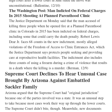
high court after a lower court in June ruled the move was
unconstitutional. (Ballentine, 12/10)
The Washington Post:
Man Indicted On Federal Charges
In 2015 Shooting At Planned Parenthood Clinic
The Justice Department on Monday said that the man accused of
killing three people when he opened fire at a Planned Parenthood
clinic in Colorado in 2015 has been indicted on federal charges,
including some that could carry the death penalty. Robert Lewis
Dear Jr. faces 68 counts in the new indictment, mostly alleged
violations of the Freedom of Access to Clinic Entrances Act, which
the Justice Department says protects people seeking and providing
care at reproductive health facilities. The indictment also includes
three counts of using a firearm during a crime of violence that results
in a death where the killing is a murder. (Berman, 12/9)
Supreme Court Declines To Hear Unusual Case
Brought By Arizona Against Embattled
Sackler Family
Arizona argued that the Supreme Court had "original jurisdiction"
because one of the parties involved was a state. It was an unusual step
to take because most cases work their way up through the lower courts.
The Supreme Court didn't bite, though. Meanwhile, new documents