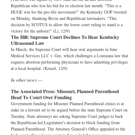
Republican who lost his bid for re-election last month. "This is a
HUGE win for the pro-life movement!" the Kentucky GOP tweeted
on Monday, thanking Bevin and Republican lawmakers. "This
decision by SCOTUS to allow the lower court ruling to stand is a
victory for the unborn!" (Li, 12/9)
The Hill:
Supreme Court Declines To Hear Kentucky
Ultrasound Law
In March, the Supreme Court will hear oral arguments in June
Medical Services LLC v. Gee, which challenges a Louisiana law that
requires abortion-performing physicians to have admitting privileges
at a local hospital. (Kruzel, 12/9)
In other news —
The Associated Press:
Missouri, Planned Parenthood
Head To Court Over Funding
Government funding for Missouri Planned Parenthood clinics is at
stake in a lawsuit set to be argued before the state Supreme Court on
Tuesday. State attorneys are asking Supreme Court judges to back
the Republican-led Legislature's decision to block funding from
Planned Parenthood. The Attorney General's Office appealed to the