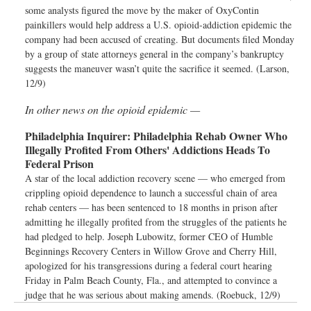
some analysts figured the move by the maker of OxyContin
painkillers would help address a U.S. opioid-addiction epidemic the
company had been accused of creating. But documents filed Monday
by a group of state attorneys general in the company’s bankruptcy
suggests the maneuver wasn’t quite the sacrifice it seemed. (Larson,
12/9)
In other news on the opioid epidemic —
Philadelphia Inquirer:
Philadelphia Rehab Owner Who
Illegally Profited From Others' Addictions Heads To
Federal Prison
A star of the local addiction recovery scene — who emerged from
crippling opioid dependence to launch a successful chain of area
rehab centers — has been sentenced to 18 months in prison after
admitting he illegally profited from the struggles of the patients he
had pledged to help. Joseph Lubowitz, former CEO of Humble
Beginnings Recovery Centers in Willow Grove and Cherry Hill,
apologized for his transgressions during a federal court hearing
Friday in Palm Beach County, Fla., and attempted to convince a
judge that he was serious about making amends. (Roebuck, 12/9)