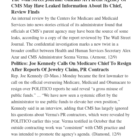
CMS May Have Leaked Information About Its Chief,
Review Finds
An internal review by the Centers for Medicare and Medicaid
Services into news stories critical of its administrator found that
officials at CMS’s parent agency may have been the source of some
leaks, according to a copy of the report reviewed by The Wall Street
Journal. The confidential investigation marks a new twist in a
broader conflict between Health and Human Services Secretary Alex
Azar and CMS Administrator Seema Verma. (Armour, 12/9)
Politico:
Joe Kennedy Calls On Medicare Chief To Resign
After Reports Of Jewelry Claim, PR Contracts
Rep. Joe Kennedy (D-Mass.) Monday became the first lawmaker to
call on the official overseeing Medicare, Medicaid and Obamacare to
resign over POLITICO reports he said reveal “a gross misuse of
public funds.” ... “We have now seen a systemic effort by the
administrator to use public funds to elevate her own position,”
Kennedy said in an interview, adding that CMS has largely ignored
his questions about Verma's PR contractors, which were revealed by
POLITICO earlier this year. Verma testified in October that the
outside contracting work was "consistent" with CMS practice and
was intended to promote the agency's agenda. (Diamond, 12/9)