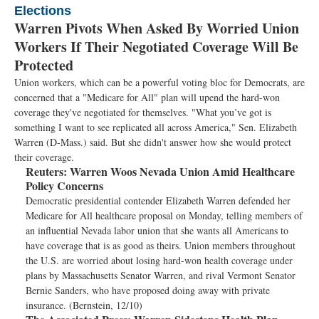
Elections
Warren Pivots When Asked By Worried Union
Workers If Their Negotiated Coverage Will Be
Protected
Union workers, which can be a powerful voting bloc for Democrats, are
concerned that a "Medicare for All" plan will upend the hard-won
coverage they've negotiated for themselves. "What you’ve got is
something I want to see replicated all across America," Sen. Elizabeth
Warren (D-Mass.) said. But she didn't answer how she would protect
their coverage.
Reuters:
Warren Woos Nevada Union Amid Healthcare
Policy Concerns
Democratic presidential contender Elizabeth Warren defended her
Medicare for All healthcare proposal on Monday, telling members of
an influential Nevada labor union that she wants all Americans to
have coverage that is as good as theirs. Union members throughout
the U.S. are worried about losing hard-won health coverage under
plans by Massachusetts Senator Warren, and rival Vermont Senator
Bernie Sanders, who have proposed doing away with private
insurance. (Bernstein, 12/10)