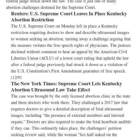
federal judge struck down the law. The case is just one of many
abortion challenges destined for the Supreme Court.
Reuters:
U.S. Supreme Court Leaves In Place Kentucky
Abortion Restriction
The U.S. Supreme Court on Monday left in place a Kentucky
restriction requiring doctors to show and describe ultrasound images
to women seeking an abortion, turning away a challenge arguing that
the measure violates the free speech rights of physicians. The justices
declined without comment to hear an appeal by the American Civil
Liberties Union (ACLU) of a lower court ruling that upheld the law
after a federal judge previously had struck it down as a violation of
the U.S. Constitution's First Amendment guarantee of free speech.
(12/9)
The New York Times:
Supreme Court Lets Kentucky
Abortion Ultrasound Law Take Effect
The case was brought by the only licensed abortion clinic in the state
and three doctors who work there. They challenged a 2017 law that
requires doctors to give a detailed description of fetal ultrasound
images, including “the presence of external members and internal
organs.” Doctors are also required to make the fetal heartbeat audible
if they can. This ordinarily takes place, the challengers’ petition
seeking review said, while the woman “lies half-naked on the