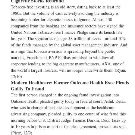
Cigarette Stocks Rebrand
Tobacco-free investing is an old story, dating back to at least the
1980s. But the volume of cash actively avoiding the industry is
becoming harder for cigarette bosses to ignore. Almost 130
companies from the banking and insurance sectors have signed the
United Nations Tobacco-Free Finance Pledge since its launch late
last year. The signatories manage $8 trillion of assets—around 10%
of the funds managed by the global asset management industry. And
in a sign that tobacco aversion is spreading beyond the public
markets, French bank BNP Paribas promised to withdraw all
corporate lending to the big cigarette manufacturers. AXA, one of
the world’s largest insurers, will no longer underwrite them. (Ryan,
12/10)
Modern Healthcare:
Former Outcome Health Exec Pleads
Guilty To Fraud
The first person charged in the ongoing fraud investigation into
Outcome Health pleaded guilty today in federal court. Ashik Desai,
who was in charge of business development at the healthcare
advertising company, pleaded guilty to one count of wire fraud this
morning before U.S. District Judge Thomas Durkin. Desai faces up
to 10 years in prison as part of the plea agreement, prosecutors said.
(Pletz, 12/9)