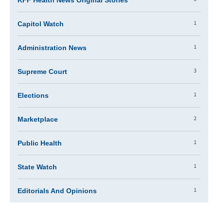
KFF Health News Original Stories
1
Capitol Watch
1
Administration News
3
Supreme Court
1
Elections
2
Marketplace
1
Public Health
1
State Watch
1
Editorials And Opinions