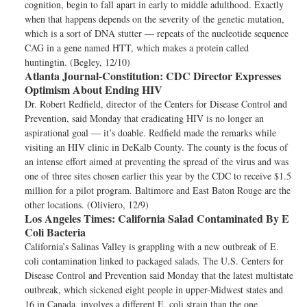
cognition, begin to fall apart in early to middle adulthood. Exactly
when that happens depends on the severity of the genetic mutation,
which is a sort of DNA stutter — repeats of the nucleotide sequence
CAG in a gene named HTT, which makes a protein called
huntingtin. (Begley, 12/10)
Atlanta Journal-Constitution:
CDC Director Expresses
Optimism About Ending HIV
Dr. Robert Redfield, director of the Centers for Disease Control and
Prevention, said Monday that eradicating HIV is no longer an
aspirational goal — it’s doable. Redfield made the remarks while
visiting an HIV clinic in DeKalb County. The county is the focus of
an intense effort aimed at preventing the spread of the virus and was
one of three sites chosen earlier this year by the CDC to receive $1.5
million for a pilot program. Baltimore and East Baton Rouge are the
other locations. (Oliviero, 12/9)
Los Angeles Times:
California Salad Contaminated By E
Coli Bacteria
California’s Salinas Valley is grappling with a new outbreak of E.
coli contamination linked to packaged salads. The U.S. Centers for
Disease Control and Prevention said Monday that the latest multistate
outbreak, which sickened eight people in upper-Midwest states and
16 in Canada, involves a different E. coli strain than the one