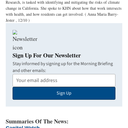
Research, is tasked with identifying and mitigating the risks of climate
change in California. She spoke to KHN about how that work intersects
with health, and how residents can get involved.
( Anna Maria Barry-
Jester , 12/10 )
Sign Up For Our Newsletter
Stay informed by signing up for the Morning Briefing
and other emails:
Your
Email
Sign Up
Address
Summaries Of The News: