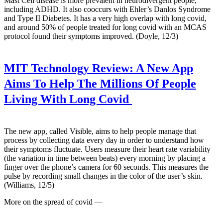
Mast Cell disease is more prevalent in neurodivergent people,
including ADHD. It also cooccurs with Ehler’s Danlos Syndrome
and Type II Diabetes. It has a very high overlap with long covid,
and around 50% of people treated for long covid with an MCAS
protocol found their symptoms improved. (Doyle, 12/3)
MIT Technology Review:
A New App
Aims To Help The Millions Of People
Living With Long Covid
The new app, called Visible, aims to help people manage that
process by collecting data every day in order to understand how
their symptoms fluctuate. Users measure their heart rate variability
(the variation in time between beats) every morning by placing a
finger over the phone’s camera for 60 seconds. This measures the
pulse by recording small changes in the color of the user’s skin.
(Williams, 12/5)
More on the spread of covid —