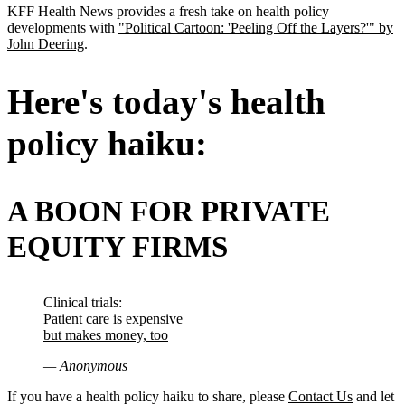
KFF Health News provides a fresh take on health policy
developments with
"Political Cartoon: 'Peeling Off the Layers?'" by
John Deering
.
Here's today's health
policy haiku:
A BOON FOR PRIVATE
EQUITY FIRMS
Clinical trials:
Patient care is expensive
but makes money, too
— Anonymous
If you have a health policy haiku to share, please
Contact Us
and let