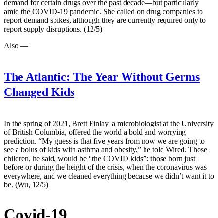
demand for certain drugs over the past decade—but particularly
amid the COVID-19 pandemic. She called on drug companies to
report demand spikes, although they are currently required only to
report supply disruptions. (12/5)
Also —
The Atlantic:
The Year Without Germs
Changed Kids
In the spring of 2021, Brett Finlay, a microbiologist at the University
of British Columbia, offered the world a bold and worrying
prediction. “My guess is that five years from now we are going to
see a bolus of kids with asthma and obesity,” he told Wired. Those
children, he said, would be “the COVID kids”: those born just
before or during the height of the crisis, when the coronavirus was
everywhere, and we cleaned everything because we didn’t want it to
be. (Wu, 12/5)
Covid-19