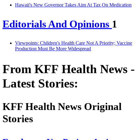
Hawaii's New Governor Takes Aim At Tax On Medication
Editorials And Opinions
1
Viewpoints: Children's Health Care Not A Priority; Vaccine
Production Must Be More Widespread
From KFF Health News -
Latest Stories:
KFF Health News Original
Stories