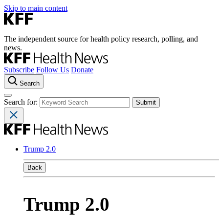
Skip to main content
The independent source for health policy research, polling, and
news.
Subscribe
Follow Us
Donate
Search
Search for:
Trump 2.0
Back
Trump 2.0