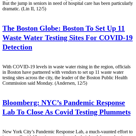
But the jump in seniors in need of hospital care has been particularly
dramatic. (Lin II, 12/5)
The Boston Globe:
Boston To Set Up 11
Waste Water Testing Sites For COVID-19
Detection
With COVID-19 levels in waste water rising in the region, officials
in Boston have partnered with vendors to set up 11 waste water
testing sites across the city, the leader of the Boston Public Health
Commission said Monday. (Andersen, 12/5)
Bloomberg:
NYC’s Pandemic Response
Lab To Close As Covid Testing Plummets
New York City’s Pandemic Response Lab, a much-vaunted effort to