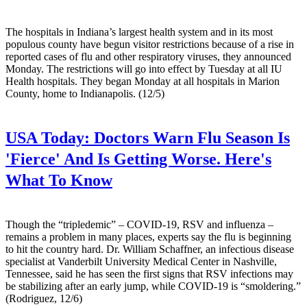
The hospitals in Indiana’s largest health system and in its most
populous county have begun visitor restrictions because of a rise in
reported cases of flu and other respiratory viruses, they announced
Monday. The restrictions will go into effect by Tuesday at all IU
Health hospitals. They began Monday at all hospitals in Marion
County, home to Indianapolis. (12/5)
USA Today:
Doctors Warn Flu Season Is
'Fierce' And Is Getting Worse. Here's
What To Know
Though the “tripledemic” – COVID-19, RSV and influenza –
remains a problem in many places, experts say the flu is beginning
to hit the country hard. Dr. William Schaffner, an infectious disease
specialist at Vanderbilt University Medical Center in Nashville,
Tennessee, said he has seen the first signs that RSV infections may
be stabilizing after an early jump, while COVID-19 is “smoldering.”
(Rodriguez, 12/6)