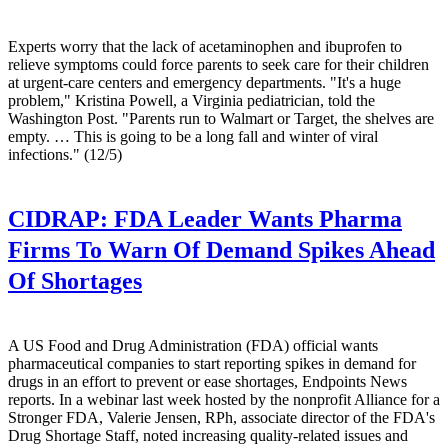
Experts worry that the lack of acetaminophen and ibuprofen to
relieve symptoms could force parents to seek care for their children
at urgent-care centers and emergency departments. "It's a huge
problem," Kristina Powell, a Virginia pediatrician, told the
Washington Post. "Parents run to Walmart or Target, the shelves are
empty. … This is going to be a long fall and winter of viral
infections." (12/5)
CIDRAP:
FDA Leader Wants Pharma
Firms To Warn Of Demand Spikes Ahead
Of Shortages
A US Food and Drug Administration (FDA) official wants
pharmaceutical companies to start reporting spikes in demand for
drugs in an effort to prevent or ease shortages, Endpoints News
reports. In a webinar last week hosted by the nonprofit Alliance for a
Stronger FDA, Valerie Jensen, RPh, associate director of the FDA's
Drug Shortage Staff, noted increasing quality-related issues and