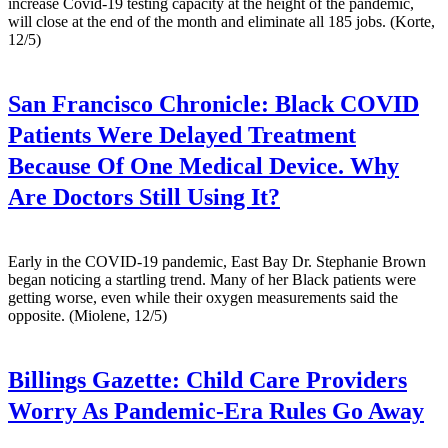
increase Covid-19 testing capacity at the height of the pandemic,
will close at the end of the month and eliminate all 185 jobs. (Korte,
12/5)
San Francisco Chronicle:
Black COVID
Patients Were Delayed Treatment
Because Of One Medical Device. Why
Are Doctors Still Using It?
Early in the COVID-19 pandemic, East Bay Dr. Stephanie Brown
began noticing a startling trend. Many of her Black patients were
getting worse, even while their oxygen measurements said the
opposite. (Miolene, 12/5)
Billings Gazette:
Child Care Providers
Worry As Pandemic-Era Rules Go Away