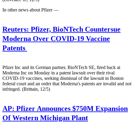
In other news about Pfizer —
Reuters:
Pfizer, BioNTech Countersue
Moderna Over COVID-19 Vaccine
Patents
Pfizer Inc and its German partner, BioNTech SE, fired back at
Moderna Inc on Monday in a patent lawsuit over their rival
COVID-19 vaccines, seeking dismissal of the lawsuit in Boston
federal court and an order that Moderna's patents are invalid and not
infringed. (Brittain, 12/5)
AP:
Pfizer Announces $750M Expansion
Of Western Michigan Plant