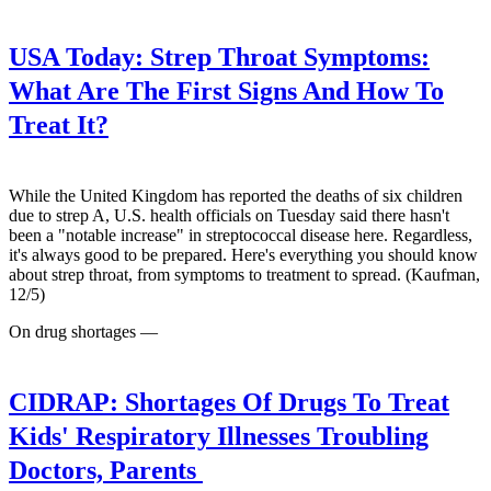
USA Today:
Strep Throat Symptoms:
What Are The First Signs And How To
Treat It?
While the United Kingdom has reported the deaths of six children
due to strep A, U.S. health officials on Tuesday said there hasn't
been a "notable increase" in streptococcal disease here. Regardless,
it's always good to be prepared. Here's everything you should know
about strep throat, from symptoms to treatment to spread. (Kaufman,
12/5)
On drug shortages —
CIDRAP:
Shortages Of Drugs To Treat
Kids' Respiratory Illnesses Troubling
Doctors, Parents