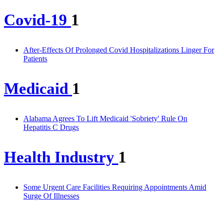
Covid-19
1
After-Effects Of Prolonged Covid Hospitalizations Linger For
Patients
Medicaid
1
Alabama Agrees To Lift Medicaid 'Sobriety' Rule On
Hepatitis C Drugs
Health Industry
1
Some Urgent Care Facilities Requiring Appointments Amid
Surge Of Illnesses