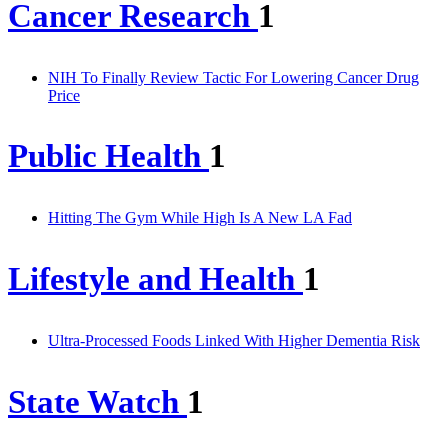
Cancer Research
1
NIH To Finally Review Tactic For Lowering Cancer Drug
Price
Public Health
1
Hitting The Gym While High Is A New LA Fad
Lifestyle and Health
1
Ultra-Processed Foods Linked With Higher Dementia Risk
State Watch
1