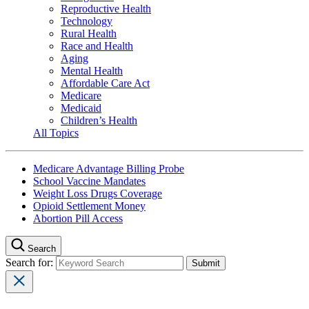
Reproductive Health
Technology
Rural Health
Race and Health
Aging
Mental Health
Affordable Care Act
Medicare
Medicaid
Children’s Health
All Topics
Medicare Advantage Billing Probe
School Vaccine Mandates
Weight Loss Drugs Coverage
Opioid Settlement Money
Abortion Pill Access
Search
Search for: