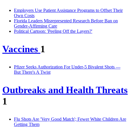
Employers Use Patient Assistance Programs to Offset Their
Own Costs
Florida Leaders Misrepresented Research Before Ban on
Gender-Affirming Care
Political Cartoon: 'Peeling Off the Layers?'
Vaccines
1
Pfizer Seeks Authorization For Under-5 Bivalent Shots —
But There's A Twist
Outbreaks and Health Threats
1
Flu Shots Are 'Very Good Match'; Fewer White Children Are
Getting Them