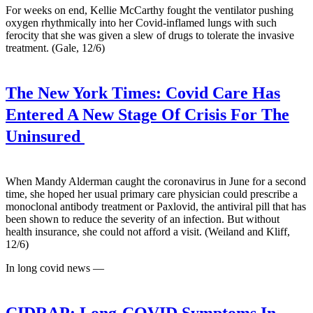
For weeks on end, Kellie McCarthy fought the ventilator pushing
oxygen rhythmically into her Covid-inflamed lungs with such
ferocity that she was given a slew of drugs to tolerate the invasive
treatment. (Gale, 12/6)
The New York Times:
Covid Care Has
Entered A New Stage Of Crisis For The
Uninsured
When Mandy Alderman caught the coronavirus in June for a second
time, she hoped her usual primary care physician could prescribe a
monoclonal antibody treatment or Paxlovid, the antiviral pill that has
been shown to reduce the severity of an infection. But without
health insurance, she could not afford a visit. (Weiland and Kliff,
12/6)
In long covid news —