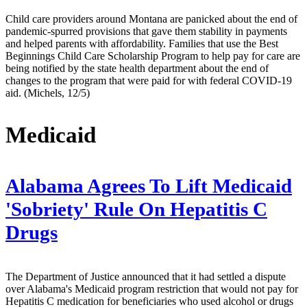
Child care providers around Montana are panicked about the end of
pandemic-spurred provisions that gave them stability in payments
and helped parents with affordability. Families that use the Best
Beginnings Child Care Scholarship Program to help pay for care are
being notified by the state health department about the end of
changes to the program that were paid for with federal COVID-19
aid. (Michels, 12/5)
Medicaid
Alabama Agrees To Lift Medicaid
'Sobriety' Rule On Hepatitis C
Drugs
The Department of Justice announced that it had settled a dispute
over Alabama's Medicaid program restriction that would not pay for
Hepatitis C medication for beneficiaries who used alcohol or drugs