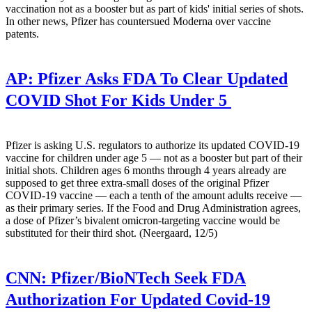
vaccination not as a booster but as part of kids' initial series of shots.
In other news, Pfizer has countersued Moderna over vaccine
patents.
AP:
Pfizer Asks FDA To Clear Updated
COVID Shot For Kids Under 5
Pfizer is asking U.S. regulators to authorize its updated COVID-19
vaccine for children under age 5 — not as a booster but part of their
initial shots. Children ages 6 months through 4 years already are
supposed to get three extra-small doses of the original Pfizer
COVID-19 vaccine — each a tenth of the amount adults receive —
as their primary series. If the Food and Drug Administration agrees,
a dose of Pfizer’s bivalent omicron-targeting vaccine would be
substituted for their third shot. (Neergaard, 12/5)
CNN:
Pfizer/BioNTech Seek FDA
Authorization For Updated Covid-19