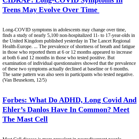
CIDRAP:
Long-COVID Symptoms In
Teens May Evolve Over Time
Long-COVID symptoms in adolescents may change over time,
finds a study of nearly 5,100 non-hospitalized 11- to 17-year-olds in
the United Kingdom published yesterday in The Lancet Regional
Health-Europe. ... The prevalence of shortness of breath and fatigue
in those who reported them at 6 or 12 months appeared to increase
at both 6 and 12 months in those who tested positive. But
examination of individual questionnaires showed that the prevalence
of these two symptoms actually declined at baseline or 6 months.
The same pattern was also seen in participants who tested negative.
(Van Beusekom, 12/5)
Forbes:
What Do ADHD, Long Covid And
Ehler’s Danlos Have In Common? Meet
The Mast Cell