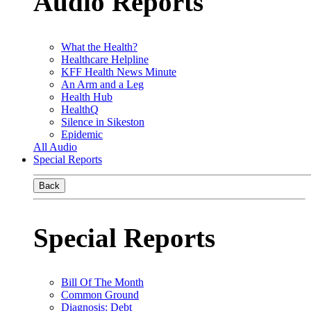
Audio Reports
What the Health?
Healthcare Helpline
KFF Health News Minute
An Arm and a Leg
Health Hub
HealthQ
Silence in Sikeston
Epidemic
All Audio
Special Reports
Back
Special Reports
Bill Of The Month
Common Ground
Diagnosis: Debt