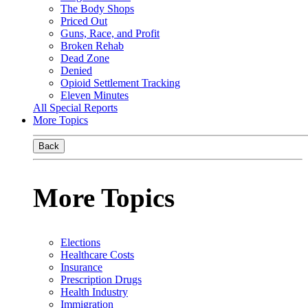
The Body Shops
Priced Out
Guns, Race, and Profit
Broken Rehab
Dead Zone
Denied
Opioid Settlement Tracking
Eleven Minutes
All Special Reports
More Topics
Back
More Topics
Elections
Healthcare Costs
Insurance
Prescription Drugs
Health Industry
Immigration