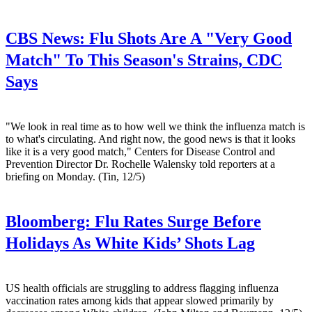
CBS News:
Flu Shots Are A "Very Good
Match" To This Season's Strains, CDC
Says
"We look in real time as to how well we think the influenza match is
to what's circulating. And right now, the good news is that it looks
like it is a very good match," Centers for Disease Control and
Prevention Director Dr. Rochelle Walensky told reporters at a
briefing on Monday. (Tin, 12/5)
Bloomberg:
Flu Rates Surge Before
Holidays As White Kids’ Shots Lag
US health officials are struggling to address flagging influenza
vaccination rates among kids that appear slowed primarily by