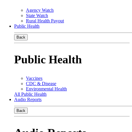
Agency Watch
State Watch
Rural Health Payout
Public Health
Back
Public Health
Vaccines
CDC & Disease
Environmental Health
All Public Health
Audio Reports
Back