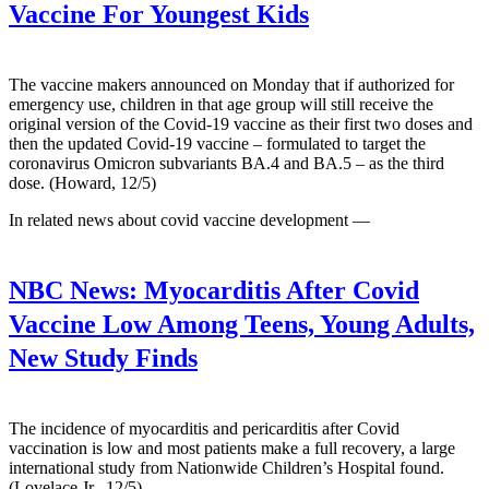
Vaccine For Youngest Kids
The vaccine makers announced on Monday that if authorized for
emergency use, children in that age group will still receive the
original version of the Covid-19 vaccine as their first two doses and
then the updated Covid-19 vaccine – formulated to target the
coronavirus Omicron subvariants BA.4 and BA.5 – as the third
dose. (Howard, 12/5)
In related news about covid vaccine development —
NBC News:
Myocarditis After Covid
Vaccine Low Among Teens, Young Adults,
New Study Finds
The incidence of myocarditis and pericarditis after Covid
vaccination is low and most patients make a full recovery, a large
international study from Nationwide Children’s Hospital found.
(Lovelace Jr., 12/5)