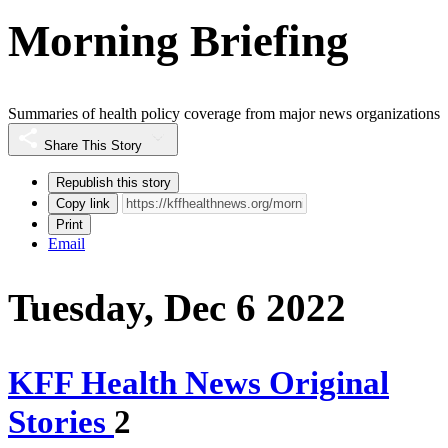
Morning Briefing
Summaries of health policy coverage from major news organizations
Share This Story
Republish this story
Copy link
Print
Email
Tuesday, Dec 6 2022
KFF Health News Original
Stories
2