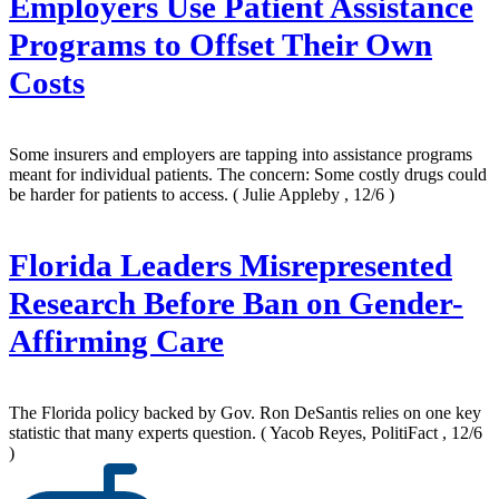
Employers Use Patient Assistance
Programs to Offset Their Own
Costs
Some insurers and employers are tapping into assistance programs
meant for individual patients. The concern: Some costly drugs could
be harder for patients to access.
( Julie Appleby , 12/6 )
Florida Leaders Misrepresented
Research Before Ban on Gender-
Affirming Care
The Florida policy backed by Gov. Ron DeSantis relies on one key
statistic that many experts question.
( Yacob Reyes, PolitiFact , 12/6
)