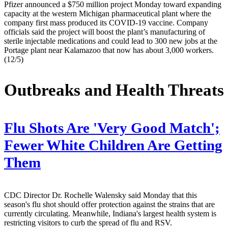
Pfizer announced a $750 million project Monday toward expanding
capacity at the western Michigan pharmaceutical plant where the
company first mass produced its COVID-19 vaccine. Company
officials said the project will boost the plant’s manufacturing of
sterile injectable medications and could lead to 300 new jobs at the
Portage plant near Kalamazoo that now has about 3,000 workers.
(12/5)
Outbreaks and Health Threats
Flu Shots Are 'Very Good Match';
Fewer White Children Are Getting
Them
CDC Director Dr. Rochelle Walensky said Monday that this
season's flu shot should offer protection against the strains that are
currently circulating. Meanwhile, Indiana's largest health system is
restricting visitors to curb the spread of flu and RSV.