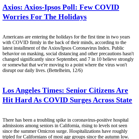
Axios:
Axios-Ipsos Poll: Few COVID
Worries For The Holidays
Americans are entering the holidays for the first time in two years
with COVID firmly in the back of their minds, according to the
latest installment of the Axios/Ipsos Coronavirus Index. Public
behavior on masking, social distancing and other precautions hasn't
changed significantly since September, and 7 in 10 believe strongly
or somewhat that we're moving to a point where the virus won't
disrupt our daily lives. (Bettelheim, 12/6)
Los Angeles Times:
Senior Citizens Are
Hit Hard As COVID Surges Across State
There has been a troubling spike in coronavirus-positive hospital
admissions among seniors in California, rising to levels not seen
since the summer Omicron surge. Hospitalizations have roughly
tripled for Californians of most age groups since the autumn low.