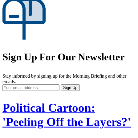
Sign Up For Our Newsletter
Stay informed by signing up for the Morning Briefing and other
emails:
Your
Sign Up
Email
Address
Political Cartoon:
'Peeling Off the Layers?'