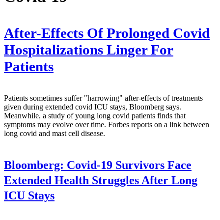
After-Effects Of Prolonged Covid
Hospitalizations Linger For
Patients
Patients sometimes suffer "harrowing" after-effects of treatments
given during extended covid ICU stays, Bloomberg says.
Meanwhile, a study of young long covid patients finds that
symptoms may evolve over time. Forbes reports on a link between
long covid and mast cell disease.
Bloomberg:
Covid-19 Survivors Face
Extended Health Struggles After Long
ICU Stays