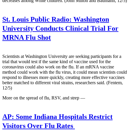
decreases among White children. (John Milton and Baumann, 12/5)
St. Louis Public Radio:
Washington
University Conducts Clinical Trial For
MRNA Flu Shot
Scientists at Washington University are seeking participants for a
trial that would test if the same kind of vaccine used for the
coronavirus could also work on the flu. If an mRNA vaccine
method could work with the flu virus, it could mean scientists could
respond to illnesses more quickly, creating more effective vaccines
better matched to different viral strains, researchers said. (Fentem,
12/5)
More on the spread of flu, RSV, and strep —
AP:
Some Indiana Hospitals Restrict
Visitors Over Flu Rates