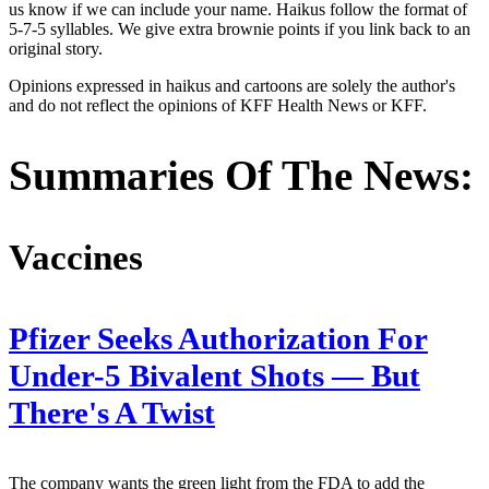
us know if we can include your name. Haikus follow the format of
5-7-5 syllables. We give extra brownie points if you link back to an
original story.
Opinions expressed in haikus and cartoons are solely the author's
and do not reflect the opinions of KFF Health News or KFF.
Summaries Of The News:
Vaccines
Pfizer Seeks Authorization For
Under-5 Bivalent Shots — But
There's A Twist
The company wants the green light from the FDA to add the