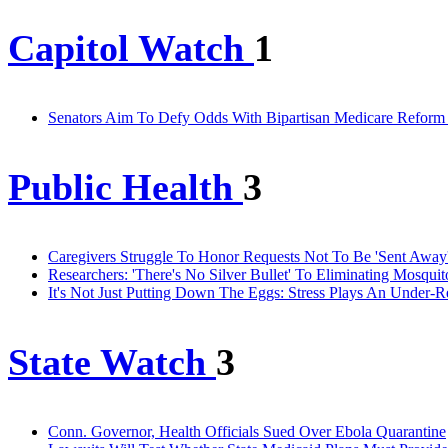
Capitol Watch
1
Senators Aim To Defy Odds With Bipartisan Medicare Reform 
Public Health
3
Caregivers Struggle To Honor Requests Not To Be 'Sent Awa
Researchers: 'There's No Silver Bullet' To Eliminating Mosqu
It's Not Just Putting Down The Eggs: Stress Plays An Under-R
State Watch
3
Conn. Governor, Health Officials Sued Over Ebola Quarantine