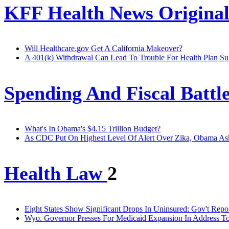
KFF Health News Original
Will Healthcare.gov Get A California Makeover?
A 401(k) Withdrawal Can Lead To Trouble For Health Plan Su
Spending And Fiscal Battl
What's In Obama's $4.15 Trillion Budget?
As CDC Put On Highest Level Of Alert Over Zika, Obama Ask
Health Law
2
Eight States Show Significant Drops In Uninsured: Gov't Repo
Wyo. Governor Presses For Medicaid Expansion In Address To