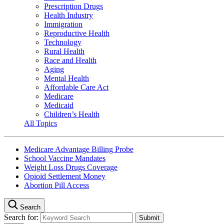
Prescription Drugs
Health Industry
Immigration
Reproductive Health
Technology
Rural Health
Race and Health
Aging
Mental Health
Affordable Care Act
Medicare
Medicaid
Children’s Health
All Topics
Medicare Advantage Billing Probe
School Vaccine Mandates
Weight Loss Drugs Coverage
Opioid Settlement Money
Abortion Pill Access
Search
Search for: