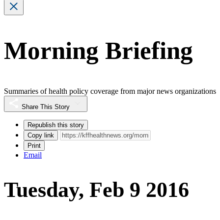
Morning Briefing
Summaries of health policy coverage from major news organizations
Share This Story
Republish this story
Copy link
Print
Email
Tuesday, Feb 9 2016