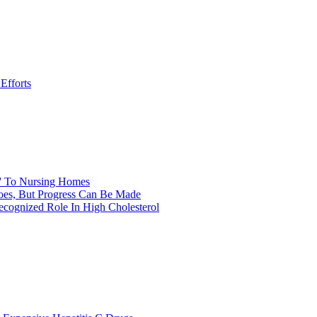
Efforts
y' To Nursing Homes
itoes, But Progress Can Be Made
ecognized Role In High Cholesterol