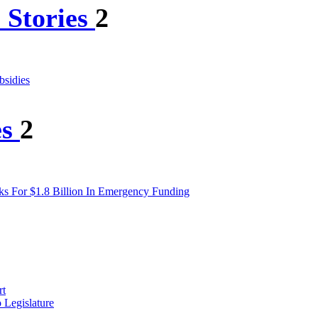
 Stories
2
bsidies
es
2
s For $1.8 Billion In Emergency Funding
rt
 Legislature