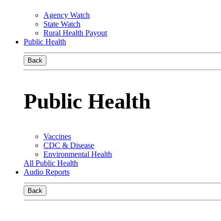
Agency Watch
State Watch
Rural Health Payout
Public Health
Back
Public Health
Vaccines
CDC & Disease
Environmental Health
All Public Health
Audio Reports
Back