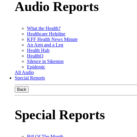
Audio Reports
What the Health?
Healthcare Helpline
KFF Health News Minute
An Arm and a Leg
Health Hub
HealthQ
Silence in Sikeston
Epidemic
All Audio
Special Reports
Back
Special Reports
Bill Of The Month