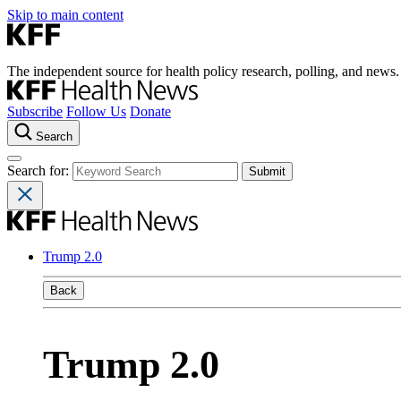
Skip to main content
The independent source for health policy research, polling, and news.
Subscribe
Follow Us
Donate
Search
Search for:
Trump 2.0
Back
Trump 2.0