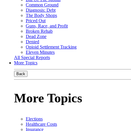
Common Ground
Diagnosis: Debt
The Body Shops
Priced Out
Guns, Race, and Profit
Broken Rehab
Dead Zone
Denied
Opioid Settlement Tracking
Eleven Minutes
All Special Reports
More Topics
Back
More Topics
Elections
Healthcare Costs
Insurance