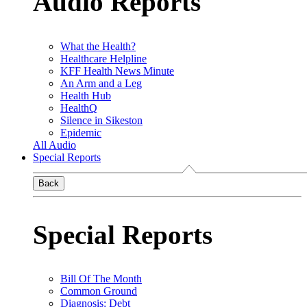
Audio Reports
What the Health?
Healthcare Helpline
KFF Health News Minute
An Arm and a Leg
Health Hub
HealthQ
Silence in Sikeston
Epidemic
All Audio
Special Reports
Back
Special Reports
Bill Of The Month
Common Ground
Diagnosis: Debt