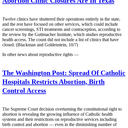
Abortion Clinic Closures Are In Texas
Twelve clinics have shuttered their operations entirely in the state,
and the rest have focused on other services, which could include
cancer screenings, STI treatments and contraception, according to
the review by the Guttmacher Institute, which studies reproductive
health access. The count did not include a list of clinics that have
closed. (Blackman and Goldenstein, 10/7)
In other news about reproductive rights —
The Washington Post:
Spread Of Catholic
Hospitals Restricts Abortion, Birth
Control Access
The Supreme Court decision overturning the constitutional right to
abortion is revealing the growing influence of Catholic health
systems and their restrictions on reproductive services including
birth control and abortion — even in the diminishing number of