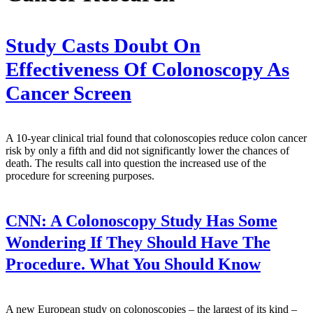
Study Casts Doubt On
Effectiveness Of Colonoscopy As
Cancer Screen
A 10-year clinical trial found that colonoscopies reduce colon cancer
risk by only a fifth and did not significantly lower the chances of
death. The results call into question the increased use of the
procedure for screening purposes.
CNN:
A Colonoscopy Study Has Some
Wondering If They Should Have The
Procedure. What You Should Know
A new European study on colonoscopies – the largest of its kind –