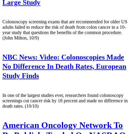
Large Study
Colonoscopy screening exams that are recommended for older US
adults failed to reduce the risk of death from colon cancer in a 10-
year study that questions the benefits of the common procedure.
(John Milton, 10/9)
NBC News:
Video: Colonoscopies Made
No Difference In Death Rates, European
Study Finds
In one of the largest studies ever, researchers found colonoscopy
screenings cut cancer risk by 18 percent and made no difference in
death rates. (10/10)
American Oncology Network To