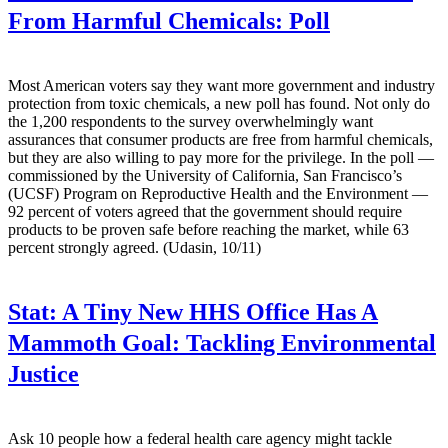
From Harmful Chemicals: Poll
Most American voters say they want more government and industry
protection from toxic chemicals, a new poll has found. Not only do
the 1,200 respondents to the survey overwhelmingly want
assurances that consumer products are free from harmful chemicals,
but they are also willing to pay more for the privilege. In the poll —
commissioned by the University of California, San Francisco’s
(UCSF) Program on Reproductive Health and the Environment —
92 percent of voters agreed that the government should require
products to be proven safe before reaching the market, while 63
percent strongly agreed. (Udasin, 10/11)
Stat:
A Tiny New HHS Office Has A
Mammoth Goal: Tackling Environmental
Justice
Ask 10 people how a federal health care agency might tackle