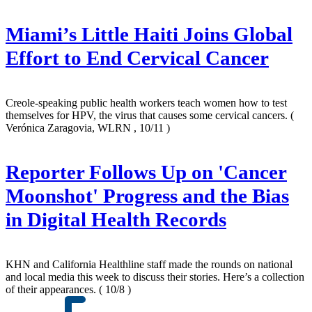
Miami’s Little Haiti Joins Global
Effort to End Cervical Cancer
Creole-speaking public health workers teach women how to test
themselves for HPV, the virus that causes some cervical cancers.
(
Verónica Zaragovia, WLRN , 10/11 )
Reporter Follows Up on 'Cancer
Moonshot' Progress and the Bias
in Digital Health Records
KHN and California Healthline staff made the rounds on national
and local media this week to discuss their stories. Here’s a collection
of their appearances.
( 10/8 )