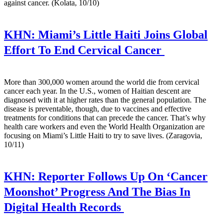
against cancer. (Kolata, 10/10)
KHN:
Miami’s Little Haiti Joins Global
Effort To End Cervical Cancer
More than 300,000 women around the world die from cervical
cancer each year. In the U.S., women of Haitian descent are
diagnosed with it at higher rates than the general population. The
disease is preventable, though, due to vaccines and effective
treatments for conditions that can precede the cancer. That’s why
health care workers and even the World Health Organization are
focusing on Miami’s Little Haiti to try to save lives. (Zaragovia,
10/11)
KHN:
Reporter Follows Up On ‘Cancer
Moonshot’ Progress And The Bias In
Digital Health Records