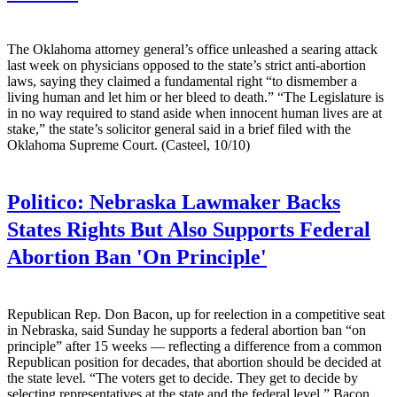
The Oklahoma attorney general’s office unleashed a searing attack
last week on physicians opposed to the state’s strict anti-abortion
laws, saying they claimed a fundamental right “to dismember a
living human and let him or her bleed to death.” “The Legislature is
in no way required to stand aside when innocent human lives are at
stake,” the state’s solicitor general said in a brief filed with the
Oklahoma Supreme Court. (Casteel, 10/10)
Politico:
Nebraska Lawmaker Backs
States Rights But Also Supports Federal
Abortion Ban 'On Principle'
Republican Rep. Don Bacon, up for reelection in a competitive seat
in Nebraska, said Sunday he supports a federal abortion ban “on
principle” after 15 weeks — reflecting a difference from a common
Republican position for decades, that abortion should be decided at
the state level. “The voters get to decide. They get to decide by
selecting representatives at the state and the federal level,” Bacon