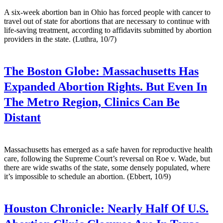
A six-week abortion ban in Ohio has forced people with cancer to
travel out of state for abortions that are necessary to continue with
life-saving treatment, according to affidavits submitted by abortion
providers in the state. (Luthra, 10/7)
The Boston Globe:
Massachusetts Has
Expanded Abortion Rights. But Even In
The Metro Region, Clinics Can Be
Distant
Massachusetts has emerged as a safe haven for reproductive health
care, following the Supreme Court’s reversal on Roe v. Wade, but
there are wide swaths of the state, some densely populated, where
it’s impossible to schedule an abortion. (Ebbert, 10/9)
Houston Chronicle:
Nearly Half Of U.S.