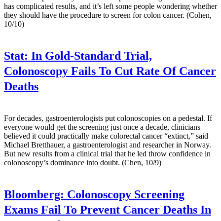
has complicated results, and it’s left some people wondering whether
they should have the procedure to screen for colon cancer. (Cohen,
10/10)
Stat:
In Gold-Standard Trial,
Colonoscopy Fails To Cut Rate Of Cancer
Deaths
For decades, gastroenterologists put colonoscopies on a pedestal. If
everyone would get the screening just once a decade, clinicians
believed it could practically make colorectal cancer “extinct,” said
Michael Bretthauer, a gastroenterologist and researcher in Norway.
But new results from a clinical trial that he led throw confidence in
colonoscopy’s dominance into doubt. (Chen, 10/9)
Bloomberg:
Colonoscopy Screening
Exams Fail To Prevent Cancer Deaths In