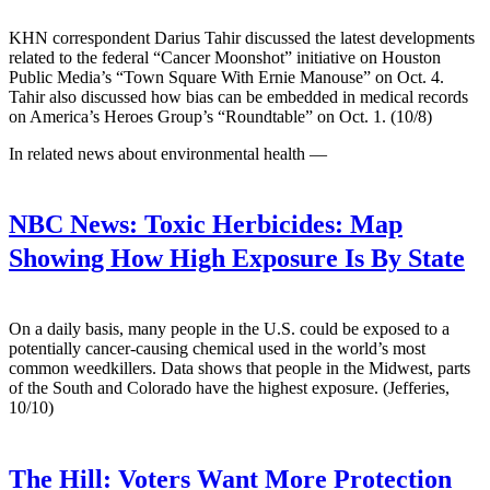
KHN correspondent Darius Tahir discussed the latest developments
related to the federal “Cancer Moonshot” initiative on Houston
Public Media’s “Town Square With Ernie Manouse” on Oct. 4.
Tahir also discussed how bias can be embedded in medical records
on America’s Heroes Group’s “Roundtable” on Oct. 1. (10/8)
In related news about environmental health —
NBC News:
Toxic Herbicides: Map
Showing How High Exposure Is By State
On a daily basis, many people in the U.S. could be exposed to a
potentially cancer-causing chemical used in the world’s most
common weedkillers. Data shows that people in the Midwest, parts
of the South and Colorado have the highest exposure. (Jefferies,
10/10)
The Hill:
Voters Want More Protection