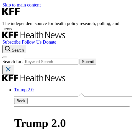
Skip to main content
The independent source for health policy research, polling, and
news.
Subscribe
Follow Us
Donate
Search
Search for:
Trump 2.0
Back
Trump 2.0