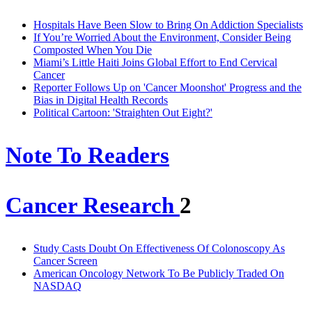
Hospitals Have Been Slow to Bring On Addiction Specialists
If You’re Worried About the Environment, Consider Being
Composted When You Die
Miami’s Little Haiti Joins Global Effort to End Cervical
Cancer
Reporter Follows Up on 'Cancer Moonshot' Progress and the
Bias in Digital Health Records
Political Cartoon: 'Straighten Out Eight?'
Note To Readers
Cancer Research
2
Study Casts Doubt On Effectiveness Of Colonoscopy As
Cancer Screen
American Oncology Network To Be Publicly Traded On
NASDAQ