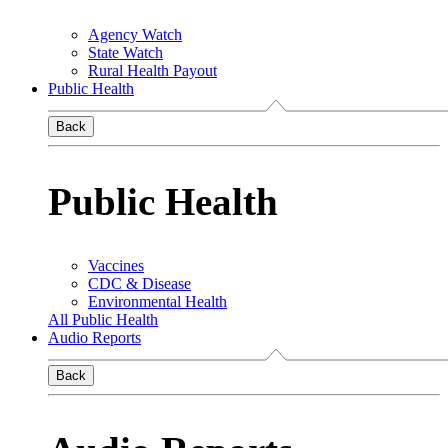
Agency Watch
State Watch
Rural Health Payout
Public Health
Back
Public Health
Vaccines
CDC & Disease
Environmental Health
All Public Health
Audio Reports
Back