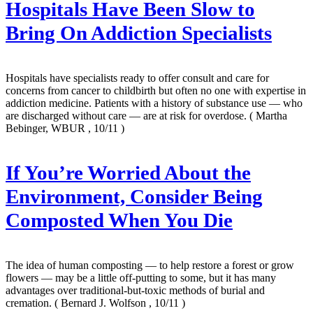
Hospitals Have Been Slow to
Bring On Addiction Specialists
Hospitals have specialists ready to offer consult and care for
concerns from cancer to childbirth but often no one with expertise in
addiction medicine. Patients with a history of substance use — who
are discharged without care — are at risk for overdose.
( Martha
Bebinger, WBUR , 10/11 )
If You’re Worried About the
Environment, Consider Being
Composted When You Die
The idea of human composting — to help restore a forest or grow
flowers — may be a little off-putting to some, but it has many
advantages over traditional-but-toxic methods of burial and
cremation.
( Bernard J. Wolfson , 10/11 )