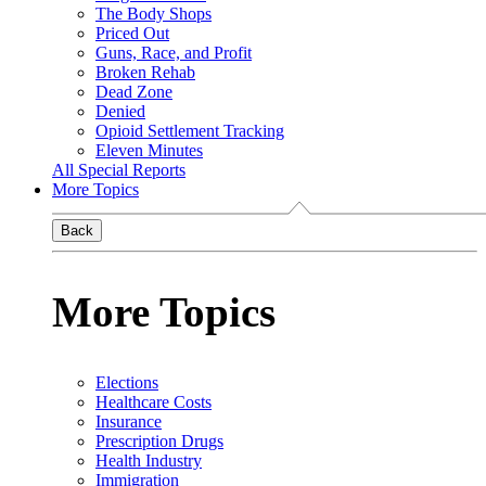
The Body Shops
Priced Out
Guns, Race, and Profit
Broken Rehab
Dead Zone
Denied
Opioid Settlement Tracking
Eleven Minutes
All Special Reports
More Topics
Back
More Topics
Elections
Healthcare Costs
Insurance
Prescription Drugs
Health Industry
Immigration