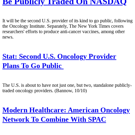
Be Publicly Traded On NASDAQ
It will be the second U.S. provider of its kind to go public, following
the Oncology Institute. Separately, The New York Times covers
researchers' efforts to produce anti-cancer vaccines, among other
news.
Stat:
Second U.S. Oncology Provider
Plans To Go Public
The U.S. is about to have not just one, but two, standalone publicly-
traded oncology providers. (Bannow, 10/10)
Modern Healthcare:
American Oncology
Network To Combine With SPAC