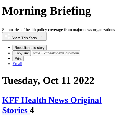
Morning Briefing
Summaries of health policy coverage from major news organizations
Share This Story
Republish this story
Copy link
Print
Email
Tuesday, Oct 11 2022
KFF Health News Original
Stories
4