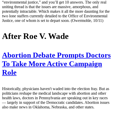
“environmental justice,” and you’ll get 10 answers. The only real
uniting thread is that the issues are massive, amorphous, and
potentially intractable. Which makes it all the more daunting for the
two lone staffers currently detailed to the Office of Environmental
Justice, one of whom is set to depart soon. (Owermohle, 10/11)
After Roe V. Wade
Abortion Debate Prompts Doctors
To Take More Active Campaign
Role
Historically, physicians haven't waded into the election fray. But as
politicians reshape the medical landscape with abortion and other
health laws, doctors in Pennsylvania are speaking out in key races
— largely in support of the Democratic candidates. Abortion issues
also make news in Oklahoma, Nebraska, and other states.