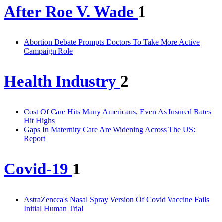
After Roe V. Wade
1
Abortion Debate Prompts Doctors To Take More Active
Campaign Role
Health Industry
2
Cost Of Care Hits Many Americans, Even As Insured Rates
Hit Highs
Gaps In Maternity Care Are Widening Across The US:
Report
Covid-19
1
AstraZeneca's Nasal Spray Version Of Covid Vaccine Fails
Initial Human Trial