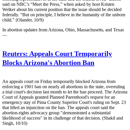
said on NBC’s “Meet the Press,” when asked by host Kristen
Welker about his current position that the issue should be decided
federally. “But on principle, I believe in the humanity of the unborn
child.” (Olander, 10/9)
In abortion updates from Arizona, Ohio, Massachusetts, and Texas
—
Reuters:
Appeals Court Temporarily
Blocks Arizona's Abortion Ban
An appeals court on Friday temporarily blocked Arizona from
enforcing a 1901 ban on nearly all abortions in the state, overruling
a trial court's decision last month to let the ban proceed. The Arizona
Court of Appeals granted Planned Parenthood's request for an
emergency stay of Pima County Superior Court's ruling on Sept. 23
that lifted an injunction on the ban. The appeals court said the
abortion-rights advocacy group "demonstrated a substantial
likelihood of success" in its challenge of that decision. (Shakil and
Singh, 10/10)