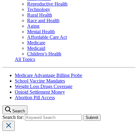
Reproductive Health
Technology
Rural Health
Race and Health
Aging
Mental Health
Affordable Care Act
Medicare
Medicaid
Children’s Health
All Topics
Medicare Advantage Billing Probe
School Vaccine Mandates
Weight Loss Drugs Coverage
Opioid Settlement Money
Abortion Pill Access
Search
Search for: