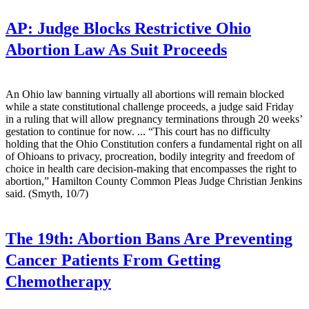
AP:
Judge Blocks Restrictive Ohio
Abortion Law As Suit Proceeds
An Ohio law banning virtually all abortions will remain blocked
while a state constitutional challenge proceeds, a judge said Friday
in a ruling that will allow pregnancy terminations through 20 weeks’
gestation to continue for now. ... “This court has no difficulty
holding that the Ohio Constitution confers a fundamental right on all
of Ohioans to privacy, procreation, bodily integrity and freedom of
choice in health care decision-making that encompasses the right to
abortion,” Hamilton County Common Pleas Judge Christian Jenkins
said. (Smyth, 10/7)
The 19th:
Abortion Bans Are Preventing
Cancer Patients From Getting
Chemotherapy