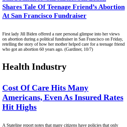
Shares Tale Of Teenage Friend’s Abortion
At San Francisco Fundraiser
First lady Jill Biden offered a rare personal glimpse into her views
on abortion during a political fundraiser in San Francisco on Friday,
retelling the story of how her mother helped care for a teenage friend
who got an abortion 60 years ago. (Gardiner, 10/7)
Health Industry
Cost Of Care Hits Many
Americans, Even As Insured Rates
Hit Highs
A Stateline report notes that many citizens have policies that only