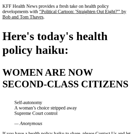
KFF Health News provides a fresh take on health policy
developments with
"Political Cartoon: 'Straighten Out Eight?'" by
Bob and Tom Thaves
.
Here's today's health
policy haiku:
WOMEN ARE NOW
SECOND-CLASS CITIZENS
Self-autonomy
A woman’s choice stripped away
Supreme Court control
— Anonymous
If you have a health policy haiku to share, please
Contact Us
and let