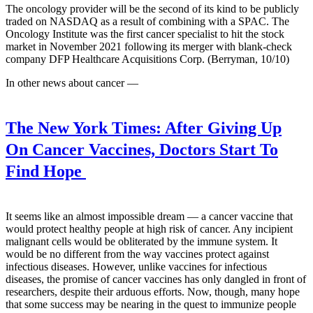
The oncology provider will be the second of its kind to be publicly
traded on NASDAQ as a result of combining with a SPAC. The
Oncology Institute was the first cancer specialist to hit the stock
market in November 2021 following its merger with blank-check
company DFP Healthcare Acquisitions Corp. (Berryman, 10/10)
In other news about cancer —
The New York Times:
After Giving Up
On Cancer Vaccines, Doctors Start To
Find Hope
It seems like an almost impossible dream — a cancer vaccine that
would protect healthy people at high risk of cancer. Any incipient
malignant cells would be obliterated by the immune system. It
would be no different from the way vaccines protect against
infectious diseases. However, unlike vaccines for infectious
diseases, the promise of cancer vaccines has only dangled in front of
researchers, despite their arduous efforts. Now, though, many hope
that some success may be nearing in the quest to immunize people