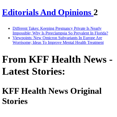
Editorials And Opinions
2
Different Takes: Keeping Pregnancy Private Is Nearly
Impossible; Why Is Preeclampsia So Prevalent In Florida?
Viewpoints: New Omicron Subvariants In Europe Are
Worrisome; Ideas To Improve Mental Health Treatment
From KFF Health News -
Latest Stories:
KFF Health News Original
Stories