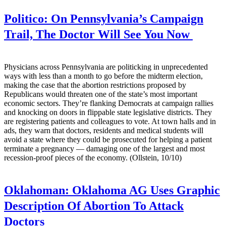
Politico:
On Pennsylvania’s Campaign
Trail, The Doctor Will See You Now
Physicians across Pennsylvania are politicking in unprecedented
ways with less than a month to go before the midterm election,
making the case that the abortion restrictions proposed by
Republicans would threaten one of the state’s most important
economic sectors. They’re flanking Democrats at campaign rallies
and knocking on doors in flippable state legislative districts. They
are registering patients and colleagues to vote. At town halls and in
ads, they warn that doctors, residents and medical students will
avoid a state where they could be prosecuted for helping a patient
terminate a pregnancy — damaging one of the largest and most
recession-proof pieces of the economy. (Ollstein, 10/10)
Oklahoman:
Oklahoma AG Uses Graphic
Description Of Abortion To Attack
Doctors