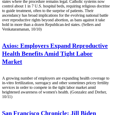
states where the procedure remains legal. Catholic systems now
control about 1 in 7 U.S. hospital beds, requiring religious doctrine
to guide treatment, often to the surprise of patients. Their
ascendancy has broad implications for the evolving national battle
over reproductive rights beyond abortion, as bans against it take
hold in more than a dozen Republican-led states. (Sellers and
Venkataramanan, 10/10)
Axios:
Employers Expand Reproductive
Health Benefits Amid Tight Labor
Market
A growing number of employers are expanding health coverage to
in-vitro fertilization, surrogacy and other sometimes pricey fertility
services in order to compete in the tight labor market amid
heightened awareness of women's health. (Gonzalez and Dreher,
10/11)
San Francisco Chronicle:
Jill Biden