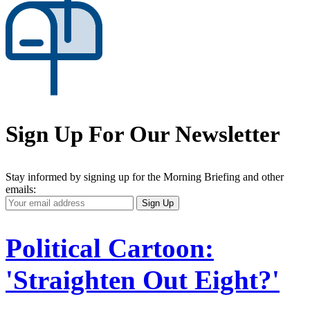
Sign Up For Our Newsletter
Stay informed by signing up for the Morning Briefing and other
emails:
Your
Sign Up
Email
Address
Political Cartoon:
'Straighten Out Eight?'