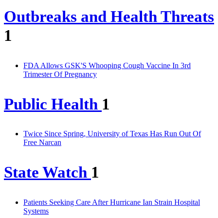
Outbreaks and Health Threats
1
FDA Allows GSK'S Whooping Cough Vaccine In 3rd
Trimester Of Pregnancy
Public Health
1
Twice Since Spring, University of Texas Has Run Out Of
Free Narcan
State Watch
1
Patients Seeking Care After Hurricane Ian Strain Hospital
Systems