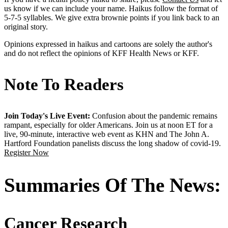
us know if we can include your name. Haikus follow the format of
5-7-5 syllables. We give extra brownie points if you link back to an
original story.
Opinions expressed in haikus and cartoons are solely the author's
and do not reflect the opinions of KFF Health News or KFF.
Note To Readers
Join Today's Live Event:
Confusion about the pandemic remains
rampant, especially for older Americans. Join us at noon ET for a
live, 90-minute, interactive web event as KHN and The John A.
Hartford Foundation panelists discuss the long shadow of covid-19.
Register Now
Summaries Of The News:
Cancer Research