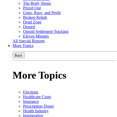
The Body Shops
Priced Out
Guns, Race, and Profit
Broken Rehab
Dead Zone
Denied
Opioid Settlement Tracking
Eleven Minutes
All Special Reports
More Topics
Back
More Topics
Elections
Healthcare Costs
Insurance
Prescription Drugs
Health Industry
Immigration