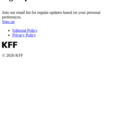
Join our email list for regular updates based on your personal
preferences.
Sign up
Editorial Policy
Privacy Policy
© 2026 KFF