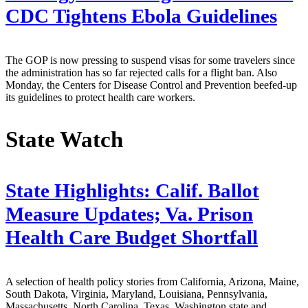
CDC Tightens Ebola Guidelines
The GOP is now pressing to suspend visas for some travelers since
the administration has so far rejected calls for a flight ban. Also
Monday, the Centers for Disease Control and Prevention beefed-up
its guidelines to protect health care workers.
State Watch
State Highlights: Calif. Ballot
Measure Updates; Va. Prison
Health Care Budget Shortfall
A selection of health policy stories from California, Arizona, Maine,
South Dakota, Virginia, Maryland, Louisiana, Pennsylvania,
Massachusetts, North Carolina, Texas, Washington state and