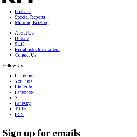
Podcasts
Special Reports
Morning Briefing
About Us
Donate
Staff
Republish Our Content
Contact Us
Follow Us
Instagram
YouTube
LinkedIn
Facebook
X
Bluesky
TikTok
RSS
Sign up for emails