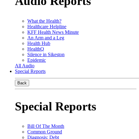
Audio Reports
What the Health?
Healthcare Helpline
KFF Health News Minute
An Arm and a Leg
Health Hub
HealthQ
Silence in Sikeston
Epidemic
All Audio
Special Reports
Back
Special Reports
Bill Of The Month
Common Ground
Diagnosis: Debt