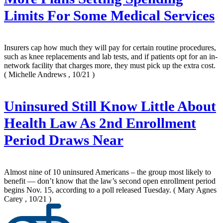
Limits For Some Medical Services
Insurers cap how much they will pay for certain routine procedures,
such as knee replacements and lab tests, and if patients opt for an in-
network facility that charges more, they must pick up the extra cost.
( Michelle Andrews , 10/21 )
Uninsured Still Know Little About
Health Law As 2nd Enrollment
Period Draws Near
Almost nine of 10 uninsured Americans – the group most likely to
benefit — don’t know that the law’s second open enrollment period
begins Nov. 15, according to a poll released Tuesday.
( Mary Agnes
Carey , 10/21 )