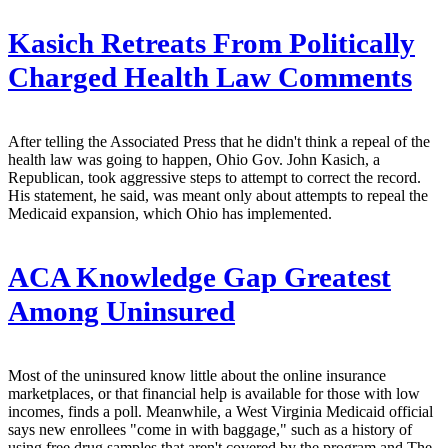
Kasich Retreats From Politically
Charged Health Law Comments
After telling the Associated Press that he didn't think a repeal of the
health law was going to happen, Ohio Gov. John Kasich, a
Republican, took aggressive steps to attempt to correct the record.
His statement, he said, was meant only about attempts to repeal the
Medicaid expansion, which Ohio has implemented.
ACA Knowledge Gap Greatest
Among Uninsured
Most of the uninsured know little about the online insurance
marketplaces, or that financial help is available for those with low
incomes, finds a poll. Meanwhile, a West Virginia Medicaid official
says new enrollees "come in with baggage," such as a history of
using free drug samples that aren't covered by the program and The