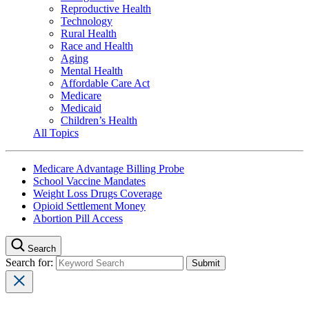
Reproductive Health
Technology
Rural Health
Race and Health
Aging
Mental Health
Affordable Care Act
Medicare
Medicaid
Children’s Health
All Topics
Medicare Advantage Billing Probe
School Vaccine Mandates
Weight Loss Drugs Coverage
Opioid Settlement Money
Abortion Pill Access
Search
Search for: