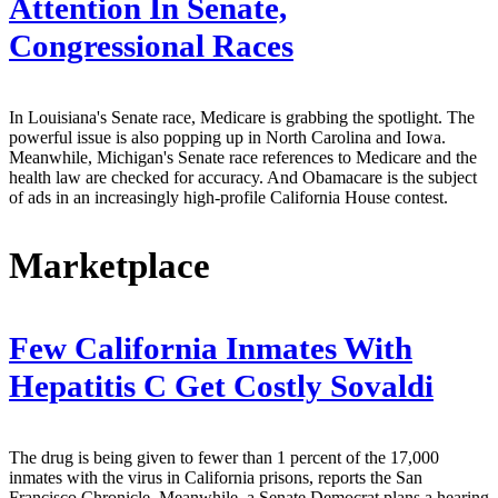
Attention In Senate,
Congressional Races
In Louisiana's Senate race, Medicare is grabbing the spotlight. The
powerful issue is also popping up in North Carolina and Iowa.
Meanwhile, Michigan's Senate race references to Medicare and the
health law are checked for accuracy. And Obamacare is the subject
of ads in an increasingly high-profile California House contest.
Marketplace
Few California Inmates With
Hepatitis C Get Costly Sovaldi
The drug is being given to fewer than 1 percent of the 17,000
inmates with the virus in California prisons, reports the San
Francisco Chronicle. Meanwhile, a Senate Democrat plans a hearing