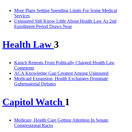
More Plans Setting Spending Limits For Some Medical
Services
Uninsured Still Know Little About Health Law As 2nd
Enrollment Period Draws Near
Health Law
3
Kasich Retreats From Politically Charged Health Law
Comments
ACA Knowledge Gap Greatest Among Uninsured
Medicaid Expansion, Health Exchanges Dominate
Gubernatorial Debates
Capitol Watch
1
Medicare, Health Care Getting Attention In Senate,
Congressional Races