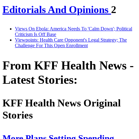
Editorials And Opinions
2
Views On Ebola: America Needs To 'Calm Down'; Political
Criticism Is Off Base
Viewpoints: Health Care Opponent's Legal Strategy; The
Challenge For This Open Enrollment
From KFF Health News -
Latest Stories:
KFF Health News Original
Stories
More Plans Setting Spending