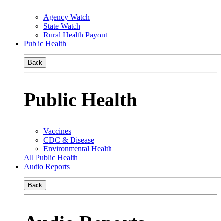
Agency Watch
State Watch
Rural Health Payout
Public Health
Back
Public Health
Vaccines
CDC & Disease
Environmental Health
All Public Health
Audio Reports
Back