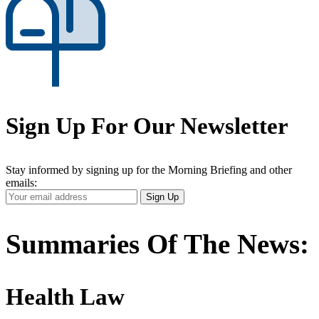
Sign Up For Our Newsletter
Stay informed by signing up for the Morning Briefing and other
emails:
Your
Sign Up
Email
Address
Summaries Of The News:
Health Law