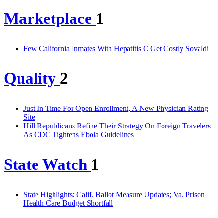
Marketplace
1
Few California Inmates With Hepatitis C Get Costly Sovaldi
Quality
2
Just In Time For Open Enrollment, A New Physician Rating
Site
Hill Republicans Refine Their Strategy On Foreign Travelers
As CDC Tightens Ebola Guidelines
State Watch
1
State Highlights: Calif. Ballot Measure Updates; Va. Prison
Health Care Budget Shortfall