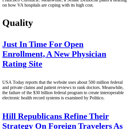
on how VA hospitals are coping with its high cost.
Quality
Just In Time For Open
Enrollment, A New Physician
Rating Site
USA Today reports that the website uses about 500 million federal
and private claims and patient reviews to rank doctors. Meanwhile,
the failure of the $30 billion federal program to create interoperable
electronic health record systems is examined by Politico.
Hill Republicans Refine Their
Strategy On Foreign Travelers As