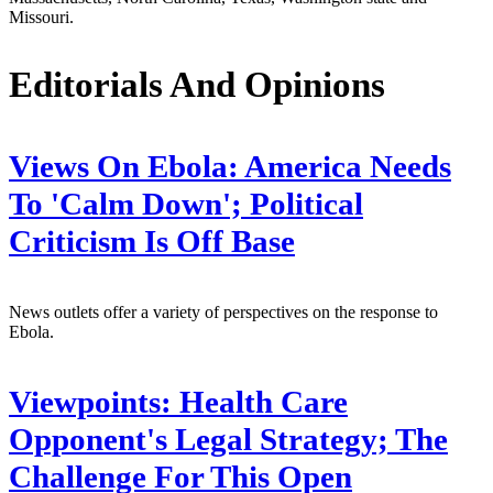
Missouri.
Editorials And Opinions
Views On Ebola: America Needs
To 'Calm Down'; Political
Criticism Is Off Base
News outlets offer a variety of perspectives on the response to
Ebola.
Viewpoints: Health Care
Opponent's Legal Strategy; The
Challenge For This Open