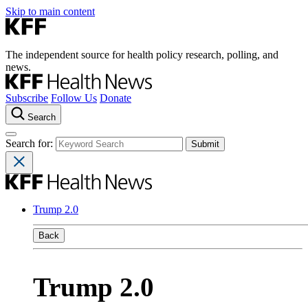
Skip to main content
The independent source for health policy research, polling, and
news.
Subscribe
Follow Us
Donate
Search
Search for:
Trump 2.0
Back
Trump 2.0