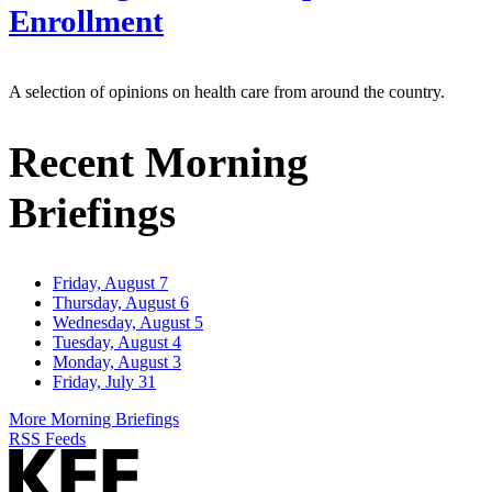
Enrollment
A selection of opinions on health care from around the country.
Recent Morning
Briefings
Friday, August 7
Thursday, August 6
Wednesday, August 5
Tuesday, August 4
Monday, August 3
Friday, July 31
More Morning Briefings
RSS Feeds