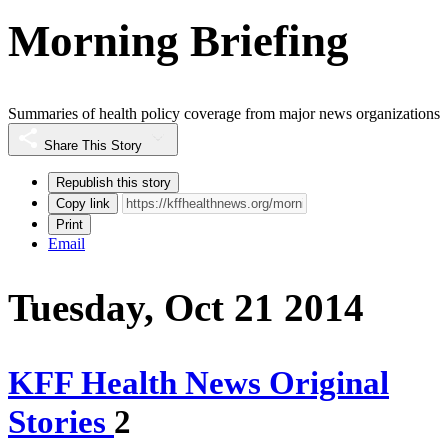
Morning Briefing
Summaries of health policy coverage from major news organizations
Share This Story
Republish this story
Copy link
Print
Email
Tuesday, Oct 21 2014
KFF Health News Original
Stories
2