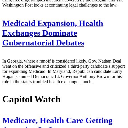
Washington Post looks at continuing legal challenges to the law.
Medicaid Expansion, Health
Exchanges Dominate
Gubernatorial Debates
In Georgia, where a runoff is considered likely, Gov. Nathan Deal
went on the offensive and criticized a third-party candidate's support
for expanding Medicaid. In Maryland, Republican candidate Larry
Hogan slammed Democratic Lt. Governor Anthony Brown for his
role in the state's troubled health exchange launch.
Capitol Watch
Medicare, Health Care Getting