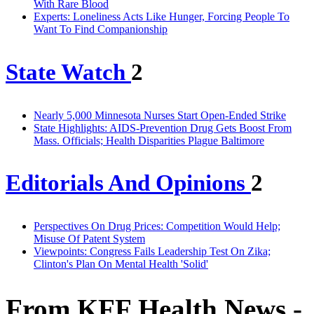
With Rare Blood
Experts: Loneliness Acts Like Hunger, Forcing People To
Want To Find Companionship
State Watch
2
Nearly 5,000 Minnesota Nurses Start Open-Ended Strike
State Highlights: AIDS-Prevention Drug Gets Boost From
Mass. Officials; Health Disparities Plague Baltimore
Editorials And Opinions
2
Perspectives On Drug Prices: Competition Would Help;
Misuse Of Patent System
Viewpoints: Congress Fails Leadership Test On Zika;
Clinton's Plan On Mental Health 'Solid'
From KFF Health News -