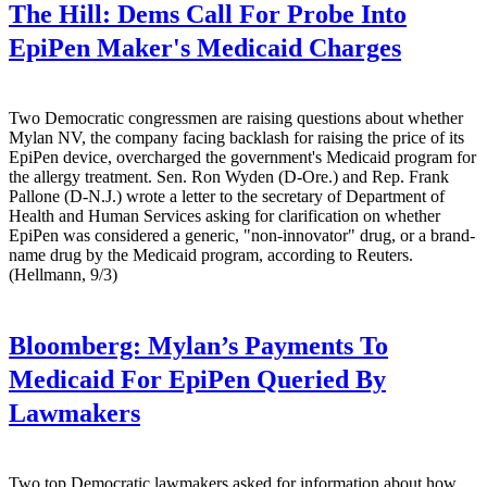
The Hill:
Dems Call For Probe Into
EpiPen Maker's Medicaid Charges
Two Democratic congressmen are raising questions about whether
Mylan NV, the company facing backlash for raising the price of its
EpiPen device, overcharged the government's Medicaid program for
the allergy treatment. Sen. Ron Wyden (D-Ore.) and Rep. Frank
Pallone (D-N.J.) wrote a letter to the secretary of Department of
Health and Human Services asking for clarification on whether
EpiPen was considered a generic, "non-innovator" drug, or a brand-
name drug by the Medicaid program, according to Reuters.
(Hellmann, 9/3)
Bloomberg:
Mylan’s Payments To
Medicaid For EpiPen Queried By
Lawmakers
Two top Democratic lawmakers asked for information about how