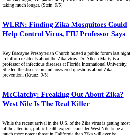
taking much longer. (Stein, 9/5)
WLRN:
Finding Zika Mosquitoes Could
Help Control Virus, FIU Professor Says
Key Biscayne Presbyterian Church hosted a public forum last night
to inform residents about the Zika virus. Dr. Aileen Marty is a
professor of infectious diseases at Florida International University.
She led the discussion and answered questions about Zika
prevention. (Kranz, 9/5)
McClatchy:
Freaking Out About Zika?
West Nile Is The Real Killer
While the recent arrival in the U.S. of the Zika virus is getting most
of the attention, public health experts consider West Nile to be a
much more potent threat in California than Zika will ever be.