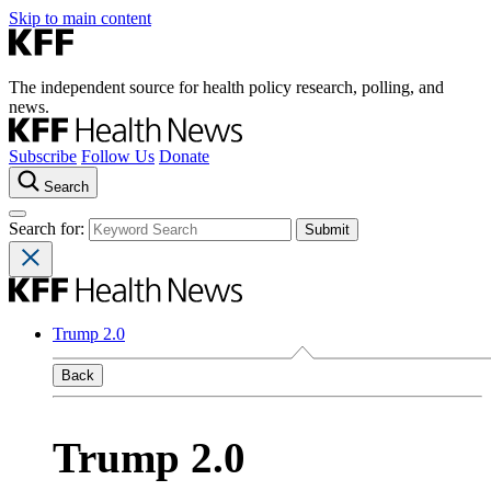
Skip to main content
The independent source for health policy research, polling, and
news.
Subscribe
Follow Us
Donate
Search
Search for:
Trump 2.0
Back
Trump 2.0