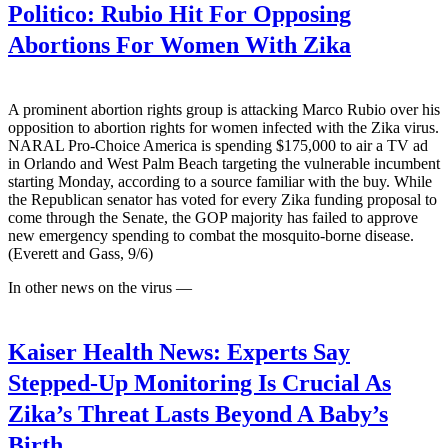
Politico:
Rubio Hit For Opposing
Abortions For Women With Zika
A prominent abortion rights group is attacking Marco Rubio over his
opposition to abortion rights for women infected with the Zika virus.
NARAL Pro-Choice America is spending $175,000 to air a TV ad
in Orlando and West Palm Beach targeting the vulnerable incumbent
starting Monday, according to a source familiar with the buy. While
the Republican senator has voted for every Zika funding proposal to
come through the Senate, the GOP majority has failed to approve
new emergency spending to combat the mosquito-borne disease.
(Everett and Gass, 9/6)
In other news on the virus —
Kaiser Health News:
Experts Say
Stepped-Up Monitoring Is Crucial As
Zika’s Threat Lasts Beyond A Baby’s
Birth