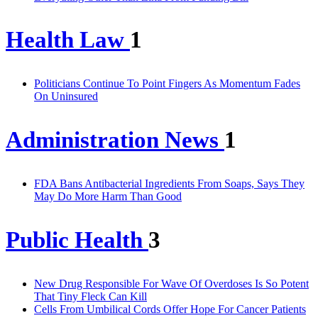
Health Law
1
Politicians Continue To Point Fingers As Momentum Fades
On Uninsured
Administration News
1
FDA Bans Antibacterial Ingredients From Soaps, Says They
May Do More Harm Than Good
Public Health
3
New Drug Responsible For Wave Of Overdoses Is So Potent
That Tiny Fleck Can Kill
Cells From Umbilical Cords Offer Hope For Cancer Patients