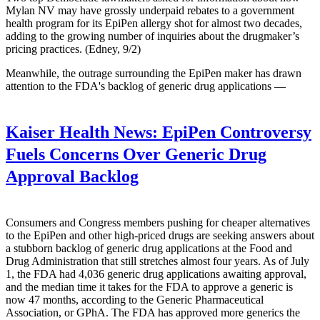
Mylan NV may have grossly underpaid rebates to a government
health program for its EpiPen allergy shot for almost two decades,
adding to the growing number of inquiries about the drugmaker’s
pricing practices. (Edney, 9/2)
Meanwhile, the outrage surrounding the EpiPen maker has drawn
attention to the FDA's backlog of generic drug applications —
Kaiser Health News:
EpiPen Controversy
Fuels Concerns Over Generic Drug
Approval Backlog
Consumers and Congress members pushing for cheaper alternatives
to the EpiPen and other high-priced drugs are seeking answers about
a stubborn backlog of generic drug applications at the Food and
Drug Administration that still stretches almost four years. As of July
1, the FDA had 4,036 generic drug applications awaiting approval,
and the median time it takes for the FDA to approve a generic is
now 47 months, according to the Generic Pharmaceutical
Association, or GPhA. The FDA has approved more generics the