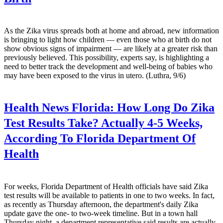
As the Zika virus spreads both at home and abroad, new information
is bringing to light how children — even those who at birth do not
show obvious signs of impairment — are likely at a greater risk than
previously believed. This possibility, experts say, is highlighting a
need to better track the development and well-being of babies who
may have been exposed to the virus in utero. (Luthra, 9/6)
Health News Florida:
How Long Do Zika
Test Results Take? Actually 4-5 Weeks,
According To Florida Department Of
Health
For weeks, Florida Department of Health officials have said Zika
test results will be available to patients in one to two weeks. In fact,
as recently as Thursday afternoon, the department's daily Zika
update gave the one- to two-week timeline. But in a town hall
Thursday night, a department representative said results are actually