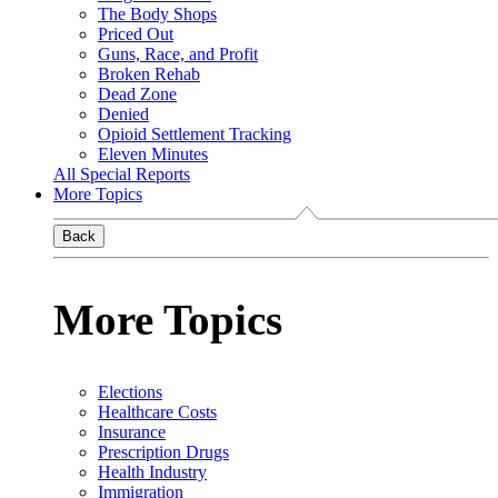
The Body Shops
Priced Out
Guns, Race, and Profit
Broken Rehab
Dead Zone
Denied
Opioid Settlement Tracking
Eleven Minutes
All Special Reports
More Topics
Back
More Topics
Elections
Healthcare Costs
Insurance
Prescription Drugs
Health Industry
Immigration