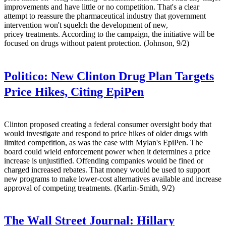
improvements and have little or no competition. That's a clear
attempt to reassure the pharmaceutical industry that government
intervention won't squelch the development of new,
pricey treatments. According to the campaign, the initiative will be
focused on drugs without patent protection. (Johnson, 9/2)
Politico:
New Clinton Drug Plan Targets
Price Hikes, Citing EpiPen
Clinton proposed creating a federal consumer oversight body that
would investigate and respond to price hikes of older drugs with
limited competition, as was the case with Mylan's EpiPen. The
board could wield enforcement power when it determines a price
increase is unjustified. Offending companies would be fined or
charged increased rebates. That money would be used to support
new programs to make lower-cost alternatives available and increase
approval of competing treatments. (Karlin-Smith, 9/2)
The Wall Street Journal:
Hillary