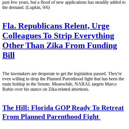
past few years, but a flood of new applications has steadily added to
the demand. (Lupkin, 9/6)
Fla. Republicans Relent, Urge
Colleagues To Strip Everything
Other Than Zika From Funding
Bill
The lawmakers are desperate to get the legislation passed. They're
even willing to drop the Planned Parenthood fight that has been the
main holdup in the Senate. Meanwhile, NARAL targets Marco
Rubio over his stance on Zika-related abortions.
The Hill:
Florida GOP Ready To Retreat
From Planned Parenthood Fight