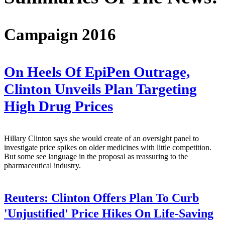
Campaign 2016
On Heels Of EpiPen Outrage,
Clinton Unveils Plan Targeting
High Drug Prices
Hillary Clinton says she would create of an oversight panel to
investigate price spikes on older medicines with little competition.
But some see language in the proposal as reassuring to the
pharmaceutical industry.
Reuters:
Clinton Offers Plan To Curb
'Unjustified' Price Hikes On Life-Saving