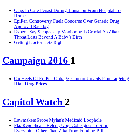
Gaps In Care Persist During Transition From Hospital To
Home
EpiPen Controversy Fuels Concerns Over Generic Drug
Approval Backlog
Experts Say Stepped-Up Monitoring Is Crucial As Zika’s
Threat Lasts Beyond A Baby’s Birth
Getting Doctor Lists Right
Campaign 2016
1
On Heels Of EpiPen Outrage, Clinton Unveils Plan Targeting
High Drug Prices
Capitol Watch
2
Lawmakers Probe Mylan's Medicaid Loophole
Fla. Republicans Relent, Urge Colleagues To Strip
Everything Other Than Zika From Funding Bill