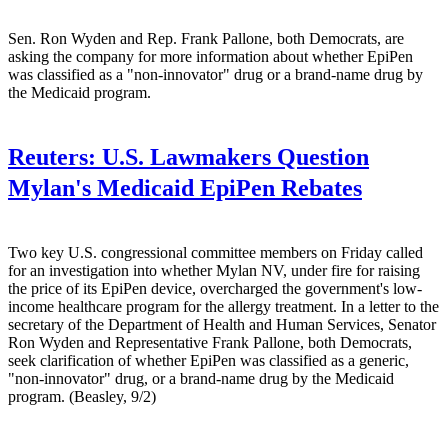
Sen. Ron Wyden and Rep. Frank Pallone, both Democrats, are
asking the company for more information about whether EpiPen
was classified as a "non-innovator" drug or a brand-name drug by
the Medicaid program.
Reuters:
U.S. Lawmakers Question
Mylan's Medicaid EpiPen Rebates
Two key U.S. congressional committee members on Friday called
for an investigation into whether Mylan NV, under fire for raising
the price of its EpiPen device, overcharged the government's low-
income healthcare program for the allergy treatment. In a letter to the
secretary of the Department of Health and Human Services, Senator
Ron Wyden and Representative Frank Pallone, both Democrats,
seek clarification of whether EpiPen was classified as a generic,
"non-innovator" drug, or a brand-name drug by the Medicaid
program. (Beasley, 9/2)