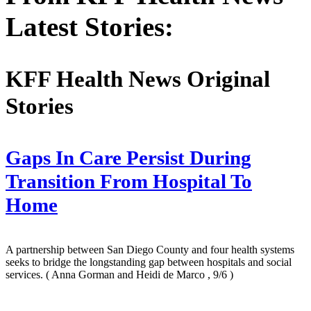
Latest Stories:
KFF Health News Original
Stories
Gaps In Care Persist During
Transition From Hospital To
Home
A partnership between San Diego County and four health systems
seeks to bridge the longstanding gap between hospitals and social
services.
( Anna Gorman and Heidi de Marco , 9/6 )