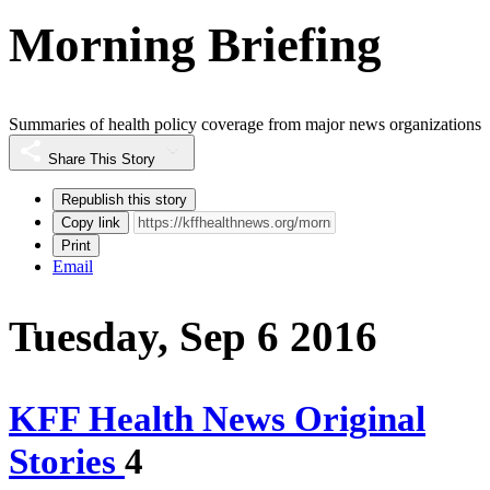
Morning Briefing
Summaries of health policy coverage from major news organizations
Share This Story
Republish this story
Copy link
Print
Email
Tuesday, Sep 6 2016
KFF Health News Original
Stories
4