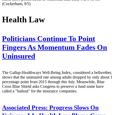
(Cockerham, 9/5)
Health Law
Politicians Continue To Point
Fingers As Momentum Fades On
Uninsured
The Gallup-Healthways Well-Being Index, considered a bellwether,
shows that the uninsured rate among adults dropped by only about 1
percentage point from 2015 through this July. Meanwhile, Blue
Cross Blue Shield asks Congress to preserve a fund some have
called a "bailout" for the insurance companies.
Associated Press:
Progress Slows On