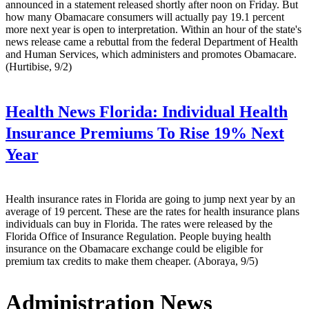
announced in a statement released shortly after noon on Friday. But
how many Obamacare consumers will actually pay 19.1 percent
more next year is open to interpretation. Within an hour of the state's
news release came a rebuttal from the federal Department of Health
and Human Services, which administers and promotes Obamacare.
(Hurtibise, 9/2)
Health News Florida:
Individual Health
Insurance Premiums To Rise 19% Next
Year
Health insurance rates in Florida are going to jump next year by an
average of 19 percent. These are the rates for health insurance plans
individuals can buy in Florida. The rates were released by the
Florida Office of Insurance Regulation. People buying health
insurance on the Obamacare exchange could be eligible for
premium tax credits to make them cheaper. (Aboraya, 9/5)
Administration News