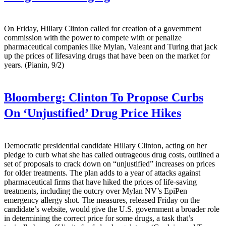
On Friday, Hillary Clinton called for creation of a government
commission with the power to compete with or penalize
pharmaceutical companies like Mylan, Valeant and Turing that jack
up the prices of lifesaving drugs that have been on the market for
years. (Pianin, 9/2)
Bloomberg:
Clinton To Propose Curbs
On ‘Unjustified’ Drug Price Hikes
Democratic presidential candidate Hillary Clinton, acting on her
pledge to curb what she has called outrageous drug costs, outlined a
set of proposals to crack down on “unjustified” increases on prices
for older treatments. The plan adds to a year of attacks against
pharmaceutical firms that have hiked the prices of life-saving
treatments, including the outcry over Mylan NV’s EpiPen
emergency allergy shot. The measures, released Friday on the
candidate’s website, would give the U.S. government a broader role
in determining the correct price for some drugs, a task that’s