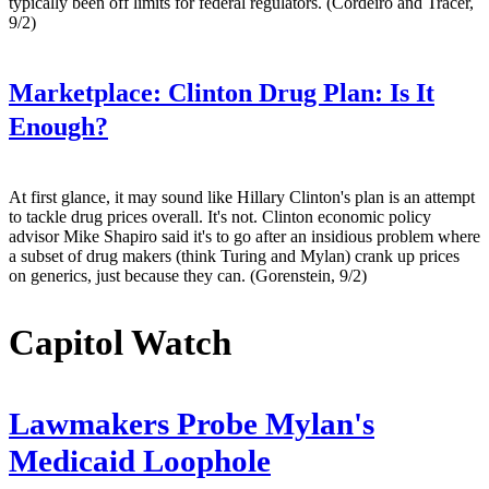
typically been off limits for federal regulators. (Cordeiro and Tracer,
9/2)
Marketplace:
Clinton Drug Plan: Is It
Enough?
At first glance, it may sound like Hillary Clinton's plan is an attempt
to tackle drug prices overall. It's not. Clinton economic policy
advisor Mike Shapiro said it's to go after an insidious problem where
a subset of drug makers (think Turing and Mylan) crank up prices
on generics, just because they can. (Gorenstein, 9/2)
Capitol Watch
Lawmakers Probe Mylan's
Medicaid Loophole