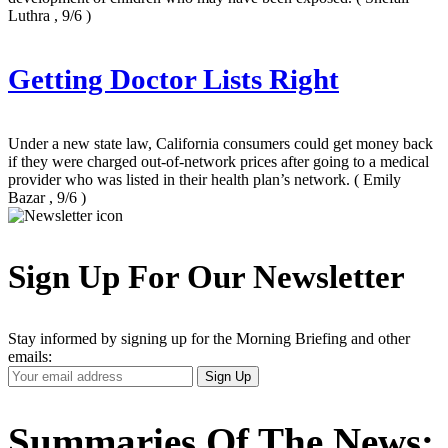
Luthra , 9/6 )
Getting Doctor Lists Right
Under a new state law, California consumers could get money back
if they were charged out-of-network prices after going to a medical
provider who was listed in their health plan’s network.
( Emily
Bazar , 9/6 )
Sign Up For Our Newsletter
Stay informed by signing up for the Morning Briefing and other
emails:
Your
Sign Up
Email
Address
Summaries Of The News: