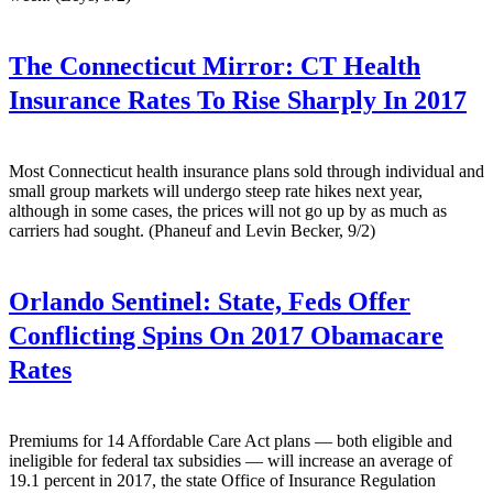
The Connecticut Mirror:
CT Health
Insurance Rates To Rise Sharply In 2017
Most Connecticut health insurance plans sold through individual and
small group markets will undergo steep rate hikes next year,
although in some cases, the prices will not go up by as much as
carriers had sought. (Phaneuf and Levin Becker, 9/2)
Orlando Sentinel:
State, Feds Offer
Conflicting Spins On 2017 Obamacare
Rates
Premiums for 14 Affordable Care Act plans — both eligible and
ineligible for federal tax subsidies — will increase an average of
19.1 percent in 2017, the state Office of Insurance Regulation