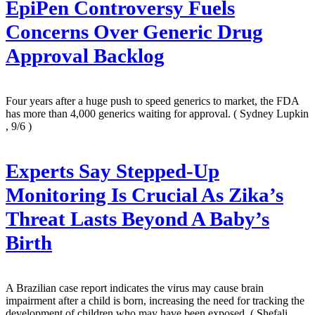
EpiPen Controversy Fuels
Concerns Over Generic Drug
Approval Backlog
Four years after a huge push to speed generics to market, the FDA
has more than 4,000 generics waiting for approval.
( Sydney Lupkin
, 9/6 )
Experts Say Stepped-Up
Monitoring Is Crucial As Zika’s
Threat Lasts Beyond A Baby’s
Birth
A Brazilian case report indicates the virus may cause brain
impairment after a child is born, increasing the need for tracking the
development of children who may have been exposed.
( Shefali