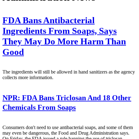
FDA Bans Antibacterial
Ingredients From Soaps, Says
They May Do More Harm Than
Good
The ingredients will still be allowed in hand sanitizers as the agency
collects more information.
NPR:
FDA Bans Triclosan And 18 Other
Chemicals From Soaps
Consumers don't need to use antibacterial soaps, and some of them
may even be dangerous, the Food and Drug Administration says.
On Friday, the FDA issued a rule banning the use of triclosan,