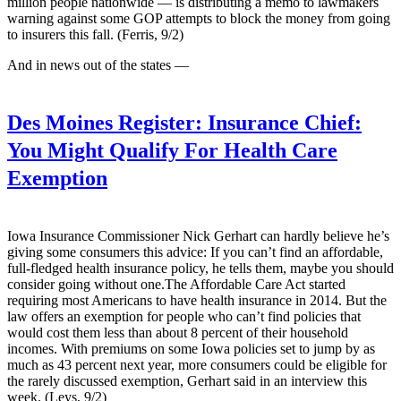
million people nationwide — is distributing a memo to lawmakers
warning against some GOP attempts to block the money from going
to insurers this fall. (Ferris, 9/2)
And in news out of the states —
Des Moines Register:
Insurance Chief:
You Might Qualify For Health Care
Exemption
Iowa Insurance Commissioner Nick Gerhart can hardly believe he’s
giving some consumers this advice: If you can’t find an affordable,
full-fledged health insurance policy, he tells them, maybe you should
consider going without one.The Affordable Care Act started
requiring most Americans to have health insurance in 2014. But the
law offers an exemption for people who can’t find policies that
would cost them less than about 8 percent of their household
incomes. With premiums on some Iowa policies set to jump by as
much as 43 percent next year, more consumers could be eligible for
the rarely discussed exemption, Gerhart said in an interview this
week. (Leys, 9/2)