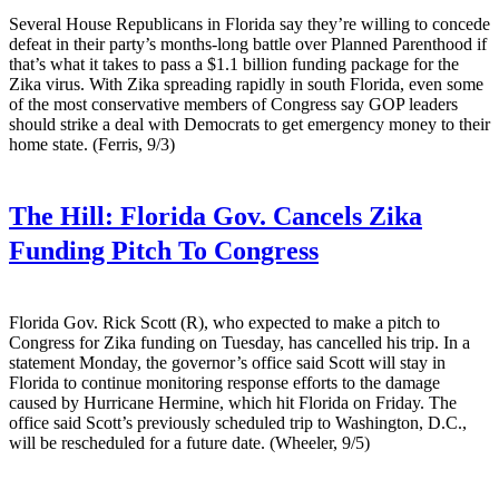
Several House Republicans in Florida say they’re willing to concede
defeat in their party’s months-long battle over Planned Parenthood if
that’s what it takes to pass a $1.1 billion funding package for the
Zika virus. With Zika spreading rapidly in south Florida, even some
of the most conservative members of Congress say GOP leaders
should strike a deal with Democrats to get emergency money to their
home state. (Ferris, 9/3)
The Hill:
Florida Gov. Cancels Zika
Funding Pitch To Congress
Florida Gov. Rick Scott (R), who expected to make a pitch to
Congress for Zika funding on Tuesday, has cancelled his trip. In a
statement Monday, the governor’s office said Scott will stay in
Florida to continue monitoring response efforts to the damage
caused by Hurricane Hermine, which hit Florida on Friday. The
office said Scott’s previously scheduled trip to Washington, D.C.,
will be rescheduled for a future date. (Wheeler, 9/5)