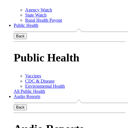
Agency Watch
State Watch
Rural Health Payout
Public Health
Back
Public Health
Vaccines
CDC & Disease
Environmental Health
All Public Health
Audio Reports
Back