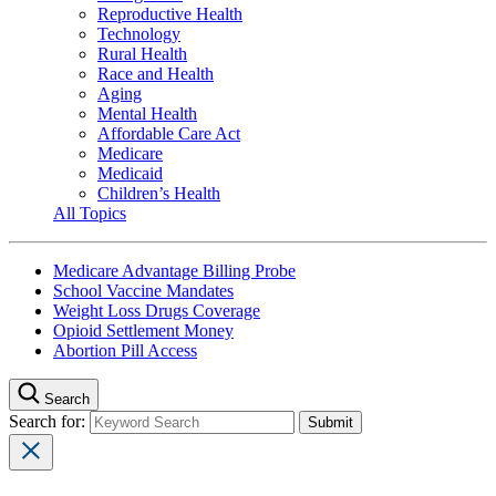
Reproductive Health
Technology
Rural Health
Race and Health
Aging
Mental Health
Affordable Care Act
Medicare
Medicaid
Children’s Health
All Topics
Medicare Advantage Billing Probe
School Vaccine Mandates
Weight Loss Drugs Coverage
Opioid Settlement Money
Abortion Pill Access
Search
Search for: