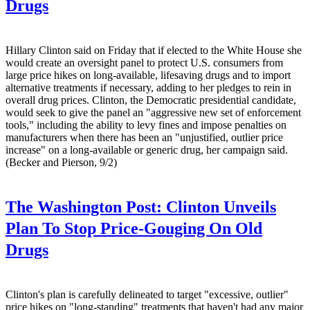
Drugs
Hillary Clinton said on Friday that if elected to the White House she
would create an oversight panel to protect U.S. consumers from
large price hikes on long-available, lifesaving drugs and to import
alternative treatments if necessary, adding to her pledges to rein in
overall drug prices. Clinton, the Democratic presidential candidate,
would seek to give the panel an "aggressive new set of enforcement
tools," including the ability to levy fines and impose penalties on
manufacturers when there has been an "unjustified, outlier price
increase" on a long-available or generic drug, her campaign said.
(Becker and Pierson, 9/2)
The Washington Post:
Clinton Unveils
Plan To Stop Price-Gouging On Old
Drugs
Clinton's plan is carefully delineated to target "excessive, outlier"
price hikes on "long-standing" treatments that haven't had any major