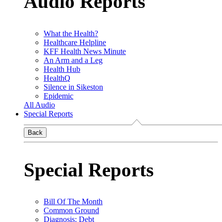
Audio Reports
What the Health?
Healthcare Helpline
KFF Health News Minute
An Arm and a Leg
Health Hub
HealthQ
Silence in Sikeston
Epidemic
All Audio
Special Reports
Back
Special Reports
Bill Of The Month
Common Ground
Diagnosis: Debt