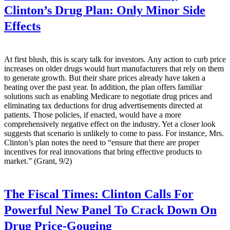
Clinton’s Drug Plan: Only Minor Side
Effects
At first blush, this is scary talk for investors. Any action to curb price
increases on older drugs would hurt manufacturers that rely on them
to generate growth. But their share prices already have taken a
beating over the past year. In addition, the plan offers familiar
solutions such as enabling Medicare to negotiate drug prices and
eliminating tax deductions for drug advertisements directed at
patients. Those policies, if enacted, would have a more
comprehensively negative effect on the industry. Yet a closer look
suggests that scenario is unlikely to come to pass. For instance, Mrs.
Clinton’s plan notes the need to “ensure that there are proper
incentives for real innovations that bring effective products to
market.” (Grant, 9/2)
The Fiscal Times:
Clinton Calls For
Powerful New Panel To Crack Down On
Drug Price-Gouging