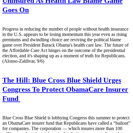
Uninsured As Health Law Blame Game
Goes On
Progress in reducing the number of people without health insurance
in the U.S. appears to be losing momentum this year even as rising
premiums and dwindling choice are reviving the political blame
game over President Barack Obama's health care law. The future of
the Affordable Care Act hinges on the outcome of the presidential
election, and it's shaping up as a moment of truth for Republicans.
(Alonso-Zaldivar, 9/6)
The Hill:
Blue Cross Blue Shield Urges
Congress To Protect ObamaCare Insurer
Fund
Blue Cross Blue Shield is lobbying Congress this summer to protect
an ObamaCare insurer fund that Republicans have called a “bailout”
for companies. The corporation — which insures more than 100