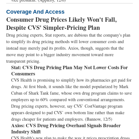
Coverage And Access
Consumer Drug Prices Likely Won't Fall,
Despite CVS' Simpler-Pricing Plan
Drug pricing experts, Stat reports, are dubious that the company's plan
to simplify its drug pricing methods will lower consumer costs and
instead may merely pad its profits. Axios, though, suggests that the
move may point to a bigger industry movement toward more
transparent pricing.
Stat:
CVS Drug Pricing Plan May Not Lower Costs For
Consumers
CVS Health is promising to simplify how its pharmacies get paid for
drugs. At first blush, it sounds like the model popularized by Mark
Cuban of Shark Tank fame, whose own drug program claims to save
employers up to 60% compared with conventional arrangements.
Drug pricing experts, however, say CVS’ CostVantage program
appears designed to pad CVS’ own bottom line rather than make
drugs cheaper for patients and employers. (Bannow, 12/5)
Axios:
CVS Drug Pricing Overhaul Signals Broader
Industry Shift
CVS Health's new plan to make the way it prices prescription drugs