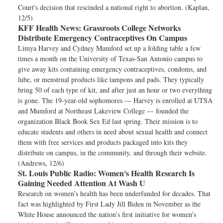
Court's decision that rescinded a national right to abortion. (Kaplan,
12/5)
KFF Health News:
Grassroots College Networks
Distribute Emergency Contraceptives On Campus
Limya Harvey and Cydney Mumford set up a folding table a few
times a month on the University of Texas-San Antonio campus to
give away kits containing emergency contraceptives, condoms, and
lube, or menstrual products like tampons and pads. They typically
bring 50 of each type of kit, and after just an hour or two everything
is gone. The 19-year-old sophomores — Harvey is enrolled at UTSA
and Mumford at Northeast Lakeview College — founded the
organization Black Book Sex Ed last spring. Their mission is to
educate students and others in need about sexual health and connect
them with free services and products packaged into kits they
distribute on campus, in the community, and through their website.
(Andrews, 12/6)
St. Louis Public Radio:
Women's Health Research Is
Gaining Needed Attention At Wash U
Research on women’s health has been underfunded for decades. That
fact was highlighted by First Lady Jill Biden in November as the
White House announced the nation’s first initiative for women’s