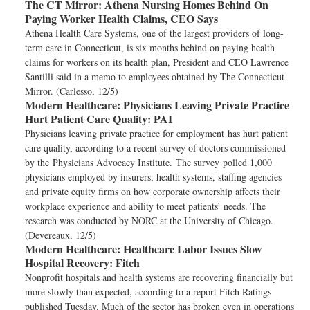
The CT Mirror:
Athena Nursing Homes Behind On
Paying Worker Health Claims, CEO Says
Athena Health Care Systems, one of the largest providers of long-
term care in Connecticut, is six months behind on paying health
claims for workers on its health plan, President and CEO Lawrence
Santilli said in a memo to employees obtained by The Connecticut
Mirror. (Carlesso, 12/5)
Modern Healthcare:
Physicians Leaving Private Practice
Hurt Patient Care Quality: PAI
Physicians leaving private practice for employment has hurt patient
care quality, according to a recent survey of doctors commissioned
by the Physicians Advocacy Institute. The survey polled 1,000
physicians employed by insurers, health systems, staffing agencies
and private equity firms on how corporate ownership affects their
workplace experience and ability to meet patients’ needs. The
research was conducted by NORC at the University of Chicago.
(Devereaux, 12/5)
Modern Healthcare:
Healthcare Labor Issues Slow
Hospital Recovery: Fitch
Nonprofit hospitals and health systems are recovering financially but
more slowly than expected, according to a report Fitch Ratings
published Tuesday. Much of the sector has broken even in operations