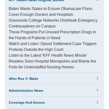
KFF Health News Original Stories
Biden Wants States to Ensure Obamacare Plans
Cover Enough Doctors and Hospitals
Grassroots College Networks Distribute Emergency
Contraceptives on Campus
These Programs Put Unused Prescription Drugs in
the Hands of Patients in Need
Watch and Listen: Opioid Settlement Case Triggers
Protests Outside the High Court
Listen to the Latest 'KFF Health News Minute'
Readers Slam Hospital Monopolies and Blame the
Feds for Understaffed Nursing Homes
After Roe V. Wade
1
Administration News
1
Coverage And Access
1