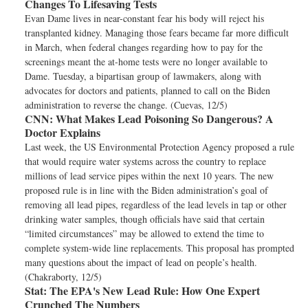
Changes To Lifesaving Tests
Evan Dame lives in near-constant fear his body will reject his
transplanted kidney. Managing those fears became far more difficult
in March, when federal changes regarding how to pay for the
screenings meant the at-home tests were no longer available to
Dame. Tuesday, a bipartisan group of lawmakers, along with
advocates for doctors and patients, planned to call on the Biden
administration to reverse the change. (Cuevas, 12/5)
CNN:
What Makes Lead Poisoning So Dangerous? A
Doctor Explains
Last week, the US Environmental Protection Agency proposed a rule
that would require water systems across the country to replace
millions of lead service pipes within the next 10 years. The new
proposed rule is in line with the Biden administration’s goal of
removing all lead pipes, regardless of the lead levels in tap or other
drinking water samples, though officials have said that certain
“limited circumstances” may be allowed to extend the time to
complete system-wide line replacements. This proposal has prompted
many questions about the impact of lead on people’s health.
(Chakraborty, 12/5)
Stat:
The EPA's New Lead Rule: How One Expert
Crunched The Numbers