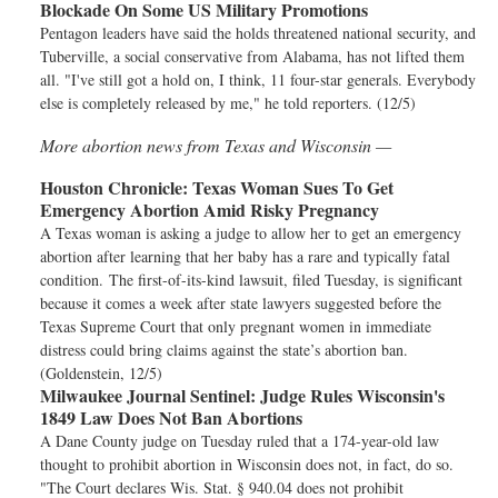
Blockade On Some US Military Promotions
Pentagon leaders have said the holds threatened national security, and
Tuberville, a social conservative from Alabama, has not lifted them
all. "I've still got a hold on, I think, 11 four-star generals. Everybody
else is completely released by me," he told reporters. (12/5)
More abortion news from Texas and Wisconsin —
Houston Chronicle:
Texas Woman Sues To Get
Emergency Abortion Amid Risky Pregnancy
A Texas woman is asking a judge to allow her to get an emergency
abortion after learning that her baby has a rare and typically fatal
condition. The first-of-its-kind lawsuit, filed Tuesday, is significant
because it comes a week after state lawyers suggested before the
Texas Supreme Court that only pregnant women in immediate
distress could bring claims against the state’s abortion ban.
(Goldenstein, 12/5)
Milwaukee Journal Sentinel:
Judge Rules Wisconsin's
1849 Law Does Not Ban Abortions
A Dane County judge on Tuesday ruled that a 174-year-old law
thought to prohibit abortion in Wisconsin does not, in fact, do so.
"The Court declares Wis. Stat. § 940.04 does not prohibit