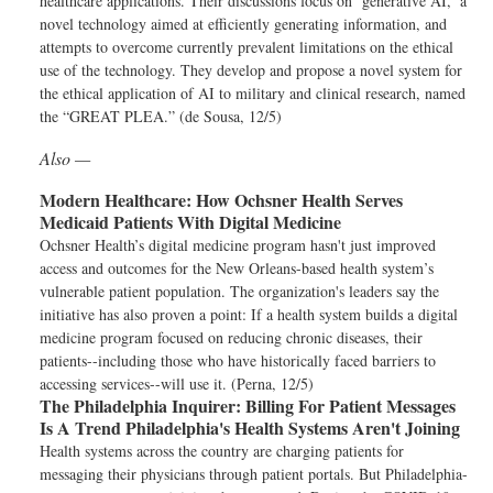
healthcare applications. Their discussions focus on ‘generative AI,’ a
novel technology aimed at efficiently generating information, and
attempts to overcome currently prevalent limitations on the ethical
use of the technology. They develop and propose a novel system for
the ethical application of AI to military and clinical research, named
the “GREAT PLEA.” (de Sousa, 12/5)
Also —
Modern Healthcare:
How Ochsner Health Serves
Medicaid Patients With Digital Medicine
Ochsner Health’s digital medicine program hasn't just improved
access and outcomes for the New Orleans-based health system’s
vulnerable patient population. The organization's leaders say the
initiative has also proven a point: If a health system builds a digital
medicine program focused on reducing chronic diseases, their
patients--including those who have historically faced barriers to
accessing services--will use it. (Perna, 12/5)
The Philadelphia Inquirer:
Billing For Patient Messages
Is A Trend Philadelphia's Health Systems Aren't Joining
Health systems across the country are charging patients for
messaging their physicians through patient portals. But Philadelphia-