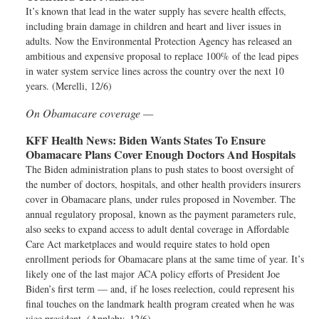
It’s known that lead in the water supply has severe health effects,
including brain damage in children and heart and liver issues in
adults. Now the Environmental Protection Agency has released an
ambitious and expensive proposal to replace 100% of the lead pipes
in water system service lines across the country over the next 10
years. (Merelli, 12/6)
On Obamacare coverage —
KFF Health News:
Biden Wants States To Ensure
Obamacare Plans Cover Enough Doctors And Hospitals
The Biden administration plans to push states to boost oversight of
the number of doctors, hospitals, and other health providers insurers
cover in Obamacare plans, under rules proposed in November. The
annual regulatory proposal, known as the payment parameters rule,
also seeks to expand access to adult dental coverage in Affordable
Care Act marketplaces and would require states to hold open
enrollment periods for Obamacare plans at the same time of year. It’s
likely one of the last major ACA policy efforts of President Joe
Biden’s first term — and, if he loses reelection, could represent his
final touches on the landmark health program created when he was
vice president. (Appleby, 12/6)