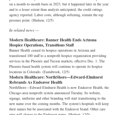
on a month-to-month basis in 2023, but it happened later in the year
and to a lesser extent than analysts anticipated, the credit ratings
agency reported. Labor costs, although softening, remain the top
pressure point. (Hudson, 12/5)
In related news —
Modern Healthcare:
Banner Health Ends Arizona
Hospice Operations, Transitions Staff
Banner Health ceased its hospice operations in Arizona and
transitioned 100 staff to a nonprofit hospice organization providing
services in the Phoenix and Tucson markets, effective Dec. 1. The
Phoenix-based health system will continue to operate its hospice
locations in Colorado. (Eastabrook, 12/5)
Modern Healthcare:
NorthShore—Edward-Elmhurst
Rebrands As Endeavor Health
NorthShore—Edward-Elmhurst Health is now Endeavor Health, the
Chicago-area nonprofit system announced Tuesday. Its website,
signage, uniforms and other branding will start transitioning to the
new name over the coming months. The system's hospitals will keep
their names but be associated with the Endeavor brand. Other care
sites will change to the Endeavor name. (Hudson, 12/5)