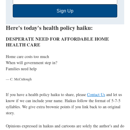
Email
Sign Up
Address
Here's today's health policy haiku:
DESPERATE NEED FOR AFFORDABLE HOME
HEALTH CARE
Home care costs too much
When will government step in?
Families need help
— C. McCullough
If you have a health policy haiku to share, please
Contact Us
and let us
know if we can include your name. Haikus follow the format of 5-7-5
syllables. We give extra brownie points if you link back to an original
story.
Opinions expressed in haikus and cartoons are solely the author's and do