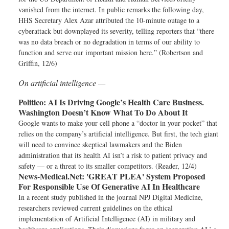
vanished from the internet. In public remarks the following day,
HHS Secretary Alex Azar attributed the 10-minute outage to a
cyberattack but downplayed its severity, telling reporters that “there
was no data breach or no degradation in terms of our ability to
function and serve our important mission here.” (Robertson and
Griffin, 12/6)
On artificial intelligence —
Politico:
AI Is Driving Google’s Health Care Business.
Washington Doesn’t Know What To Do About It
Google wants to make your cell phone a “doctor in your pocket” that
relies on the company’s artificial intelligence. But first, the tech giant
will need to convince skeptical lawmakers and the Biden
administration that its health AI isn’t a risk to patient privacy and
safety — or a threat to its smaller competitors. (Reader, 12/4)
News-Medical.Net:
'GREAT PLEA' System Proposed
For Responsible Use Of Generative AI In Healthcare
In a recent study published in the journal NPJ Digital Medicine,
researchers reviewed current guidelines on the ethical
implementation of Artificial Intelligence (AI) in military and