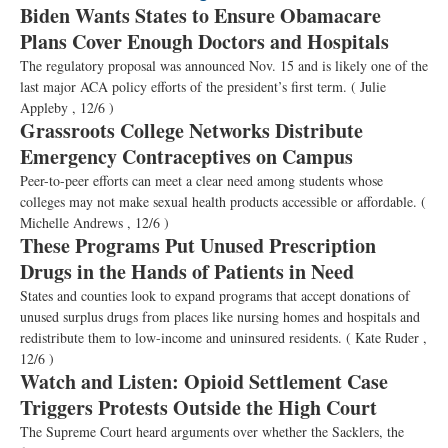
Biden Wants States to Ensure Obamacare
Plans Cover Enough Doctors and Hospitals
The regulatory proposal was announced Nov. 15 and is likely one of the
last major ACA policy efforts of the president’s first term.
( Julie
Appleby , 12/6 )
Grassroots College Networks Distribute
Emergency Contraceptives on Campus
Peer-to-peer efforts can meet a clear need among students whose
colleges may not make sexual health products accessible or affordable.
(
Michelle Andrews , 12/6 )
These Programs Put Unused Prescription
Drugs in the Hands of Patients in Need
States and counties look to expand programs that accept donations of
unused surplus drugs from places like nursing homes and hospitals and
redistribute them to low-income and uninsured residents.
( Kate Ruder ,
12/6 )
Watch and Listen: Opioid Settlement Case
Triggers Protests Outside the High Court
The Supreme Court heard arguments over whether the Sacklers, the