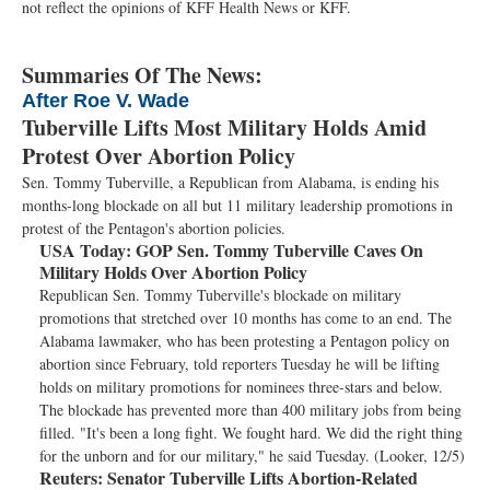
not reflect the opinions of KFF Health News or KFF.
Summaries Of The News:
After Roe V. Wade
Tuberville Lifts Most Military Holds Amid
Protest Over Abortion Policy
Sen. Tommy Tuberville, a Republican from Alabama, is ending his
months-long blockade on all but 11 military leadership promotions in
protest of the Pentagon's abortion policies.
USA Today:
GOP Sen. Tommy Tuberville Caves On
Military Holds Over Abortion Policy
Republican Sen. Tommy Tuberville's blockade on military
promotions that stretched over 10 months has come to an end. The
Alabama lawmaker, who has been protesting a Pentagon policy on
abortion since February, told reporters Tuesday he will be lifting
holds on military promotions for nominees three-stars and below.
The blockade has prevented more than 400 military jobs from being
filled. "It's been a long fight. We fought hard. We did the right thing
for the unborn and for our military," he said Tuesday. (Looker, 12/5)
Reuters:
Senator Tuberville Lifts Abortion-Related