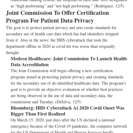
as “high performing” and “not high performing.” (Rodriguez, 12/5)
Joint Commission To Offer Certification
Program For Patient Data Privacy
The goal is to protect patient privacy and also create standards for
secondary use of health care data which has had identifiers stripped
from it. Also in the news: the HHS cyberattack that took the
department offline in 2020 as covid hit was worse than originally
thought.
Modern Healthcare:
Joint Commission To Launch Health
Data Accreditation
The Joint Commission will begin offering a new certification
program aimed at protecting patient privacy and creating standards
for the secondary use of de-identified healthcare data. The program's
goal is to provide an objective evaluation of whether best practices
are being observed in the use of data and secondary data, the
commission said Tuesday. (DeSilva, 12/5)
Bloomberg:
HHS Cyberattack At 2020 Covid Onset Was
Bigger Than First Realized
On March 15, 2020, just days after the US declared a national
emergency because of the Covid-19 pandemic, the computer network
for the US Department of Health and Human Services briefly