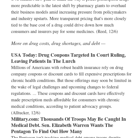
more predictable is the latest shift by pharmacy giants to overhaul
their business models amid increasing pressure from policymakers
and industry upstarts. More transparent pricing that's more closely
tied to the base cost of a drug could drive down how much
consumers and insurers pay for some medicines. (Reed, 12/6)
More on drug costs, drug shortages, and debt —
USA Today:
Drug Coupons Targeted In Court Ruling,
Leaving Patients In The Lurch
Millions of Americans with robust health insurance rely on drug
company coupons or discount cards to fill expensive prescriptions for
chronic health conditions. But those offerings may soon be limited in
the wake of legal challenges and upcoming changes to federal
regulations. ... These coupons and discount cards have effectively
made prescription meds affordable for consumers with chronic
medical conditions, according to patient advocacy groups.
(Alltucker, 12/6)
Military.com:
Thousands Of Troops May Be Caught In
Medical Debt. Sen. Elizabeth Warren Wants The
Pentagon To Find Out How Many
The Pentagon isn't tracking medical debt among troops despite