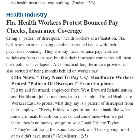
no health insurance, was nothing. (Ruder, 12/6)
Health Industry
Fla. Health Workers Protest Bounced Pay
Checks, Insurance Coverage
Citing a "pattern of disrespect," health workers at a Plantation, Fla.
health system are speaking out about repeated issues with their
paychecks bouncing. They also say that insurance payments are
withdrawn from their pay, but that their insurance companies tell them
their policies have lapsed. A Connecticut long-term care provider is
also accused of being months behind on worker pay.
CBS News:
"They Need To Pay Us," Healthcare Workers
Protest "Pattern Of Disrespect" From Employer
Fed up and frustrated, employees from West Broward Rehabilitation
and Healthcare joined members from their union, United Healthcare
Workers East, to protest what they say is a pattern of disrespect from
their employer. "Every Friday, we got to run to the bank like we're
some criminals to cash our checks, and sometimes when we get
there, there's no money, we got to wait," said Callette Taylor.
..."They're not fixing the issue. Last week was Thanksgiving, most
of us didn't have meals." (McAllister, 12/5)