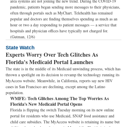
area systems are not joining the new trend. During the COVID-19
pandemic, patients began sending more messages to their physicians,
often through portals such as MyChart. Telehealth has remained
popular and doctors are finding themselves spending as much as an
hour or two a day responding to patient messages — a service that
hospitals and physician offices have typically not charged for.
(Gutman, 12/6)
State Watch
Experts Worry Over Tech Glitches As
Florida's Medicaid Portal Launches
The state is in the middle of its Medicaid unwinding process, which has
thrown a spotlight on its decision to revamp the technology running its
MyAccess website. Meanwhile, in California, reports say new HIV
cases in San Francisco are declining, except among the Latino
population.
WMFE:
Tech Glitches Among The Top Worries As
Florida's New Medicaid Portal Opens
Florida is flipping the switch Tuesday morning on its new online
portal for residents who use Medicaid, SNAP food assistance and
child care subsidies. The MyAccess website is retaining its name but