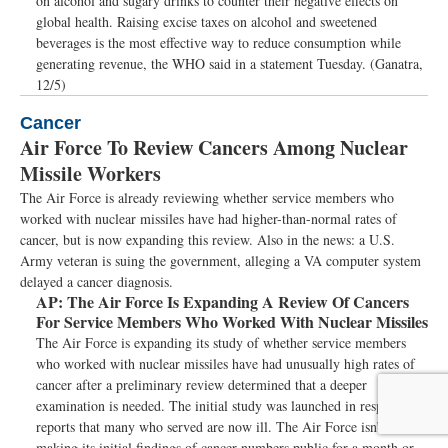
on alcohol and sugary drinks to counter their negative effects on
global health. Raising excise taxes on alcohol and sweetened
beverages is the most effective way to reduce consumption while
generating revenue, the WHO said in a statement Tuesday. (Ganatra,
12/5)
Cancer
Air Force To Review Cancers Among Nuclear
Missile Workers
The Air Force is already reviewing whether service members who
worked with nuclear missiles have had higher-than-normal rates of
cancer, but is now expanding this review. Also in the news: a U.S.
Army veteran is suing the government, alleging a VA computer system
delayed a cancer diagnosis.
AP:
The Air Force Is Expanding A Review Of Cancers
For Service Members Who Worked With Nuclear Missiles
The Air Force is expanding its study of whether service members
who worked with nuclear missiles have had unusually high rates of
cancer after a preliminary review determined that a deeper
examination is needed. The initial study was launched in response to
reports that many who served are now ill. The Air Force isn’t
making its initial findings of cancer numbers public for a month or