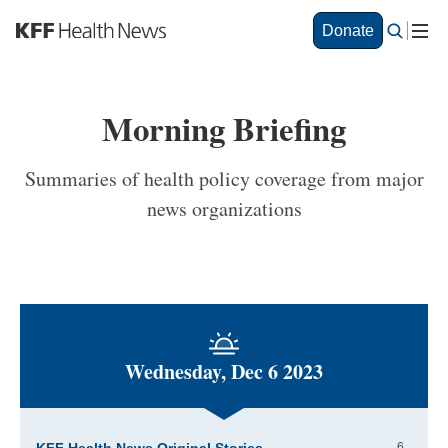
S
Donate
k
i
p
t
Morning Briefing
o
m
a
Summaries of health policy coverage from major
i
news organizations
n
c
o
n
t
e
n
t
Wednesday, Dec 6 2023
6