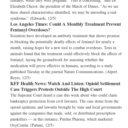
fentanyl, while they were pregnant. "This is concerning," said Dr.
Elizabeth Cherot, the president of the March of Dimes. "As we see
these shared characteristics identified, we may be unroofing a real
syndrome." (Edwards, 12/5)
Los Angeles Times:
Could A Monthly Treatment Prevent
Fentanyl Overdoses?
Scientists have developed an antibody treatment that shows promise
in blocking the potentially deadly effects of fentanyl for nearly a
month, raising hopes for a new tool to combat overdoses. Tests in
animals found that the treatment could effectively block the effects of
fentanyl, laying the groundwork for assessing whether the
medication will prove effective in humans, according to a study
published Tuesday in the journal Nature Communications. (Alpert
Reyes, 12/5)
KFF Health News:
Watch And Listen: Opioid Settlement
Case Triggers Protests Outside The High Court
The Supreme Court heard a case this week about who could claim
bankruptcy protection from civil lawsuits. The case stems from the
opioid epidemic and lawsuits brought by state and local governments
against the companies that made, sold, or distributed prescription
painkillers — in this instance, Purdue Pharma, which marketed
OxyContin. (Pattani, 12/5)