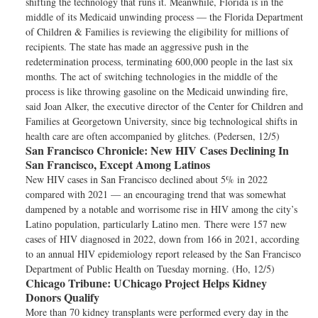
shifting the technology that runs it. Meanwhile, Florida is in the
middle of its Medicaid unwinding process — the Florida Department
of Children & Families is reviewing the eligibility for millions of
recipients. The state has made an aggressive push in the
redetermination process, terminating 600,000 people in the last six
months. The act of switching technologies in the middle of the
process is like throwing gasoline on the Medicaid unwinding fire,
said Joan Alker, the executive director of the Center for Children and
Families at Georgetown University, since big technological shifts in
health care are often accompanied by glitches. (Pedersen, 12/5)
San Francisco Chronicle:
New HIV Cases Declining In
San Francisco, Except Among Latinos
New HIV cases in San Francisco declined about 5% in 2022
compared with 2021 — an encouraging trend that was somewhat
dampened by a notable and worrisome rise in HIV among the city’s
Latino population, particularly Latino men. There were 157 new
cases of HIV diagnosed in 2022, down from 166 in 2021, according
to an annual HIV epidemiology report released by the San Francisco
Department of Public Health on Tuesday morning. (Ho, 12/5)
Chicago Tribune:
UChicago Project Helps Kidney
Donors Qualify
More than 70 kidney transplants were performed every day in the