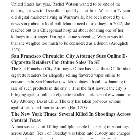
United States last year. Rachel Watson wanted to be one of the
donors, but was told she didn’t qualify — at first. Watson, a 27-year-
old digital marketer living in Warrenville, had been moved by a
news story about a local politician in need of a kidney. In 2022, she
reached out to a Chicagoland hospital about donating one of her
kidneys to a stranger. During a phone screening, Watson was told
that she weighed too much to be considered as a donor. (Arougheti,
12/5)
San Francisco Chronicle:
City Attorney Sues Online E-
Cigarette Retailers For Online Sales To SF
The San Francisco City Attorney’s Office has sued three California e-
cigarette retailers for allegedly selling flavored vapes online to
consumers in San Francisco, which violates a local law banning the
sale of such products in the city. ...It is the first lawsuit the city is
bringing against online e-cigarette retailers, said a spokeswoman for
City Attorney David Chiu. The city has taken previous actions
against brick-and-mortar stores. (Ho, 12/5)
The New York Times:
Several Killed In Shootings Across
Central Texas
A man suspected of killing multiple people in a string of shootings
across Austin, Tex., on Tuesday was taken into custody and charged