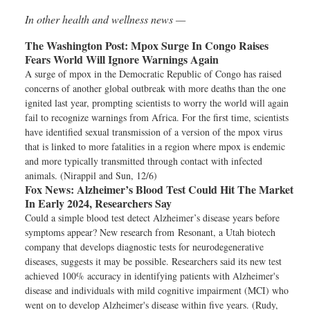
In other health and wellness news —
The Washington Post:
Mpox Surge In Congo Raises
Fears World Will Ignore Warnings Again
A surge of mpox in the Democratic Republic of Congo has raised
concerns of another global outbreak with more deaths than the one
ignited last year, prompting scientists to worry the world will again
fail to recognize warnings from Africa. For the first time, scientists
have identified sexual transmission of a version of the mpox virus
that is linked to more fatalities in a region where mpox is endemic
and more typically transmitted through contact with infected
animals. (Nirappil and Sun, 12/6)
Fox News:
Alzheimer’s Blood Test Could Hit The Market
In Early 2024, Researchers Say
Could a simple blood test detect Alzheimer’s disease years before
symptoms appear? New research from Resonant, a Utah biotech
company that develops diagnostic tests for neurodegenerative
diseases, suggests it may be possible. Researchers said its new test
achieved 100% accuracy in identifying patients with Alzheimer's
disease and individuals with mild cognitive impairment (MCI) who
went on to develop Alzheimer's disease within five years. (Rudy,