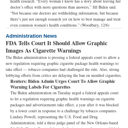
health research. “Every woman I know has a story about leaving her
doctor’s office with more questions than answers,” Jill Biden said.
“Not because our doctors are withholding information, but because
there’s just not enough research yet on how to best manage and treat
even common women’s health conditions.” (Woodbury, 12/6)
Administration News
FDA Tells Court It Should Allow Graphic
Images As Cigarette Warnings
The Biden administration is pressing a federal appeals court to allow a
new regulation requiring graphic cigarette package health warnings to
take effect — tobacco companies had challenged the rule. Also, strong
lobbying efforts from critics are delaying the ban on menthol cigarettes.
Reuters:
Biden Admin Urges Court To Allow Graphic
Warning Labels For Cigarettes
The Biden administration on Tuesday urged a federal appeals court
to let a regulation requiring graphic health warnings on cigarette
packages and advertisements take effect, a year after it was blocked
by a lower court in response to a challenge by tobacco companies.
Lindsey Powell, representing the U.S. Food and Drug
Administration, told a three-judge panel of the New Orleans-based