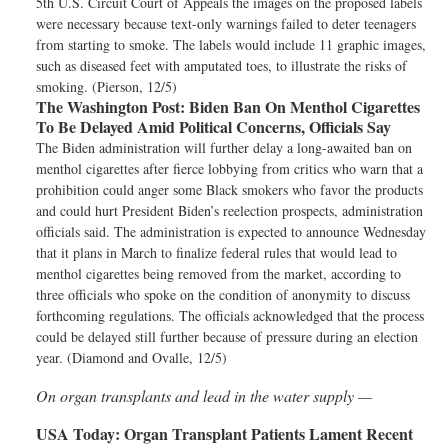
5th U.S. Circuit Court of Appeals the images on the proposed labels
were necessary because text-only warnings failed to deter teenagers
from starting to smoke. The labels would include 11 graphic images,
such as diseased feet with amputated toes, to illustrate the risks of
smoking. (Pierson, 12/5)
The Washington Post:
Biden Ban On Menthol Cigarettes
To Be Delayed Amid Political Concerns, Officials Say
The Biden administration will further delay a long-awaited ban on
menthol cigarettes after fierce lobbying from critics who warn that a
prohibition could anger some Black smokers who favor the products
and could hurt President Biden’s reelection prospects, administration
officials said. The administration is expected to announce Wednesday
that it plans in March to finalize federal rules that would lead to
menthol cigarettes being removed from the market, according to
three officials who spoke on the condition of anonymity to discuss
forthcoming regulations. The officials acknowledged that the process
could be delayed still further because of pressure during an election
year. (Diamond and Ovalle, 12/5)
On organ transplants and lead in the water supply —
USA Today:
Organ Transplant Patients Lament Recent