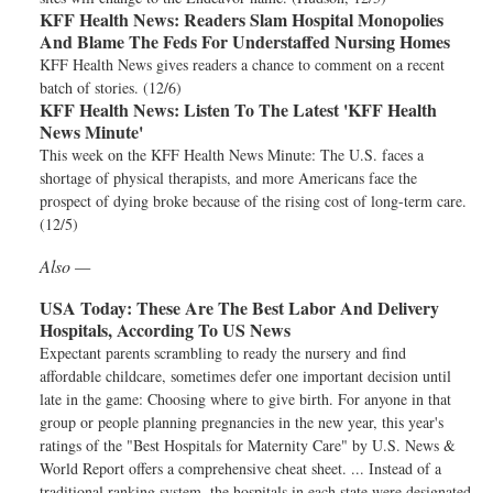
KFF Health News:
Readers Slam Hospital Monopolies
And Blame The Feds For Understaffed Nursing Homes
KFF Health News gives readers a chance to comment on a recent
batch of stories. (12/6)
KFF Health News:
Listen To The Latest 'KFF Health
News Minute'
This week on the KFF Health News Minute: The U.S. faces a
shortage of physical therapists, and more Americans face the
prospect of dying broke because of the rising cost of long-term care.
(12/5)
Also —
USA Today:
These Are The Best Labor And Delivery
Hospitals, According To US News
Expectant parents scrambling to ready the nursery and find
affordable childcare, sometimes defer one important decision until
late in the game: Choosing where to give birth. For anyone in that
group or people planning pregnancies in the new year, this year's
ratings of the "Best Hospitals for Maternity Care" by U.S. News &
World Report offers a comprehensive cheat sheet. ... Instead of a
traditional ranking system, the hospitals in each state were designated