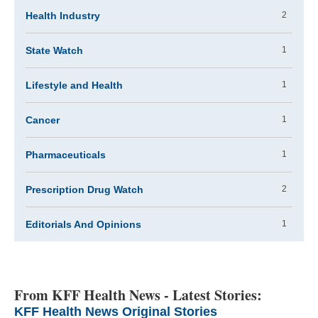
Health Industry
2
State Watch
1
Lifestyle and Health
1
Cancer
1
Pharmaceuticals
1
Prescription Drug Watch
2
Editorials And Opinions
1
From KFF Health News - Latest Stories:
KFF Health News Original Stories