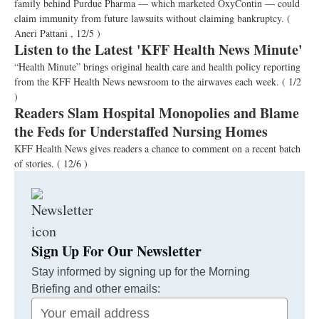
family behind Purdue Pharma — which marketed OxyContin — could
claim immunity from future lawsuits without claiming bankruptcy.
(
Aneri Pattani , 12/5 )
Listen to the Latest 'KFF Health News Minute'
“Health Minute” brings original health care and health policy reporting
from the KFF Health News newsroom to the airwaves each week.
( 1/2
)
Readers Slam Hospital Monopolies and Blame
the Feds for Understaffed Nursing Homes
KFF Health News gives readers a chance to comment on a recent batch
of stories.
( 12/6 )
Sign Up For Our Newsletter
Stay informed by signing up for the Morning
Briefing and other emails:
Your