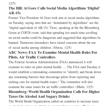
12/5)
The Hill:
Al Gore Calls Social Media Algorithms ‘Digital’
AR-15s
Former Vice President Al Gore took aim at social media algorithms
on Tuesday, saying sites that are “dominated by algorithms” are the
“digital equivalent of AR-15s.”Gore, speaking at the the Bloomberg
Green at COP28 event, said that spending too much time scrolling
on social media could be dangerous and suggested that algorithms be
banned. Numerous lawmakers have raised concerns about the use
of social media among children. (Sforza, 12/5)
ABC News:
FAA To Examine Mental Health Rules For
Pilots, Air Traffic Controllers
The Federal Aviation Administration (FAA) announced it will
examine its rules on pilot mental health. ... The FAA said Tuesday it
would establish a rulemaking committee to "identify and break down
any remaining barriers that discourage pilots from reporting and
seeking care for mental health issues." The committee will also
examine the same issues for air traffic controllers. (Maile, 12/5)
Bloomberg:
World Health Organization Calls For Higher
Taxes On Alcohol And Sugary Drinks
The World Heath Organization called on countries to increase taxes