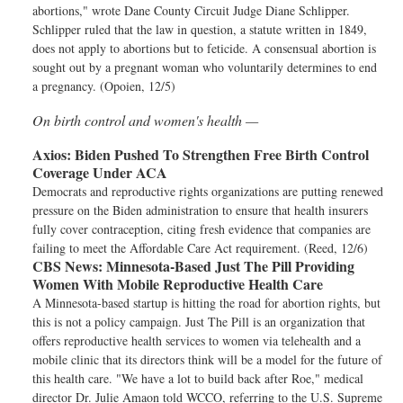
abortions," wrote Dane County Circuit Judge Diane Schlipper.
Schlipper ruled that the law in question, a statute written in 1849,
does not apply to abortions but to feticide. A consensual abortion is
sought out by a pregnant woman who voluntarily determines to end
a pregnancy. (Opoien, 12/5)
On birth control and women's health —
Axios:
Biden Pushed To Strengthen Free Birth Control
Coverage Under ACA
Democrats and reproductive rights organizations are putting renewed
pressure on the Biden administration to ensure that health insurers
fully cover contraception, citing fresh evidence that companies are
failing to meet the Affordable Care Act requirement. (Reed, 12/6)
CBS News:
Minnesota-Based Just The Pill Providing
Women With Mobile Reproductive Health Care
A Minnesota-based startup is hitting the road for abortion rights, but
this is not a policy campaign. Just The Pill is an organization that
offers reproductive health services to women via telehealth and a
mobile clinic that its directors think will be a model for the future of
this health care. "We have a lot to build back after Roe," medical
director Dr. Julie Amaon told WCCO, referring to the U.S. Supreme