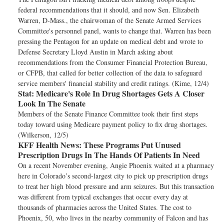
federal recommendations that it should, and now Sen. Elizabeth
Warren, D-Mass., the chairwoman of the Senate Armed Services
Committee's personnel panel, wants to change that. Warren has been
pressing the Pentagon for an update on medical debt and wrote to
Defense Secretary Lloyd Austin in March asking about
recommendations from the Consumer Financial Protection Bureau,
or CFPB, that called for better collection of the data to safeguard
service members' financial stability and credit ratings. (Kime, 12/4)
Stat:
Medicare's Role In Drug Shortages Gets A Closer
Look In The Senate
Members of the Senate Finance Committee took their first steps
today toward using Medicare payment policy to fix drug shortages.
(Wilkerson, 12/5)
KFF Health News:
These Programs Put Unused
Prescription Drugs In The Hands Of Patients In Need
On a recent November evening, Angie Phoenix waited at a pharmacy
here in Colorado’s second-largest city to pick up prescription drugs
to treat her high blood pressure and arm seizures. But this transaction
was different from typical exchanges that occur every day at
thousands of pharmacies across the United States. The cost to
Phoenix, 50, who lives in the nearby community of Falcon and has