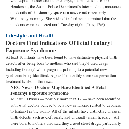
with capital murder and other charges, the police said. Robin
Henderson, the Austin Police Department’s interim chief, announced
the details of the shooting spree at a news conference early
Wednesday morning. She said police had not determined that the
incidents were connected until Tuesday night. (Ives, 12/6)
Lifestyle and Health
Doctors Find Indications Of Fetal Fentanyl
Exposure Syndrome
At least 10 infants have been found to have distinctive physical birth
defects after being born to mothers who said they'd used drugs
including fentanyl while pregnant, pointing to a potential new
syndrome being identified. A possible monthly overdose prevention
treatment is also in the news.
NBC News:
Doctors May Have Identified A Fetal
Fentanyl Exposure Syndrome
At least 10 babies — possibly more than 12 — have been identified
with what doctors believe to be a new syndrome related to exposure
to fentanyl in the womb. All of the infants have distinctive physical
birth defects, such as cleft palate and unusually small heads. ... All
were born to mothers who said they'd used street drugs, particularly