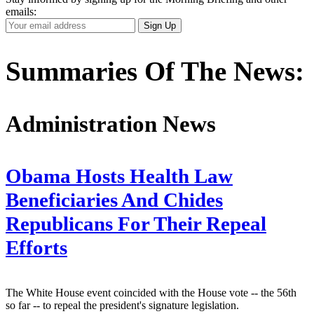
emails:
Your
Sign Up
Email
Address
Summaries Of The News:
Administration News
Obama Hosts Health Law
Beneficiaries And Chides
Republicans For Their Repeal
Efforts
The White House event coincided with the House vote -- the 56th
so far -- to repeal the president's signature legislation.