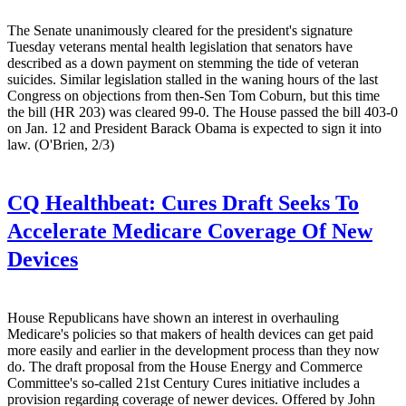
The Senate unanimously cleared for the president's signature
Tuesday veterans mental health legislation that senators have
described as a down payment on stemming the tide of veteran
suicides. Similar legislation stalled in the waning hours of the last
Congress on objections from then-Sen Tom Coburn, but this time
the bill (HR 203) was cleared 99-0. The House passed the bill 403-0
on Jan. 12 and President Barack Obama is expected to sign it into
law. (O'Brien, 2/3)
CQ Healthbeat:
Cures Draft Seeks To
Accelerate Medicare Coverage Of New
Devices
House Republicans have shown an interest in overhauling
Medicare's policies so that makers of health devices can get paid
more easily and earlier in the development process than they now
do. The draft proposal from the House Energy and Commerce
Committee's so-called 21st Century Cures initiative includes a
provision regarding coverage of newer devices. Offered by John