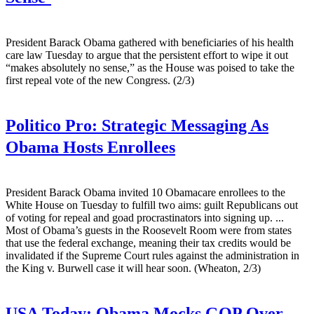
President Barack Obama gathered with beneficiaries of his health
care law Tuesday to argue that the persistent effort to wipe it out
“makes absolutely no sense,” as the House was poised to take the
first repeal vote of the new Congress. (2/3)
Politico Pro:
Strategic Messaging As
Obama Hosts Enrollees
President Barack Obama invited 10 Obamacare enrollees to the
White House on Tuesday to fulfill two aims: guilt Republicans out
of voting for repeal and goad procrastinators into signing up. ...
Most of Obama’s guests in the Roosevelt Room were from states
that use the federal exchange, meaning their tax credits would be
invalidated if the Supreme Court rules against the administration in
the King v. Burwell case it will hear soon. (Wheaton, 2/3)
USA Today:
Obama Mocks GOP Over