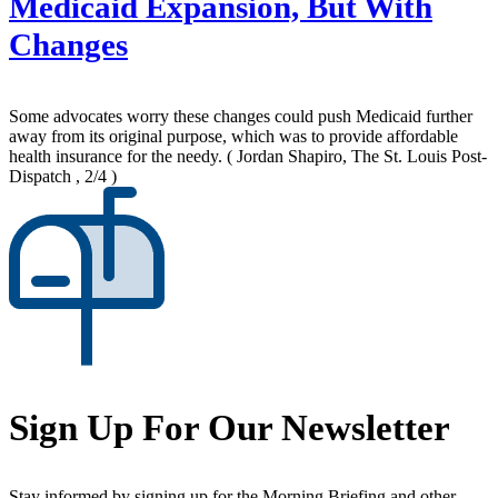
Medicaid Expansion, But With
Changes
Some advocates worry these changes could push Medicaid further
away from its original purpose, which was to provide affordable
health insurance for the needy.
( Jordan Shapiro, The St. Louis Post-
Dispatch , 2/4 )
Sign Up For Our Newsletter
Stay informed by signing up for the Morning Briefing and other