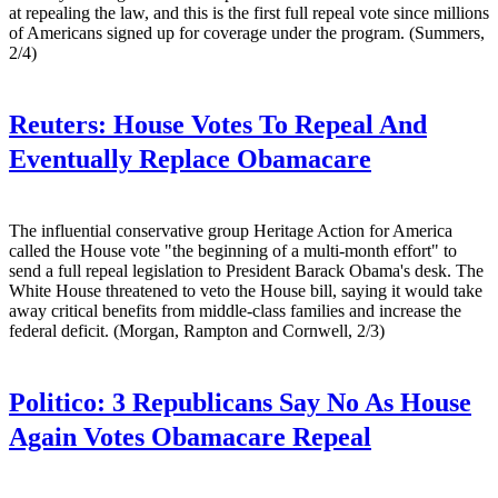
at repealing the law, and this is the first full repeal vote since millions
of Americans signed up for coverage under the program. (Summers,
2/4)
Reuters:
House Votes To Repeal And
Eventually Replace Obamacare
The influential conservative group Heritage Action for America
called the House vote "the beginning of a multi-month effort" to
send a full repeal legislation to President Barack Obama's desk. The
White House threatened to veto the House bill, saying it would take
away critical benefits from middle-class families and increase the
federal deficit. (Morgan, Rampton and Cornwell, 2/3)
Politico:
3 Republicans Say No As House
Again Votes Obamacare Repeal