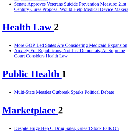
Senate Approves Veterans Suicide Prevention Measure; 21st
Century Cures Proposal Would Help Medical Device Makers
Health Law
2
More GOP-Led States Are Considering Medicaid Expansion
Anxiety For Republicans, Not Just Democrats, As Supreme
Court Considers Health Law
Public Health
1
Multi-State Measles Outbreak Sparks Political Debate
Marketplace
2
Despite Huge Hep C Drug Sales, Gilead Stock Falls On