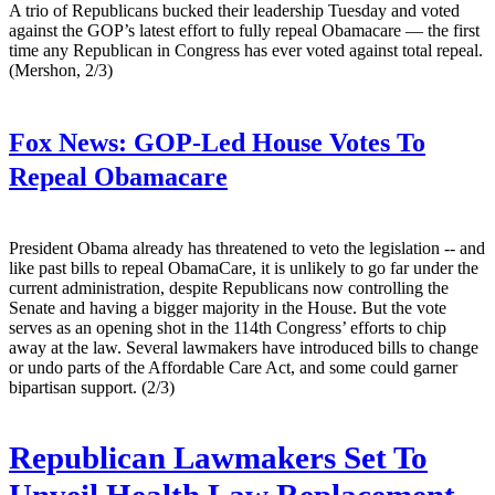
A trio of Republicans bucked their leadership Tuesday and voted
against the GOP’s latest effort to fully repeal Obamacare — the first
time any Republican in Congress has ever voted against total repeal.
(Mershon, 2/3)
Fox News:
GOP-Led House Votes To
Repeal Obamacare
President Obama already has threatened to veto the legislation -- and
like past bills to repeal ObamaCare, it is unlikely to go far under the
current administration, despite Republicans now controlling the
Senate and having a bigger majority in the House. But the vote
serves as an opening shot in the 114th Congress’ efforts to chip
away at the law. Several lawmakers have introduced bills to change
or undo parts of the Affordable Care Act, and some could garner
bipartisan support. (2/3)
Republican Lawmakers Set To