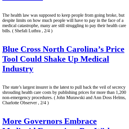
The health law was supposed to keep people from going broke, but
despite limits on how much people will have to pay in the face of a
medical catastrophe, many are still struggling to pay their health care
bills.
( Shefali Luthra , 2/4 )
Blue Cross North Carolina’s Price
Tool Could Shake Up Medical
Industry
The state’s largest insurer is the latest to pull back the veil of secrecy
shrouding health care costs by publishing prices for more than 1,200
non-emergency procedures.
( John Murawski and Ann Doss Helms,
Charlotte Observer , 2/4 )
More Governors Embrace