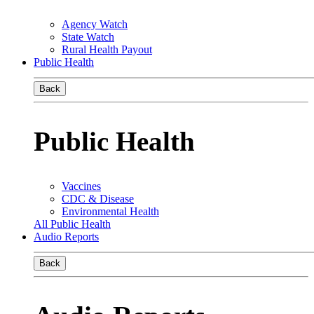
Agency Watch
State Watch
Rural Health Payout
Public Health
Back
Public Health
Vaccines
CDC & Disease
Environmental Health
All Public Health
Audio Reports
Back