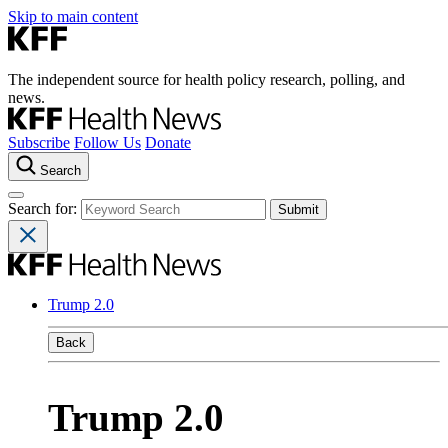
Skip to main content
The independent source for health policy research, polling, and
news.
Subscribe
Follow Us
Donate
Search
Search for:
Trump 2.0
Back
Trump 2.0