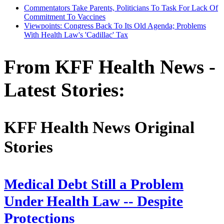
Commentators Take Parents, Politicians To Task For Lack Of
Commitment To Vaccines
Viewpoints: Congress Back To Its Old Agenda; Problems
With Health Law's 'Cadillac' Tax
From KFF Health News -
Latest Stories:
KFF Health News Original
Stories
Medical Debt Still a Problem
Under Health Law -- Despite
Protections