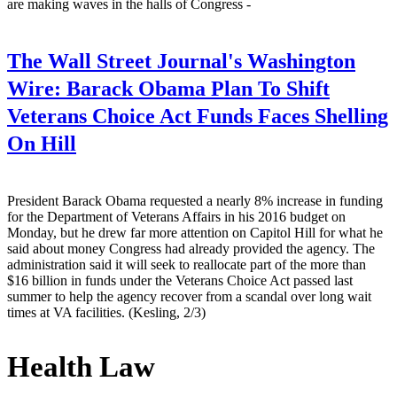
are making waves in the halls of Congress -
The Wall Street Journal's Washington
Wire:
Barack Obama Plan To Shift
Veterans Choice Act Funds Faces Shelling
On Hill
President Barack Obama requested a nearly 8% increase in funding
for the Department of Veterans Affairs in his 2016 budget on
Monday, but he drew far more attention on Capitol Hill for what he
said about money Congress had already provided the agency. The
administration said it will seek to reallocate part of the more than
$16 billion in funds under the Veterans Choice Act passed last
summer to help the agency recover from a scandal over long wait
times at VA facilities. (Kesling, 2/3)
Health Law