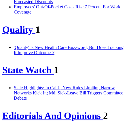
Forecasted Discounts
Employees' Out-Of-Pocket Costs Rise 7 Percent For Work
Coverage
Quality
1
'Quality' Is New Health Care Buzzword, But Does Tracking
It Improve Outcomes?
State Watch
1
State Highlights: In Calif., New Rules Limiting Narrow
Networks Kick In; Md. Sick-Leave Bill Triggers Committee
Debate
Editorials And Opinions
2