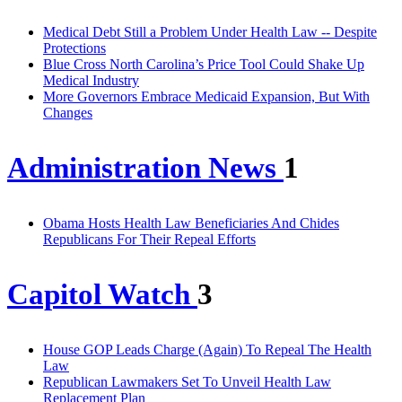
Medical Debt Still a Problem Under Health Law -- Despite
Protections
Blue Cross North Carolina’s Price Tool Could Shake Up
Medical Industry
More Governors Embrace Medicaid Expansion, But With
Changes
Administration News
1
Obama Hosts Health Law Beneficiaries And Chides
Republicans For Their Repeal Efforts
Capitol Watch
3
House GOP Leads Charge (Again) To Repeal The Health
Law
Republican Lawmakers Set To Unveil Health Law
Replacement Plan