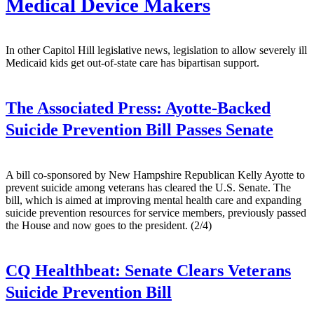
Medical Device Makers
In other Capitol Hill legislative news, legislation to allow severely ill
Medicaid kids get out-of-state care has bipartisan support.
The Associated Press:
Ayotte-Backed
Suicide Prevention Bill Passes Senate
A bill co-sponsored by New Hampshire Republican Kelly Ayotte to
prevent suicide among veterans has cleared the U.S. Senate. The
bill, which is aimed at improving mental health care and expanding
suicide prevention resources for service members, previously passed
the House and now goes to the president. (2/4)
CQ Healthbeat:
Senate Clears Veterans
Suicide Prevention Bill