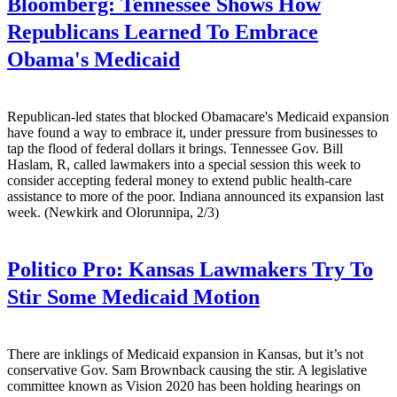
Bloomberg:
Tennessee Shows How
Republicans Learned To Embrace
Obama's Medicaid
Republican-led states that blocked Obamacare's Medicaid expansion
have found a way to embrace it, under pressure from businesses to
tap the flood of federal dollars it brings. Tennessee Gov. Bill
Haslam, R, called lawmakers into a special session this week to
consider accepting federal money to extend public health-care
assistance to more of the poor. Indiana announced its expansion last
week. (Newkirk and Olorunnipa, 2/3)
Politico Pro:
Kansas Lawmakers Try To
Stir Some Medicaid Motion
There are inklings of Medicaid expansion in Kansas, but it’s not
conservative Gov. Sam Brownback causing the stir. A legislative
committee known as Vision 2020 has been holding hearings on