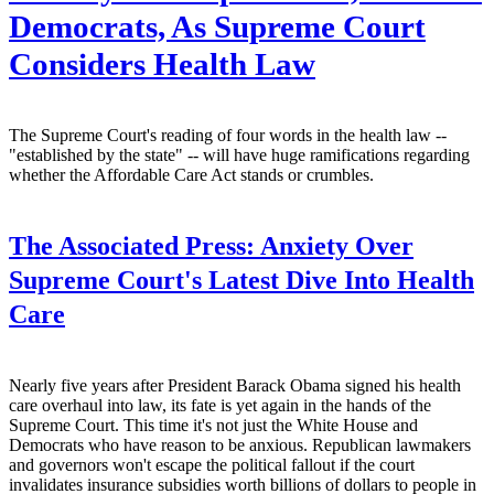
Democrats, As Supreme Court
Considers Health Law
The Supreme Court's reading of four words in the health law --
"established by the state" -- will have huge ramifications regarding
whether the Affordable Care Act stands or crumbles.
The Associated Press:
Anxiety Over
Supreme Court's Latest Dive Into Health
Care
Nearly five years after President Barack Obama signed his health
care overhaul into law, its fate is yet again in the hands of the
Supreme Court. This time it's not just the White House and
Democrats who have reason to be anxious. Republican lawmakers
and governors won't escape the political fallout if the court
invalidates insurance subsidies worth billions of dollars to people in