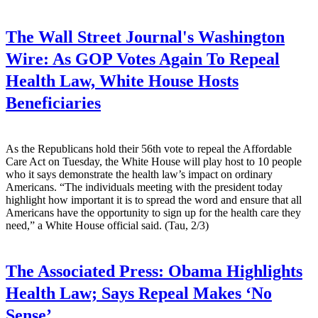
The Wall Street Journal's Washington
Wire:
As GOP Votes Again To Repeal
Health Law, White House Hosts
Beneficiaries
As the Republicans hold their 56th vote to repeal the Affordable
Care Act on Tuesday, the White House will play host to 10 people
who it says demonstrate the health law’s impact on ordinary
Americans. “The individuals meeting with the president today
highlight how important it is to spread the word and ensure that all
Americans have the opportunity to sign up for the health care they
need,” a White House official said. (Tau, 2/3)
The Associated Press:
Obama Highlights
Health Law; Says Repeal Makes ‘No
Sense’