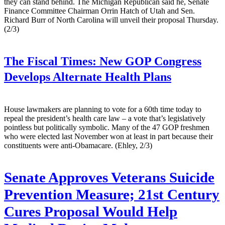
they can stand behind. The Michigan Republican said he, Senate
Finance Committee Chairman Orrin Hatch of Utah and Sen.
Richard Burr of North Carolina will unveil their proposal Thursday.
(2/3)
The Fiscal Times:
New GOP Congress
Develops Alternate Health Plans
House lawmakers are planning to vote for a 60th time today to
repeal the president’s health care law – a vote that’s legislatively
pointless but politically symbolic. Many of the 47 GOP freshmen
who were elected last November won at least in part because their
constituents were anti-Obamacare. (Ehley, 2/3)
Senate Approves Veterans Suicide
Prevention Measure; 21st Century
Cures Proposal Would Help