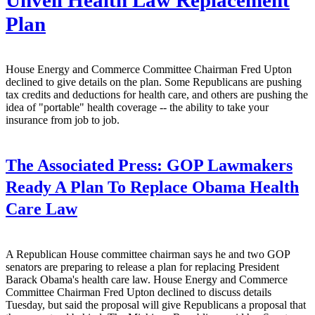
Unveil Health Law Replacement
Plan
House Energy and Commerce Committee Chairman Fred Upton
declined to give details on the plan. Some Republicans are pushing
tax credits and deductions for health care, and others are pushing the
idea of "portable" health coverage -- the ability to take your
insurance from job to job.
The Associated Press:
GOP Lawmakers
Ready A Plan To Replace Obama Health
Care Law
A Republican House committee chairman says he and two GOP
senators are preparing to release a plan for replacing President
Barack Obama's health care law. House Energy and Commerce
Committee Chairman Fred Upton declined to discuss details
Tuesday, but said the proposal will give Republicans a proposal that