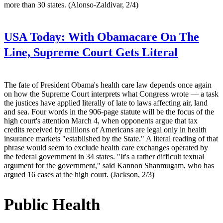
more than 30 states. (Alonso-Zaldivar, 2/4)
USA Today:
With Obamacare On The
Line, Supreme Court Gets Literal
The fate of President Obama's health care law depends once again
on how the Supreme Court interprets what Congress wrote — a task
the justices have applied literally of late to laws affecting air, land
and sea. Four words in the 906-page statute will be the focus of the
high court's attention March 4, when opponents argue that tax
credits received by millions of Americans are legal only in health
insurance markets "established by the State." A literal reading of that
phrase would seem to exclude health care exchanges operated by
the federal government in 34 states. "It's a rather difficult textual
argument for the government," said Kannon Shanmugam, who has
argued 16 cases at the high court. (Jackson, 2/3)
Public Health