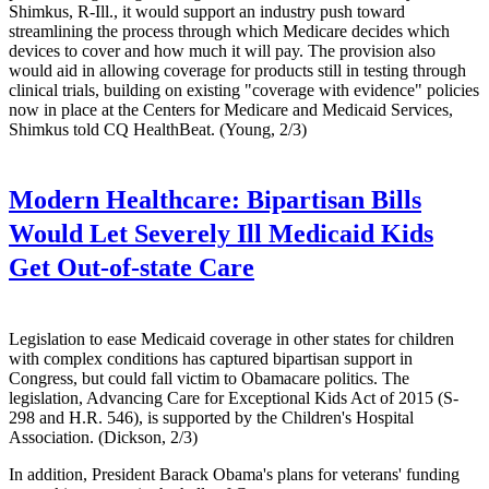
Shimkus, R-Ill., it would support an industry push toward
streamlining the process through which Medicare decides which
devices to cover and how much it will pay. The provision also
would aid in allowing coverage for products still in testing through
clinical trials, building on existing "coverage with evidence" policies
now in place at the Centers for Medicare and Medicaid Services,
Shimkus told CQ HealthBeat. (Young, 2/3)
Modern Healthcare:
Bipartisan Bills
Would Let Severely Ill Medicaid Kids
Get Out-of-state Care
Legislation to ease Medicaid coverage in other states for children
with complex conditions has captured bipartisan support in
Congress, but could fall victim to Obamacare politics. The
legislation, Advancing Care for Exceptional Kids Act of 2015 (S-
298 and H.R. 546), is supported by the Children's Hospital
Association. (Dickson, 2/3)
In addition, President Barack Obama's plans for veterans' funding