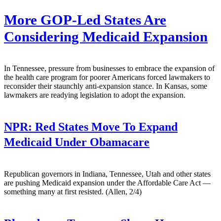
More GOP-Led States Are
Considering Medicaid Expansion
In Tennessee, pressure from businesses to embrace the expansion of
the health care program for poorer Americans forced lawmakers to
reconsider their staunchly anti-expansion stance. In Kansas, some
lawmakers are readying legislation to adopt the expansion.
NPR:
Red States Move To Expand
Medicaid Under Obamacare
Republican governors in Indiana, Tennessee, Utah and other states
are pushing Medicaid expansion under the Affordable Care Act —
something many at first resisted. (Allen, 2/4)