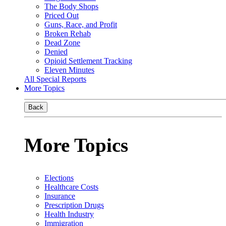
The Body Shops
Priced Out
Guns, Race, and Profit
Broken Rehab
Dead Zone
Denied
Opioid Settlement Tracking
Eleven Minutes
All Special Reports
More Topics
Back
More Topics
Elections
Healthcare Costs
Insurance
Prescription Drugs
Health Industry
Immigration