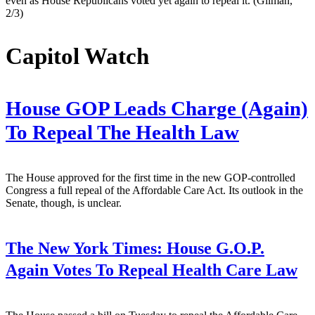
even as House Republicans voted yet again to repeal it. (Gilman,
2/3)
Capitol Watch
House GOP Leads Charge (Again)
To Repeal The Health Law
The House approved for the first time in the new GOP-controlled
Congress a full repeal of the Affordable Care Act. Its outlook in the
Senate, though, is unclear.
The New York Times:
House G.O.P.
Again Votes To Repeal Health Care Law