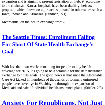
expansion and is aiming to present legislation on Feb. 9, according
to the chairman. Kansas hospitals have been drafting their own
proposal, which draws on approaches pursued in other states such as
Iowa, Indiana and Arkansas. (Pradhan, 2/3)
Meanwhile, on the health exchange front -
The Seattle Times:
Enrollment Falling
Far Short Of State Health Exchange's
Goal
With less than two weeks remaining for people to buy health
coverage for 2015, it’s going to be a scramble for the state insurance
exchange to hit its goals. The good news is that since the Affordable
Care Act kicked in, hundreds of thousands of formerly uninsured
people have coverage in Washington through the expansion of
Medicaid and sale of individual health-insurance plans. (Stiffler, 2/3)
Anxiety For Republicans, Not Just