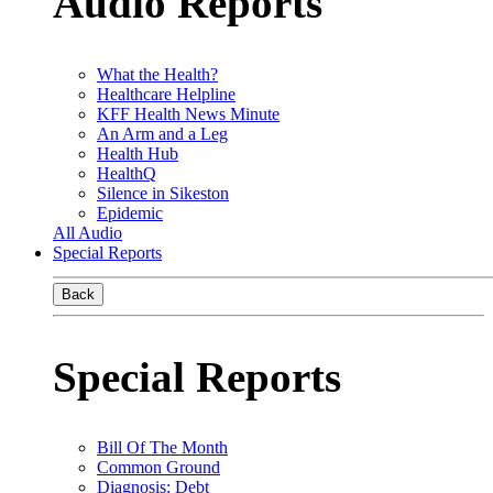
Audio Reports
What the Health?
Healthcare Helpline
KFF Health News Minute
An Arm and a Leg
Health Hub
HealthQ
Silence in Sikeston
Epidemic
All Audio
Special Reports
Back
Special Reports
Bill Of The Month
Common Ground
Diagnosis: Debt