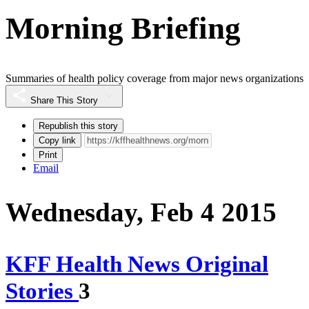
Morning Briefing
Summaries of health policy coverage from major news organizations
Share This Story
Republish this story
Copy link
Print
Email
Wednesday, Feb 4 2015
KFF Health News Original
Stories
3