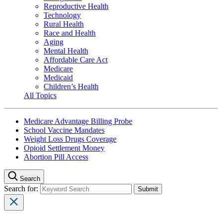
Reproductive Health
Technology
Rural Health
Race and Health
Aging
Mental Health
Affordable Care Act
Medicare
Medicaid
Children’s Health
All Topics
Medicare Advantage Billing Probe
School Vaccine Mandates
Weight Loss Drugs Coverage
Opioid Settlement Money
Abortion Pill Access
Search
Search for: