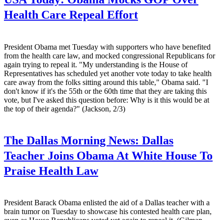
Health Care Repeal Effort
President Obama met Tuesday with supporters who have benefited
from the health care law, and mocked congressional Republicans for
again trying to repeal it. "My understanding is the House of
Representatives has scheduled yet another vote today to take health
care away from the folks sitting around this table," Obama said. "I
don't know if it's the 55th or the 60th time that they are taking this
vote, but I've asked this question before: Why is it this would be at
the top of their agenda?" (Jackson, 2/3)
The Dallas Morning News:
Dallas
Teacher Joins Obama At White House To
Praise Health Law
President Barack Obama enlisted the aid of a Dallas teacher with a
brain tumor on Tuesday to showcase his contested health care plan,