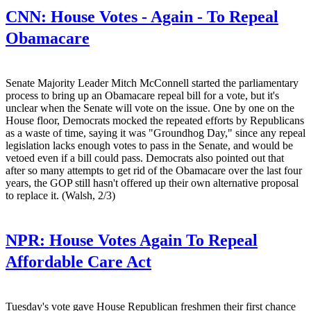
CNN:
House Votes - Again - To Repeal
Obamacare
Senate Majority Leader Mitch McConnell started the parliamentary
process to bring up an Obamacare repeal bill for a vote, but it's
unclear when the Senate will vote on the issue. One by one on the
House floor, Democrats mocked the repeated efforts by Republicans
as a waste of time, saying it was "Groundhog Day," since any repeal
legislation lacks enough votes to pass in the Senate, and would be
vetoed even if a bill could pass. Democrats also pointed out that
after so many attempts to get rid of the Obamacare over the last four
years, the GOP still hasn't offered up their own alternative proposal
to replace it. (Walsh, 2/3)
NPR:
House Votes Again To Repeal
Affordable Care Act
Tuesday's vote gave House Republican freshmen their first chance