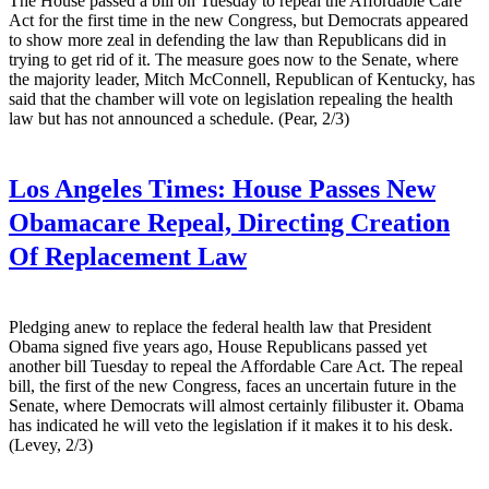
The House passed a bill on Tuesday to repeal the Affordable Care
Act for the first time in the new Congress, but Democrats appeared
to show more zeal in defending the law than Republicans did in
trying to get rid of it. The measure goes now to the Senate, where
the majority leader, Mitch McConnell, Republican of Kentucky, has
said that the chamber will vote on legislation repealing the health
law but has not announced a schedule. (Pear, 2/3)
Los Angeles Times:
House Passes New
Obamacare Repeal, Directing Creation
Of Replacement Law
Pledging anew to replace the federal health law that President
Obama signed five years ago, House Republicans passed yet
another bill Tuesday to repeal the Affordable Care Act. The repeal
bill, the first of the new Congress, faces an uncertain future in the
Senate, where Democrats will almost certainly filibuster it. Obama
has indicated he will veto the legislation if it makes it to his desk.
(Levey, 2/3)