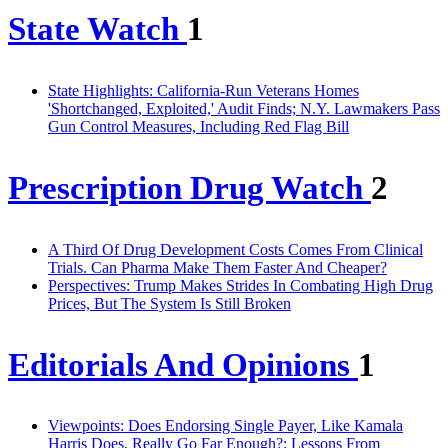
State Watch
1
State Highlights: California-Run Veterans Homes
'Shortchanged, Exploited,' Audit Finds; N.Y. Lawmakers Pass
Gun Control Measures, Including Red Flag Bill
Prescription Drug Watch
2
A Third Of Drug Development Costs Comes From Clinical
Trials. Can Pharma Make Them Faster And Cheaper?
Perspectives: Trump Makes Strides In Combating High Drug
Prices, But The System Is Still Broken
Editorials And Opinions
1
Viewpoints: Does Endorsing Single Payer, Like Kamala
Harris Does, Really Go Far Enough?; Lessons From