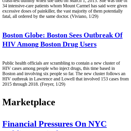
crash-test dummy when she died on March 1, 2015. She was one of
34 intensive-care patients whom Mount Carmel has said were given
excessive doses of painkiller, the vast majority of them potentially
fatal, all ordered by the same doctor. (Viviano, 1/29)
Boston Globe:
Boston Sees Outbreak Of
HIV Among Boston Drug Users
Public health officials are scrambling to contain a new cluster of
HIV cases among people who inject drugs, this time based in
Boston and involving six people so far. The new cluster follows an
HIV outbreak in Lawrence and Lowell that involved 153 cases from
2015 through 2018. (Freyer, 1/29)
Marketplace
Financial Pressures On NYC