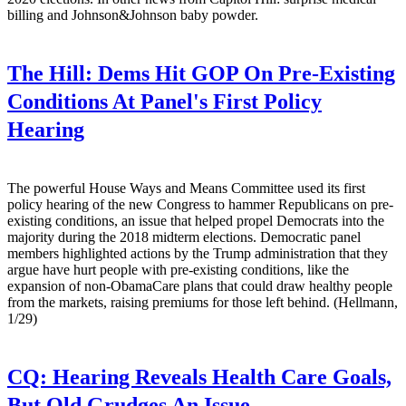
billing and Johnson&Johnson baby powder.
The Hill:
Dems Hit GOP On Pre-Existing
Conditions At Panel's First Policy
Hearing
The powerful House Ways and Means Committee used its first
policy hearing of the new Congress to hammer Republicans on pre-
existing conditions, an issue that helped propel Democrats into the
majority during the 2018 midterm elections. Democratic panel
members highlighted actions by the Trump administration that they
argue have hurt people with pre-existing conditions, like the
expansion of non-ObamaCare plans that could draw healthy people
from the markets, raising premiums for those left behind. (Hellmann,
1/29)
CQ:
Hearing Reveals Health Care Goals,
But Old Grudges An Issue