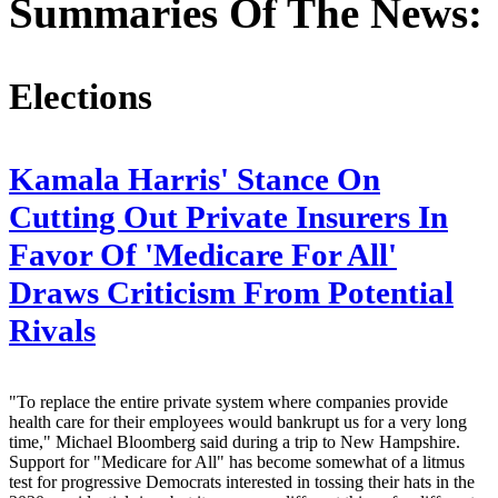
Summaries Of The News:
Elections
Kamala Harris' Stance On
Cutting Out Private Insurers In
Favor Of 'Medicare For All'
Draws Criticism From Potential
Rivals
"To replace the entire private system where companies provide
health care for their employees would bankrupt us for a very long
time," Michael Bloomberg said during a trip to New Hampshire.
Support for "Medicare for All" has become somewhat of a litmus
test for progressive Democrats interested in tossing their hats in the