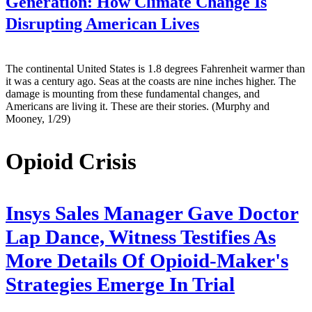
Generation: How Climate Change Is
Disrupting American Lives
The continental United States is 1.8 degrees Fahrenheit warmer than
it was a century ago. Seas at the coasts are nine inches higher. The
damage is mounting from these fundamental changes, and
Americans are living it. These are their stories. (Murphy and
Mooney, 1/29)
Opioid Crisis
Insys Sales Manager Gave Doctor
Lap Dance, Witness Testifies As
More Details Of Opioid-Maker's
Strategies Emerge In Trial