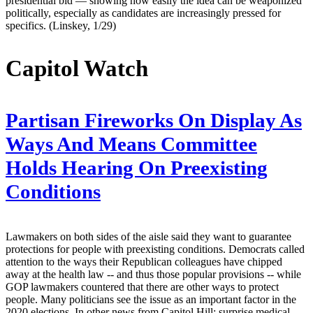
presidential bid — showing how easily the idea can be weaponized
politically, especially as candidates are increasingly pressed for
specifics. (Linskey, 1/29)
Capitol Watch
Partisan Fireworks On Display As
Ways And Means Committee
Holds Hearing On Preexisting
Conditions
Lawmakers on both sides of the aisle said they want to guarantee
protections for people with preexisting conditions. Democrats called
attention to the ways their Republican colleagues have chipped
away at the health law -- and thus those popular provisions -- while
GOP lawmakers countered that there are other ways to protect
people. Many politicians see the issue as an important factor in the
2020 elections. In other news from Capitol Hill: surprise medical