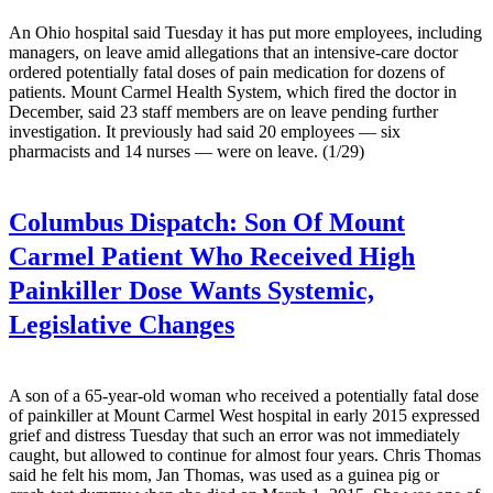
An Ohio hospital said Tuesday it has put more employees, including
managers, on leave amid allegations that an intensive-care doctor
ordered potentially fatal doses of pain medication for dozens of
patients. Mount Carmel Health System, which fired the doctor in
December, said 23 staff members are on leave pending further
investigation. It previously had said 20 employees — six
pharmacists and 14 nurses — were on leave. (1/29)
Columbus Dispatch:
Son Of Mount
Carmel Patient Who Received High
Painkiller Dose Wants Systemic,
Legislative Changes
A son of a 65-year-old woman who received a potentially fatal dose
of painkiller at Mount Carmel West hospital in early 2015 expressed
grief and distress Tuesday that such an error was not immediately
caught, but allowed to continue for almost four years. Chris Thomas
said he felt his mom, Jan Thomas, was used as a guinea pig or