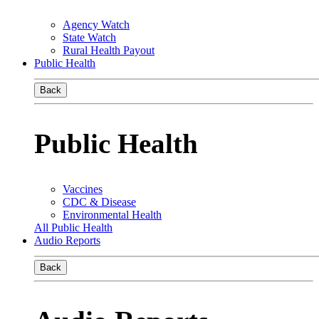
Agency Watch
State Watch
Rural Health Payout
Public Health
Back
Public Health
Vaccines
CDC & Disease
Environmental Health
All Public Health
Audio Reports
Back