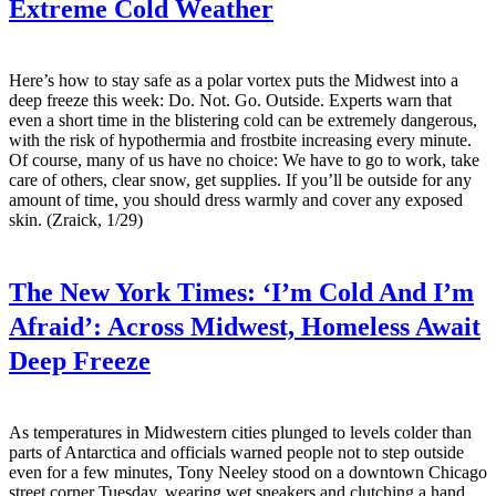
Extreme Cold Weather
Here’s how to stay safe as a polar vortex puts the Midwest into a
deep freeze this week: Do. Not. Go. Outside. Experts warn that
even a short time in the blistering cold can be extremely dangerous,
with the risk of hypothermia and frostbite increasing every minute.
Of course, many of us have no choice: We have to go to work, take
care of others, clear snow, get supplies. If you’ll be outside for any
amount of time, you should dress warmly and cover any exposed
skin. (Zraick, 1/29)
The New York Times:
‘I’m Cold And I’m
Afraid’: Across Midwest, Homeless Await
Deep Freeze
As temperatures in Midwestern cities plunged to levels colder than
parts of Antarctica and officials warned people not to step outside
even for a few minutes, Tony Neeley stood on a downtown Chicago
street corner Tuesday, wearing wet sneakers and clutching a hand