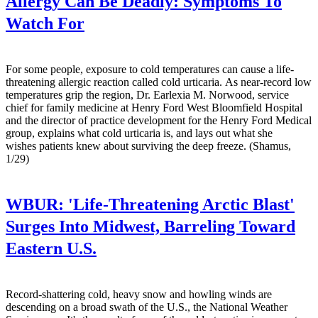
Allergy Can Be Deadly: Symptoms To
Watch For
For some people, exposure to cold temperatures can cause a life-
threatening allergic reaction called cold urticaria. As near-record low
temperatures grip the region, Dr. Earlexia M. Norwood, service
chief for family medicine at Henry Ford West Bloomfield Hospital
and the director of practice development for the Henry Ford Medical
group, explains what cold urticaria is, and lays out what she
wishes patients knew about surviving the deep freeze. (Shamus,
1/29)
WBUR:
'Life-Threatening Arctic Blast'
Surges Into Midwest, Barreling Toward
Eastern U.S.
Record-shattering cold, heavy snow and howling winds are
descending on a broad swath of the U.S., the National Weather