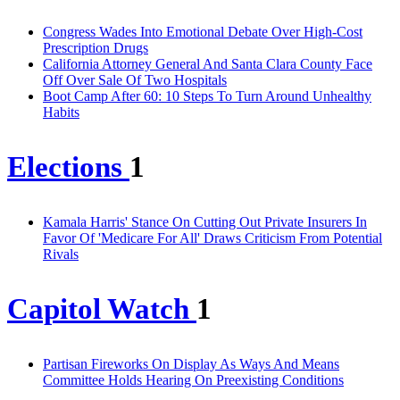
Congress Wades Into Emotional Debate Over High-Cost
Prescription Drugs
California Attorney General And Santa Clara County Face
Off Over Sale Of Two Hospitals
Boot Camp After 60: 10 Steps To Turn Around Unhealthy
Habits
Elections
1
Kamala Harris' Stance On Cutting Out Private Insurers In
Favor Of 'Medicare For All' Draws Criticism From Potential
Rivals
Capitol Watch
1
Partisan Fireworks On Display As Ways And Means
Committee Holds Hearing On Preexisting Conditions