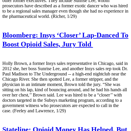
other former executives. They include Sunrise Lee, whom
prosecutors have described as a former exotic dancer who was hired
to be a regional sales manager even though she had no experience in
the pharmaceutical world. (Richer, 1/29)
Bloomberg:
Insys ‘Closer’ Lap-Danced To
Boost Opioid Sales, Jury Told
Holly Brown, a former Insys sales representative in Chicago, said in
2012 she, her boss Sunrise Lee, and another Insys sales rep took Dr.
Paul Madison to The Underground -- a high-end nightclub near the
Chicago River. She then spotted Lee, a former stripper, and the
physician in an intimate moment, Brown told the jury. “She was
sitting on his lap, kind of bouncing around, and he had his hands all
over her chest,’’ Brown said. Lee was hired to be a “closer’’ with
doctors targeted in the Subsys marketing program, according to a
government witness who prosecutors are expected to call in the
case. (Feeley and Lawrence, 1/29)
Stateline:
Opioid Money Has Helped, But