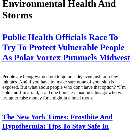
Environmental Health And
Storms
Public Health Officials Race To
Try To Protect Vulnerable People
As Polar Vortex Pummels Midwest
People are being warned not to go outside, even just for a few
minutes. And if you have to, make sure none of your skin is
exposed. But what about people who don't have that option? “I’m
cold and I’m afraid,” said one homeless man in Chicago who was
trying to raise money for a night in a hotel room.
The New York Times:
Frostbite And
Hypothermia: Tips To Stay Safe In