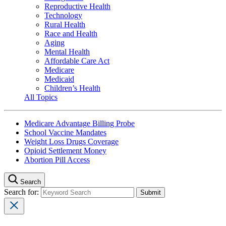
Reproductive Health
Technology
Rural Health
Race and Health
Aging
Mental Health
Affordable Care Act
Medicare
Medicaid
Children’s Health
All Topics
Medicare Advantage Billing Probe
School Vaccine Mandates
Weight Loss Drugs Coverage
Opioid Settlement Money
Abortion Pill Access
Search
Search for: