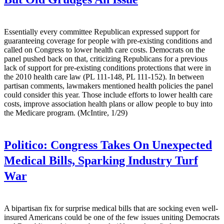
Essentially every committee Republican expressed support for
guaranteeing coverage for people with pre-existing conditions and
called on Congress to lower health care costs. Democrats on the
panel pushed back on that, criticizing Republicans for a previous
lack of support for pre-existing conditions protections that were in
the 2010 health care law (PL 111-148, PL 111-152). In between
partisan comments, lawmakers mentioned health policies the panel
could consider this year. Those include efforts to lower health care
costs, improve association health plans or allow people to buy into
the Medicare program. (McIntire, 1/29)
Politico:
Congress Takes On Unexpected
Medical Bills, Sparking Industry Turf
War
A bipartisan fix for surprise medical bills that are socking even well-
insured Americans could be one of the few issues uniting Democrats