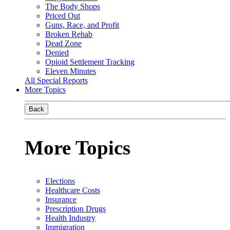
The Body Shops
Priced Out
Guns, Race, and Profit
Broken Rehab
Dead Zone
Denied
Opioid Settlement Tracking
Eleven Minutes
All Special Reports
More Topics
Back
More Topics
Elections
Healthcare Costs
Insurance
Prescription Drugs
Health Industry
Immigration