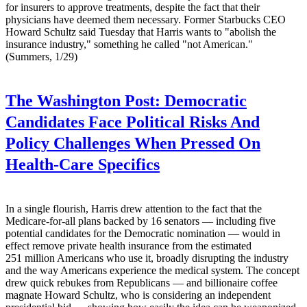
for insurers to approve treatments, despite the fact that their
physicians have deemed them necessary. Former Starbucks CEO
Howard Schultz said Tuesday that Harris wants to "abolish the
insurance industry," something he called "not American."
(Summers, 1/29)
The Washington Post:
Democratic
Candidates Face Political Risks And
Policy Challenges When Pressed On
Health-Care Specifics
In a single flourish, Harris drew attention to the fact that the
Medicare-for-all plans backed by 16 senators — including five
potential candidates for the Democratic nomination — would in
effect remove private health insurance from the estimated
251 million Americans who use it, broadly disrupting the industry
and the way Americans experience the medical system. The concept
drew quick rebukes from Republicans — and billionaire coffee
magnate Howard Schultz, who is considering an independent