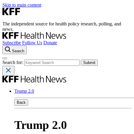
Skip to main content
The independent source for health policy research, polling, and
news.
Subscribe
Follow Us
Donate
Search
Search for:
Trump 2.0
Back
Trump 2.0