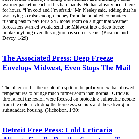
warmer packet in each of his bare hands. He had already been there
for hours. “I’m cold and I’m afraid,” Mr. Neeley said, adding that he
was trying to raise enough money from the bundled commuters
rushing past to pay for a $45 motel room on a night that weather
forecasters warned would send the Midwest into a deep freeze
unlike anything even this region has seen in years. (Bosman and
Davey, 1/29)
The Associated Press:
Deep Freeze
Envelops Midwest, Even Stops The Mail
The bitter cold is the result of a split in the polar vortex that allowed
temperatures to plunge much further south than normal. Officials
throughout the region were focused on protecting vulnerable people
from the cold, including the homeless, seniors and those living in
substandard housing. (Nicholson, 1/30)
Detroit Free Press:
Cold Urticaria