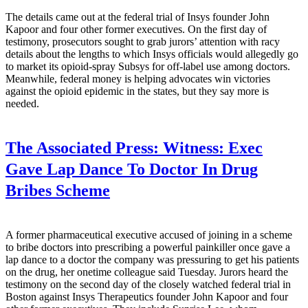
The details came out at the federal trial of Insys founder John
Kapoor and four other former executives. On the first day of
testimony, prosecutors sought to grab jurors’ attention with racy
details about the lengths to which Insys officials would allegedly go
to market its opioid-spray Subsys for off-label use among doctors.
Meanwhile, federal money is helping advocates win victories
against the opioid epidemic in the states, but they say more is
needed.
The Associated Press:
Witness: Exec
Gave Lap Dance To Doctor In Drug
Bribes Scheme
A former pharmaceutical executive accused of joining in a scheme
to bribe doctors into prescribing a powerful painkiller once gave a
lap dance to a doctor the company was pressuring to get his patients
on the drug, her onetime colleague said Tuesday. Jurors heard the
testimony on the second day of the closely watched federal trial in
Boston against Insys Therapeutics founder John Kapoor and four