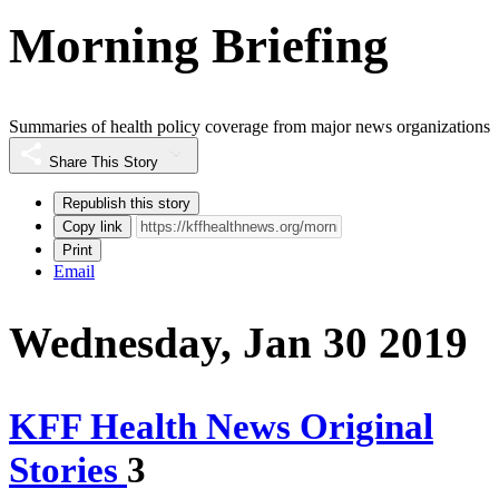
Morning Briefing
Summaries of health policy coverage from major news organizations
Share This Story
Republish this story
Copy link
Print
Email
Wednesday, Jan 30 2019
KFF Health News Original
Stories
3