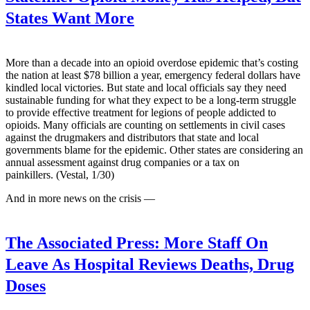
States Want More
More than a decade into an opioid overdose epidemic that’s costing
the nation at least $78 billion a year, emergency federal dollars have
kindled local victories. But state and local officials say they need
sustainable funding for what they expect to be a long-term struggle
to provide effective treatment for legions of people addicted to
opioids. Many officials are counting on settlements in civil cases
against the drugmakers and distributors that state and local
governments blame for the epidemic. Other states are considering an
annual assessment against drug companies or a tax on
painkillers. (Vestal, 1/30)
And in more news on the crisis —
The Associated Press:
More Staff On
Leave As Hospital Reviews Deaths, Drug
Doses