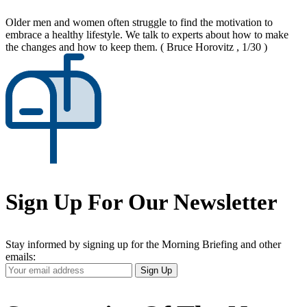
Older men and women often struggle to find the motivation to
embrace a healthy lifestyle. We talk to experts about how to make
the changes and how to keep them.
( Bruce Horovitz , 1/30 )
Sign Up For Our Newsletter
Stay informed by signing up for the Morning Briefing and other
emails:
Your
Sign Up
Email
Address