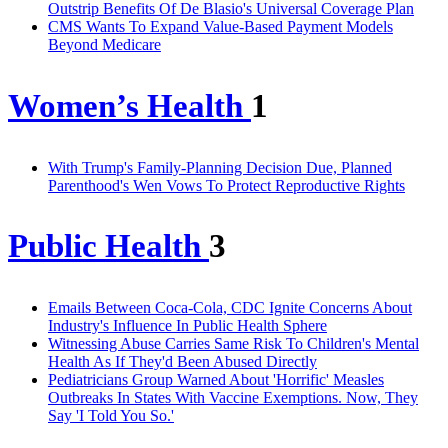
Outstrip Benefits Of De Blasio's Universal Coverage Plan
CMS Wants To Expand Value-Based Payment Models
Beyond Medicare
Women’s Health
1
With Trump's Family-Planning Decision Due, Planned
Parenthood's Wen Vows To Protect Reproductive Rights
Public Health
3
Emails Between Coca-Cola, CDC Ignite Concerns About
Industry's Influence In Public Health Sphere
Witnessing Abuse Carries Same Risk To Children's Mental
Health As If They'd Been Abused Directly
Pediatricians Group Warned About 'Horrific' Measles
Outbreaks In States With Vaccine Exemptions. Now, They
Say 'I Told You So.'