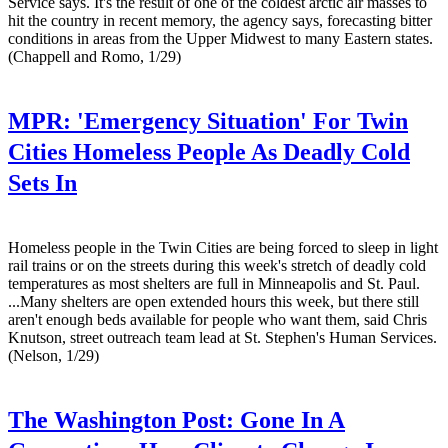
Service says. It's the result of one of the coldest arctic air masses to
hit the country in recent memory, the agency says, forecasting bitter
conditions in areas from the Upper Midwest to many Eastern states.
(Chappell and Romo, 1/29)
MPR:
'Emergency Situation' For Twin
Cities Homeless People As Deadly Cold
Sets In
Homeless people in the Twin Cities are being forced to sleep in light
rail trains or on the streets during this week's stretch of deadly cold
temperatures as most shelters are full in Minneapolis and St. Paul.
...Many shelters are open extended hours this week, but there still
aren't enough beds available for people who want them, said Chris
Knutson, street outreach team lead at St. Stephen's Human Services.
(Nelson, 1/29)
The Washington Post:
Gone In A