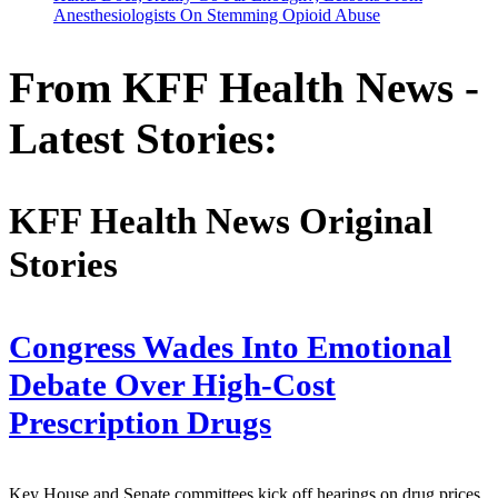
Anesthesiologists On Stemming Opioid Abuse
From KFF Health News -
Latest Stories:
KFF Health News Original
Stories
Congress Wades Into Emotional
Debate Over High-Cost
Prescription Drugs
Key House and Senate committees kick off hearings on drug prices,