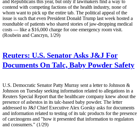
and Republicans this year, but only if lawmakers find a way to
contend with competing factions of the health industry, none of
whom want to pick up the entire tab. The political appeal of the
issue is such that even President Donald Trump last week hosted a
roundtable of patients who shared stories of jaw-dropping medical
costs — like a $16,000 charge for one emergency room visit.
(Roubein and Cancryn, 1/29)
Reuters:
U.S. Senator Asks J&J For
Documents On Talc, Baby Powder Safety
U.S. Democratic Senator Patty Murray sent a letter to Johnson &
Johnson on Tuesday seeking information related to allegations in a
Reuters Special Report that the healthcare company knew about the
presence of asbestos in its talc-based baby powder. The letter
addressed to J&J Chief Executive Alex Gorsky asks for documents
and information related to testing of its talc products for the presence
of carcinogens and "how it presented that information to regulators
and consumers." (1/29)