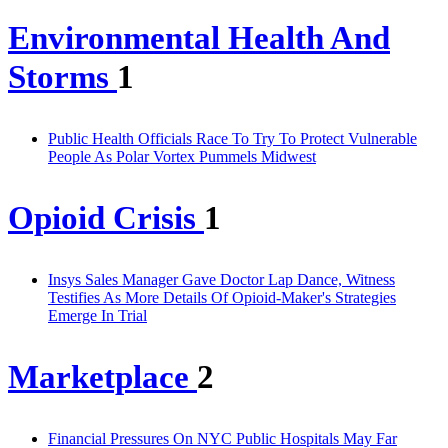
Environmental Health And
Storms
1
Public Health Officials Race To Try To Protect Vulnerable
People As Polar Vortex Pummels Midwest
Opioid Crisis
1
Insys Sales Manager Gave Doctor Lap Dance, Witness
Testifies As More Details Of Opioid-Maker's Strategies
Emerge In Trial
Marketplace
2
Financial Pressures On NYC Public Hospitals May Far