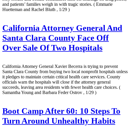
and patients’ families weigh in with tragic stories.
( Emmarie
Huetteman and Rachel Bluth , 1/29 )
California Attorney General And
Santa Clara County Face Off
Over Sale Of Two Hospitals
California Attorney General Xavier Becerra is trying to prevent
Santa Clara County from buying two local nonprofit hospitals unless
it pledges to maintain certain critical health care services. County
officials warn the hospitals will close if the attorney general
succeeds, leaving area residents with fewer health care choices.
(
Samantha Young and Barbara Feder Ostrov , 1/29 )
Boot Camp After 60: 10 Steps To
Turn Around Unhealthy Habits