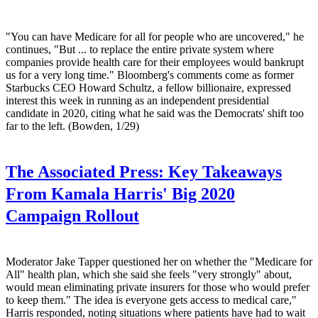
"You can have Medicare for all for people who are uncovered," he
continues, "But ... to replace the entire private system where
companies provide health care for their employees would bankrupt
us for a very long time." Bloomberg's comments come as former
Starbucks CEO Howard Schultz, a fellow billionaire, expressed
interest this week in running as an independent presidential
candidate in 2020, citing what he said was the Democrats' shift too
far to the left. (Bowden, 1/29)
The Associated Press:
Key Takeaways
From Kamala Harris' Big 2020
Campaign Rollout
Moderator Jake Tapper questioned her on whether the "Medicare for
All" health plan, which she said she feels "very strongly" about,
would mean eliminating private insurers for those who would prefer
to keep them." The idea is everyone gets access to medical care,"
Harris responded, noting situations where patients have had to wait