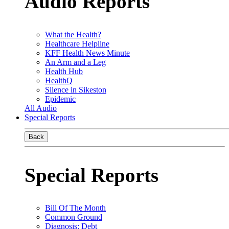
Audio Reports
What the Health?
Healthcare Helpline
KFF Health News Minute
An Arm and a Leg
Health Hub
HealthQ
Silence in Sikeston
Epidemic
All Audio
Special Reports
Back
Special Reports
Bill Of The Month
Common Ground
Diagnosis: Debt