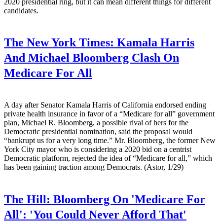
2020 presidential ring, but it can mean different things for different
candidates.
The New York Times:
Kamala Harris
And Michael Bloomberg Clash On
Medicare For All
A day after Senator Kamala Harris of California endorsed ending
private health insurance in favor of a “Medicare for all” government
plan, Michael R. Bloomberg, a possible rival of hers for the
Democratic presidential nomination, said the proposal would
“bankrupt us for a very long time.” Mr. Bloomberg, the former New
York City mayor who is considering a 2020 bid on a centrist
Democratic platform, rejected the idea of “Medicare for all,” which
has been gaining traction among Democrats. (Astor, 1/29)
The Hill:
Bloomberg On 'Medicare For
All': 'You Could Never Afford That'