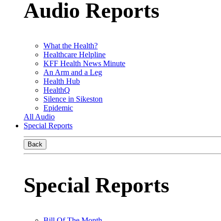
Audio Reports
What the Health?
Healthcare Helpline
KFF Health News Minute
An Arm and a Leg
Health Hub
HealthQ
Silence in Sikeston
Epidemic
All Audio
Special Reports
Back
Special Reports
Bill Of The Month