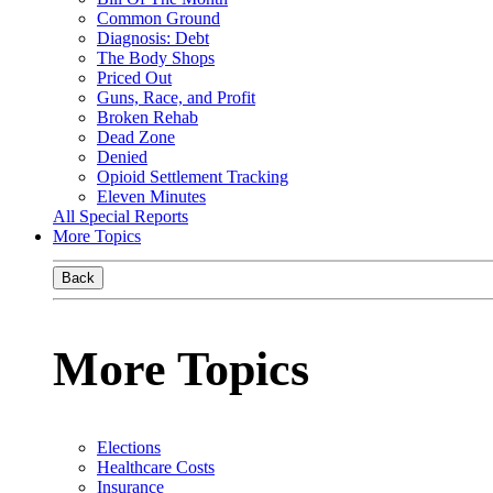
Common Ground
Diagnosis: Debt
The Body Shops
Priced Out
Guns, Race, and Profit
Broken Rehab
Dead Zone
Denied
Opioid Settlement Tracking
Eleven Minutes
All Special Reports
More Topics
Back
More Topics
Elections
Healthcare Costs
Insurance