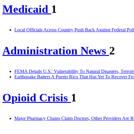
Medicaid
1
Local Officials Across Country Push Back Against Federal Pol
Administration News
2
FEMA Details U.S.' Vulnerability To Natural Disasters, Terror
Earthquake Batters A Puerto Rico That Has Yet To Recover Fr
Opioid Crisis
1
Major Pharmacy Chains Claim Doctors, Other Providers Are R