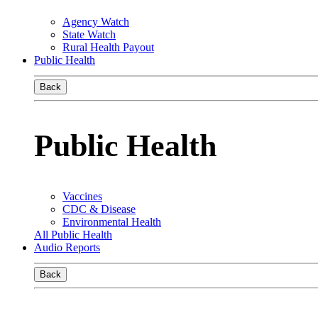
Agency Watch
State Watch
Rural Health Payout
Public Health
Back
Public Health
Vaccines
CDC & Disease
Environmental Health
All Public Health
Audio Reports
Back