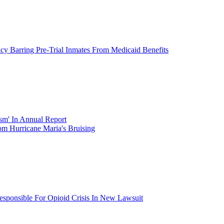
icy Barring Pre-Trial Inmates From Medicaid Benefits
ism' In Annual Report
om Hurricane Maria's Bruising
esponsible For Opioid Crisis In New Lawsuit