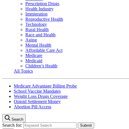
Prescription Drugs
Health Industry
Immigration
Reproductive Health
Technology
Rural Health
Race and Health
Aging
Mental Health
Affordable Care Act
Medicare
Medicaid
Children’s Health
All Topics
Medicare Advantage Billing Probe
School Vaccine Mandates
Weight Loss Drugs Coverage
Opioid Settlement Money
Abortion Pill Access
Search
Search for: