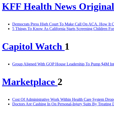
KFF Health News Original
Democrats Press High Court To Make Call On ACA. How It Co
5 Things To Know As California Starts Screening Children For
Capitol Watch
1
Group Aligned With GOP House Leadership To Pump $4M Into F
Marketplace
2
Cost Of Administrative Work Within Health Care System Drops
Doctors Are Cashing In On Personal-Injury Suits By Treating