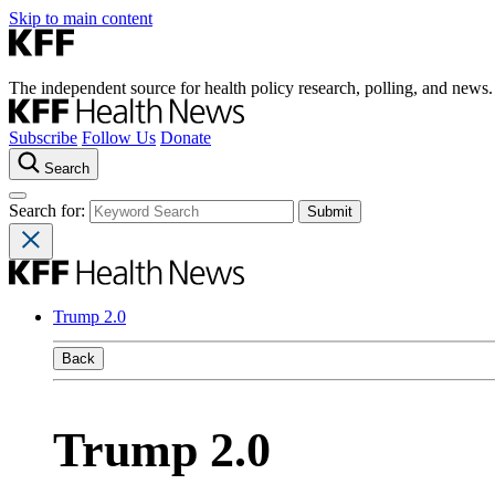
Skip to main content
The independent source for health policy research, polling, and news.
Subscribe
Follow Us
Donate
Search
Search for:
Trump 2.0
Back
Trump 2.0