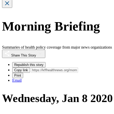
Morning Briefing
Summaries of health policy coverage from major news organizations
Share This Story
Republish this story
Copy link
Print
Email
Wednesday, Jan 8 2020