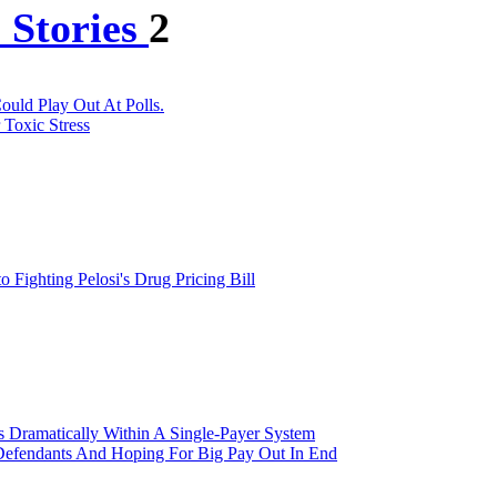
 Stories
2
uld Play Out At Polls.
 Toxic Stress
ighting Pelosi's Drug Pricing Bill
 Dramatically Within A Single-Payer System
 Defendants And Hoping For Big Pay Out In End