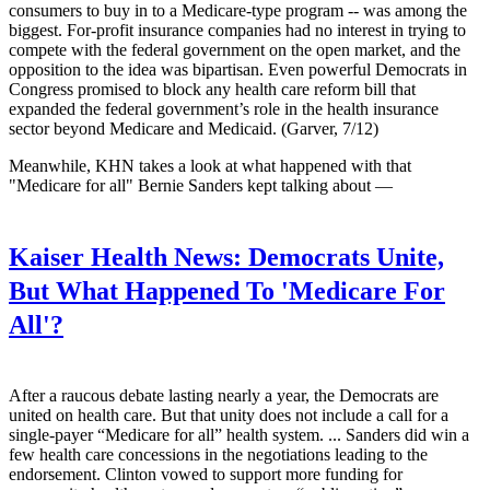
consumers to buy in to a Medicare-type program -- was among the
biggest. For-profit insurance companies had no interest in trying to
compete with the federal government on the open market, and the
opposition to the idea was bipartisan. Even powerful Democrats in
Congress promised to block any health care reform bill that
expanded the federal government’s role in the health insurance
sector beyond Medicare and Medicaid. (Garver, 7/12)
Meanwhile, KHN takes a look at what happened with that
"Medicare for all" Bernie Sanders kept talking about —
Kaiser Health News:
Democrats Unite,
But What Happened To 'Medicare For
All'?
After a raucous debate lasting nearly a year, the Democrats are
united on health care. But that unity does not include a call for a
single-payer “Medicare for all” health system. ... Sanders did win a
few health care concessions in the negotiations leading to the
endorsement. Clinton vowed to support more funding for