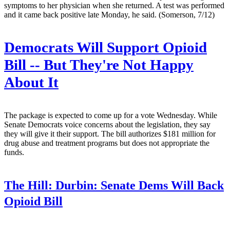
symptoms to her physician when she returned. A test was performed
and it came back positive late Monday, he said. (Somerson, 7/12)
Democrats Will Support Opioid
Bill -- But They're Not Happy
About It
The package is expected to come up for a vote Wednesday. While
Senate Democrats voice concerns about the legislation, they say
they will give it their support. The bill authorizes $181 million for
drug abuse and treatment programs but does not appropriate the
funds.
The Hill:
Durbin: Senate Dems Will Back
Opioid Bill