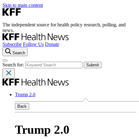
Skip to main content
The independent source for health policy research, polling, and
news.
Subscribe
Follow Us
Donate
Search
Search for:
Trump 2.0
Back
Trump 2.0