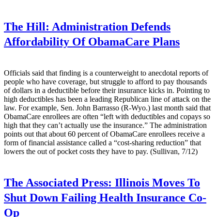
The Hill:
Administration Defends
Affordability Of ObamaCare Plans
Officials said that finding is a counterweight to anecdotal reports of
people who have coverage, but struggle to afford to pay thousands
of dollars in a deductible before their insurance kicks in. Pointing to
high deductibles has been a leading Republican line of attack on the
law. For example, Sen. John Barrasso (R-Wyo.) last month said that
ObamaCare enrollees are often “left with deductibles and copays so
high that they can’t actually use the insurance.” The administration
points out that about 60 percent of ObamaCare enrollees receive a
form of financial assistance called a “cost-sharing reduction” that
lowers the out of pocket costs they have to pay. (Sullivan, 7/12)
The Associated Press:
Illinois Moves To
Shut Down Failing Health Insurance Co-
Op