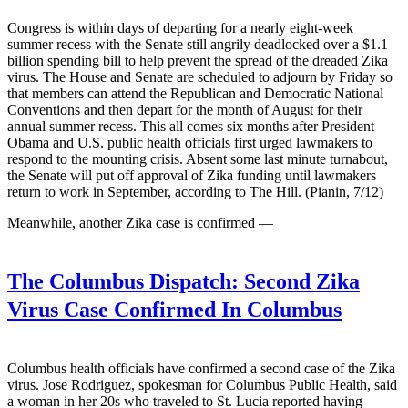
Congress is within days of departing for a nearly eight-week
summer recess with the Senate still angrily deadlocked over a $1.1
billion spending bill to help prevent the spread of the dreaded Zika
virus. The House and Senate are scheduled to adjourn by Friday so
that members can attend the Republican and Democratic National
Conventions and then depart for the month of August for their
annual summer recess. This all comes six months after President
Obama and U.S. public health officials first urged lawmakers to
respond to the mounting crisis. Absent some last minute turnabout,
the Senate will put off approval of Zika funding until lawmakers
return to work in September, according to The Hill. (Pianin, 7/12)
Meanwhile, another Zika case is confirmed —
The Columbus Dispatch:
Second Zika
Virus Case Confirmed In Columbus
Columbus health officials have confirmed a second case of the Zika
virus. Jose Rodriguez, spokesman for Columbus Public Health, said
a woman in her 20s who traveled to St. Lucia reported having