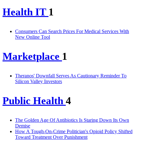
Health IT
1
Consumers Can Search Prices For Medical Services With
New Online Tool
Marketplace
1
Theranos' Downfall Serves As Cautionary Reminder To
Silicon Valley Investors
Public Health
4
The Golden Age Of Antibiotics Is Staring Down Its Own
Demise
How A Tough-On-Crime Politician's Opioid Policy Shifted
Toward Treatment Over Punishment