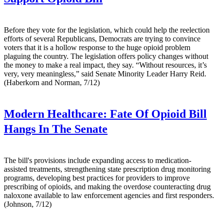
Before they vote for the legislation, which could help the reelection
efforts of several Republicans, Democrats are trying to convince
voters that it is a hollow response to the huge opioid problem
plaguing the country. The legislation offers policy changes without
the money to make a real impact, they say. “Without resources, it’s
very, very meaningless,” said Senate Minority Leader Harry Reid.
(Haberkorn and Norman, 7/12)
Modern Healthcare:
Fate Of Opioid Bill
Hangs In The Senate
The bill's provisions include expanding access to medication-
assisted treatments, strengthening state prescription drug monitoring
programs, developing best practices for providers to improve
prescribing of opioids, and making the overdose counteracting drug
naloxone available to law enforcement agencies and first responders.
(Johnson, 7/12)