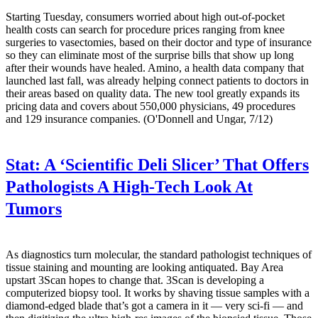
Starting Tuesday, consumers worried about high out-of-pocket
health costs can search for procedure prices ranging from knee
surgeries to vasectomies, based on their doctor and type of insurance
so they can eliminate most of the surprise bills that show up long
after their wounds have healed. Amino, a health data company that
launched last fall, was already helping connect patients to doctors in
their areas based on quality data. The new tool greatly expands its
pricing data and covers about 550,000 physicians, 49 procedures
and 129 insurance companies. (O'Donnell and Ungar, 7/12)
Stat:
A ‘Scientific Deli Slicer’ That Offers
Pathologists A High-Tech Look At
Tumors
As diagnostics turn molecular, the standard pathologist techniques of
tissue staining and mounting are looking antiquated. Bay Area
upstart 3Scan hopes to change that. 3Scan is developing a
computerized biopsy tool. It works by shaving tissue samples with a
diamond-edged blade that’s got a camera in it — very sci-fi — and