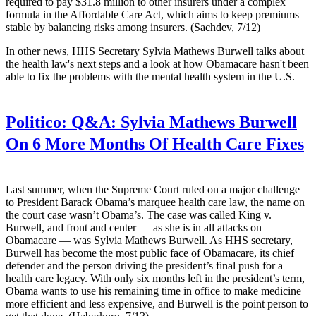
required to pay $31.8 million to other insurers under a complex
formula in the Affordable Care Act, which aims to keep premiums
stable by balancing risks among insurers. (Sachdev, 7/12)
In other news, HHS Secretary Sylvia Mathews
Burwell talks about
the health law's next steps and a look at how Obamacare hasn't been
able to fix the problems with the mental health system in the U.S. —
Politico:
Q&A: Sylvia Mathews Burwell
On 6 More Months Of Health Care Fixes
Last summer, when the Supreme Court ruled on a major challenge
to President Barack Obama’s marquee health care law, the name on
the court case wasn’t Obama’s. The case was called King v.
Burwell, and front and center — as she is in all attacks on
Obamacare — was Sylvia Mathews Burwell. As HHS secretary,
Burwell has become the most public face of Obamacare, its chief
defender and the person driving the president’s final push for a
health care legacy. With only six months left in the president’s term,
Obama wants to use his remaining time in office to make medicine
more efficient and less expensive, and Burwell is the point person to