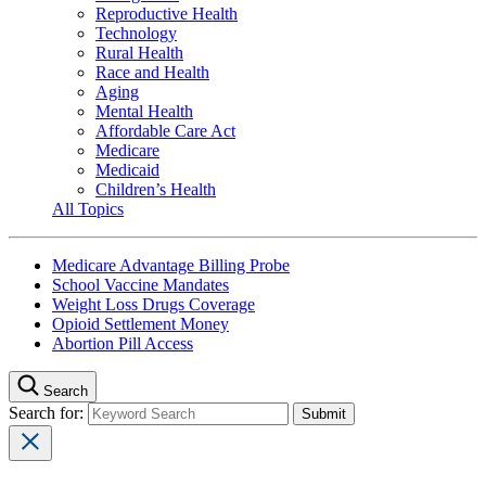
Reproductive Health
Technology
Rural Health
Race and Health
Aging
Mental Health
Affordable Care Act
Medicare
Medicaid
Children’s Health
All Topics
Medicare Advantage Billing Probe
School Vaccine Mandates
Weight Loss Drugs Coverage
Opioid Settlement Money
Abortion Pill Access
Search
Search for: