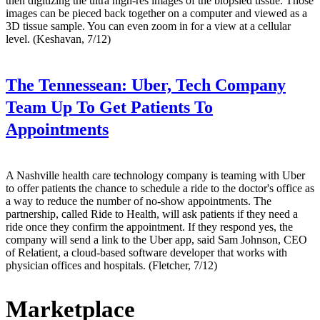
then digitizing the ultra high-res images of the biopsied tissue. Those
images can be pieced back together on a computer and viewed as a
3D tissue sample. You can even zoom in for a view at a cellular
level. (Keshavan, 7/12)
The Tennessean:
Uber, Tech Company
Team Up To Get Patients To
Appointments
A Nashville health care technology company is teaming with Uber
to offer patients the chance to schedule a ride to the doctor's office as
a way to reduce the number of no-show appointments. The
partnership, called Ride to Health, will ask patients if they need a
ride once they confirm the appointment. If they respond yes, the
company will send a link to the Uber app, said Sam Johnson, CEO
of Relatient, a cloud-based software developer that works with
physician offices and hospitals. (Fletcher, 7/12)
Marketplace