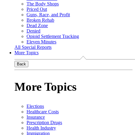
The Body Shops
Priced Out
Guns, Race, and Profit
Broken Rehab
Dead Zone
Denied
Opioid Settlement Tracking
Eleven Minutes
All Special Reports
More Topics
Back
More Topics
Elections
Healthcare Costs
Insurance
Prescription Drugs
Health Industry
Immigration