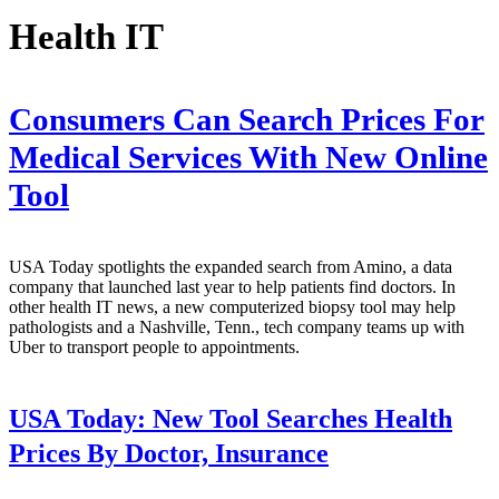
Health IT
Consumers Can Search Prices For
Medical Services With New Online
Tool
USA Today spotlights the expanded search from Amino, a data
company that launched last year to help patients find doctors. In
other health IT news, a new computerized biopsy tool may help
pathologists and a Nashville, Tenn., tech company teams up with
Uber to transport people to appointments.
USA Today:
New Tool Searches Health
Prices By Doctor, Insurance