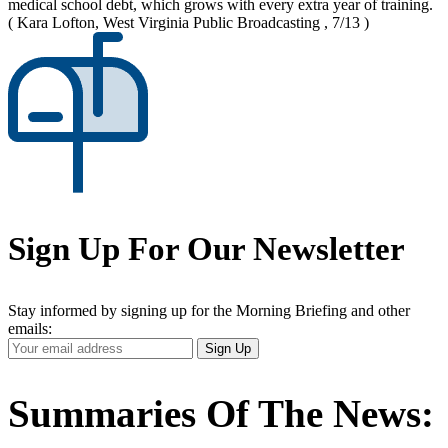
medical school debt, which grows with every extra year of training.
( Kara Lofton, West Virginia Public Broadcasting , 7/13 )
Sign Up For Our Newsletter
Stay informed by signing up for the Morning Briefing and other
emails:
Your
Sign Up
Email
Address
Summaries Of The News: