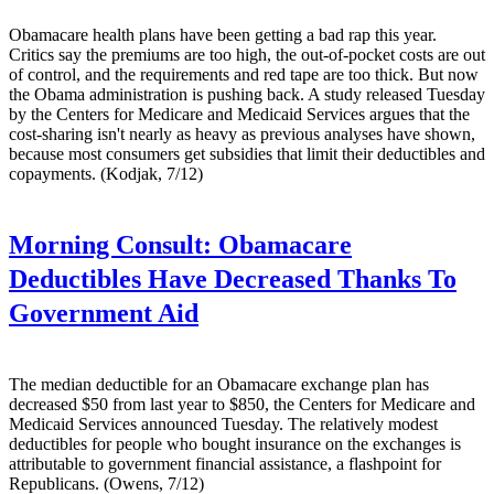
Obamacare health plans have been getting a bad rap this year.
Critics say the premiums are too high, the out-of-pocket costs are out
of control, and the requirements and red tape are too thick. But now
the Obama administration is pushing back. A study released Tuesday
by the Centers for Medicare and Medicaid Services argues that the
cost-sharing isn't nearly as heavy as previous analyses have shown,
because most consumers get subsidies that limit their deductibles and
copayments. (Kodjak, 7/12)
Morning Consult:
Obamacare
Deductibles Have Decreased Thanks To
Government Aid
The median deductible for an Obamacare exchange plan has
decreased $50 from last year to $850, the Centers for Medicare and
Medicaid Services announced Tuesday. The relatively modest
deductibles for people who bought insurance on the exchanges is
attributable to government financial assistance, a flashpoint for
Republicans. (Owens, 7/12)