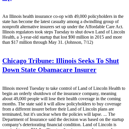
An Illinois health insurance co-op with 49,000 policyholders in the
state has become the latest casualty among a dwindling group of
nonprofit alternative insurers set up under the Affordable Care Act.
Illinois regulators took steps Tuesday to shut down Land of Lincoln
Health, a 3-year-old startup that lost $90 million in 2015 and more
than $17 million through May 31. (Johnson, 7/12)
Chicago Tribune:
Illinois Seeks To Shut
Down State Obamacare Insurer
Illinois moved Tuesday to take control of Land of Lincoln Health to
begin an orderly shutdown of the insurance company, meaning
about 49,000 people will lose their health coverage in the coming
months. The state said it will allow policyholders to buy coverage
from a different insurer before their Land of Lincoln plans are
terminated, but it's unclear when the policies will lapse. ... The
Department of Insurance said the decision was based on the startup
company's deteriorating financial condition. Land of Lincoln is