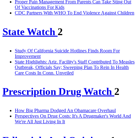
Proper Pain Management From Parents Can Take Sting Out
Of Vaccinations For Kids
CDC Partners With WHO To End Violence Against Children
State Watch
2
Study Of California Suicide Hotlines Finds Room For
Improvement
State Highlights: Ariz. Facility's Staff Contributed To Measles
Outbreak, Officials Say; Sweeping Plan To Rein In Health
Care Costs In Conn. Unveiled
Prescription Drug Watch
2
How Big Pharma Dodged An Obamacare Overhaul
Perspectives On Drug Costs: It's A Drugmaker's World And
We're All Just Living In It