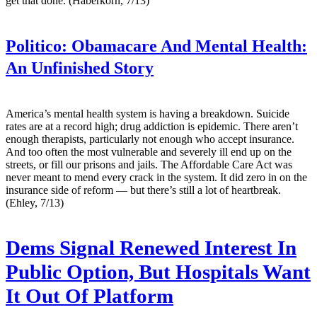
get that done. (Haberkorn, 7/13)
Politico:
Obamacare And Mental Health:
An Unfinished Story
America’s mental health system is having a breakdown. Suicide
rates are at a record high; drug addiction is epidemic. There aren’t
enough therapists, particularly not enough who accept insurance.
And too often the most vulnerable and severely ill end up on the
streets, or fill our prisons and jails. The Affordable Care Act was
never meant to mend every crack in the system. It did zero in on the
insurance side of reform — but there’s still a lot of heartbreak.
(Ehley, 7/13)
Dems Signal Renewed Interest In
Public Option, But Hospitals Want
It Out Of Platform