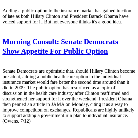
Adding a public option to the insurance market has gained traction
of late as both Hillary Clinton and President Barack Obama have
voiced support for it. But not everyone thinks it's a good idea.
Morning Consult:
Senate Democrats
Show Appetite For Public Option
Senate Democrats are optimistic that, should Hillary Clinton become
president, adding a public health care option to the individual
insurance market would fare better the second time around than it
did in 2009. The public option has resurfaced as a topic of
discussion in the health care industry after Clinton reaffirmed and
strengthened her support for it over the weekend. President Obama
then penned an article in JAMA on Monday, citing it as a way to
improve competition on exchanges. Republicans are highly unlikely
to support adding a government-run plan to individual insurance.
(Owens, 7/12)