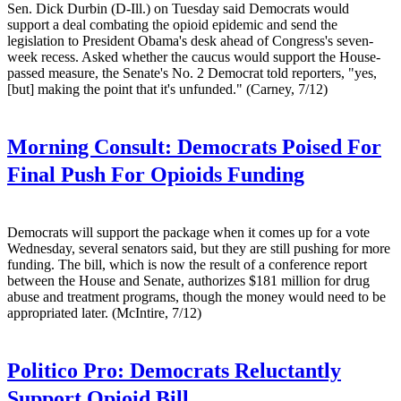
Sen. Dick Durbin (D-Ill.) on Tuesday said Democrats would
support a deal combating the opioid epidemic and send the
legislation to President Obama's desk ahead of Congress's seven-
week recess. Asked whether the caucus would support the House-
passed measure, the Senate's No. 2 Democrat told reporters, "yes,
[but] making the point that it's unfunded." (Carney, 7/12)
Morning Consult:
Democrats Poised For
Final Push For Opioids Funding
Democrats will support the package when it comes up for a vote
Wednesday, several senators said, but they are still pushing for more
funding. The bill, which is now the result of a conference report
between the House and Senate, authorizes $181 million for drug
abuse and treatment programs, though the money would need to be
appropriated later. (McIntire, 7/12)
Politico Pro:
Democrats Reluctantly
Support Opioid Bill