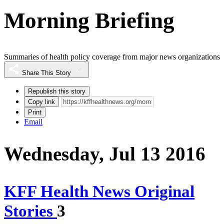
Morning Briefing
Summaries of health policy coverage from major news organizations
Share This Story
Republish this story
Copy link
Print
Email
Wednesday, Jul 13 2016
KFF Health News Original
Stories
3