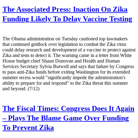
The Associated Press:
Inaction On Zika
Funding Likely To Delay Vaccine Testing
The Obama administration on Tuesday cautioned top lawmakers
that continued gridlock over legislation to combat the Zika virus
could delay research and development of a vaccine to protect against
Zika and tests to detect it. The warning came in a letter from White
House budget chief Shaun Donovan and Health and Human
Services Secretary Sylvia Burwell and says that failure by Congress
to pass anti-Zika funds before exiting Washington for its extended
summer recess would "significantly impede the administration's
ability to prepare for and respond" to the Zika threat this summer
and beyond. (7/12)
The Fiscal Times:
Congress Does It Again
– Plays The Blame Game Over Funding
To Prevent Zika