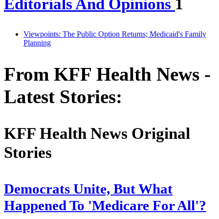
Editorials And Opinions
1
Viewpoints: The Public Option Returns; Medicaid's Family
Planning
From KFF Health News -
Latest Stories:
KFF Health News Original
Stories
Democrats Unite, But What
Happened To 'Medicare For All'?