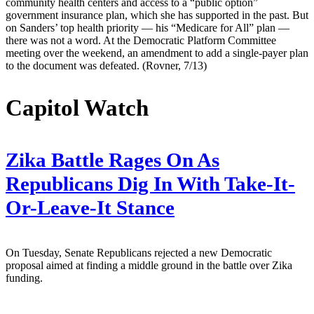
community health centers and access to a “public option”
government insurance plan, which she has supported in the past. But
on Sanders’ top health priority — his “Medicare for All” plan —
there was not a word. At the Democratic Platform Committee
meeting over the weekend, an amendment to add a single-payer plan
to the document was defeated. (Rovner, 7/13)
Capitol Watch
Zika Battle Rages On As
Republicans Dig In With Take-It-
Or-Leave-It Stance
On Tuesday, Senate Republicans rejected a new Democratic
proposal aimed at finding a middle ground in the battle over Zika
funding.