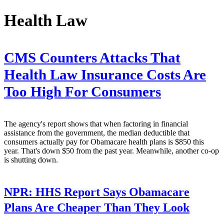
Health Law
CMS Counters Attacks That
Health Law Insurance Costs Are
Too High For Consumers
The agency's report shows that when factoring in financial
assistance from the government, the median deductible that
consumers actually pay for Obamacare health plans is $850 this
year. That's down $50 from the past year. Meanwhile, another co-op
is shutting down.
NPR:
HHS Report Says Obamacare
Plans Are Cheaper Than They Look