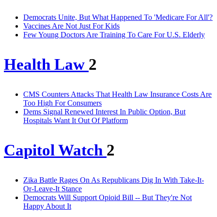
Democrats Unite, But What Happened To 'Medicare For All'?
Vaccines Are Not Just For Kids
Few Young Doctors Are Training To Care For U.S. Elderly
Health Law
2
CMS Counters Attacks That Health Law Insurance Costs Are
Too High For Consumers
Dems Signal Renewed Interest In Public Option, But
Hospitals Want It Out Of Platform
Capitol Watch
2
Zika Battle Rages On As Republicans Dig In With Take-It-
Or-Leave-It Stance
Democrats Will Support Opioid Bill -- But They're Not
Happy About It