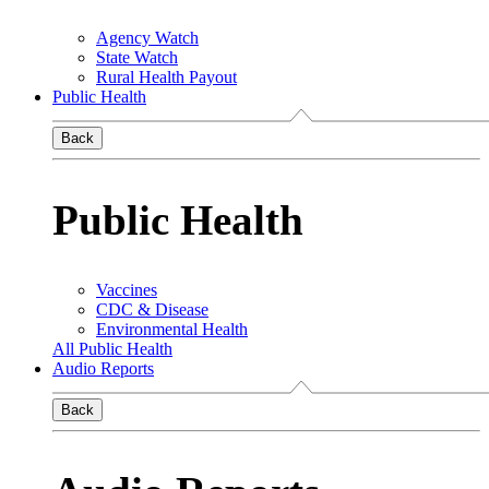
Agency Watch
State Watch
Rural Health Payout
Public Health
Back
Public Health
Vaccines
CDC & Disease
Environmental Health
All Public Health
Audio Reports
Back