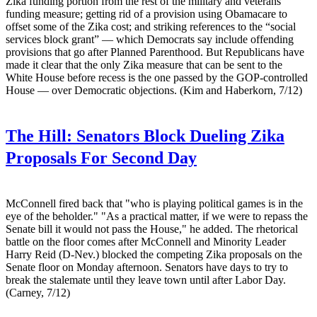
Zika funding portion from the rest of the military and veterans
funding measure; getting rid of a provision using Obamacare to
offset some of the Zika cost; and striking references to the “social
services block grant” — which Democrats say include offending
provisions that go after Planned Parenthood. But Republicans have
made it clear that the only Zika measure that can be sent to the
White House before recess is the one passed by the GOP-controlled
House — over Democratic objections. (Kim and Haberkorn, 7/12)
The Hill:
Senators Block Dueling Zika
Proposals For Second Day
McConnell fired back that "who is playing political games is in the
eye of the beholder." "As a practical matter, if we were to repass the
Senate bill it would not pass the House," he added. The rhetorical
battle on the floor comes after McConnell and Minority Leader
Harry Reid (D-Nev.) blocked the competing Zika proposals on the
Senate floor on Monday afternoon. Senators have days to try to
break the stalemate until they leave town until after Labor Day.
(Carney, 7/12)