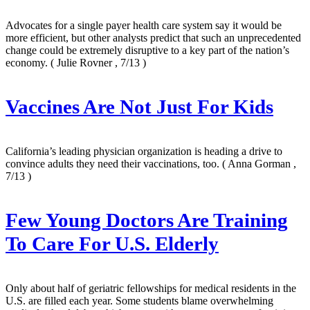
Advocates for a single payer health care system say it would be
more efficient, but other analysts predict that such an unprecedented
change could be extremely disruptive to a key part of the nation’s
economy.
( Julie Rovner , 7/13 )
Vaccines Are Not Just For Kids
California’s leading physician organization is heading a drive to
convince adults they need their vaccinations, too.
( Anna Gorman ,
7/13 )
Few Young Doctors Are Training
To Care For U.S. Elderly
Only about half of geriatric fellowships for medical residents in the
U.S. are filled each year. Some students blame overwhelming