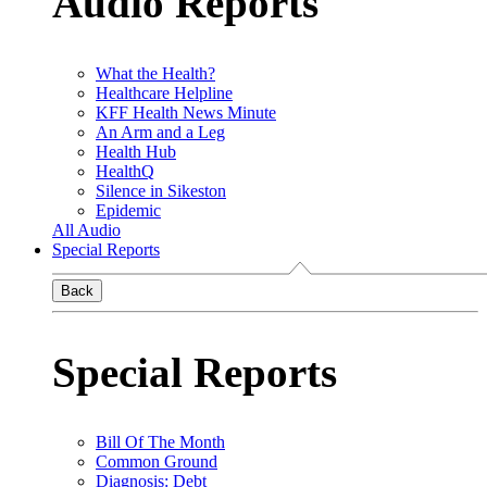
Audio Reports
What the Health?
Healthcare Helpline
KFF Health News Minute
An Arm and a Leg
Health Hub
HealthQ
Silence in Sikeston
Epidemic
All Audio
Special Reports
Back
Special Reports
Bill Of The Month
Common Ground
Diagnosis: Debt