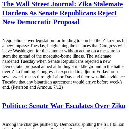
The Wall Street Journal:
Zika Stalemate
Hardens As Senate Republicans Reject
New Democratic Proposal
Negotiations over legislation for funding to combat the Zika virus hit
a new impasse Tuesday, heightening the chances that Congress will
leave Washington for the summer without acting on a measure to
stem the spread of the mosquito-borne illness. The stalemate
hardened Tuesday when Senate Republicans rejected a new
Democratic proposal aimed at finding a middle ground in the battle
over Zika funding. Congress is expected to adjourn Friday for a
seven-week recess through Labor Day and there was little evidence
Tuesday that any bipartisan agreement would arrive before week’s
end. (Peterson and Armour, 7/12)
Politico:
Senate War Escalates Over Zika
Among the changes pushed by Democrats: splitting the $1.1 billion