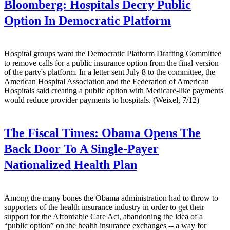
Bloomberg:
Hospitals Decry Public
Option In Democratic Platform
Hospital groups want the Democratic Platform Drafting Committee
to remove calls for a public insurance option from the final version
of the party's platform. In a letter sent July 8 to the committee, the
American Hospital Association and the Federation of American
Hospitals said creating a public option with Medicare-like payments
would reduce provider payments to hospitals. (Weixel, 7/12)
The Fiscal Times:
Obama Opens The
Back Door To A Single-Payer
Nationalized Health Plan
Among the many bones the Obama administration had to throw to
supporters of the health insurance industry in order to get their
support for the Affordable Care Act, abandoning the idea of a
“public option” on the health insurance exchanges -- a way for