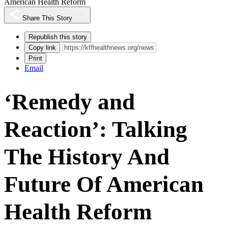
American Health Reform
Share This Story
Republish this story
Copy link
Print
Email
‘Remedy and
Reaction’: Talking
The History And
Future Of American
Health Reform