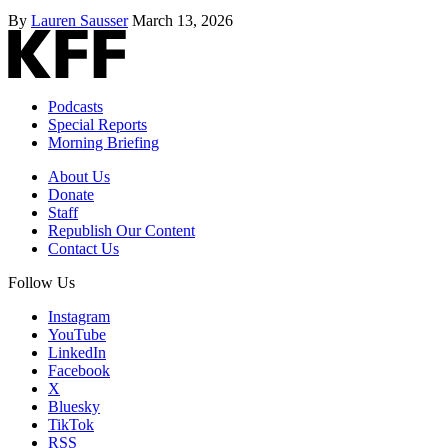
By
Lauren Sausser
March 13, 2026
Podcasts
Special Reports
Morning Briefing
About Us
Donate
Staff
Republish Our Content
Contact Us
Follow Us
Instagram
YouTube
LinkedIn
Facebook
X
Bluesky
TikTok
RSS