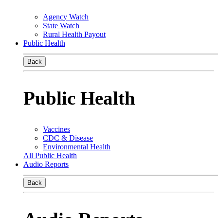
Agency Watch
State Watch
Rural Health Payout
Public Health
Back
Public Health
Vaccines
CDC & Disease
Environmental Health
All Public Health
Audio Reports
Back