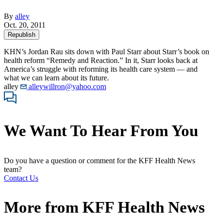
By
alley
Oct. 20, 2011
Republish
KHN’s Jordan Rau sits down with Paul Starr about Starr’s book on
health reform “Remedy and Reaction.” In it, Starr looks back at
America’s struggle with reforming its health care system — and
what we can learn about its future.
alley
alleywillron@yahoo.com
We Want To Hear From You
Do you have a question or comment for the KFF Health News
team?
Contact Us
More from
KFF Health News