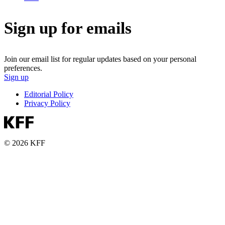
Sign up for emails
Join our email list for regular updates based on your personal
preferences.
Sign up
Editorial Policy
Privacy Policy
© 2026 KFF