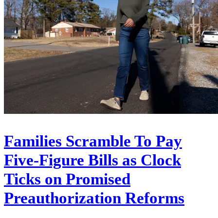
Families Scramble To Pay
Five-Figure Bills as Clock
Ticks on Promised
Preauthorization Reforms