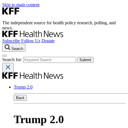
Skip to main content
The independent source for health policy research, polling, and
news.
Subscribe
Follow Us
Donate
Search
Search for:
Trump 2.0
Back
Trump 2.0