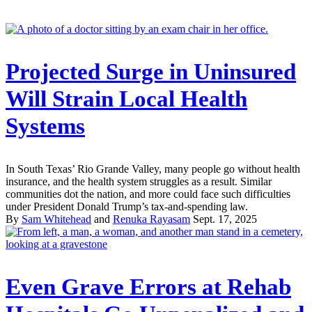
Projected Surge in Uninsured
Will Strain Local Health
Systems
In South Texas’ Rio Grande Valley, many people go without health
insurance, and the health system struggles as a result. Similar
communities dot the nation, and more could face such difficulties
under President Donald Trump’s tax-and-spending law.
By
Sam Whitehead
and
Renuka Rayasam
Sept. 17, 2025
Even Grave Errors at Rehab