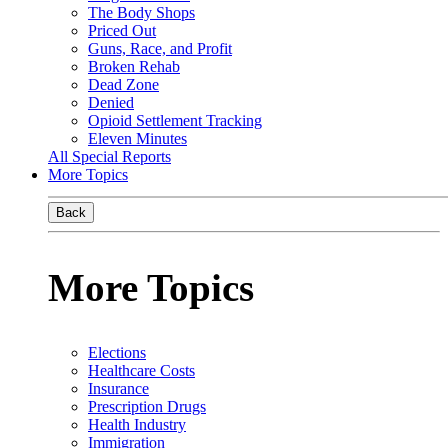
The Body Shops
Priced Out
Guns, Race, and Profit
Broken Rehab
Dead Zone
Denied
Opioid Settlement Tracking
Eleven Minutes
All Special Reports
More Topics
Back
More Topics
Elections
Healthcare Costs
Insurance
Prescription Drugs
Health Industry
Immigration