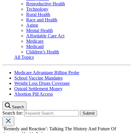
Reproductive Health
Technology
Rural Health
Race and Health
Aging
Mental Health
Affordable Care Act
Medicare
Medicaid
Children’s Health
All Topics
Medicare Advantage Billing Probe
School Vaccine Mandates
Weight Loss Drugs Coverage
Opioid Settlement Money
Abortion Pill Access
Search
Search for:
‘Remedy and Reaction’: Talking The History And Future Of