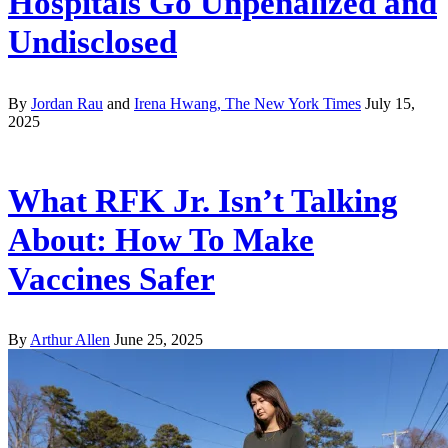
Hospitals Go Unpenalized and
Undisclosed
By
Jordan Rau
and
Irena Hwang, The New York Times
July 15,
2025
What RFK Jr. Isn’t Talking
About: How To Make
Vaccines Safer
By
Arthur Allen
June 25, 2025