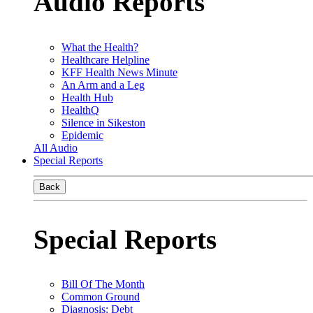
Audio Reports
What the Health?
Healthcare Helpline
KFF Health News Minute
An Arm and a Leg
Health Hub
HealthQ
Silence in Sikeston
Epidemic
All Audio
Special Reports
Back
Special Reports
Bill Of The Month
Common Ground
Diagnosis: Debt