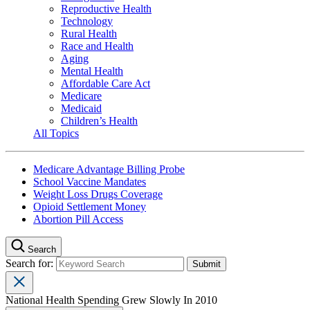
Reproductive Health
Technology
Rural Health
Race and Health
Aging
Mental Health
Affordable Care Act
Medicare
Medicaid
Children’s Health
All Topics
Medicare Advantage Billing Probe
School Vaccine Mandates
Weight Loss Drugs Coverage
Opioid Settlement Money
Abortion Pill Access
Search
Search for:
National Health Spending Grew Slowly In 2010