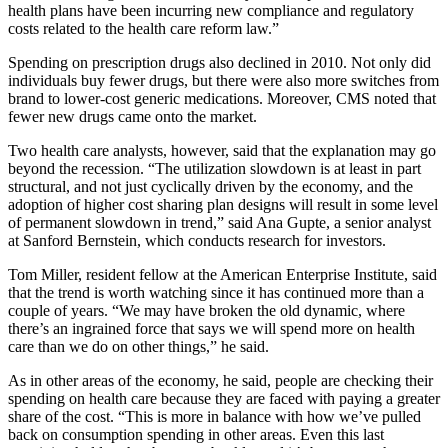
health plans have been incurring new compliance and regulatory
costs related to the health care reform law.”
Spending on prescription drugs also declined in 2010. Not only did
individuals buy fewer drugs, but there were also more switches from
brand to lower-cost generic medications. Moreover, CMS noted that
fewer new drugs came onto the market.
Two health care analysts, however, said that the explanation may go
beyond the recession. “The utilization slowdown is at least in part
structural, and not just cyclically driven by the economy, and the
adoption of higher cost sharing plan designs will result in some level
of permanent slowdown in trend,” said Ana Gupte, a senior analyst
at Sanford Bernstein, which conducts research for investors.
Tom Miller, resident fellow at the American Enterprise Institute, said
that the trend is worth watching since it has continued more than a
couple of years. “We may have broken the old dynamic, where
there’s an ingrained force that says we will spend more on health
care than we do on other things,” he said.
As in other areas of the economy, he said, people are checking their
spending on health care because they are faced with paying a greater
share of the cost. “This is more in balance with how we’ve pulled
back on consumption spending in other areas. Even this last