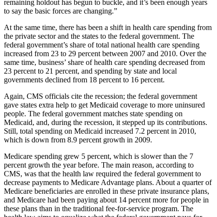
remaining holdout has begun to buckle, and it’s been enough years
to say the basic forces are changing.”
At the same time, there has been a shift in health care spending from
the private sector and the states to the federal government. The
federal government’s share of total national health care spending
increased from 23 to 29 percent between 2007 and 2010. Over the
same time, business’ share of health care spending decreased from
23 percent to 21 percent, and spending by state and local
governments declined from 18 percent to 16 percent.
Again, CMS officials cite the recession; the federal government
gave states extra help to get Medicaid coverage to more uninsured
people. The federal government matches state spending on
Medicaid, and, during the recession, it stepped up its contributions.
Still, total spending on Medicaid increased 7.2 percent in 2010,
which is down from 8.9 percent growth in 2009.
Medicare spending grew 5 percent, which is slower than the 7
percent growth the year before. The main reason, according to
CMS, was that the health law required the federal government to
decrease payments to Medicare Advantage plans. About a quarter of
Medicare beneficiaries are enrolled in these private insurance plans,
and Medicare had been paying about 14 percent more for people in
these plans than in the traditional fee-for-service program. The