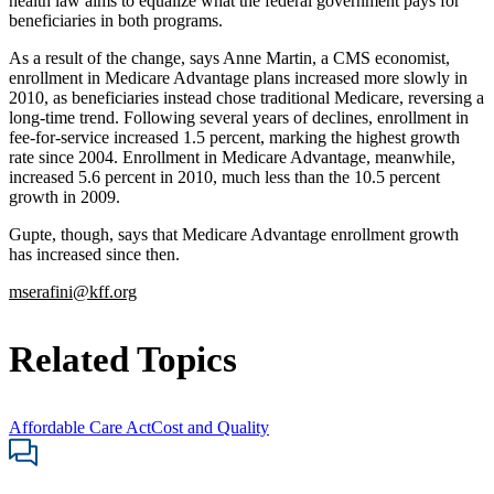
health law aims to equalize what the federal government pays for
beneficiaries in both programs.
As a result of the change, says Anne Martin, a CMS economist,
enrollment in Medicare Advantage plans increased more slowly in
2010, as beneficiaries instead chose traditional Medicare, reversing a
long-time trend. Following several years of declines, enrollment in
fee-for-service increased 1.5 percent, marking the highest growth
rate since 2004. Enrollment in Medicare Advantage, meanwhile,
increased 5.6 percent in 2010, much less than the 10.5 percent
growth in 2009.
Gupte, though, says that Medicare Advantage enrollment growth
has increased since then.
mserafini@kff.org
Related Topics
Affordable Care Act
Cost and Quality