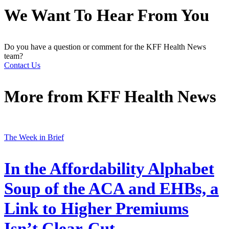
We Want To Hear From You
Do you have a question or comment for the KFF Health News
team?
Contact Us
More from
KFF Health News
The Week in Brief
In the Affordability Alphabet
Soup of the ACA and EHBs, a
Link to Higher Premiums
Isn’t Clear-Cut