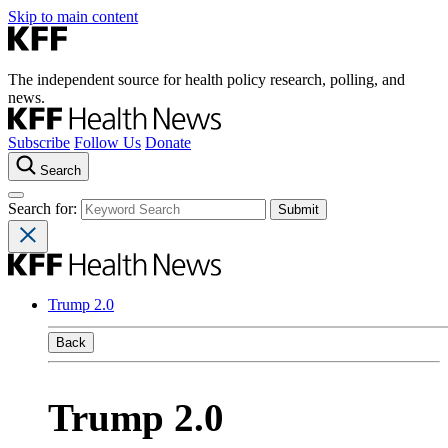
Skip to main content
The independent source for health policy research, polling, and
news.
Subscribe
Follow Us
Donate
Search
Search for:
Trump 2.0
Back
Trump 2.0