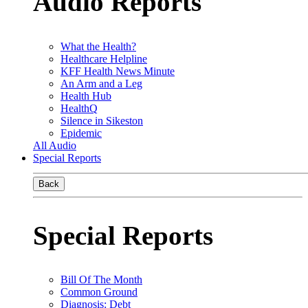
Audio Reports
What the Health?
Healthcare Helpline
KFF Health News Minute
An Arm and a Leg
Health Hub
HealthQ
Silence in Sikeston
Epidemic
All Audio
Special Reports
Back
Special Reports
Bill Of The Month
Common Ground
Diagnosis: Debt