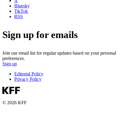
X
Bluesky
TikTok
RSS
Sign up for emails
Join our email list for regular updates based on your personal
preferences.
Sign up
Editorial Policy
Privacy Policy
© 2026 KFF