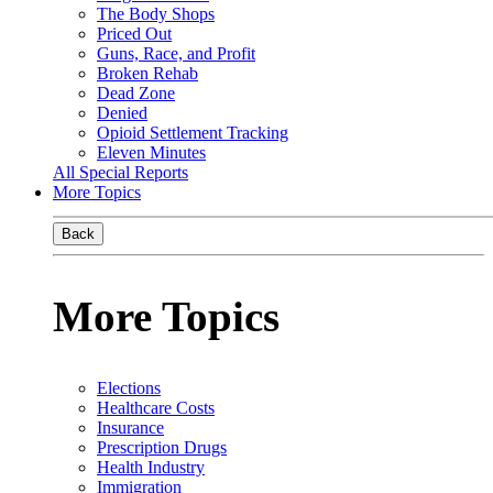
The Body Shops
Priced Out
Guns, Race, and Profit
Broken Rehab
Dead Zone
Denied
Opioid Settlement Tracking
Eleven Minutes
All Special Reports
More Topics
Back
More Topics
Elections
Healthcare Costs
Insurance
Prescription Drugs
Health Industry
Immigration