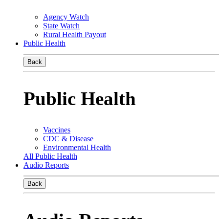
Agency Watch
State Watch
Rural Health Payout
Public Health
Back
Public Health
Vaccines
CDC & Disease
Environmental Health
All Public Health
Audio Reports
Back