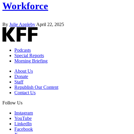
Workforce
By
Julie Appleby
April 22, 2025
Podcasts
Special Reports
Morning Briefing
About Us
Donate
Staff
Republish Our Content
Contact Us
Follow Us
Instagram
YouTube
LinkedIn
Facebook