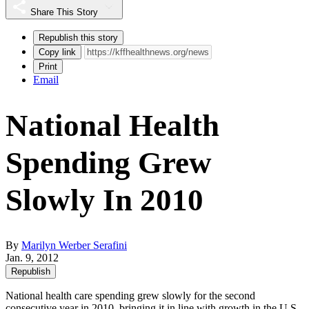
Share This Story
Republish this story
Copy link
Print
Email
National Health
Spending Grew
Slowly In 2010
By
Marilyn Werber Serafini
Jan. 9, 2012
Republish
National health care spending grew slowly for the second
consecutive year in 2010, bringing it in line with growth in the U.S.