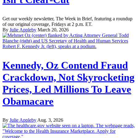
Get our weekly newsletter, The Week in Brief, featuring a roundup
of our original coverage, Fridays at 2 p.m. ET.
By
Julie Appleby
March 20, 2026
Kennedy, Oz Contend Fraud
Crackdown, Not Skyrocketing
Prices, Led Millions To Leave
Obamacare
By
Julie Appleby
Aug. 3, 2026