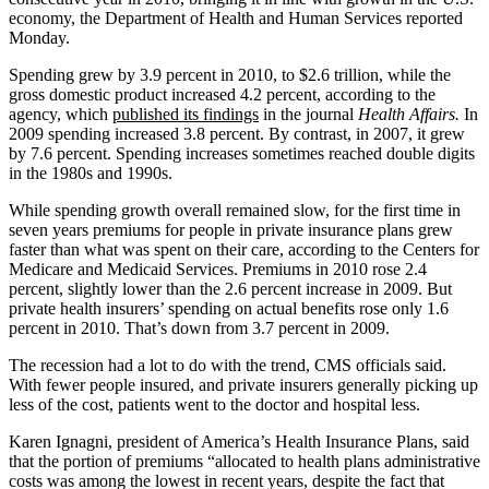
economy, the Department of Health and Human Services reported
Monday.
Spending grew by 3.9 percent in 2010, to $2.6 trillion, while the
gross domestic product increased 4.2 percent, according to the
agency, which
published its findings
in the journal
Health Affairs.
In
2009 spending increased 3.8 percent. By contrast, in 2007, it grew
by 7.6 percent. Spending increases sometimes reached double digits
in the 1980s and 1990s.
While spending growth overall remained slow, for the first time in
seven years premiums for people in private insurance plans grew
faster than what was spent on their care, according to the Centers for
Medicare and Medicaid Services. Premiums in 2010 rose 2.4
percent, slightly lower than the 2.6 percent increase in 2009. But
private health insurers’ spending on actual benefits rose only 1.6
percent in 2010. That’s down from 3.7 percent in 2009.
The recession had a lot to do with the trend, CMS officials said.
With fewer people insured, and private insurers generally picking up
less of the cost, patients went to the doctor and hospital less.
Karen Ignagni, president of America’s Health Insurance Plans, said
that the portion of premiums “allocated to health plans administrative
costs was among the lowest in recent years, despite the fact that