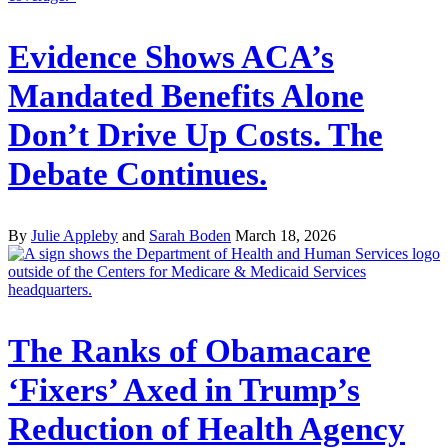
Evidence Shows ACA’s
Mandated Benefits Alone
Don’t Drive Up Costs. The
Debate Continues.
By
Julie Appleby
and
Sarah Boden
March 18, 2026
The Ranks of Obamacare
‘Fixers’ Axed in Trump’s
Reduction of Health Agency