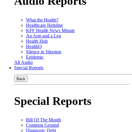
Audio Reports
What the Health?
Healthcare Helpline
KFF Health News Minute
An Arm and a Leg
Health Hub
HealthQ
Silence in Sikeston
Epidemic
All Audio
Special Reports
Back
Special Reports
Bill Of The Month
Common Ground
Diagnosis: Debt