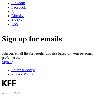
LinkedIn
Facebook
X
Bluesky
TikTok
RSS
Sign up for emails
Join our email list for regular updates based on your personal
preferences.
Sign up
Editorial Policy
Privacy Policy
© 2026 KFF