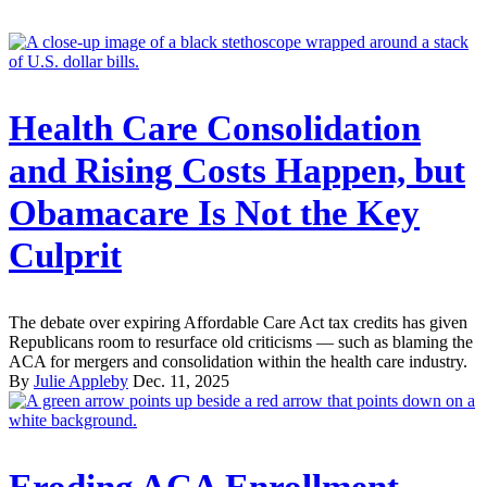
Health Care Consolidation
and Rising Costs Happen, but
Obamacare Is Not the Key
Culprit
The debate over expiring Affordable Care Act tax credits has given
Republicans room to resurface old criticisms — such as blaming the
ACA for mergers and consolidation within the health care industry.
By
Julie Appleby
Dec. 11, 2025
Eroding ACA Enrollment