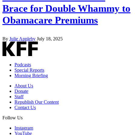
Brace for Double Whammy to
Obamacare Premiums
By
Julie Appleby
July 18, 2025
Podcasts
Special Reports
Morning Briefing
About Us
Donate
Staff
Republish Our Content
Contact Us
Follow Us
Instagram
YouTube