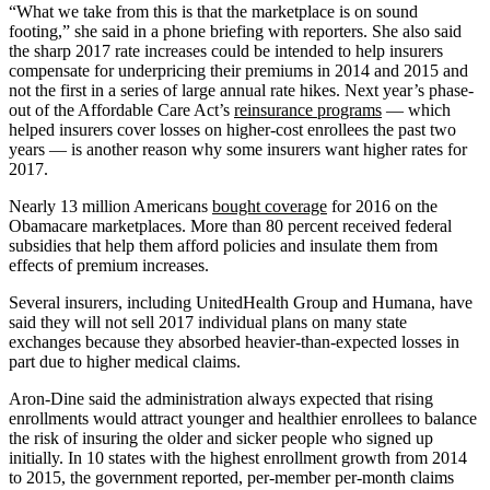
“What we take from this is that the marketplace is on sound
footing,” she said in a phone briefing with reporters. She also said
the sharp 2017 rate increases could be intended to help insurers
compensate for underpricing their premiums in 2014 and 2015 and
not the first in a series of large annual rate hikes. Next year’s phase-
out of the Affordable Care Act’s
reinsurance programs
— which
helped insurers cover losses on higher-cost enrollees the past two
years — is another reason why some insurers want higher rates for
2017.
Nearly 13 million Americans
bought coverage
for 2016 on the
Obamacare marketplaces. More than 80 percent received federal
subsidies that help them afford policies and insulate them from
effects of premium increases.
Several insurers, including UnitedHealth Group and Humana, have
said they will not sell 2017 individual plans on many state
exchanges because they absorbed heavier-than-expected losses in
part due to higher medical claims.
Aron-Dine said the administration always expected that rising
enrollments would attract younger and healthier enrollees to balance
the risk of insuring the older and sicker people who signed up
initially. In 10 states with the highest enrollment growth from 2014
to 2015, the government reported, per-member per-month claims