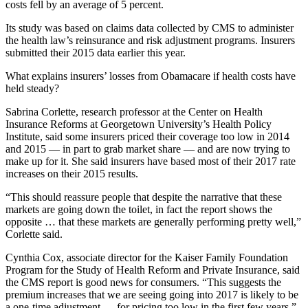
costs fell by an average of 5 percent.
Its study was based on claims data collected by CMS to administer
the health law’s reinsurance and risk adjustment programs. Insurers
submitted their 2015 data earlier this year.
What explains insurers’ losses from Obamacare if health costs have
held steady?
Sabrina Corlette, research professor at the Center on Health
Insurance Reforms at Georgetown University’s Health Policy
Institute, said some insurers priced their coverage too low in 2014
and 2015 — in part to grab market share — and are now trying to
make up for it. She said insurers have based most of their 2017 rate
increases on their 2015 results.
“This should reassure people that despite the narrative that these
markets are going down the toilet, in fact the report shows the
opposite … that these markets are generally performing pretty well,”
Corlette said.
Cynthia Cox, associate director for the Kaiser Family Foundation
Program for the Study of Health Reform and Private Insurance, said
the CMS report is good news for consumers. “This suggests the
premium increases that we are seeing going into 2017 is likely to be
a one-time adjustment … for pricing too low in the first few years,”