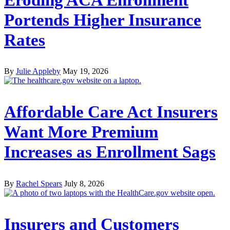
Portends Higher Insurance
Rates
By
Julie Appleby
May 19, 2026
Affordable Care Act Insurers
Want More Premium
Increases as Enrollment Sags
By
Rachel Spears
July 8, 2026
Insurers and Customers