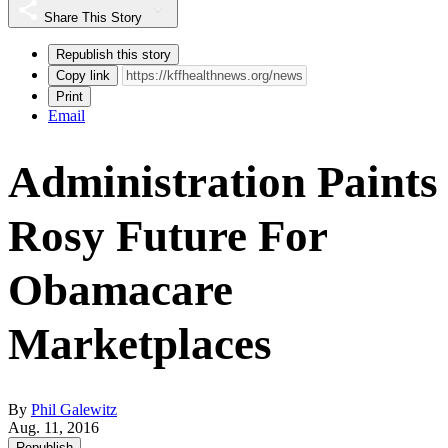
Share This Story
Republish this story
Copy link
Print
Email
Administration Paints
Rosy Future For
Obamacare
Marketplaces
By
Phil Galewitz
Aug. 11, 2016
Republish