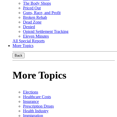
The Body Shops
Priced Out
Guns, Race, and Profit
Broken Rehab
Dead Zone
Denied
Opioid Settlement Tracking
Eleven Minutes
All Special Reports
More Topics
Back
More Topics
Elections
Healthcare Costs
Insurance
Prescription Drugs
Health Industry
Immigration