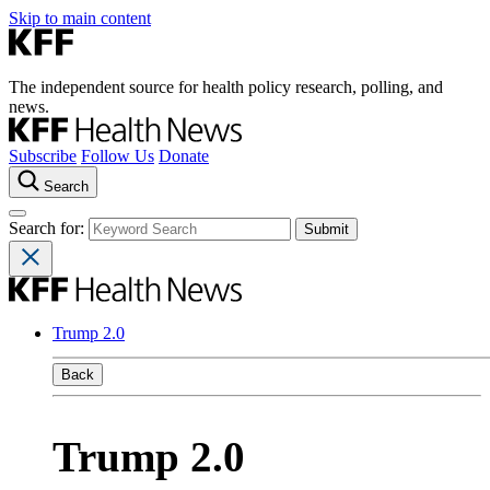
Skip to main content
The independent source for health policy research, polling, and
news.
Subscribe
Follow Us
Donate
Search
Search for:
Trump 2.0
Back
Trump 2.0