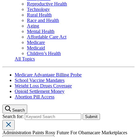
Reproductive Health
Technology
Rural Health
Race and Health
Aging
Mental Health
Affordable Care Act
Medicare
Medicaid
Children’s Health
All Topics
Medicare Advantage Billing Probe
School Vaccine Mandates
Weight Loss Drugs Coverage
Opioid Settlement Money
Abortion Pill Access
Search
Search for:
Administration Paints Rosy Future For Obamacare Marketplaces