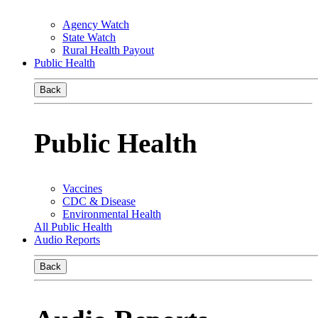
Agency Watch
State Watch
Rural Health Payout
Public Health
Back
Public Health
Vaccines
CDC & Disease
Environmental Health
All Public Health
Audio Reports
Back