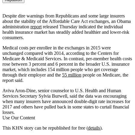
Despite dire warnings from Republicans and some large insurers
about the stability of the Affordable Care Act exchanges, an Obama
administration
report
released Thursday indicated the individual
health insurance market has steadily added healthier and lower-risk
consumers.
Medical costs per enrollee in the exchanges in 2015 were
unchanged compared with 2014, according to the Centers for
Medicare & Medicaid Services. In contrast, per-member health costs
rose between 3 percent and 6 percent in the broader U.S. insurance
market, which includes 154 million people who get coverage
through their employer and the
55 million
people on Medicare, the
report said.
Aviva Aron-Dine, senior counselor to U.S. Health and Human
Services Secretary Sylvia Burwell, said the data was encouraging
when many insurers have announced double-digit rate increases for
2017 and others have pulled back in some states to curtail financial
losses.
Use Our Content
This KHN story can be republished for free (
details
).