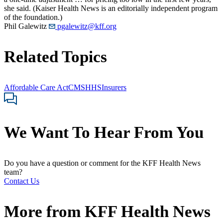
she said. (Kaiser Health News is an editorially independent program
of the foundation.)
Phil Galewitz
pgalewitz@kff.org
Related Topics
Affordable Care Act
CMS
HHS
Insurers
We Want To Hear From You
Do you have a question or comment for the KFF Health News
team?
Contact Us
More from
KFF Health News