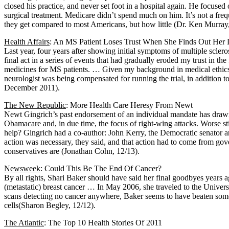
closed his practice, and never set foot in a hospital again. He focuse
surgical treatment. Medicare didn’t spend much on him. It’s not a freq
they get compared to most Americans, but how little (Dr. Ken Murray,
Health Affairs
: An MS Patient Loses Trust When She Finds Out Her
Last year, four years after showing initial symptoms of multiple sclero
final act in a series of events that had gradually eroded my trust in 
medicines for MS patients. … Given my background in medical ethics, I w
neurologist was being compensated for running the trial, in addition t
December 2011).
The New Republic
: More Health Care Heresy From Newt
Newt Gingrich’s past endorsement of an individual mandate has drawn f
Obamacare and, in due time, the focus of right-wing attacks. Worse st
help? Gingrich had a co-author: John Kerry, the Democratic senator a
action was necessary, they said, and that action had to come from gov
conservatives are (Jonathan Cohn, 12/13).
Newsweek
: Could This Be The End Of Cancer?
By all rights, Shari Baker should have said her final goodbyes years 
(metastatic) breast cancer … In May 2006, she traveled to the Univers
scans detecting no cancer anywhere, Baker seems to have beaten some 
cells(Sharon Begley, 12/12).
The Atlantic
: The Top 10 Health Stories Of 2011