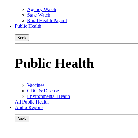
Agency Watch
State Watch
Rural Health Payout
Public Health
Back
Public Health
Vaccines
CDC & Disease
Environmental Health
All Public Health
Audio Reports
Back