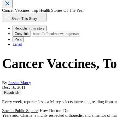
Cancer Vaccines, Top Health Stories Of The Year
Share This Story
Republish this story
Copy link
Print
Email
Cancer Vaccines, To
By
Jessica Marcy
Dec. 16, 2011
Republish
Every week, reporter Jessica Marcy selects interesting reading from 
Zocalo Public Square
: How Doctors Die
Years ago, Charlie, a highly respected orthopedist and a mentor of m