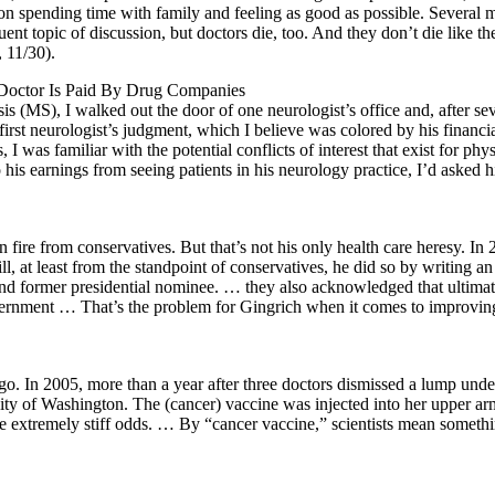
d on spending time with family and feeling as good as possible. Several 
uent topic of discussion, but doctors die, too. And they don’t die like 
 11/30).
 Doctor Is Paid By Drug Companies
sis (MS), I walked out the door of one neurologist’s office and, after sev
the first neurologist’s judgment, which I believe was colored by his fin
as familiar with the potential conflicts of interest that exist for phys
o his earnings from seeing patients in his neurology practice, I’d asked 
ire from conservatives. But that’s not his only health care heresy. In 
ill, at least from the standpoint of conservatives, he did so by writin
nd former presidential nominee. … they also acknowledged that ultimate
ernment … That’s the problem for Gingrich when it comes to improving th
ago. In 2005, more than a year after three doctors dismissed a lump und
ity of Washington. The (cancer) vaccine was injected into her upper ar
extremely stiff odds. … By “cancer vaccine,” scientists mean somethin