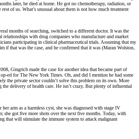
months later, he died at home. He got no chemotherapy, radiation, or
the rest of us. What’s unusual about them is not how much treatment
eral months of searching, switched to a different doctor. It was the
ancial relationships with drug companies who manufacture and market
icians participating in clinical pharmaceutical trials. Assuming that my
him if that was the case, and he confirmed that it was (Maran Wolston,
2008, Gingrich made the case for another idea that became part of
g an op-ed for The New York Times. Oh, and did I mention he had some
ly the private sector couldn’t solve this problem on its own. More
e delivery of health care. He isn’t crazy. But plenty of influential
er her arm as a harmless cyst, she was diagnosed with stage IV
m; she got five more shots over the next five months. Today, with
g that will stimulate the immune system to attack malignant