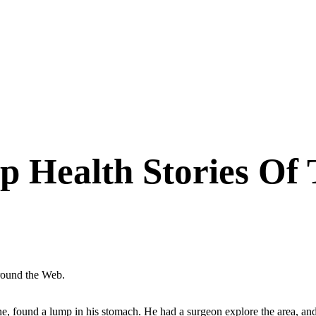
p Health Stories Of
around the Web.
ine, found a lump in his stomach. He had a surgeon explore the area, a