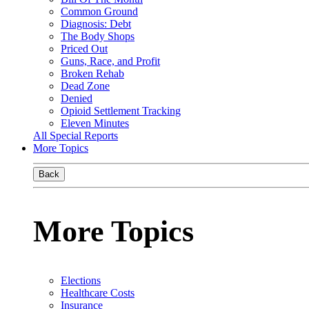
Common Ground
Diagnosis: Debt
The Body Shops
Priced Out
Guns, Race, and Profit
Broken Rehab
Dead Zone
Denied
Opioid Settlement Tracking
Eleven Minutes
All Special Reports
More Topics
Back
More Topics
Elections
Healthcare Costs
Insurance