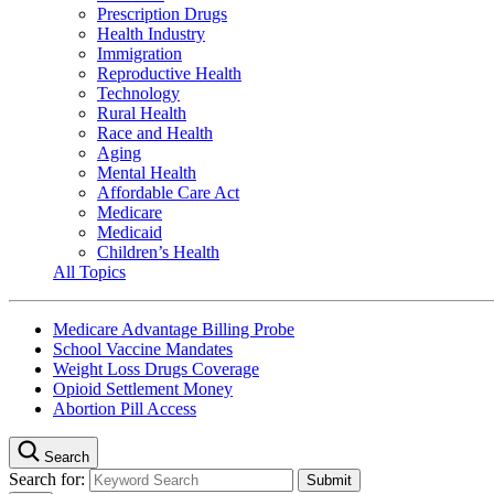
Prescription Drugs
Health Industry
Immigration
Reproductive Health
Technology
Rural Health
Race and Health
Aging
Mental Health
Affordable Care Act
Medicare
Medicaid
Children’s Health
All Topics
Medicare Advantage Billing Probe
School Vaccine Mandates
Weight Loss Drugs Coverage
Opioid Settlement Money
Abortion Pill Access
Search
Search for: