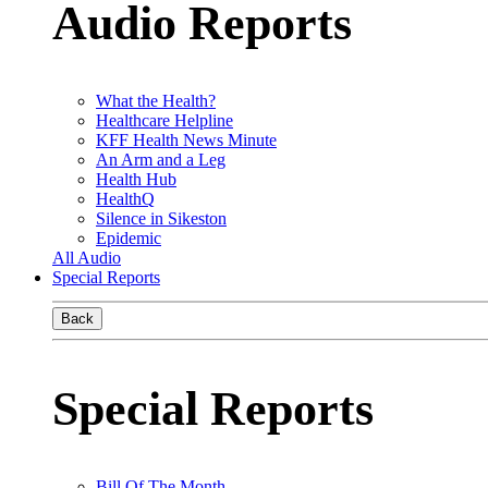
Audio Reports
What the Health?
Healthcare Helpline
KFF Health News Minute
An Arm and a Leg
Health Hub
HealthQ
Silence in Sikeston
Epidemic
All Audio
Special Reports
Back
Special Reports
Bill Of The Month