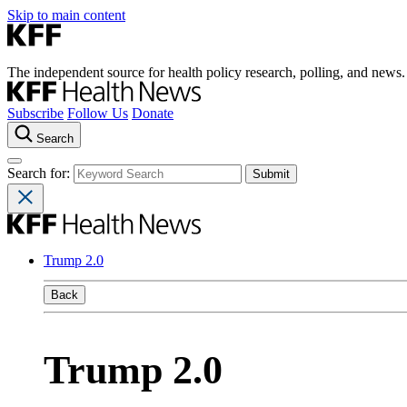
Skip to main content
The independent source for health policy research, polling, and news.
Subscribe
Follow Us
Donate
Search
Search for:
Trump 2.0
Back
Trump 2.0