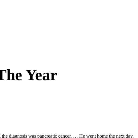
 The Year
nd the diagnosis was pancreatic cancer. … He went home the next day,