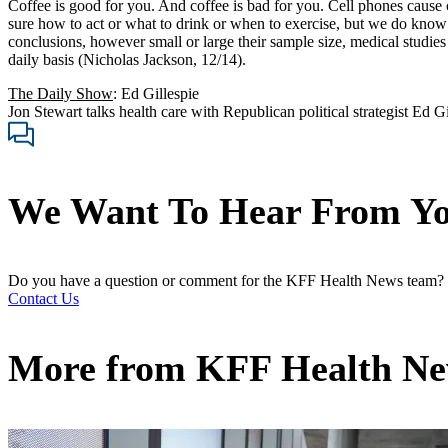
Coffee is good for you. And coffee is bad for you. Cell phones cause 
sure how to act or what to drink or when to exercise, but we do know
conclusions, however small or large their sample size, medical studies
daily basis (Nicholas Jackson, 12/14).
The Daily Show
: Ed Gillespie
Jon Stewart talks health care with Republican political strategist Ed Gi
We Want To Hear From Y
Do you have a question or comment for the KFF Health News team?
Contact Us
More from
KFF Health N