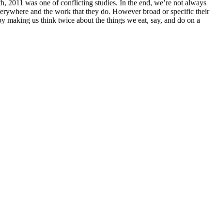
h, 2011 was one of conflicting studies. In the end, we’re not always
verywhere and the work that they do. However broad or specific their
 by making us think twice about the things we eat, say, and do on a