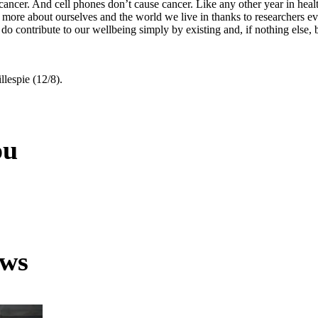
cancer. And cell phones don’t cause cancer. Like any other year in healt
 more about ourselves and the world we live in thanks to researchers e
 do contribute to our wellbeing simply by existing and, if nothing else,
llespie (12/8).
ou
ews