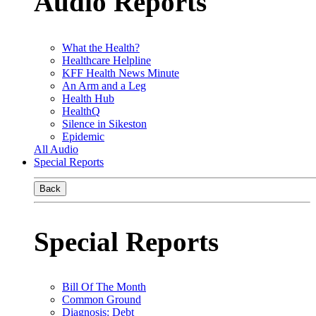
Audio Reports
What the Health?
Healthcare Helpline
KFF Health News Minute
An Arm and a Leg
Health Hub
HealthQ
Silence in Sikeston
Epidemic
All Audio
Special Reports
Back
Special Reports
Bill Of The Month
Common Ground
Diagnosis: Debt