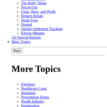
The Body Shops
Priced Out
Guns, Race, and Profit
Broken Rehab
Dead Zone
Denied
Opioid Settlement Tracking
Eleven Minutes
All Special Reports
More Topics
Back
More Topics
Elections
Healthcare Costs
Insurance
Prescription Drugs
Health Industry
Immigration