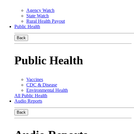
Agency Watch
State Watch
Rural Health Payout
Public Health
Back
Public Health
Vaccines
CDC & Disease
Environmental Health
All Public Health
Audio Reports
Back