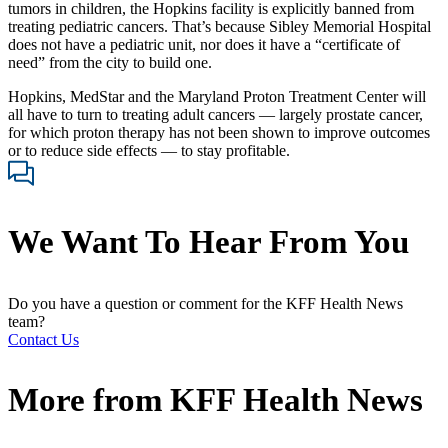
tumors in children, the Hopkins facility is explicitly banned from
treating pediatric cancers. That’s because Sibley Memorial Hospital
does not have a pediatric unit, nor does it have a “certificate of
need” from the city to build one.
Hopkins, MedStar and the Maryland Proton Treatment Center will
all have to turn to treating adult cancers — largely prostate cancer,
for which proton therapy has not been shown to improve outcomes
or to reduce side effects — to stay profitable.
We Want To Hear From You
Do you have a question or comment for the KFF Health News
team?
Contact Us
More from
KFF Health News