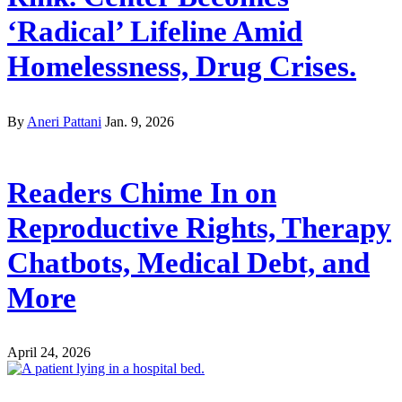
‘Radical’ Lifeline Amid
Homelessness, Drug Crises.
By
Aneri Pattani
Jan. 9, 2026
Readers Chime In on
Reproductive Rights, Therapy
Chatbots, Medical Debt, and
More
April 24, 2026