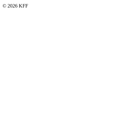
© 2026 KFF