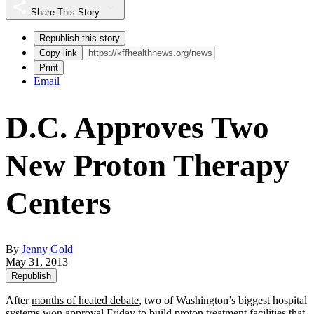
Share This Story
Republish this story
Copy link
Print
Email
D.C. Approves Two
New Proton Therapy
Centers
By
Jenny Gold
May 31, 2013
Republish
After
months of heated debate
, two of Washington’s biggest hospital
systems won approval Friday to build proton treatment facilities that