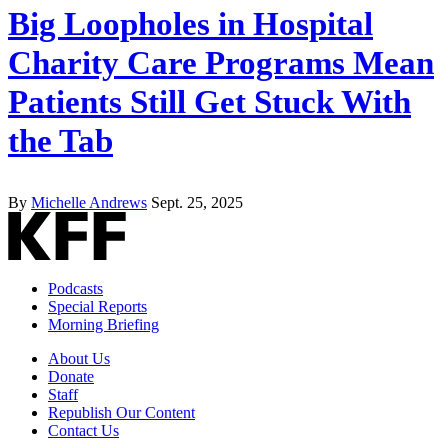
Big Loopholes in Hospital
Charity Care Programs Mean
Patients Still Get Stuck With
the Tab
By
Michelle Andrews
Sept. 25, 2025
Podcasts
Special Reports
Morning Briefing
About Us
Donate
Staff
Republish Our Content
Contact Us