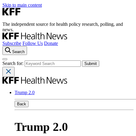
Skip to main content
The independent source for health policy research, polling, and
news.
Subscribe
Follow Us
Donate
Search
Search for:
Trump 2.0
Back
Trump 2.0