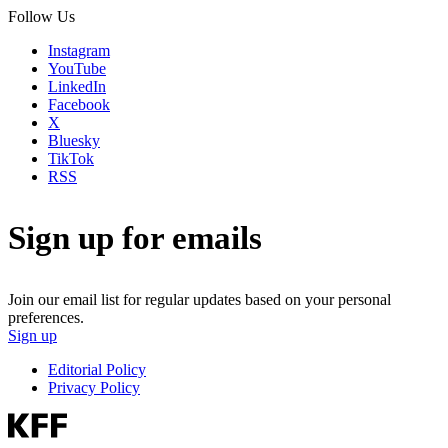
Follow Us
Instagram
YouTube
LinkedIn
Facebook
X
Bluesky
TikTok
RSS
Sign up for emails
Join our email list for regular updates based on your personal
preferences.
Sign up
Editorial Policy
Privacy Policy