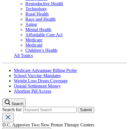
Reproductive Health
Technology
Rural Health
Race and Health
Aging
Mental Health
Affordable Care Act
Medicare
Medicaid
Children’s Health
All Topics
Medicare Advantage Billing Probe
School Vaccine Mandates
Weight Loss Drugs Coverage
Opioid Settlement Money
Abortion Pill Access
Search
Search for:
D.C. Approves Two New Proton Therapy Centers