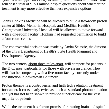
will cost a total of $153 million despite questions about whether the
treatment is any more effective than less expensive options.
Johns Hopkins Medicine will be allowed to build a two-room proton
center at Sibley Memorial Hospital, and MedStar Health’s
Georgetown University Hospital will be allowed to move forward
with a one-room facility. Hopkins had requested permission to build
a four-room center.
The controversial decision was made by Amha Selassie, the director
of the city’s Department of Health’s State Health Planning and
Development Agency.
The two centers,
about three miles apart,
will compete for patients in
the D.C. area, particularly for those with private insurance. They
will also be competing with a five-room facility currently under
construction in downtown Baltimore.
Proton therapy is a controversial and high-tech radiation treatment
for cancer. It costs nearly twice as much as standard photon radiation
and yet has not been shown to provide superior care for the vast
majority of patients.
While the treatment has shown promise for treating brain and spinal