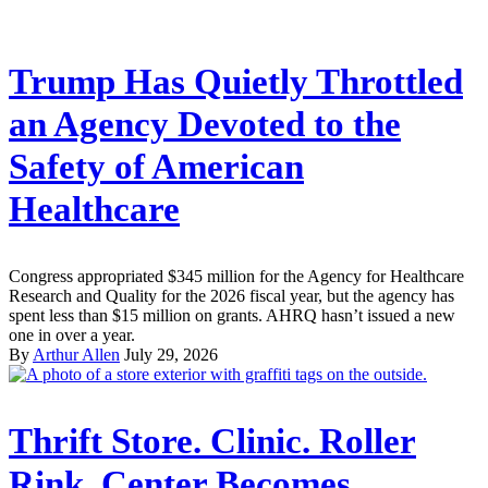
Trump Has Quietly Throttled
an Agency Devoted to the
Safety of American
Healthcare
Congress appropriated $345 million for the Agency for Healthcare
Research and Quality for the 2026 fiscal year, but the agency has
spent less than $15 million on grants. AHRQ hasn’t issued a new
one in over a year.
By
Arthur Allen
July 29, 2026
Thrift Store. Clinic. Roller
Rink. Center Becomes