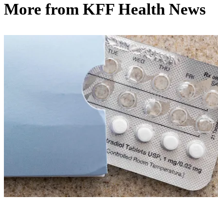
More from
KFF Health News