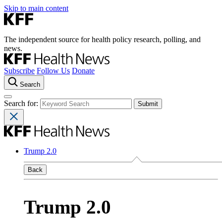
Skip to main content
The independent source for health policy research, polling, and
news.
Subscribe
Follow Us
Donate
Search
Search for:
Trump 2.0
Back
Trump 2.0