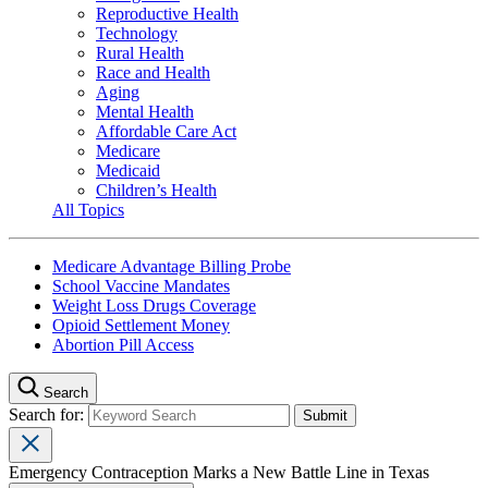
Reproductive Health
Technology
Rural Health
Race and Health
Aging
Mental Health
Affordable Care Act
Medicare
Medicaid
Children’s Health
All Topics
Medicare Advantage Billing Probe
School Vaccine Mandates
Weight Loss Drugs Coverage
Opioid Settlement Money
Abortion Pill Access
Search
Search for:
Emergency Contraception Marks a New Battle Line in Texas