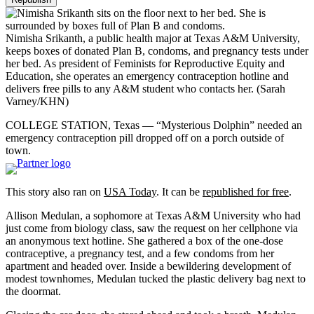
Nimisha Srikanth, a public health major at Texas A&M University,
keeps boxes of donated Plan B, condoms, and pregnancy tests under
her bed. As president of Feminists for Reproductive Equity and
Education, she operates an emergency contraception hotline and
delivers free pills to any A&M student who contacts her.
(Sarah
Varney/KHN)
COLLEGE STATION, Texas — “Mysterious Dolphin” needed an
emergency contraception pill dropped off on a porch outside of
town.
This story also ran on
USA Today
. It can be
republished for free
.
Allison Medulan, a sophomore at Texas A&M University who had
just come from biology class, saw the request on her cellphone via
an anonymous text hotline. She gathered a box of the one-dose
contraceptive, a pregnancy test, and a few condoms from her
apartment and headed over. Inside a bewildering development of
modest townhomes, Medulan tucked the plastic delivery bag next to
the doormat.