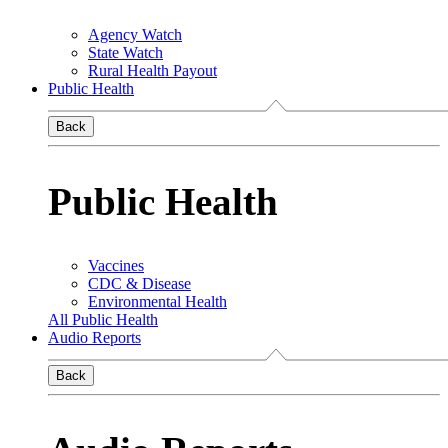
Agency Watch
State Watch
Rural Health Payout
Public Health
Back
Public Health
Vaccines
CDC & Disease
Environmental Health
All Public Health
Audio Reports
Back