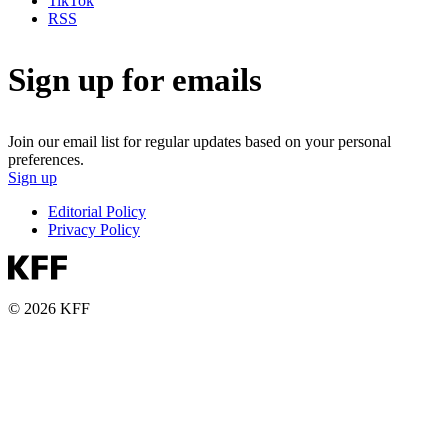
TikTok
RSS
Sign up for emails
Join our email list for regular updates based on your personal
preferences.
Sign up
Editorial Policy
Privacy Policy
© 2026 KFF