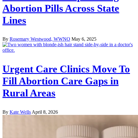
Abortion Pills Across State
Lines
By
Rosemary Westwood, WWNO
May 6, 2025
Urgent Care Clinics Move To
Fill Abortion Care Gaps in
Rural Areas
By
Kate Wells
April 8, 2026