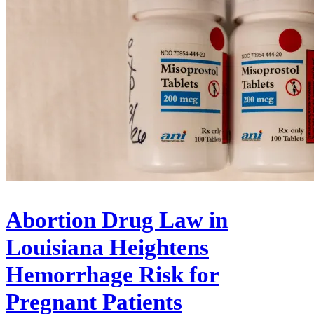
Abortion Drug Law in
Louisiana Heightens
Hemorrhage Risk for
Pregnant Patients