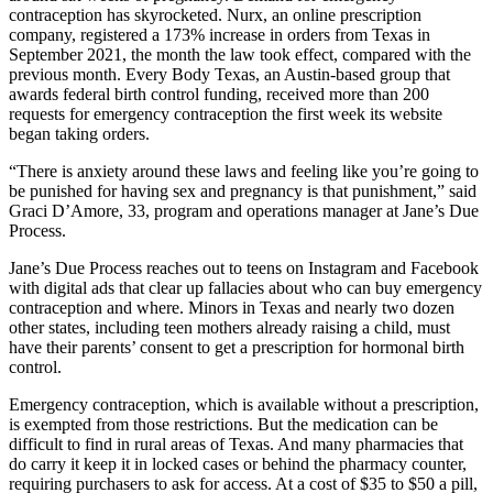
contraception has skyrocketed. Nurx, an online prescription
company, registered a 173% increase in orders from Texas in
September 2021, the month the law took effect, compared with the
previous month. Every Body Texas, an Austin-based group that
awards federal birth control funding, received more than 200
requests for emergency contraception the first week its website
began taking orders.
“There is anxiety around these laws and feeling like you’re going to
be punished for having sex and pregnancy is that punishment,” said
Graci D’Amore, 33, program and operations manager at Jane’s Due
Process.
Jane’s Due Process reaches out to teens on Instagram and Facebook
with digital ads that clear up fallacies about who can buy emergency
contraception and where. Minors in Texas and nearly two dozen
other states, including teen mothers already raising a child, must
have their parents’ consent to get a prescription for hormonal birth
control.
Emergency contraception, which is available without a prescription,
is exempted from those restrictions. But the medication can be
difficult to find in rural areas of Texas. And many pharmacies that
do carry it keep it in locked cases or behind the pharmacy counter,
requiring purchasers to ask for access. At a cost of $35 to $50 a pill,