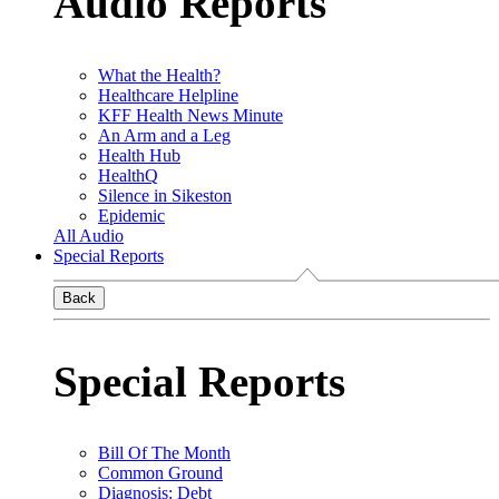
Audio Reports
What the Health?
Healthcare Helpline
KFF Health News Minute
An Arm and a Leg
Health Hub
HealthQ
Silence in Sikeston
Epidemic
All Audio
Special Reports
Back
Special Reports
Bill Of The Month
Common Ground
Diagnosis: Debt