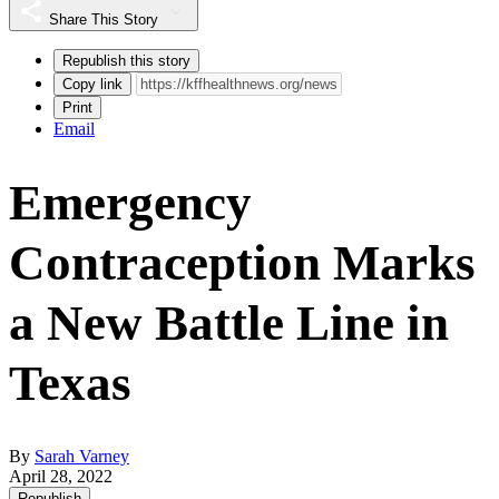
Share This Story
Republish this story
Copy link
Print
Email
Emergency
Contraception Marks
a New Battle Line in
Texas
By
Sarah Varney
April 28, 2022
Republish