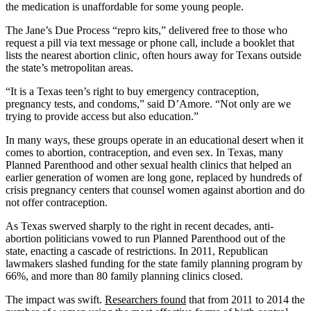
the medication is unaffordable for some young people.
The Jane’s Due Process “repro kits,” delivered free to those who
request a pill via text message or phone call, include a booklet that
lists the nearest abortion clinic, often hours away for Texans outside
the state’s metropolitan areas.
“It is a Texas teen’s right to buy emergency contraception,
pregnancy tests, and condoms,” said D’Amore. “Not only are we
trying to provide access but also education.”
In many ways, these groups operate in an educational desert when it
comes to abortion, contraception, and even sex. In Texas, many
Planned Parenthood and other sexual health clinics that helped an
earlier generation of women are long gone, replaced by hundreds of
crisis pregnancy centers that counsel women against abortion and do
not offer contraception.
As Texas swerved sharply to the right in recent decades, anti-
abortion politicians vowed to run Planned Parenthood out of the
state, enacting a cascade of restrictions. In 2011, Republican
lawmakers slashed funding for the state family planning program by
66%, and more than 80 family planning clinics closed.
The impact was swift.
Researchers found
that from 2011 to 2014 the