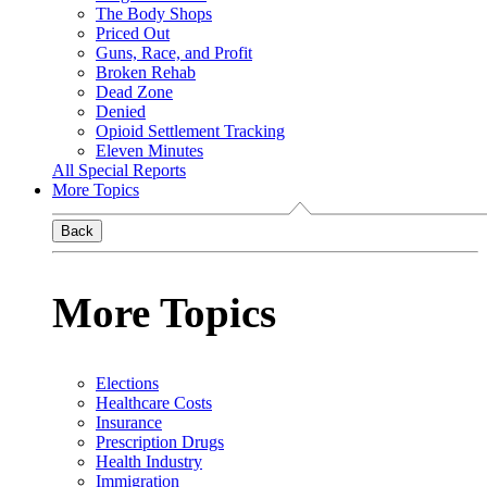
The Body Shops
Priced Out
Guns, Race, and Profit
Broken Rehab
Dead Zone
Denied
Opioid Settlement Tracking
Eleven Minutes
All Special Reports
More Topics
Back
More Topics
Elections
Healthcare Costs
Insurance
Prescription Drugs
Health Industry
Immigration