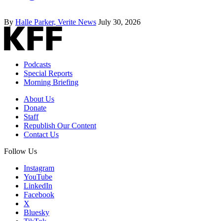
By
Halle Parker, Verite News
July 30, 2026
Podcasts
Special Reports
Morning Briefing
About Us
Donate
Staff
Republish Our Content
Contact Us
Follow Us
Instagram
YouTube
LinkedIn
Facebook
X
Bluesky