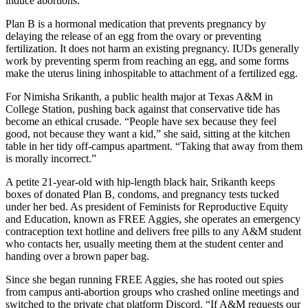
induce abortions.
Plan B is a hormonal medication that prevents pregnancy by
delaying the release of an egg from the ovary or preventing
fertilization. It does not harm an existing pregnancy. IUDs generally
work by preventing sperm from reaching an egg, and some forms
make the uterus lining inhospitable to attachment of a fertilized egg.
For Nimisha Srikanth, a public health major at Texas A&M in
College Station, pushing back against that conservative tide has
become an ethical crusade. “People have sex because they feel
good, not because they want a kid,” she said, sitting at the kitchen
table in her tidy off-campus apartment. “Taking that away from them
is morally incorrect.”
A petite 21-year-old with hip-length black hair, Srikanth keeps
boxes of donated Plan B, condoms, and pregnancy tests tucked
under her bed. As president of Feminists for Reproductive Equity
and Education, known as FREE Aggies, she operates an emergency
contraception text hotline and delivers free pills to any A&M student
who contacts her, usually meeting them at the student center and
handing over a brown paper bag.
Since she began running FREE Aggies, she has rooted out spies
from campus anti-abortion groups who crashed online meetings and
switched to the private chat platform Discord. “If A&M requests our