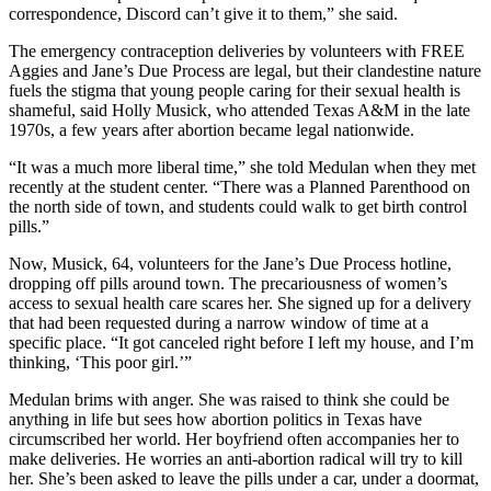
correspondence, Discord can’t give it to them,” she said.
The emergency contraception deliveries by volunteers with FREE
Aggies and Jane’s Due Process are legal, but their clandestine nature
fuels the stigma that young people caring for their sexual health is
shameful, said Holly Musick, who attended Texas A&M in the late
1970s, a few years after abortion became legal nationwide.
“It was a much more liberal time,” she told Medulan when they met
recently at the student center. “There was a Planned Parenthood on
the north side of town, and students could walk to get birth control
pills.”
Now, Musick, 64, volunteers for the Jane’s Due Process hotline,
dropping off pills around town. The precariousness of women’s
access to sexual health care scares her. She signed up for a delivery
that had been requested during a narrow window of time at a
specific place. “It got canceled right before I left my house, and I’m
thinking, ‘This poor girl.’”
Medulan brims with anger. She was raised to think she could be
anything in life but sees how abortion politics in Texas have
circumscribed her world. Her boyfriend often accompanies her to
make deliveries. He worries an anti-abortion radical will try to kill
her. She’s been asked to leave the pills under a car, under a doormat,