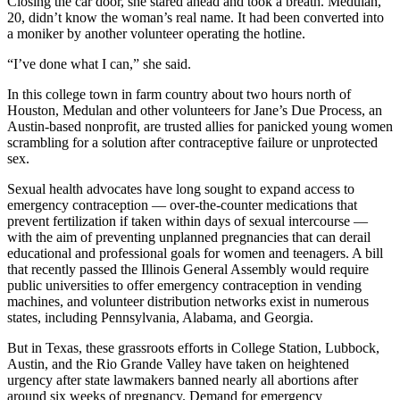
Closing the car door, she stared ahead and took a breath. Medulan,
20, didn’t know the woman’s real name. It had been converted into
a moniker by another volunteer operating the hotline.
“I’ve done what I can,” she said.
In this college town in farm country about two hours north of
Houston, Medulan and other volunteers for Jane’s Due Process, an
Austin-based nonprofit, are trusted allies for panicked young women
scrambling for a solution after contraceptive failure or unprotected
sex.
Sexual health advocates have long sought to expand access to
emergency contraception — over-the-counter medications that
prevent fertilization if taken within days of sexual intercourse —
with the aim of preventing unplanned pregnancies that can derail
educational and professional goals for women and teenagers. A bill
that recently passed the Illinois General Assembly would require
public universities to offer emergency contraception in vending
machines, and volunteer distribution networks exist in numerous
states, including Pennsylvania, Alabama, and Georgia.
But in Texas, these grassroots efforts in College Station, Lubbock,
Austin, and the Rio Grande Valley have taken on heightened
urgency after state lawmakers banned nearly all abortions after
around six weeks of pregnancy. Demand for emergency