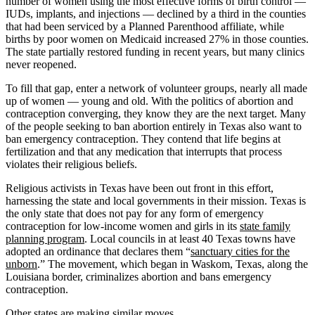
number of women using the most effective forms of birth control —
IUDs, implants, and injections — declined by a third in the counties
that had been serviced by a Planned Parenthood affiliate, while
births by poor women on Medicaid increased 27% in those counties.
The state partially restored funding in recent years, but many clinics
never reopened.
To fill that gap, enter a network of volunteer groups, nearly all made
up of women — young and old. With the politics of abortion and
contraception converging, they know they are the next target. Many
of the people seeking to ban abortion entirely in Texas also want to
ban emergency contraception. They contend that life begins at
fertilization and that any medication that interrupts that process
violates their religious beliefs.
Religious activists in Texas have been out front in this effort,
harnessing the state and local governments in their mission. Texas is
the only state that does not pay for any form of emergency
contraception for low-income women and girls in its
state family
planning program
. Local councils in at least 40 Texas towns have
adopted an ordinance that declares them “
sanctuary cities for the
unborn
.” The movement, which began in Waskom, Texas, along the
Louisiana border, criminalizes abortion and bans emergency
contraception.
Other states are making similar moves.