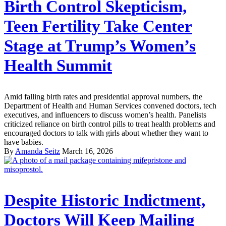
Birth Control Skepticism,
Teen Fertility Take Center
Stage at Trump’s Women’s
Health Summit
Amid falling birth rates and presidential approval numbers, the
Department of Health and Human Services convened doctors, tech
executives, and influencers to discuss women’s health. Panelists
criticized reliance on birth control pills to treat health problems and
encouraged doctors to talk with girls about whether they want to
have babies.
By
Amanda Seitz
March 16, 2026
Despite Historic Indictment,
Doctors Will Keep Mailing