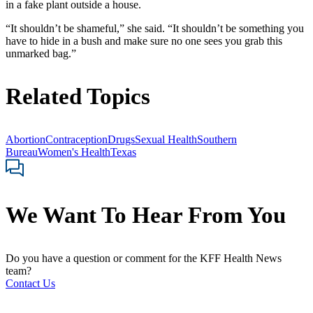
in a fake plant outside a house.
“It shouldn’t be shameful,” she said. “It shouldn’t be something you
have to hide in a bush and make sure no one sees you grab this
unmarked bag.”
Related Topics
Abortion
Contraception
Drugs
Sexual Health
Southern
Bureau
Women's Health
Texas
We Want To Hear From You
Do you have a question or comment for the KFF Health News
team?
Contact Us