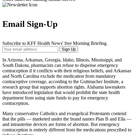
Email Sign-Up
Subscribe to KFF Health News' free Morning Briefing.
Your
Sign Up
Email
Address
In Arizona, Arkansas, Georgia, Idaho, Illinois, Mississippi, and
South Dakota, pharmacists can refuse to dispense emergency
contraception if it conflicts with their religious beliefs, and Arkansas
and North Carolina exclude the medication from mandatory
contraceptive coverage, according to the Guttmacher Institute, a
research group that supports abortion rights. Alabama lawmakers
have introduced legislation that would prohibit the state health
department from using state funds to pay for emergency
contraception.
Many conservative Catholics and evangelical Protestants contend
that the pills — marketed under the brand names Plan B and Ella —
and intrauterine devices are forms of abortion. But emergency
contraception is entirely different from the medications prescribed to