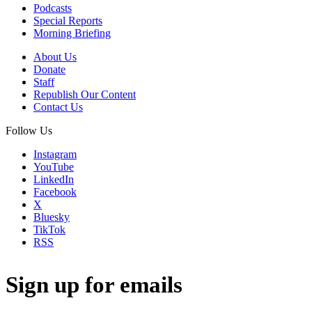
Podcasts
Special Reports
Morning Briefing
About Us
Donate
Staff
Republish Our Content
Contact Us
Follow Us
Instagram
YouTube
LinkedIn
Facebook
X
Bluesky
TikTok
RSS
Sign up for emails