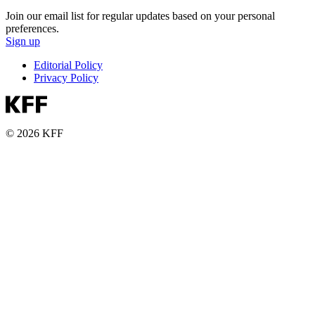
Join our email list for regular updates based on your personal
preferences.
Sign up
Editorial Policy
Privacy Policy
© 2026 KFF