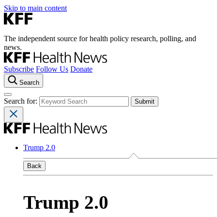
Skip to main content
The independent source for health policy research, polling, and
news.
Subscribe
Follow Us
Donate
Search
Search for:
Trump 2.0
Back
Trump 2.0