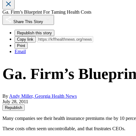
Ga. Firm’s Blueprint For Taming Health Costs
Share This Story
Republish this story
Copy link
Print
Email
Ga. Firm’s Bluepri
By
Andy Miller, Georgia Health News
July 28, 2011
Republish
Many companies see their health insurance premiums rise by 10 percen
These costs often seem uncontrollable, and that frustrates CEOs.