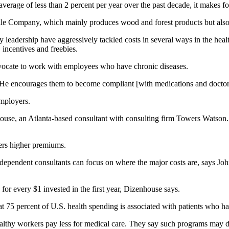
erage of less than 2 percent per year over the past decade, it makes for
le Company, which mainly produces wood and forest products but also h
 leadership have aggressively tackled costs in several ways in the hea
incentives and freebies.
advocate to work with employees who have chronic diseases.
 “He encourages them to become compliant [with medications and doctor 
employers.
house, an Atlanta-based consultant with consulting firm Towers Watson.
ers higher premiums.
ndependent consultants can focus on where the major costs are, says Jo
or every $1 invested in the first year, Dizenhouse says.
at 75 percent of U.S. health spending is associated with patients who h
lthy workers pay less for medical care. They say such programs may di