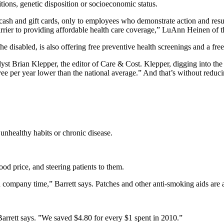
ditions, genetic disposition or socioeconomic status.
ash and gift cards, only to employees who demonstrate action and resu
 barrier to providing affordable health care coverage,” LuAnn Heinen of
disabled, is also offering free preventive health screenings and a free
lyst Brian Klepper, the editor of Care & Cost. Klepper, digging into 
e per year lower than the national average.” And that’s without reduc
 unhealthy habits or chronic disease.
od price, and steering patients to them.
ompany time,” Barrett says. Patches and other anti-smoking aids are a
rrett says. ”We saved $4.80 for every $1 spent in 2010.”