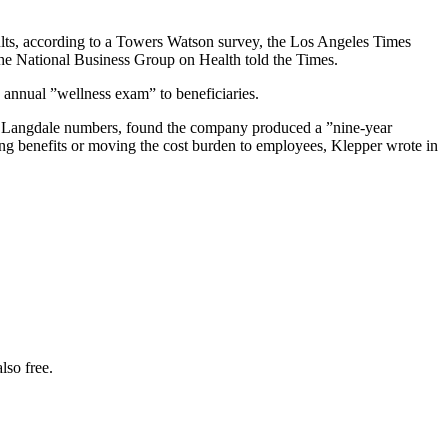
lts, according to a Towers Watson survey, the Los Angeles Times
 the National Business Group on Health told the Times.
 annual ”wellness exam” to beneficiaries.
the Langdale numbers, found the company produced a ”nine-year
ing benefits or moving the cost burden to employees, Klepper wrote in
lso free.