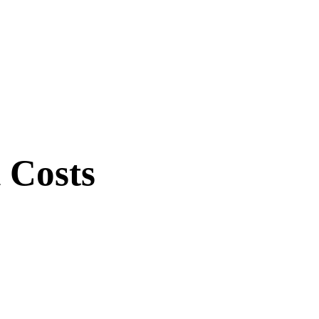
 Costs