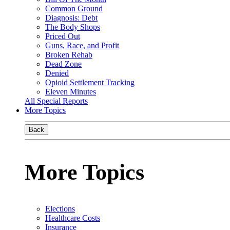
Common Ground
Diagnosis: Debt
The Body Shops
Priced Out
Guns, Race, and Profit
Broken Rehab
Dead Zone
Denied
Opioid Settlement Tracking
Eleven Minutes
All Special Reports
More Topics
Back
More Topics
Elections
Healthcare Costs
Insurance