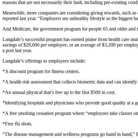
reasons that are not necessarily their fault, including pre-existing con
Meanwhile, more companies are considering giving rewards, such as c
reported last year. “Employers see unhealthy lifestyle as the biggest
And Medicare, the government program for people 65 and older and the 
Langdale’s successful program has earned praise from health care ana
savings of $29,000 per employee, or an average of $3,200 per employe
a post last year.
Langdale’s offerings to employees include:
*A discount program for fitness centers.
*A health risk assessment that collects biometric data and can identify
*An annual physical that’s free up to the first $500 in cost.
*Identifying hospitals and physicians who provide good quality at a go
*A free smoking cessation program where “employees take classes on c
*Free flu shots.
“The disease management and wellness programs go hand in hand,” Ba