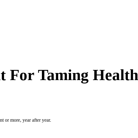
nt For Taming Health
t or more, year after year.