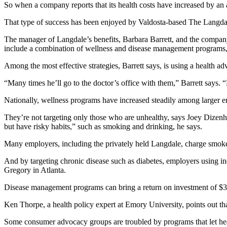
So when a company reports that its health costs have increased by an av
That type of success has been enjoyed by Valdosta-based The Langda
The manager of Langdale’s benefits, Barbara Barrett, and the company
include a combination of wellness and disease management programs, 
Among the most effective strategies, Barrett says, is using a health 
“Many times he’ll go to the doctor’s office with them,” Barrett says.
Nationally, wellness programs have increased steadily among larger 
They’re not targeting only those who are unhealthy, says Joey Dizen
but have risky habits,” such as smoking and drinking, he says.
Many employers, including the privately held Langdale, charge smok
And by targeting chronic disease such as diabetes, employers using i
Gregory in Atlanta.
Disease management programs can bring a return on investment of $3 f
Ken Thorpe, a health policy expert at Emory University, points out th
Some consumer advocacy groups are troubled by programs that let hea