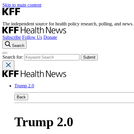
Skip to main content
The independent source for health policy research, polling, and news.
Subscribe
Follow Us
Donate
Search
Search for:
Trump 2.0
Back
Trump 2.0