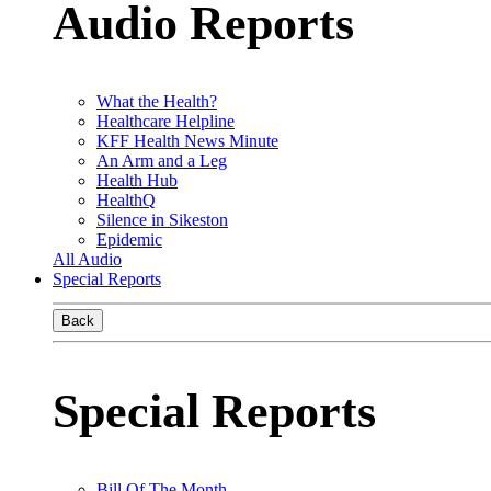
Audio Reports
What the Health?
Healthcare Helpline
KFF Health News Minute
An Arm and a Leg
Health Hub
HealthQ
Silence in Sikeston
Epidemic
All Audio
Special Reports
Back
Special Reports
Bill Of The Month