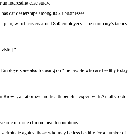
 an interesting case study.
as car dealerships among its 23 businesses.
lth plan, which covers about 860 employees. The company’s tactics
visits].”
 Employers are also focusing on “the people who are healthy today
hn Brown, an attorney and health benefits expert with Arnall Golden
ave one or more chronic health conditions.
scriminate against those who may be less healthy for a number of