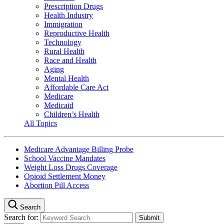
Prescription Drugs
Health Industry
Immigration
Reproductive Health
Technology
Rural Health
Race and Health
Aging
Mental Health
Affordable Care Act
Medicare
Medicaid
Children’s Health
All Topics
Medicare Advantage Billing Probe
School Vaccine Mandates
Weight Loss Drugs Coverage
Opioid Settlement Money
Abortion Pill Access
Search
Search for: