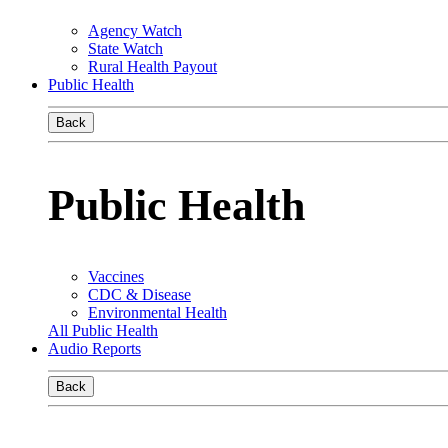
Agency Watch
State Watch
Rural Health Payout
Public Health
Back
Public Health
Vaccines
CDC & Disease
Environmental Health
All Public Health
Audio Reports
Back