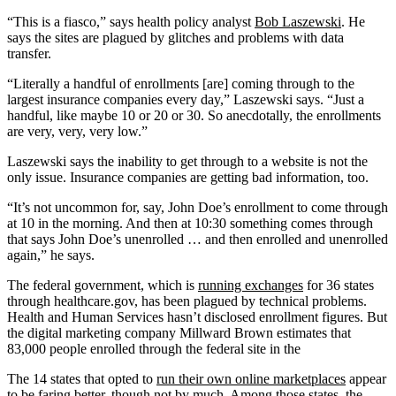
“This is a fiasco,” says health policy analyst
Bob Laszewski
. He
says the sites are plagued by glitches and problems with data
transfer.
“Literally a handful of enrollments [are] coming through to the
largest insurance companies every day,” Laszewski says. “Just a
handful, like maybe 10 or 20 or 30. So anecdotally, the enrollments
are very, very, very low.”
Laszewski says the inability to get through to a website is not the
only issue. Insurance companies are getting bad information, too.
“It’s not uncommon for, say, John Doe’s enrollment to come through
at 10 in the morning. And then at 10:30 something comes through
that says John Doe’s unenrolled … and then enrolled and unenrolled
again,” he says.
The federal government, which is
running exchanges
for 36 states
through healthcare.gov, has been plagued by technical problems.
Health and Human Services hasn’t disclosed enrollment figures. But
the digital marketing company Millward Brown estimates that
83,000 people enrolled through the federal site in the
The 14 states that opted to
run their own online marketplaces
appear
to be faring better, though not by much. Among those states, the