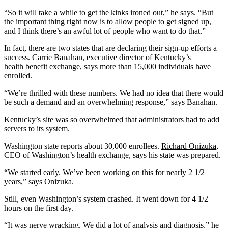
“So it will take a while to get the kinks ironed out,” he says. “But
the important thing right now is to allow people to get signed up,
and I think there’s an awful lot of people who want to do that.”
In fact, there are two states that are declaring their sign-up efforts a
success. Carrie Banahan, executive director of Kentucky’s
health benefit exchange
, says more than 15,000 individuals have
enrolled.
“We’re thrilled with these numbers. We had no idea that there would
be such a demand and an overwhelming response,” says Banahan.
Kentucky’s site was so overwhelmed that administrators had to add
servers to its system.
Washington state reports about 30,000 enrollees.
Richard Onizuka
,
CEO of Washington’s health exchange, says his state was prepared.
“We started early. We’ve been working on this for nearly 2 1/2
years,” says Onizuka.
Still, even Washington’s system crashed. It went down for 4 1/2
hours on the first day.
“It was nerve wracking. We did a lot of analysis and diagnosis,” he