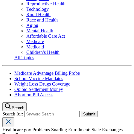
Reproductive Health
Technology
Rural Health
Race and Health
Aging
Mental Health
Affordable Care Act
Medicare
Medicaid
Children’s Health
All Topics
Medicare Advantage Billing Probe
School Vaccine Mandates
Weight Loss Drugs Coverage
Opioid Settlement Money
Abortion Pill Access
Search
Search for:
Healthcare.gov Problems Snarling Enrollment; State Exchanges