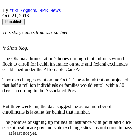
By
Yuki Noguchi, NPR News
Oct. 21, 2013
Republish
This story comes from our partner
‘s Shots blog.
The Obama administration’s hopes ran high that millions would
flock to enroll for health insurance on state and federal exchanges
established under the Affordable Care Act.
Those exchanges went online Oct 1. The administration
projected
that half a million individuals or families would enroll within 30
days, according to the Associated Press.
But three weeks in, the data suggest the actual number of
enrollments is lagging far behind that number.
The promise of signing up for health insurance with point-and-click
ease at
healthcare.gov
and state exchange sites has not come to pass
— at least not yet.