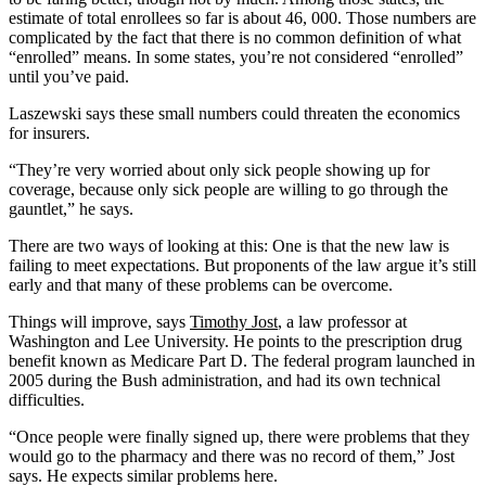
estimate of total enrollees so far is about 46, 000. Those numbers are
complicated by the fact that there is no common definition of what
“enrolled” means. In some states, you’re not considered “enrolled”
until you’ve paid.
Laszewski says these small numbers could threaten the economics
for insurers.
“They’re very worried about only sick people showing up for
coverage, because only sick people are willing to go through the
gauntlet,” he says.
There are two ways of looking at this: One is that the new law is
failing to meet expectations. But proponents of the law argue it’s still
early and that many of these problems can be overcome.
Things will improve, says
Timothy Jost
, a law professor at
Washington and Lee University. He points to the prescription drug
benefit known as Medicare Part D. The federal program launched in
2005 during the Bush administration, and had its own technical
difficulties.
“Once people were finally signed up, there were problems that they
would go to the pharmacy and there was no record of them,” Jost
says. He expects similar problems here.