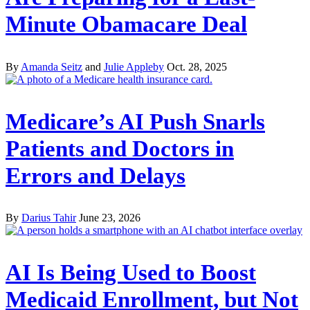
Minute Obamacare Deal
By
Amanda Seitz
and
Julie Appleby
Oct. 28, 2025
Medicare’s AI Push Snarls
Patients and Doctors in
Errors and Delays
By
Darius Tahir
June 23, 2026
AI Is Being Used to Boost
Medicaid Enrollment, but Not