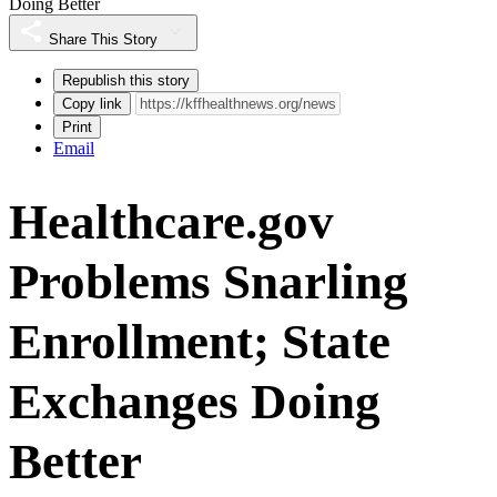
Doing Better
Share This Story
Republish this story
Copy link
Print
Email
Healthcare.gov
Problems Snarling
Enrollment; State
Exchanges Doing
Better