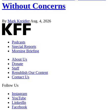
Without Concerns
By
Mark Kreidler
Aug. 4, 2026
Podcasts
Special Reports
Morning Briefing
About Us
Donate
Staff
Republish Our Content
Contact Us
Follow Us
Instagram
YouTube
LinkedIn
Facebook