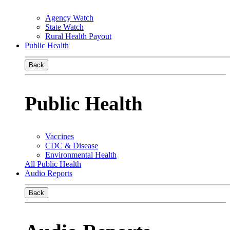
Agency Watch
State Watch
Rural Health Payout
Public Health
Back
Public Health
Vaccines
CDC & Disease
Environmental Health
All Public Health
Audio Reports
Back