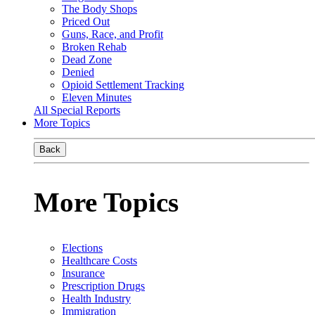
The Body Shops
Priced Out
Guns, Race, and Profit
Broken Rehab
Dead Zone
Denied
Opioid Settlement Tracking
Eleven Minutes
All Special Reports
More Topics
Back
More Topics
Elections
Healthcare Costs
Insurance
Prescription Drugs
Health Industry
Immigration