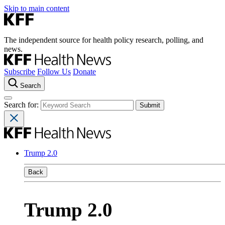
Skip to main content
The independent source for health policy research, polling, and
news.
Subscribe
Follow Us
Donate
Search
Search for:
Trump 2.0
Back
Trump 2.0