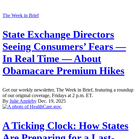
The Week in Brief
State Exchange Directors
Seeing Consumers’ Fears —
In Real Time — About
Obamacare Premium Hikes
Get our weekly newsletter, The Week in Brief, featuring a roundup
of our original coverage, Fridays at 2 p.m. ET.
By
Julie Appleby
Dec. 19, 2025
A Ticking Clock: How States
Are Preparing for a Last-