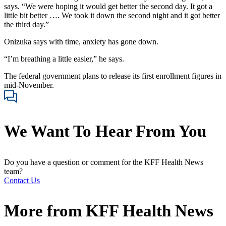
says. “We were hoping it would get better the second day. It got a
little bit better …. We took it down the second night and it got better
the third day.”
Onizuka says with time, anxiety has gone down.
“I’m breathing a little easier,” he says.
The federal government plans to release its first enrollment figures in
mid-November.
We Want To Hear From You
Do you have a question or comment for the KFF Health News
team?
Contact Us
More from
KFF Health News