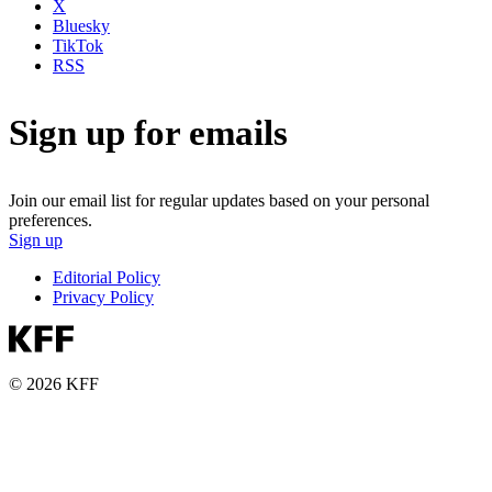
X
Bluesky
TikTok
RSS
Sign up for emails
Join our email list for regular updates based on your personal
preferences.
Sign up
Editorial Policy
Privacy Policy
© 2026 KFF