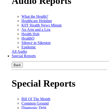
Audio Reports
What the Health?
Healthcare Helpline
KFF Health News Minute
An Arm and a Leg
Health Hub
HealthQ
Silence in Sikeston
Epidemic
All Audio
Special Reports
Back
Special Reports
Bill Of The Month
Common Ground
Diagnosis: Debt