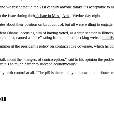
and we resent that in the 21st century anyone thinks it’s acceptable to
the issue during their
debate in Mesa, Ariz
., Wednesday night.
bout their position on birth control, but all were willing to engage, 
 Obama, accusing him of having voted, as a state senator in Illinois, f
m, in fact, earned a “false” rating from the fact-checking website
PolitiF
r at the president’s policy on contraceptive coverage, which he correc
alk about the “
dangers of contraception
,” said in his opinion the probl
re it’s so much harder to succeed economically?”
birth control at all. “The pill is there and, you know, it contributes m
ou