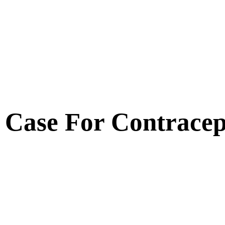
Case For Contracep