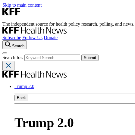
Skip to main content
The independent source for health policy research, polling, and news.
Subscribe
Follow Us
Donate
Search
Search for:
Trump 2.0
Back
Trump 2.0