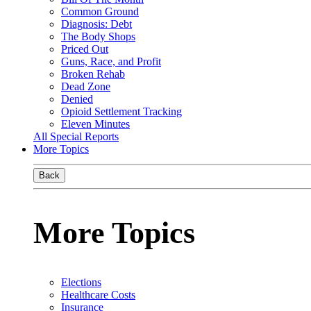
Common Ground
Diagnosis: Debt
The Body Shops
Priced Out
Guns, Race, and Profit
Broken Rehab
Dead Zone
Denied
Opioid Settlement Tracking
Eleven Minutes
All Special Reports
More Topics
Back
More Topics
Elections
Healthcare Costs
Insurance