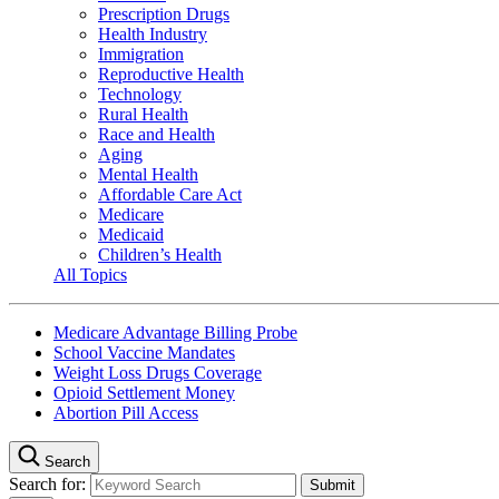
Prescription Drugs
Health Industry
Immigration
Reproductive Health
Technology
Rural Health
Race and Health
Aging
Mental Health
Affordable Care Act
Medicare
Medicaid
Children’s Health
All Topics
Medicare Advantage Billing Probe
School Vaccine Mandates
Weight Loss Drugs Coverage
Opioid Settlement Money
Abortion Pill Access
Search
Search for: