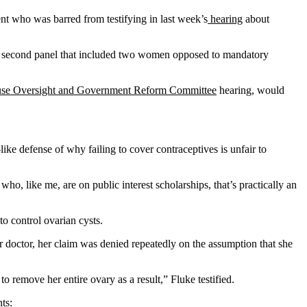
nt who was barred from testifying in last week’s
hearing
about
by a second panel that included two women opposed to mandatory
e Oversight and Government Reform Committee
hearing, would
ke defense of why failing to cover contraceptives is unfair to
o, like me, are on public interest scholarships, that’s practically an
o control ovarian cysts.
r doctor, her claim was denied repeatedly on the assumption that she
o remove her entire ovary as a result,” Fluke testified.
ts: