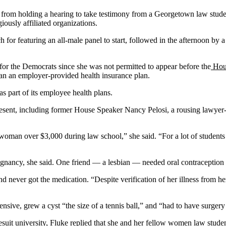
s from holding a hearing to take testimony from a Georgetown law stude
iously affiliated organizations.
ch for featuring an all-male panel to start, followed in the afternoon 
or the Democrats since she was not permitted to appear before the
Hous
than an employer-provided health insurance plan.
as part of its employee health plans.
sent, including former House Speaker Nancy Pelosi, a rousing lawyer-li
man over $3,000 during law school,” she said. “For a lot of students wh
regnancy, she said. One friend — a lesbian — needed oral contraception t
d never got the medication. “Despite verification of her illness from he
ive, grew a cyst “the size of a tennis ball,” and “had to have surgery t
uit university, Fluke replied that she and her fellow women law studen