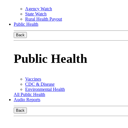
Agency Watch
State Watch
Rural Health Payout
Public Health
Back
Public Health
Vaccines
CDC & Disease
Environmental Health
All Public Health
Audio Reports
Back