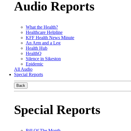
Audio Reports
What the Health?
Healthcare Helpline
KFF Health News Minute
An Arm and a Leg
Health Hub
HealthQ
Silence in Sikeston
Epidemic
All Audio
Special Reports
Back
Special Reports
Bill Of The Month