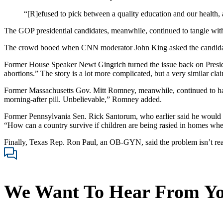
“[R]efused to pick between a quality education and our health, 
The GOP presidential candidates, meanwhile, continued to tangle with 
The crowd booed when CNN moderator John King asked the candidates a
Former House Speaker Newt Gingrich turned the issue back on President
abortions.” The story is a lot more complicated, but a very similar clai
Former Massachusetts Gov. Mitt Romney, meanwhile, continued to hamme
morning-after pill. Unbelievable,” Romney added.
Former Pennsylvania Sen. Rick Santorum, who earlier said he would t
“How can a country survive if children are being rasied in homes whe
Finally, Texas Rep. Ron Paul, an OB-GYN, said the problem isn’t really 
We Want To Hear From Y