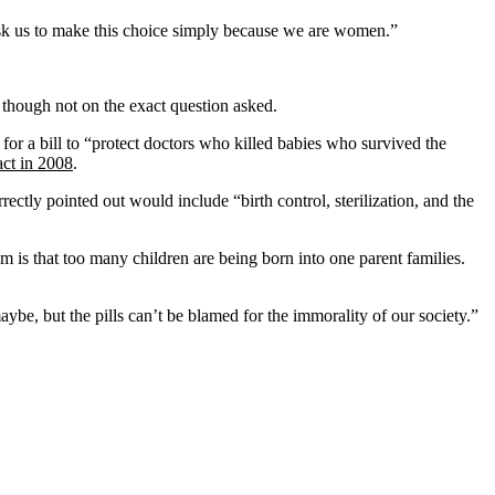
 ask us to make this choice simply because we are women.”
though not on the exact question asked.
or a bill to “protect doctors who killed babies who survived the
act in 2008
.
tly pointed out would include “birth control, sterilization, and the
em is that too many children are being born into one parent families.
aybe, but the pills can’t be blamed for the immorality of our society.”