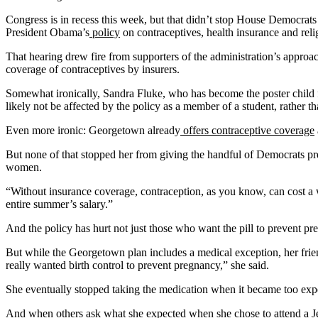
Congress is in recess this week, but that didn’t stop House Democrat
President Obama’s
policy
on contraceptives, health insurance and relig
That hearing drew fire from supporters of the administration’s approa
coverage of contraceptives by insurers.
Somewhat ironically, Sandra Fluke, who has become the poster child f
likely not be affected by the policy as a member of a student, rather 
Even more ironic: Georgetown already
offers contraceptive coverage
But none of that stopped her from giving the handful of Democrats pre
women.
“Without insurance coverage, contraception, as you know, can cost a wo
entire summer’s salary.”
And the policy has hurt not just those who want the pill to prevent p
But while the Georgetown plan includes a medical exception, her frien
really wanted birth control to prevent pregnancy,” she said.
She eventually stopped taking the medication when it became too expens
And when others ask what she expected when she chose to attend a Jes