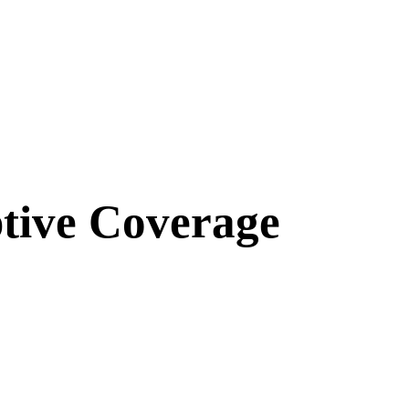
tive Coverage