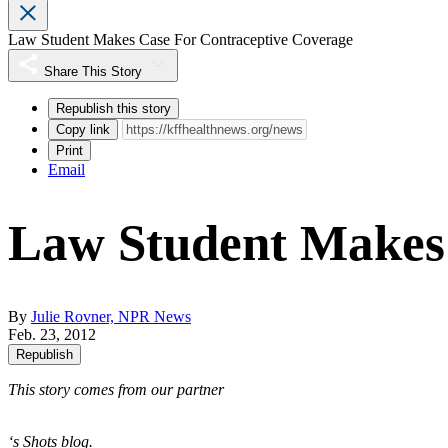
Law Student Makes Case For Contraceptive Coverage
Share This Story
Republish this story
Copy link
Print
Email
Law Student Makes 
By
Julie Rovner, NPR News
Feb. 23, 2012
Republish
This story comes from our partner
‘s Shots blog.