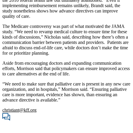
the 2010 federal health law but ultimately abandoned. Even if
implementing reimbursement remains unlikely, Brandt said, the
study nonetheless shows how advance directives can improve
quality of care.
The Medicare controversy was part of what motivated the JAMA
study. “We need to revamp medical culture to ensure time for these
kinds of discussions,” Nicholas said, describing how there’s often a
communication barrier between patients and providers. Patients are
afraid to discuss end-of-life care, while doctors don’t make the time
for or prioritize planning.
Aside from encouraging doctors and expanding communication
efforts, Morrison said that policymakers can ensure improved access
to care alternatives at the end of life.
“We need to make sure that palliative care is present in any new care
organization, and in hospitals,” Morrison said. “Ensuring palliative
care is more important, evidence has shown, than ensuring an
advance directive is available.”
christiant@kff.org