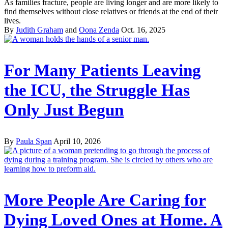
As families fracture, people are living longer and are more likely to
find themselves without close relatives or friends at the end of their
lives.
By
Judith Graham
and
Oona Zenda
Oct. 16, 2025
For Many Patients Leaving
the ICU, the Struggle Has
Only Just Begun
By
Paula Span
April 10, 2026
More People Are Caring for
Dying Loved Ones at Home. A