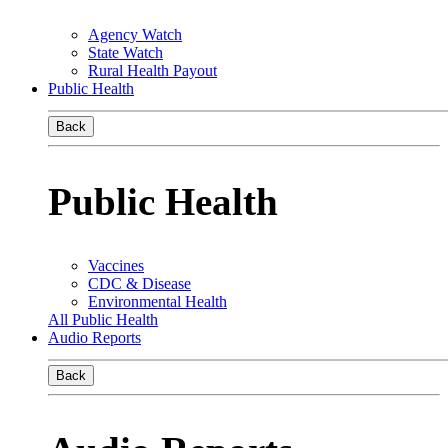
Agency Watch
State Watch
Rural Health Payout
Public Health
Back
Public Health
Vaccines
CDC & Disease
Environmental Health
All Public Health
Audio Reports
Back