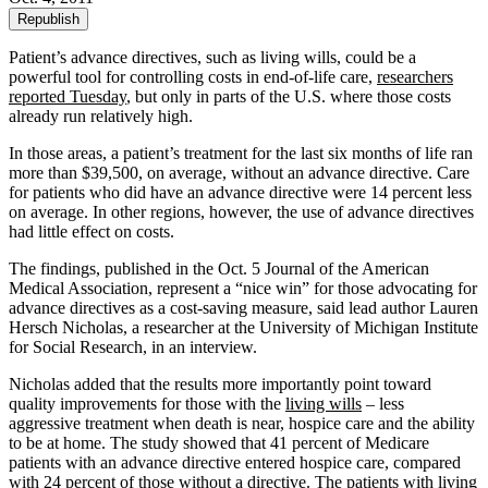
Republish
Patient’s advance directives, such as living wills, could be a
powerful tool for controlling costs in end-of-life care,
researchers
reported Tuesday
, but only in parts of the U.S. where those costs
already run relatively high.
In those areas, a patient’s treatment for the last six months of life ran
more than $39,500, on average, without an advance directive. Care
for patients who did have an advance directive were 14 percent less
on average. In other regions, however, the use of advance directives
had little effect on costs.
The findings, published in the Oct. 5 Journal of the American
Medical Association, represent a “nice win” for those advocating for
advance directives as a cost-saving measure, said lead author Lauren
Hersch Nicholas, a researcher at the University of Michigan Institute
for Social Research, in an interview.
Nicholas added that the results more importantly point toward
quality improvements for those with the
living wills
– less
aggressive treatment when death is near, hospice care and the ability
to be at home. The study showed that 41 percent of Medicare
patients with an advance directive entered hospice care, compared
with 24 percent of those without a directive. The patients with living