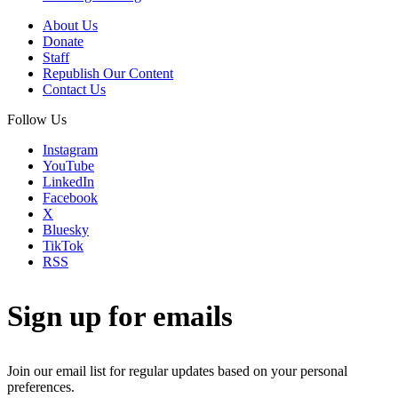
About Us
Donate
Staff
Republish Our Content
Contact Us
Follow Us
Instagram
YouTube
LinkedIn
Facebook
X
Bluesky
TikTok
RSS
Sign up for emails
Join our email list for regular updates based on your personal
preferences.