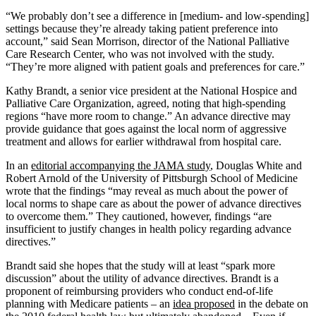
“We probably don’t see a difference in [medium- and low-spending]
settings because they’re already taking patient preference into
account,” said Sean Morrison, director of the National Palliative
Care Research Center, who was not involved with the study.
“They’re more aligned with patient goals and preferences for care.”
Kathy Brandt, a senior vice president at the National Hospice and
Palliative Care Organization, agreed, noting that high-spending
regions “have more room to change.” An advance directive may
provide guidance that goes against the local norm of aggressive
treatment and allows for earlier withdrawal from hospital care.
In an
editorial accompanying the JAMA study
, Douglas White and
Robert Arnold of the University of Pittsburgh School of Medicine
wrote that the findings “may reveal as much about the power of
local norms to shape care as about the power of advance directives
to overcome them.” They cautioned, however, findings “are
insufficient to justify changes in health policy regarding advance
directives.”
Brandt said she hopes that the study will at least “spark more
discussion” about the utility of advance directives. Brandt is a
proponent of reimbursing providers who conduct end-of-life
planning with Medicare patients – an
idea proposed
in the debate on