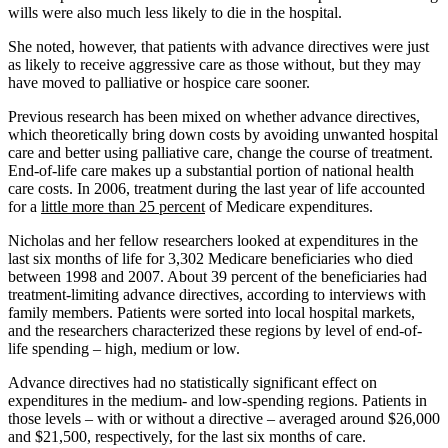
wills were also much less likely to die in the hospital.
She noted, however, that patients with advance directives were just
as likely to receive aggressive care as those without, but they may
have moved to palliative or hospice care sooner.
Previous research has been mixed on whether advance directives,
which theoretically bring down costs by avoiding unwanted hospital
care and better using palliative care, change the course of treatment.
End-of-life care makes up a substantial portion of national health
care costs. In 2006, treatment during the last year of life accounted
for a
little more than 25 percent
of Medicare expenditures.
Nicholas and her fellow researchers looked at expenditures in the
last six months of life for 3,302 Medicare beneficiaries who died
between 1998 and 2007. About 39 percent of the beneficiaries had
treatment-limiting advance directives, according to interviews with
family members. Patients were sorted into local hospital markets,
and the researchers characterized these regions by level of end-of-
life spending – high, medium or low.
Advance directives had no statistically significant effect on
expenditures in the medium- and low-spending regions. Patients in
those levels – with or without a directive – averaged around $26,000
and $21,500, respectively, for the last six months of care.