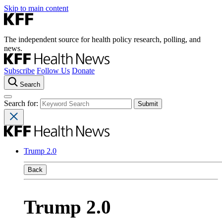
Skip to main content
The independent source for health policy research, polling, and
news.
Subscribe
Follow Us
Donate
Search
Search for:
Trump 2.0
Back
Trump 2.0