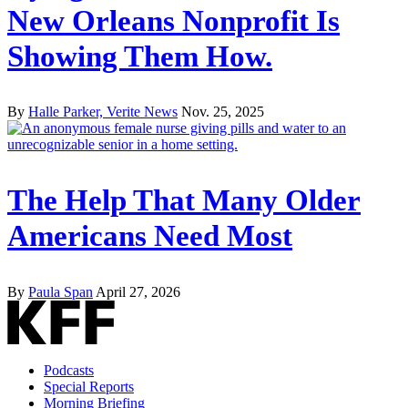
New Orleans Nonprofit Is
Showing Them How.
By
Halle Parker, Verite News
Nov. 25, 2025
The Help That Many Older
Americans Need Most
By
Paula Span
April 27, 2026
Podcasts
Special Reports
Morning Briefing