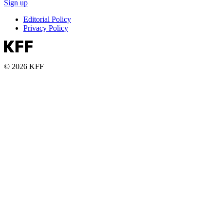
Sign up
Editorial Policy
Privacy Policy
© 2026 KFF