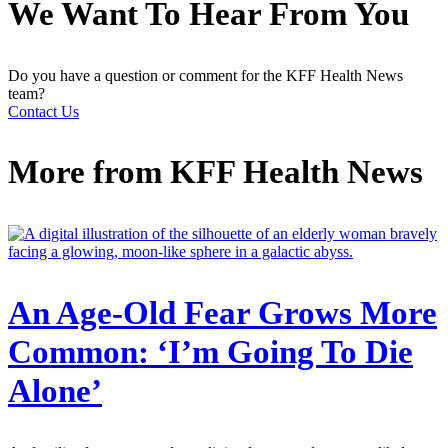
We Want To Hear From You
Do you have a question or comment for the KFF Health News
team?
Contact Us
More from
KFF Health News
An Age-Old Fear Grows More
Common: ‘I’m Going To Die
Alone’