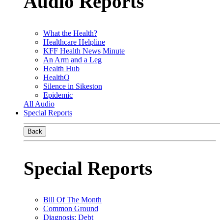
Audio Reports
What the Health?
Healthcare Helpline
KFF Health News Minute
An Arm and a Leg
Health Hub
HealthQ
Silence in Sikeston
Epidemic
All Audio
Special Reports
Back
Special Reports
Bill Of The Month
Common Ground
Diagnosis: Debt