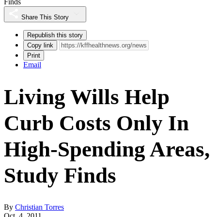
Finds
Share This Story
Republish this story
Copy link
Print
Email
Living Wills Help
Curb Costs Only In
High-Spending Areas,
Study Finds
By
Christian Torres
Oct. 4, 2011