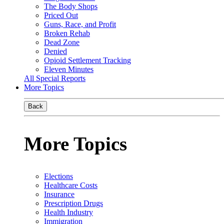
The Body Shops
Priced Out
Guns, Race, and Profit
Broken Rehab
Dead Zone
Denied
Opioid Settlement Tracking
Eleven Minutes
All Special Reports
More Topics
Back
More Topics
Elections
Healthcare Costs
Insurance
Prescription Drugs
Health Industry
Immigration