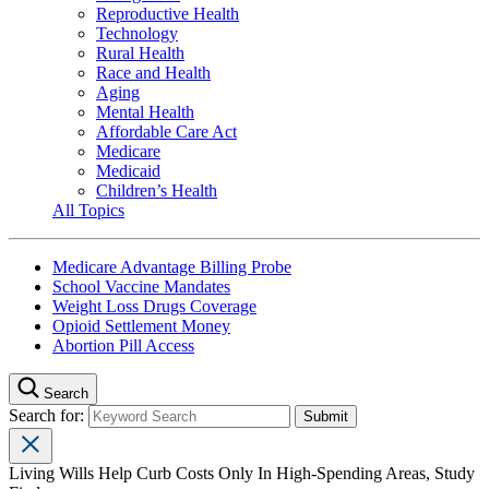
Reproductive Health
Technology
Rural Health
Race and Health
Aging
Mental Health
Affordable Care Act
Medicare
Medicaid
Children’s Health
All Topics
Medicare Advantage Billing Probe
School Vaccine Mandates
Weight Loss Drugs Coverage
Opioid Settlement Money
Abortion Pill Access
Search
Search for:
Living Wills Help Curb Costs Only In High-Spending Areas, Study