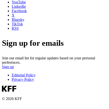
YouTube
LinkedIn
Facebook
X
Bluesky
TikTok
RSS
Sign up for emails
Join our email list for regular updates based on your personal
preferences.
Sign up
Editorial Policy
Privacy Policy
© 2026 KFF