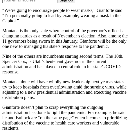
Sign Up
Email
Address
“We’re going to encourage people to wear masks,” Gianforte said.
“I’m personally going to lead by example, wearing a mask in the
Capitol.”
Montana is the only state where control of the governor’s office is
changing parties as a result of November’s election. Also, among the
11 governors being sworn in this January, Gianforte will be the only
one new to managing his state’s response to the pandemic.
Nine of the others are incumbents starting second terms. The 10th,
Spencer Cox, is Utah’s lieutenant governor in the current
administration and has played a central role in his state’s COVID
response.
Montana alone will have wholly new leadership next year as states
try to keep hospitals from overflowing amid the surging virus, while
adjusting to a new presidential administration and executing vaccine
distribution plans.
Gianforte doesn’t plan to scrap everything the outgoing
administration has done to fight the pandemic. For example, he said
he and Bullock are “on the same page” when it comes to prioritizing
distribution of the vaccine to health care workers and vulnerable
residents.