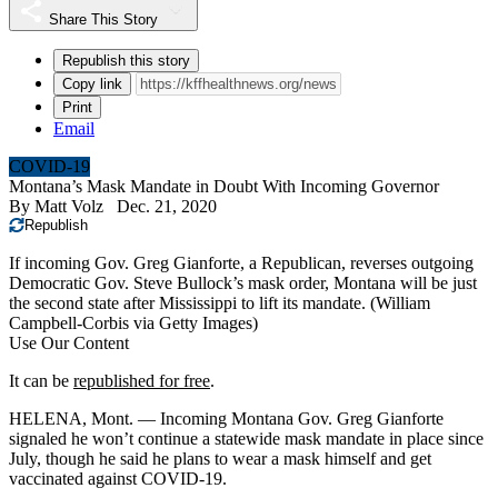
Share This Story
Republish this story
Copy link
Print
Email
COVID-19
Montana’s Mask Mandate in Doubt With Incoming Governor
By
Matt Volz
Dec. 21, 2020
Republish
If incoming Gov. Greg Gianforte, a Republican, reverses outgoing
Democratic Gov. Steve Bullock’s mask order, Montana will be just
the second state after Mississippi to lift its mandate.
(William
Campbell-Corbis via Getty Images)
Use Our Content
It can be
republished for free
.
HELENA, Mont. — Incoming Montana Gov. Greg Gianforte
signaled he won’t continue a statewide mask mandate in place since
July, though he said he plans to wear a mask himself and get
vaccinated against COVID-19.