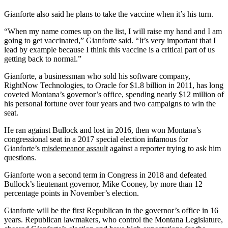
Gianforte also said he plans to take the vaccine when it’s his turn.
“When my name comes up on the list, I will raise my hand and I am
going to get vaccinated,” Gianforte said. “It’s very important that I
lead by example because I think this vaccine is a critical part of us
getting back to normal.”
Gianforte, a businessman who sold his software company,
RightNow Technologies, to Oracle for $1.8 billion in 2011, has long
coveted Montana’s governor’s office, spending nearly $12 million of
his personal fortune over four years and two campaigns to win the
seat.
He ran against Bullock and lost in 2016, then won Montana’s
congressional seat in a 2017 special election infamous for
Gianforte’s
misdemeanor assault
against a reporter trying to ask him
questions.
Gianforte won a second term in Congress in 2018 and defeated
Bullock’s lieutenant governor, Mike Cooney, by more than 12
percentage points in November’s election.
Gianforte will be the first Republican in the governor’s office in 16
years. Republican lawmakers, who control the Montana Legislature,