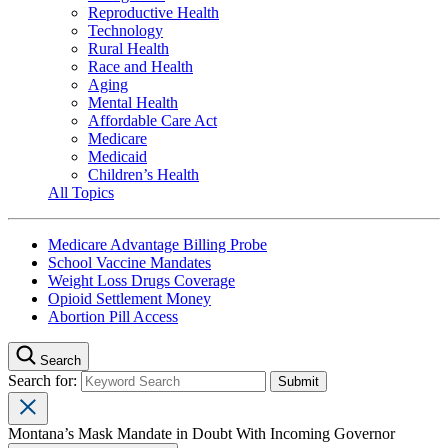
Reproductive Health
Technology
Rural Health
Race and Health
Aging
Mental Health
Affordable Care Act
Medicare
Medicaid
Children’s Health
All Topics
Medicare Advantage Billing Probe
School Vaccine Mandates
Weight Loss Drugs Coverage
Opioid Settlement Money
Abortion Pill Access
Search
Search for:
Montana’s Mask Mandate in Doubt With Incoming Governor