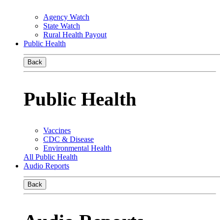
Agency Watch
State Watch
Rural Health Payout
Public Health
Back
Public Health
Vaccines
CDC & Disease
Environmental Health
All Public Health
Audio Reports
Back