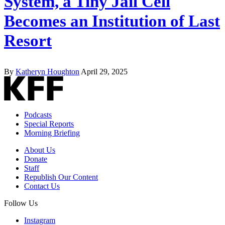
System, a Tiny Jail Cell
Becomes an Institution of Last
Resort
By
Katheryn Houghton
April 29, 2025
Podcasts
Special Reports
Morning Briefing
About Us
Donate
Staff
Republish Our Content
Contact Us
Follow Us
Instagram