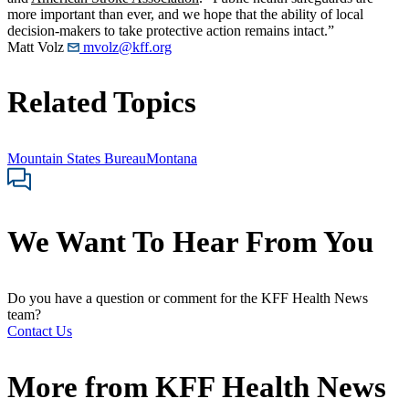
more important than ever, and we hope that the ability of local
decision-makers to take protective action remains intact.”
Matt Volz
mvolz@kff.org
Related Topics
Mountain States Bureau
Montana
We Want To Hear From You
Do you have a question or comment for the KFF Health News
team?
Contact Us
More from
KFF Health News