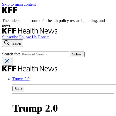
Skip to main content
The independent source for health policy research, polling, and
news.
Subscribe
Follow Us
Donate
Search
Search for:
Trump 2.0
Back
Trump 2.0