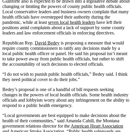
Gianforte also is expected to be drawn into a legislative debate about
changing or limiting the powers of county public health officials.
Local conservative leaders and business owners complain that many
health officials have overstepped their authority during the
pandemic, while at least
seven local health leaders
have left their
positions amid complaints about a lack of support by some county
leaders and law enforcement officials in enforcing directives.
Republican Rep.
David Bedey
is proposing a measure that would
require county commissioners to ratify any decisions made by a
local public health officer or panel. He said his proposal isn’t meant
to take power away from public health officials, but rather to shift
the accountability of such decisions to elected officials.
“I do not wish to punish public health officials,” Bedey said. I think
they need political cover to do their jobs.”
Bedey’s proposal is one of a handful of bill requests seeking
changes in the powers of local health officials. Some health industry
officials and lobbyists worry about any infringement on the ability to
respond to a public health emergency.
“Local governments are best equipped to make decisions about the
health of their communities,” said Amanda Cahill, the Montana
government relations director for the
American Heart Association
and
American Stroke Association
. “Public health safeguards are