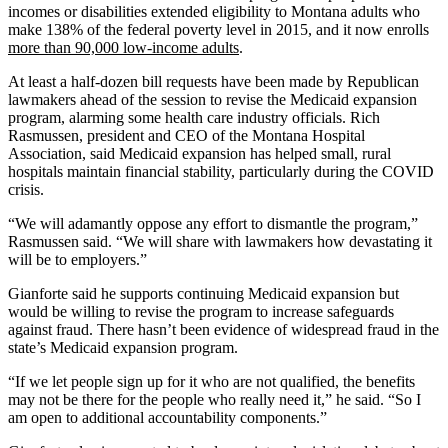
incomes or disabilities extended eligibility to Montana adults who
make 138% of the federal poverty level in 2015, and it now enrolls
more than
90,000 low-income adults
.
At least a half-dozen bill requests have been made by Republican
lawmakers ahead of the session to revise the Medicaid expansion
program, alarming some health care industry officials. Rich
Rasmussen, president and CEO of the Montana Hospital
Association, said Medicaid expansion has helped small, rural
hospitals maintain financial stability, particularly during the COVID
crisis.
“We will adamantly oppose any effort to dismantle the program,”
Rasmussen said. “We will share with lawmakers how devastating it
will be to employers.”
Gianforte said he supports continuing Medicaid expansion but
would be willing to revise the program to increase safeguards
against fraud. There hasn’t been evidence of widespread fraud in the
state’s Medicaid expansion program.
“If we let people sign up for it who are not qualified, the benefits
may not be there for the people who really need it,” he said. “So I
am open to additional accountability components.”