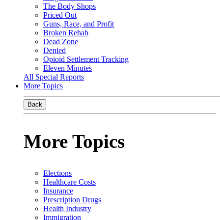
The Body Shops
Priced Out
Guns, Race, and Profit
Broken Rehab
Dead Zone
Denied
Opioid Settlement Tracking
Eleven Minutes
All Special Reports
More Topics
Back
More Topics
Elections
Healthcare Costs
Insurance
Prescription Drugs
Health Industry
Immigration