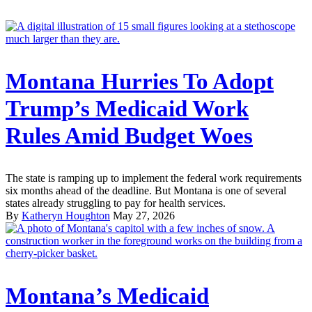
Montana Hurries To Adopt
Trump’s Medicaid Work
Rules Amid Budget Woes
The state is ramping up to implement the federal work requirements
six months ahead of the deadline. But Montana is one of several
states already struggling to pay for health services.
By
Katheryn Houghton
May 27, 2026
Montana’s Medicaid