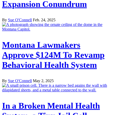
Expansion Conundrum
By
Sue O'Connell
Feb. 24, 2025
Montana Lawmakers
Approve $124M To Revamp
Behavioral Health System
By
Sue O'Connell
May 2, 2025
In a Broken Mental Health