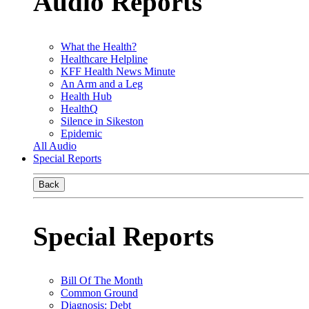
Audio Reports
What the Health?
Healthcare Helpline
KFF Health News Minute
An Arm and a Leg
Health Hub
HealthQ
Silence in Sikeston
Epidemic
All Audio
Special Reports
Back
Special Reports
Bill Of The Month
Common Ground
Diagnosis: Debt