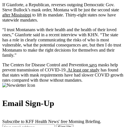
If Gianforte, a Republican, reverses outgoing Democratic Gov.
Steve Bullock’s mask order, Montana will be just the second state
after Mississippi
to lift its mandate. Thirty-eight states now have
statewide mandates.
“I trust Montanans with their health and the health of their loved
ones,” Gianforte said in a recent interview with KHN. “The state
has a role in clearly communicating the risks of who is most
vulnerable, what the potential consequences are, but then I do trust
Montanans to make the right decisions for themselves and their
family.”
The Centers for Disease Control and Prevention
says
masks help
prevent transmission of COVID-19.
At least one study
has found
that states with mask requirements have had slower COVID growth
rates compared with those without mandates.
Email Sign-Up
Subscribe to KFF Health News' free Morning Briefing.
Your