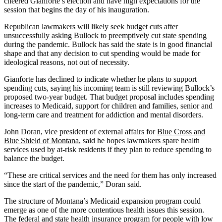
cheered Gianforte’s election and have high expectations for the
session that begins the day of his inauguration.
Republican lawmakers will likely seek budget cuts after
unsuccessfully asking Bullock to preemptively cut state spending
during the pandemic. Bullock has said the state is in good financial
shape and that any decision to cut spending would be made for
ideological reasons, not out of necessity.
Gianforte has declined to indicate whether he plans to support
spending cuts, saying his incoming team is still reviewing Bullock’s
proposed two-year budget. That budget proposal includes spending
increases to Medicaid, support for children and families, senior and
long-term care and treatment for addiction and mental disorders.
John Doran, vice president of external affairs for
Blue Cross and
Blue Shield of Montana
, said he hopes lawmakers spare health
services used by at-risk residents if they plan to reduce spending to
balance the budget.
“These are critical services and the need for them has only increased
since the start of the pandemic,” Doran said.
The structure of Montana’s Medicaid expansion program could
emerge as one of the more contentious health issues this session.
The federal and state health insurance program for people with low