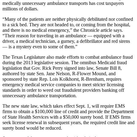
medically unnecessary ambulance transports has cost taxpayers
millions of dollars.
“Many of the patients are neither physically debilitated nor confined
to a sick bed. They are not headed to, or coming from the hospital,
and there is no medical emergency,” the Chronicle article says.
“Their reason for traveling in an ambulance — equipped with a
driver, a medical technician, a gurney, a defibrillator and red sirens
— is a mystery even to some of them.”
The Texas Legislature also made efforts to combat ambulance fraud
during the 2013 legislative session. The omnibus Medicaid fraud
legislation that Gov. Rick Perry signed into law, Senate Bill 8,
authored by state Sen. Jane Nelson, R-Flower Mound, and
sponsored by state Rep. Lois Kolkhorst, R-Brenham, requires
emergency medical service companies to meet stricter licensing
standards in order to weed out fraudulent providers banking off
unnecessary ambulance transportation.
The new state law, which takes effect Sept. 1, will require EMS
firms to obtain a $100,000 line of credit and provide the Department
of State Health Services with a $50,000 surety bond. If EMS firms
seek license renewal in subsequent years, the required credit line and
surety bond would be reduced.