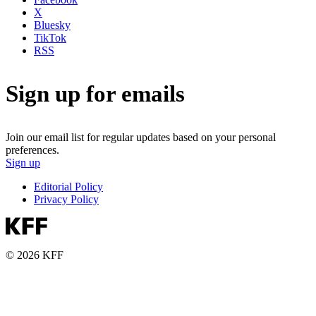
X
Bluesky
TikTok
RSS
Sign up for emails
Join our email list for regular updates based on your personal
preferences.
Sign up
Editorial Policy
Privacy Policy
© 2026 KFF