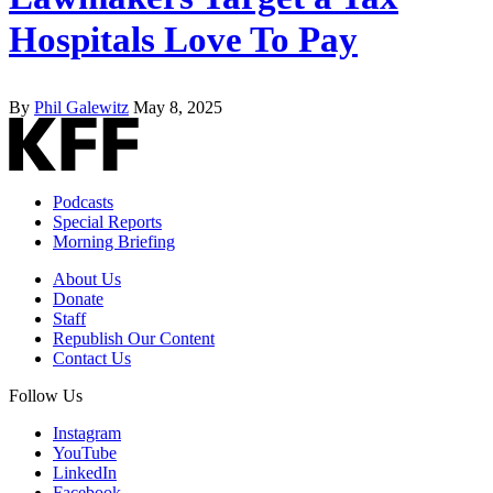
Hospitals Love To Pay
By
Phil Galewitz
May 8, 2025
Podcasts
Special Reports
Morning Briefing
About Us
Donate
Staff
Republish Our Content
Contact Us
Follow Us
Instagram
YouTube
LinkedIn
Facebook