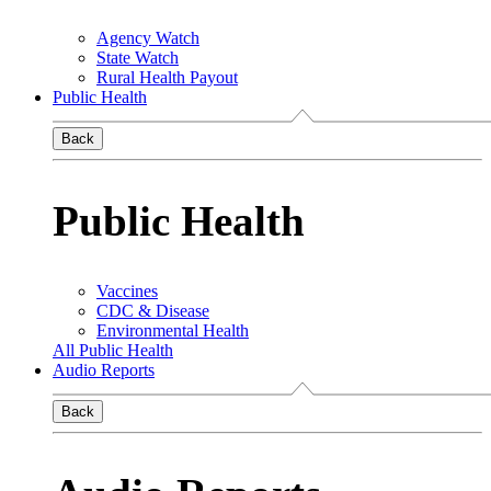
Agency Watch
State Watch
Rural Health Payout
Public Health
Back
Public Health
Vaccines
CDC & Disease
Environmental Health
All Public Health
Audio Reports
Back