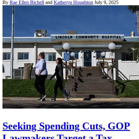
By
Rae Ellen Bichell
and
Katheryn Houghton
July 9, 2025
Seeking Spending Cuts, GOP
Lawmakers Target a Tax