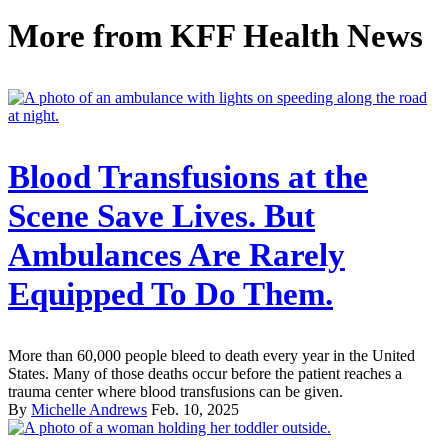
More from
KFF Health News
Blood Transfusions at the
Scene Save Lives. But
Ambulances Are Rarely
Equipped To Do Them.
More than 60,000 people bleed to death every year in the United
States. Many of those deaths occur before the patient reaches a
trauma center where blood transfusions can be given.
By
Michelle Andrews
Feb. 10, 2025