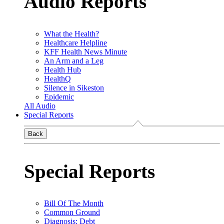
Audio Reports
What the Health?
Healthcare Helpline
KFF Health News Minute
An Arm and a Leg
Health Hub
HealthQ
Silence in Sikeston
Epidemic
All Audio
Special Reports
Back
Special Reports
Bill Of The Month
Common Ground
Diagnosis: Debt