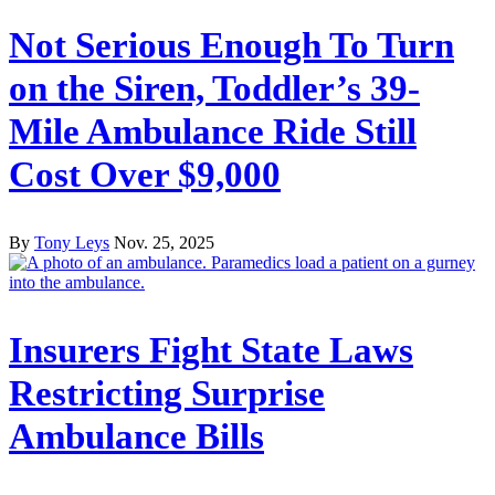
Not Serious Enough To Turn
on the Siren, Toddler’s 39-
Mile Ambulance Ride Still
Cost Over $9,000
By
Tony Leys
Nov. 25, 2025
Insurers Fight State Laws
Restricting Surprise
Ambulance Bills