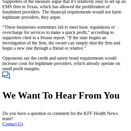
Supporters of the measure argue that it’s relatively easy to set up an
EMS firm in Texas, which has allowed the proliferation of
fraudulent providers. The financial requirements would not harm
legitimate providers, they argue.
“These businesses sometimes fail to meet basic regulations or
overcharge for services to make a quick profit,” according to
supporters cited in a House report. “If the state begins an
investigation of the firm, the owner can simply shut the firm and
begin a new one through a friend or relative.”
Opponents say the credit and surety bond requirements would
increase costs for legitimate providers, which already operate on
small profit margins.
We Want To Hear From You
Do you have a question or comment for the KFF Health News
team?
Contact Us