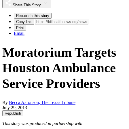
Share This Story
Republish this story
Copy link
Print
Email
Moratorium Targets
Houston Ambulance
Service Providers
By
Becca Aaronson, The Texas Tribune
July 29, 2013
Republish
This story was produced in partnership with