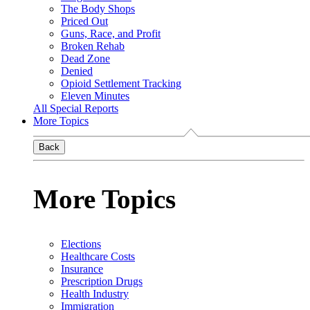
The Body Shops
Priced Out
Guns, Race, and Profit
Broken Rehab
Dead Zone
Denied
Opioid Settlement Tracking
Eleven Minutes
All Special Reports
More Topics
Back
More Topics
Elections
Healthcare Costs
Insurance
Prescription Drugs
Health Industry
Immigration