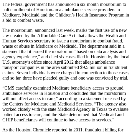
The federal government has announced a six-month moratorium to
halt enrollment of Houston-area ambulance service providers in
Medicare, Medicaid and the Children’s Health Insurance Program in
a bid to combat waste.
The moratorium, announced last week, marks the first use of a new
law created by the Affordable Care Act that allows the Health and
Human Services secretary to issue a moratorium to combat fraud,
waste or abuse in Medicare or Medicaid. The department said in a
statement that it issued the moratorium “based on data analysis and
agency experience,” and cited six cases filed in Houston by the local
U.S. attorney’s office since April 2012 that allege ambulance
transport companies in the area submitted $9.5 million in fraudulent
claims. Seven individuals were charged in connection to those cases,
and so far, three have pleaded guilty and one was convicted by trial.
“CMS carefully examined Medicare beneficiary access to ground
ambulance services in Houston and concluded that the moratorium
will not affect access to care,” according to a statement released by
the Centers for Medicare and Medicaid Services. “The agency also
worked closely with the state Medicaid Agency in Texas to evaluate
patient access to care, and the State determined that Medicaid and
CHIP beneficiaries will continue to have access to services.”
As the Houston Chronicle reported in 2011, fraudulent billing for