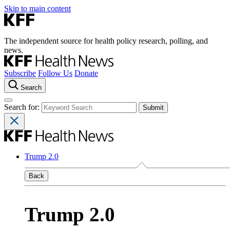
Skip to main content
The independent source for health policy research, polling, and
news.
Subscribe
Follow Us
Donate
Search
Search for:
Trump 2.0
Back
Trump 2.0