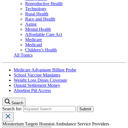
Reproductive Health
Technology
Rural Health
Race and Health
Aging
Mental Health
Affordable Care Act
Medicare
Medicaid
Children’s Health
All Topics
Medicare Advantage Billing Probe
School Vaccine Mandates
Weight Loss Drugs Coverage
Opioid Settlement Money
Abortion Pill Access
Search
Search for:
Moratorium Targets Houston Ambulance Service Providers