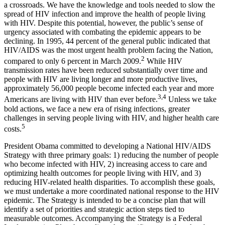
a crossroads. We have the knowledge and tools needed to slow the
spread of HIV infection and improve the health of people living
with HIV. Despite this potential, however, the public’s sense of
urgency associated with combating the epidemic appears to be
declining. In 1995, 44 percent of the general public indicated that
HIV/AIDS was the most urgent health problem facing the Nation,
2
compared to only 6 percent in March 2009.
While HIV
transmission rates have been reduced substantially over time and
people with HIV are living longer and more productive lives,
approximately 56,000 people become infected each year and more
3,4
Americans are living with HIV than ever before.
Unless we take
bold actions, we face a new era of rising infections, greater
challenges in serving people living with HIV, and higher health care
5
costs.
President Obama committed to developing a National HIV/AIDS
Strategy with three primary goals: 1) reducing the number of people
who become infected with HIV, 2) increasing access to care and
optimizing health outcomes for people living with HIV, and 3)
reducing HIV-related health disparities. To accomplish these goals,
we must undertake a more coordinated national response to the HIV
epidemic. The Strategy is intended to be a concise plan that will
identify a set of priorities and strategic action steps tied to
measurable outcomes. Accompanying the Strategy is a Federal