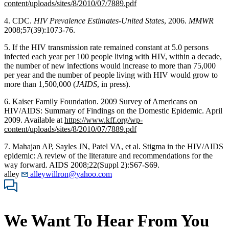
content/uploads/sites/8/2010/07/7889.pdf
4. CDC.
HIV Prevalence Estimates-United States
, 2006.
MMWR
2008;57(39):1073-76.
5. If the HIV transmission rate remained constant at 5.0 persons
infected each year per 100 people living with HIV, within a decade,
the number of new infections would increase to more than 75,000
per year and the number of people living with HIV would grow to
more than 1,500,000 (
JAIDS
, in press).
6. Kaiser Family Foundation. 2009 Survey of Americans on
HIV/AIDS: Summary of Findings on the Domestic Epidemic. April
2009. Available at
https://www.kff.org/wp-
content/uploads/sites/8/2010/07/7889.pdf
7. Mahajan AP, Sayles JN, Patel VA, et al. Stigma in the HIV/AIDS
epidemic: A review of the literature and recommendations for the
way forward. AIDS 2008;22(Suppl 2):S67-S69.
alley
alleywillron@yahoo.com
We Want To Hear From You