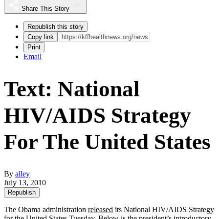
Share This Story
Republish this story
Copy link
Print
Email
Text: National
HIV/AIDS Strategy
For The United States
By
alley
July 13, 2010
Republish
The Obama administration
released
its National HIV/AIDS Strategy
for the United States Tuesday. Below is the president’s introductory