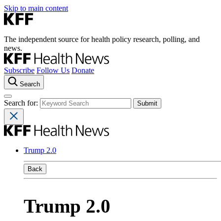
Skip to main content
The independent source for health policy research, polling, and
news.
Subscribe
Follow Us
Donate
Search
Search for:
Trump 2.0
Back
Trump 2.0