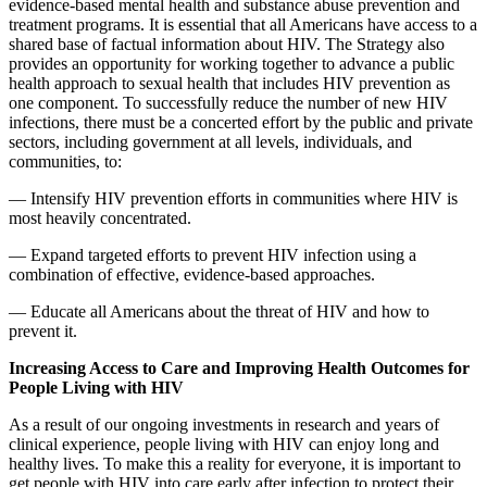
evidence-based mental health and substance abuse prevention and
treatment programs. It is essential that all Americans have access to a
shared base of factual information about HIV. The Strategy also
provides an opportunity for working together to advance a public
health approach to sexual health that includes HIV prevention as
one component. To successfully reduce the number of new HIV
infections, there must be a concerted effort by the public and private
sectors, including government at all levels, individuals, and
communities, to:
— Intensify HIV prevention efforts in communities where HIV is
most heavily concentrated.
— Expand targeted efforts to prevent HIV infection using a
combination of effective, evidence-based approaches.
— Educate all Americans about the threat of HIV and how to
prevent it.
Increasing Access to Care and Improving Health Outcomes for
People Living with HIV
As a result of our ongoing investments in research and years of
clinical experience, people living with HIV can enjoy long and
healthy lives. To make this a reality for everyone, it is important to
get people with HIV into care early after infection to protect their