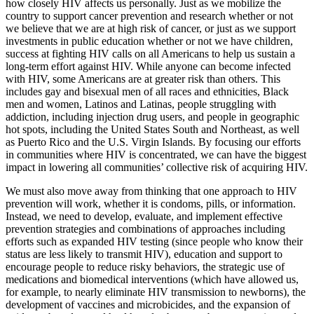
how closely HIV affects us personally. Just as we mobilize the
country to support cancer prevention and research whether or not
we believe that we are at high risk of cancer, or just as we support
investments in public education whether or not we have children,
success at fighting HIV calls on all Americans to help us sustain a
long-term effort against HIV. While anyone can become infected
with HIV, some Americans are at greater risk than others. This
includes gay and bisexual men of all races and ethnicities, Black
men and women, Latinos and Latinas, people struggling with
addiction, including injection drug users, and people in geographic
hot spots, including the United States South and Northeast, as well
as Puerto Rico and the U.S. Virgin Islands. By focusing our efforts
in communities where HIV is concentrated, we can have the biggest
impact in lowering all communities’ collective risk of acquiring HIV.
We must also move away from thinking that one approach to HIV
prevention will work, whether it is condoms, pills, or information.
Instead, we need to develop, evaluate, and implement effective
prevention strategies and combinations of approaches including
efforts such as expanded HIV testing (since people who know their
status are less likely to transmit HIV), education and support to
encourage people to reduce risky behaviors, the strategic use of
medications and biomedical interventions (which have allowed us,
for example, to nearly eliminate HIV transmission to newborns), the
development of vaccines and microbicides, and the expansion of