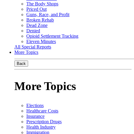
The Body Shops
Priced Out
Guns, Race, and Profit
Broken Rehab
Dead Zone
Denied
Opioid Settlement Tracking
Eleven Minutes
All Special Reports
More Topics
Back
More Topics
Elections
Healthcare Costs
Insurance
Prescription Drugs
Health Industry
Immigration