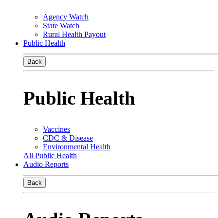
Agency Watch
State Watch
Rural Health Payout
Public Health
Back
Public Health
Vaccines
CDC & Disease
Environmental Health
All Public Health
Audio Reports
Back