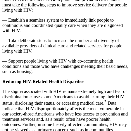
must take the following steps to improve service delivery for people
living with HIV:
— Establish a seamless system to immediately link people to
continuous and coordinated quality care when they are diagnosed
with HIV.
— Take deliberate steps to increase the number and diversity of
available providers of clinical care and related services for people
living with HIV.
— Support people living with HIV with co-occurring health
conditions and those who have challenges meeting their basic needs,
such as housing.
Reducing HIV-Related Health Disparities
The stigma associated with HIV remains extremely high and fear of
discrimination causes some Americans to avoid learning their HIV
7
status, disclosing their status, or accessing medical care.
Data
indicate that HIV disproportionately affects the most vulnerable in
our society-those Americans who have less access to prevention and
treatment services and, as a result, often have poorer health
outcomes. Further, in some heavily affected communities, HIV may
not be viewed as a primary concern, such as in communities