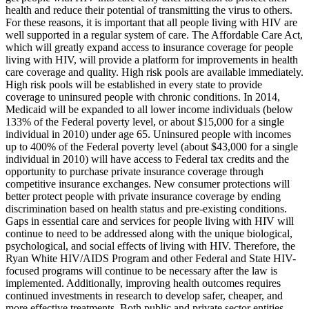
health and reduce their potential of transmitting the virus to others.
For these reasons, it is important that all people living with HIV are
well supported in a regular system of care. The Affordable Care Act,
which will greatly expand access to insurance coverage for people
living with HIV, will provide a platform for improvements in health
care coverage and quality. High risk pools are available immediately.
High risk pools will be established in every state to provide
coverage to uninsured people with chronic conditions. In 2014,
Medicaid will be expanded to all lower income individuals (below
133% of the Federal poverty level, or about $15,000 for a single
individual in 2010) under age 65. Uninsured people with incomes
up to 400% of the Federal poverty level (about $43,000 for a single
individual in 2010) will have access to Federal tax credits and the
opportunity to purchase private insurance coverage through
competitive insurance exchanges. New consumer protections will
better protect people with private insurance coverage by ending
discrimination based on health status and pre-existing conditions.
Gaps in essential care and services for people living with HIV will
continue to need to be addressed along with the unique biological,
psychological, and social effects of living with HIV. Therefore, the
Ryan White HIV/AIDS Program and other Federal and State HIV-
focused programs will continue to be necessary after the law is
implemented. Additionally, improving health outcomes requires
continued investments in research to develop safer, cheaper, and
more effective treatments. Both public and private sector entities