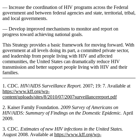
— Increase the coordination of HIV programs across the Federal
government and between federal agencies and state, territorial, tribal,
and local governments.
— Develop improved mechanisms to monitor and report on
progress toward achieving national goals.
This Strategy provides a basic framework for moving forward. With
government at all levels doing its part, a committed private sector,
and leadership from people living with HIV and affected
communities, the United States can dramatically reduce HIV
transmission and better support people living with HIV and their
families.
1. CDC.
HIV/AIDS Surveillance Report.
2007; 19: 7. Available at
https://www.kff.org/wp-
content/uploads/sites/8/2010/07/2007surveillancereport.pdf
2. Kaiser Family Foundation.
2009 Survey of Americans on
HIV/AIDS: Summary of Findings on the Domestic Epidemic.
April
2009.
3. CDC.
Estimates of new HIV infections in the United States.
August 2008. Available at
https://www.kff.org/wp-