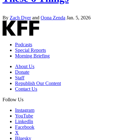
By
Zach Dyer
and
Oona Zenda
Jan. 5, 2026
Podcasts
Special Reports
Morning Briefing
About Us
Donate
Staff
Republish Our Content
Contact Us
Follow Us
Instagram
YouTube
LinkedIn
Facebook
X
Bluesky