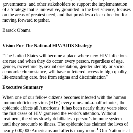
governments, and other stakeholders to support the implementation
of a Strategy that is innovative, grounded in the best science, focuses
on the areas of greatest need, and that provides a clear direction for
moving forward together.
Barack Obama
Vision For The National HIV/AIDS Strategy
“The United States will become a place where new HIV infections
are rare and when they do occur, every person, regardless of age,
gender, race/ethnicity, sexual orientation, gender identity or socio-
economic circumstance, will have unfettered access to high quality,
life-extending care, free from stigma and discrimination”
Executive Summary
When one of our fellow citizens becomes infected with the human
immunodeficiency virus (HIV) every nine-and-a-half minutes, the
epidemic affects all Americans. It has been nearly thirty years since
the first cases of HIV garnered the world’s attention. Without
treatment, the virus slowly debilitates a person’s immune system
until they succumb to illness. The epidemic has claimed the lives of
1
nearly 600,000 Americans and affects many more.
Our Nation is at