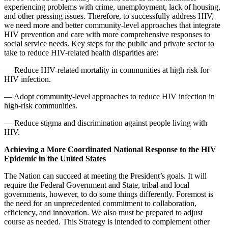
experiencing problems with crime, unemployment, lack of housing,
and other pressing issues. Therefore, to successfully address HIV,
we need more and better community-level approaches that integrate
HIV prevention and care with more comprehensive responses to
social service needs. Key steps for the public and private sector to
take to reduce HIV-related health disparities are:
— Reduce HIV-related mortality in communities at high risk for
HIV infection.
— Adopt community-level approaches to reduce HIV infection in
high-risk communities.
— Reduce stigma and discrimination against people living with
HIV.
Achieving a More Coordinated National Response to the HIV
Epidemic in the United States
The Nation can succeed at meeting the President’s goals. It will
require the Federal Government and State, tribal and local
governments, however, to do some things differently. Foremost is
the need for an unprecedented commitment to collaboration,
efficiency, and innovation. We also must be prepared to adjust
course as needed. This Strategy is intended to complement other