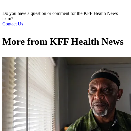
Do you have a question or comment for the KFF Health News
team?
Contact Us
More from
KFF Health News