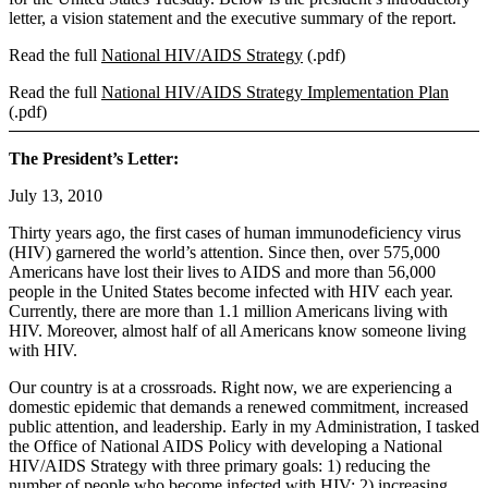
letter, a vision statement and the executive summary of the report.
Read the full
National HIV/AIDS Strategy
(.pdf)
Read the full
National HIV/AIDS Strategy Implementation Plan
(.pdf)
The President’s Letter:
July 13, 2010
Thirty years ago, the first cases of human immunodeficiency virus
(HIV) garnered the world’s attention. Since then, over 575,000
Americans have lost their lives to AIDS and more than 56,000
people in the United States become infected with HIV each year.
Currently, there are more than 1.1 million Americans living with
HIV. Moreover, almost half of all Americans know someone living
with HIV.
Our country is at a crossroads. Right now, we are experiencing a
domestic epidemic that demands a renewed commitment, increased
public attention, and leadership. Early in my Administration, I tasked
the Office of National AIDS Policy with developing a National
HIV/AIDS Strategy with three primary goals: 1) reducing the
number of people who become infected with HIV; 2) increasing