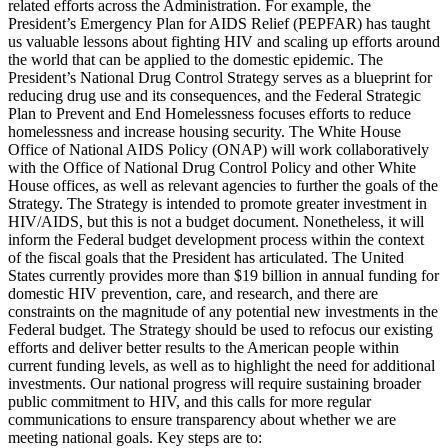
related efforts across the Administration. For example, the
President’s Emergency Plan for AIDS Relief (PEPFAR) has taught
us valuable lessons about fighting HIV and scaling up efforts around
the world that can be applied to the domestic epidemic. The
President’s National Drug Control Strategy serves as a blueprint for
reducing drug use and its consequences, and the Federal Strategic
Plan to Prevent and End Homelessness focuses efforts to reduce
homelessness and increase housing security. The White House
Office of National AIDS Policy (ONAP) will work collaboratively
with the Office of National Drug Control Policy and other White
House offices, as well as relevant agencies to further the goals of the
Strategy. The Strategy is intended to promote greater investment in
HIV/AIDS, but this is not a budget document. Nonetheless, it will
inform the Federal budget development process within the context
of the fiscal goals that the President has articulated. The United
States currently provides more than $19 billion in annual funding for
domestic HIV prevention, care, and research, and there are
constraints on the magnitude of any potential new investments in the
Federal budget. The Strategy should be used to refocus our existing
efforts and deliver better results to the American people within
current funding levels, as well as to highlight the need for additional
investments. Our national progress will require sustaining broader
public commitment to HIV, and this calls for more regular
communications to ensure transparency about whether we are
meeting national goals. Key steps are to: