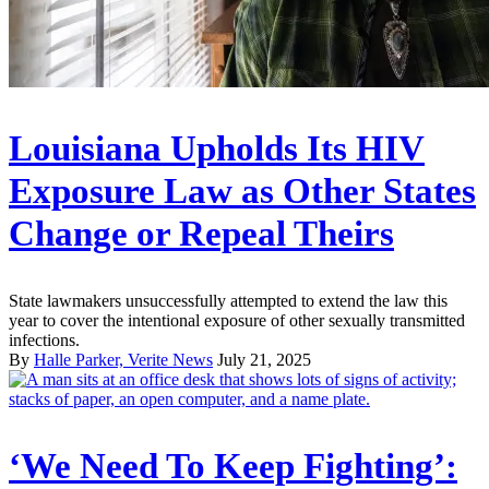
Louisiana Upholds Its HIV
Exposure Law as Other States
Change or Repeal Theirs
State lawmakers unsuccessfully attempted to extend the law this
year to cover the intentional exposure of other sexually transmitted
infections.
By
Halle Parker, Verite News
July 21, 2025
‘We Need To Keep Fighting’: