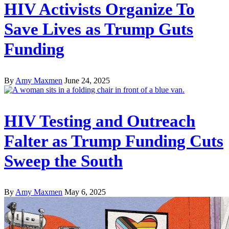
HIV Activists Organize To
Save Lives as Trump Guts
Funding
By
Amy Maxmen
June 24, 2025
HIV Testing and Outreach
Falter as Trump Funding Cuts
Sweep the South
By
Amy Maxmen
May 6, 2025