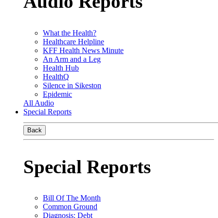
Audio Reports
What the Health?
Healthcare Helpline
KFF Health News Minute
An Arm and a Leg
Health Hub
HealthQ
Silence in Sikeston
Epidemic
All Audio
Special Reports
Back
Special Reports
Bill Of The Month
Common Ground
Diagnosis: Debt