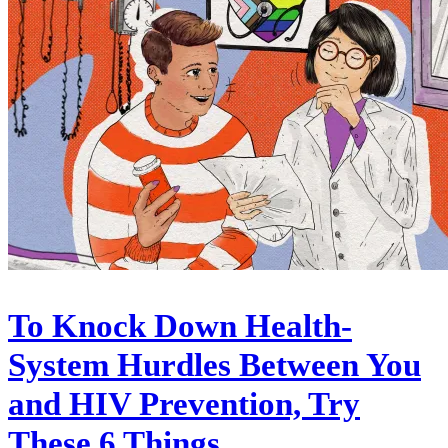
To Knock Down Health-
System Hurdles Between You
and HIV Prevention, Try
These 6 Things