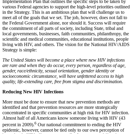
Implementation Plan that outlines the specific steps to be taken by
various Federal agencies to support the high-level priorities outlined
in the Strategy. This is an ambitious plan that will challenge us to
meet all of the goals that we set. The job, however, does not fall to
the Federal Government alone, nor should it. Success will require
the commitment of all parts of society, including State, tribal and
local governments, businesses, faith communities, philanthropy, the
scientific and medical communities, educational institutions, people
living with HIV, and others. The vision for the National HIV/AIDS
Strategy is simple:
The United States will become a place where new HIV infections
are rare and when they do occur, every person, regardless of age,
gender, race/ethnicity, sexual orientation, gender identity or
socioeconomic circumstance, will have unfettered access to high
quality, life-extending care, free from stigma and discrimination.
Reducing New HIV Infections
More must be done to ensure that new prevention methods are
identified and that prevention resources are more strategically
concentrated in specific communities at high risk for HIV infection.
Almost half of all Americans know someone living with HIV (43
6
percent in 2009).
Our national commitment to ending the HIV
epidemic, however, cannot be tied only to our own perception of