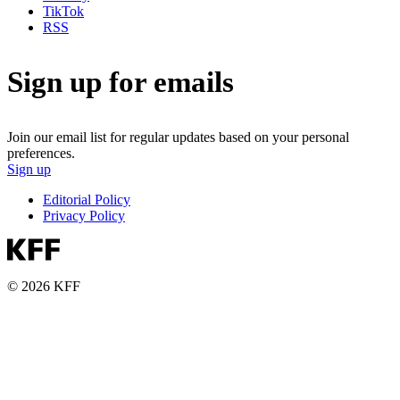
TikTok
RSS
Sign up for emails
Join our email list for regular updates based on your personal
preferences.
Sign up
Editorial Policy
Privacy Policy
© 2026 KFF