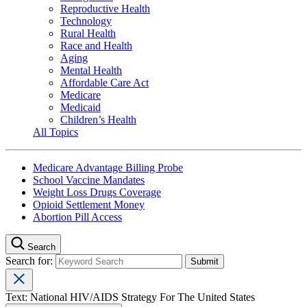
Reproductive Health
Technology
Rural Health
Race and Health
Aging
Mental Health
Affordable Care Act
Medicare
Medicaid
Children’s Health
All Topics
Medicare Advantage Billing Probe
School Vaccine Mandates
Weight Loss Drugs Coverage
Opioid Settlement Money
Abortion Pill Access
Search
Search for:
Text: National HIV/AIDS Strategy For The United States