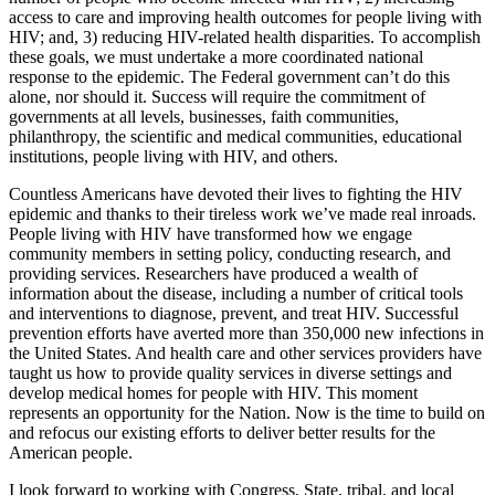
access to care and improving health outcomes for people living with
HIV; and, 3) reducing HIV-related health disparities. To accomplish
these goals, we must undertake a more coordinated national
response to the epidemic. The Federal government can’t do this
alone, nor should it. Success will require the commitment of
governments at all levels, businesses, faith communities,
philanthropy, the scientific and medical communities, educational
institutions, people living with HIV, and others.
Countless Americans have devoted their lives to fighting the HIV
epidemic and thanks to their tireless work we’ve made real inroads.
People living with HIV have transformed how we engage
community members in setting policy, conducting research, and
providing services. Researchers have produced a wealth of
information about the disease, including a number of critical tools
and interventions to diagnose, prevent, and treat HIV. Successful
prevention efforts have averted more than 350,000 new infections in
the United States. And health care and other services providers have
taught us how to provide quality services in diverse settings and
develop medical homes for people with HIV. This moment
represents an opportunity for the Nation. Now is the time to build on
and refocus our existing efforts to deliver better results for the
American people.
I look forward to working with Congress, State, tribal, and local