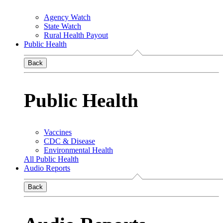
Agency Watch
State Watch
Rural Health Payout
Public Health
Back
Public Health
Vaccines
CDC & Disease
Environmental Health
All Public Health
Audio Reports
Back