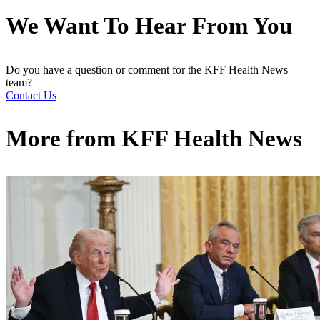
We Want To Hear From You
Do you have a question or comment for the KFF Health News
team?
Contact Us
More from
KFF Health News