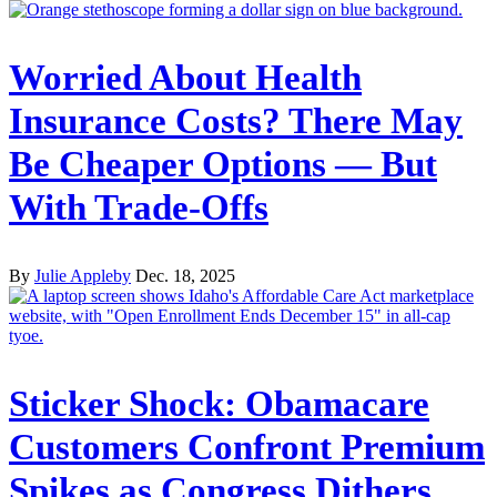
Worried About Health
Insurance Costs? There May
Be Cheaper Options — But
With Trade-Offs
By
Julie Appleby
Dec. 18, 2025
Sticker Shock: Obamacare
Customers Confront Premium
Spikes as Congress Dithers