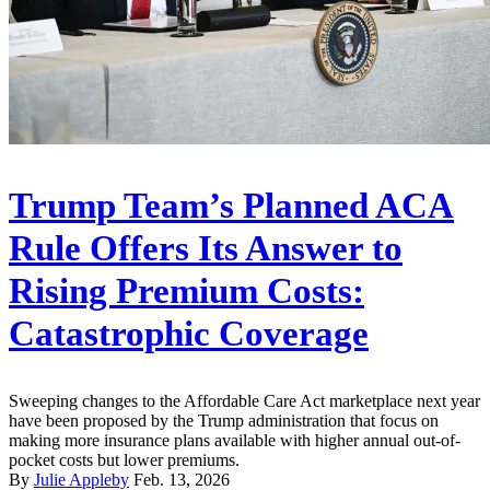
Trump Team’s Planned ACA
Rule Offers Its Answer to
Rising Premium Costs:
Catastrophic Coverage
Sweeping changes to the Affordable Care Act marketplace next year
have been proposed by the Trump administration that focus on
making more insurance plans available with higher annual out-of-
pocket costs but lower premiums.
By
Julie Appleby
Feb. 13, 2026