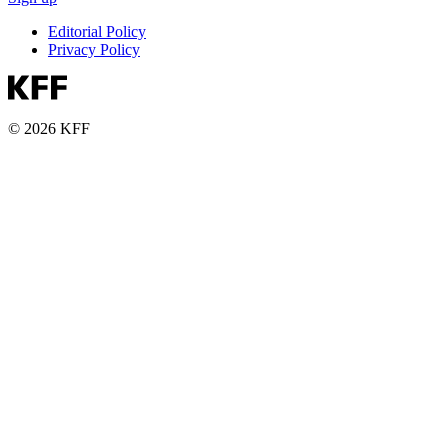
Editorial Policy
Privacy Policy
© 2026 KFF