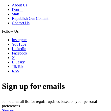
About Us
Donate
Staff
Republish Our Content
Contact Us
Follow Us
Instagram
YouTube
LinkedIn
Facebook
X
Bluesky
TikTok
RSS
Sign up for emails
Join our email list for regular updates based on your personal
preferences.
Sign up