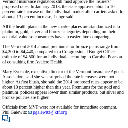
Vermont insurance regulators still must approve the insurers’
proposed rates. In January 2013, the state approved about a 10
percent rate increase on the individual market after carriers asked for
about a 13 percent increase, Lunge said.
All the health plans in the new marketplaces are standardized into
platinum, gold, silver and bronze categories depending on their
actuarial value so consumers have an easier time comparing.
The Vermont 2014 annual premiums for bronze plans range from
$4,200 to $4,440, compared to a Congressional Budget Office
estimate of $4,500 for an individual, according to Carolyn Pearson
of consulting firm Avalere Health.
Mary Eversole, executive director of the Vermont Insurance Agents
Association, said she was surprised the rate increases were not
higher. At first blush, she said the 2014 proposed rates appear to be
about 10 percent higher than this year. Premiums for the gold and
platinum policies appear lower than similar products, but silver and
bronze policies are higher.
Officials from MVP were not available for immediate comment.
Phil Galewitz
pgalewitz@kff.org