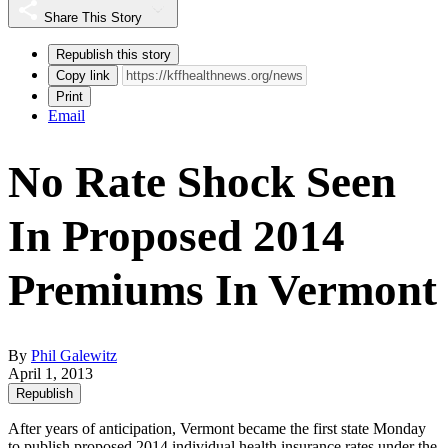
Share This Story
Republish this story
Copy link
Print
Email
No Rate Shock Seen
In Proposed 2014
Premiums In Vermont
By
Phil Galewitz
April 1, 2013
Republish
After years of anticipation, Vermont became the first state Monday
to publish proposed 2014 individual health
insurance rates under the