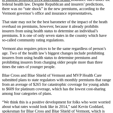
federal health law. Despite Republican and insurers’ predictions,
there was no “rate shock” in the new premiums, according to the
Vermont governor’s office and insurance representatives
.
That state may not be the best barometer of the impact of the heath
overhaul on premiums, however, because it already prohibits
insurers from using health status to determine an individual’s
premiums. It is one of only seven states in the country which have
so-called community rating regulations.
Vermont also requires prices to be the same regardless of person’s
age. Two of the health law’s biggest changes include prohibiting
insurers from using health status to determine premiums and
prohibiting insurers from charging older people more than three
times the rates of younger people.
Blue Cross and Blue Shield of Vermont and MVP Health Care
submitted plans to state regulators with monthly premiums that range
from an average of $265 for catastrophic coverage for young adults
to $609 for platinum coverage, which has the lowest cost-sharing
among four categories of plans.
“We think this is a positive development for folks who were worried
about what rates would look like in 2014,” said Kevin Goddard,
spokesman for Blue Cross and Blue Shield of Vermont, which is