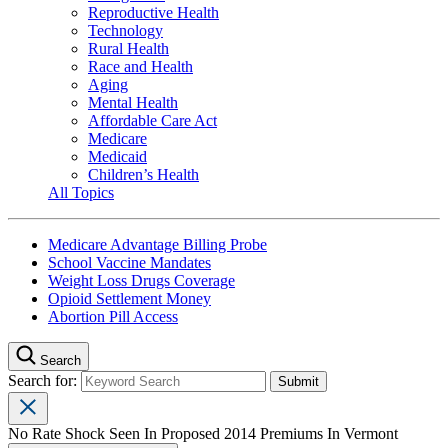
Reproductive Health
Technology
Rural Health
Race and Health
Aging
Mental Health
Affordable Care Act
Medicare
Medicaid
Children’s Health
All Topics
Medicare Advantage Billing Probe
School Vaccine Mandates
Weight Loss Drugs Coverage
Opioid Settlement Money
Abortion Pill Access
Search
Search for:
No Rate Shock Seen In Proposed 2014 Premiums In Vermont