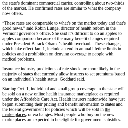
the state’s dominant commercial carrier, controlling about two-thirds
of the market. He confirmed rates are similar to what the company
now offers.
“These rates are comparable to what’s on the market today and that’s
good news,” said Robin Lunge, director of health reform in the
Vermont governor’s office. She said it’s difficult to do an apples-to-
apples comparison because of the many benefit changes required
under President Barack Obama’s health overhaul. These changes,
which take effect Jan. 1, include an end to annual lifetime limits in
policies and a prohibition on denying coverage to people with
medical problems.
Insurance industry predictions of rate shock are more likely in the
majority of states that currently allow insurers to set premiums based
on an individual’s health status, Goddard said.
Starting Oct. 1, individual and small group coverage in the state will
be sold on a new online health insurance
marketplace
as required
under the Affordable Care Act. Health insurers nationwide have just
begun submitting their pricing and benefit information to states and
the federal government for policies which will be sold in
the
marketplaces
, or exchanges. Most people who buy on the new
marketplaces are expected to be eligible for government subsidies.