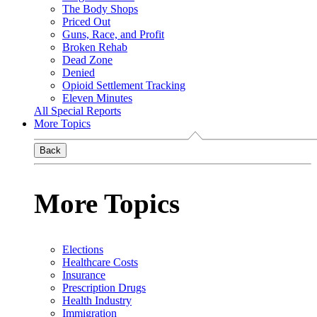
The Body Shops
Priced Out
Guns, Race, and Profit
Broken Rehab
Dead Zone
Denied
Opioid Settlement Tracking
Eleven Minutes
All Special Reports
More Topics
Back
More Topics
Elections
Healthcare Costs
Insurance
Prescription Drugs
Health Industry
Immigration