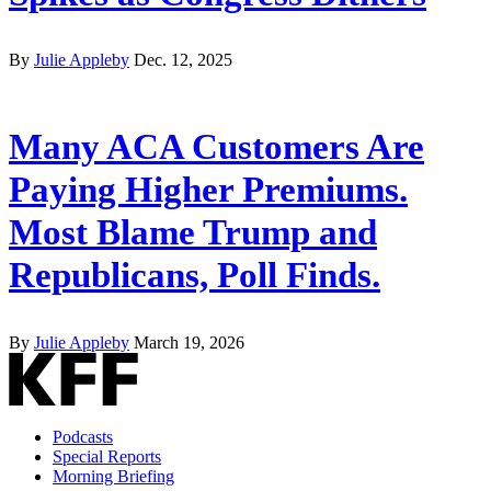
By
Julie Appleby
Dec. 12, 2025
Many ACA Customers Are
Paying Higher Premiums.
Most Blame Trump and
Republicans, Poll Finds.
By
Julie Appleby
March 19, 2026
Podcasts
Special Reports
Morning Briefing