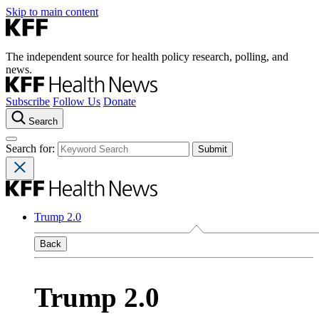
Skip to main content
The independent source for health policy research, polling, and
news.
Subscribe
Follow Us
Donate
Search
Search for:
Trump 2.0
Back
Trump 2.0