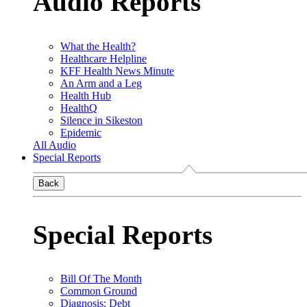
Audio Reports
What the Health?
Healthcare Helpline
KFF Health News Minute
An Arm and a Leg
Health Hub
HealthQ
Silence in Sikeston
Epidemic
All Audio
Special Reports
Back
Special Reports
Bill Of The Month
Common Ground
Diagnosis: Debt