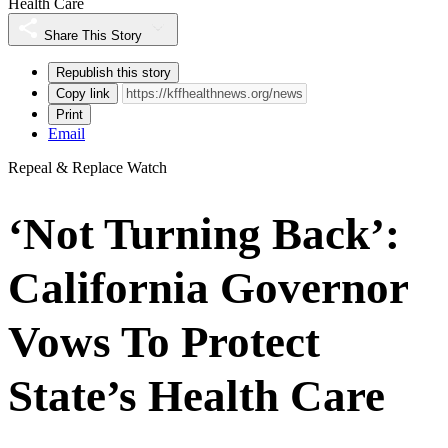
Health Care
Share This Story
Republish this story
Copy link
Print
Email
Repeal & Replace Watch
‘Not Turning Back’:
California Governor
Vows To Protect
State’s Health Care