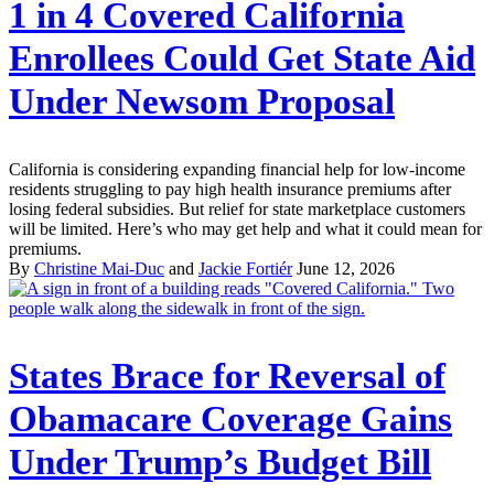
1 in 4 Covered California
Enrollees Could Get State Aid
Under Newsom Proposal
California is considering expanding financial help for low-income
residents struggling to pay high health insurance premiums after
losing federal subsidies. But relief for state marketplace customers
will be limited. Here’s who may get help and what it could mean for
premiums.
By
Christine Mai-Duc
and
Jackie Fortiér
June 12, 2026
States Brace for Reversal of
Obamacare Coverage Gains
Under Trump’s Budget Bill