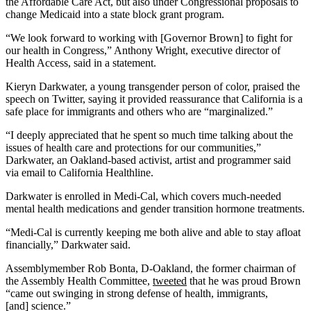
the Affordable Care Act, but also under Congressional proposals to
change Medicaid into a state block grant program.
“We look forward to working with [Governor Brown] to fight for
our health in Congress,” Anthony Wright, executive director of
Health Access, said in a statement.
Kieryn Darkwater, a young transgender person of color, praised the
speech on Twitter, saying it provided reassurance that California is a
safe place for immigrants and others who are “marginalized.”
“I deeply appreciated that he spent so much time talking about the
issues of health care and protections for our communities,”
Darkwater, an Oakland-based activist, artist and programmer said
via email to California Healthline.
Darkwater is enrolled in Medi-Cal, which covers much-needed
mental health medications and gender transition hormone treatments.
“Medi-Cal is currently keeping me both alive and able to stay afloat
financially,” Darkwater said.
Assemblymember Rob Bonta, D-Oakland, the former chairman of
the Assembly Health Committee,
tweeted
that he was proud Brown
“came out swinging in strong defense of health, immigrants,
[and] science.”