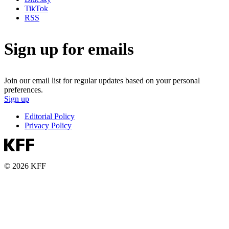
TikTok
RSS
Sign up for emails
Join our email list for regular updates based on your personal
preferences.
Sign up
Editorial Policy
Privacy Policy
© 2026 KFF