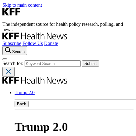
Skip to main content
The independent source for health policy research, polling, and
news.
Subscribe
Follow Us
Donate
Search
Search for:
Trump 2.0
Back
Trump 2.0