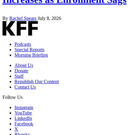
By
Rachel Spears
July 8, 2026
Podcasts
Special Reports
Morning Briefing
About Us
Donate
Staff
Republish Our Content
Contact Us
Follow Us
Instagram
YouTube
LinkedIn
Facebook
X
Bluesky