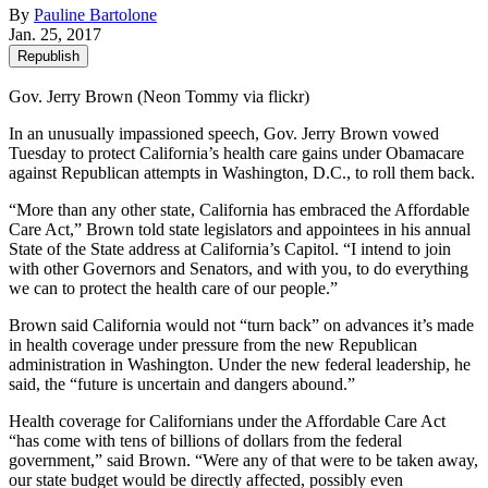
By
Pauline Bartolone
Jan. 25, 2017
Republish
Gov. Jerry Brown (Neon Tommy via flickr)
In an unusually impassioned speech, Gov. Jerry Brown vowed
Tuesday to protect California’s health care gains under Obamacare
against Republican attempts in Washington, D.C., to roll them back.
“More than any other state, California has embraced the Affordable
Care Act,” Brown told state legislators and appointees in his annual
State of the State address at California’s Capitol. “I intend to join
with other Governors and Senators, and with you, to do everything
we can to protect the health care of our people.”
Brown said California would not “turn back” on advances it’s made
in health coverage under pressure from the new Republican
administration in Washington. Under the new federal leadership, he
said, the “future is uncertain and dangers abound.”
Health coverage for Californians under the Affordable Care Act
“has come with tens of billions of dollars from the federal
government,” said Brown. “Were any of that were to be taken away,
our state budget would be directly affected, possibly even