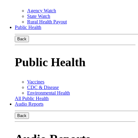
Agency Watch
State Watch
Rural Health Payout
Public Health
Back
Public Health
Vaccines
CDC & Disease
Environmental Health
All Public Health
Audio Reports
Back