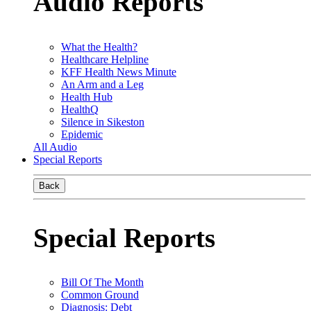
Audio Reports
What the Health?
Healthcare Helpline
KFF Health News Minute
An Arm and a Leg
Health Hub
HealthQ
Silence in Sikeston
Epidemic
All Audio
Special Reports
Back
Special Reports
Bill Of The Month
Common Ground
Diagnosis: Debt