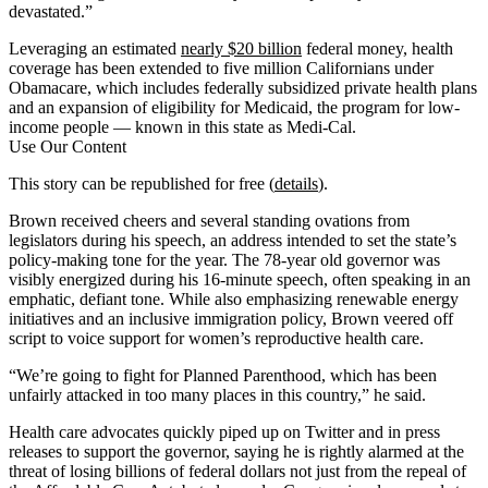
devastated.”
Leveraging an estimated
nearly $20 billion
federal money, health
coverage has been extended to five million Californians under
Obamacare, which includes federally subsidized private health plans
and an expansion of eligibility for Medicaid, the program for low-
income people — known in this state as Medi-Cal.
Use Our Content
This story can be republished for free (
details
).
Brown received cheers and several standing ovations from
legislators during his speech, an address intended to set the state’s
policy-making tone for the year. The 78-year old governor was
visibly energized during his 16-minute speech, often speaking in an
emphatic, defiant tone. While also emphasizing renewable energy
initiatives and an inclusive immigration policy, Brown veered off
script to voice support for women’s reproductive health care.
“We’re going to fight for Planned Parenthood, which has been
unfairly attacked in too many places in this country,” he said.
Health care advocates quickly piped up on Twitter and in press
releases to support the governor, saying he is rightly alarmed at the
threat of losing billions of federal dollars not just from the repeal of