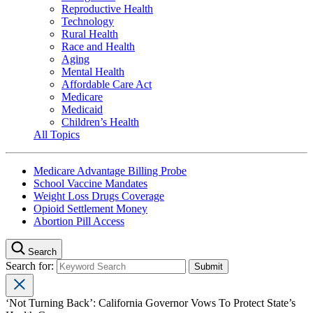
Reproductive Health
Technology
Rural Health
Race and Health
Aging
Mental Health
Affordable Care Act
Medicare
Medicaid
Children’s Health
All Topics
Medicare Advantage Billing Probe
School Vaccine Mandates
Weight Loss Drugs Coverage
Opioid Settlement Money
Abortion Pill Access
Search
Search for:
‘Not Turning Back’: California Governor Vows To Protect State’s