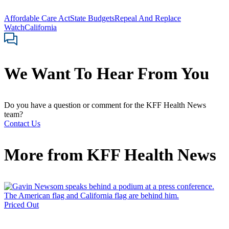
Affordable Care Act
State Budgets
Repeal And Replace
Watch
California
We Want To Hear From You
Do you have a question or comment for the KFF Health News
team?
Contact Us
More from
KFF Health News
Priced Out