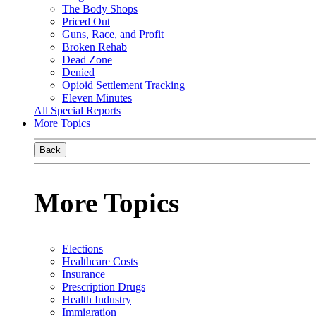
The Body Shops
Priced Out
Guns, Race, and Profit
Broken Rehab
Dead Zone
Denied
Opioid Settlement Tracking
Eleven Minutes
All Special Reports
More Topics
Back
More Topics
Elections
Healthcare Costs
Insurance
Prescription Drugs
Health Industry
Immigration