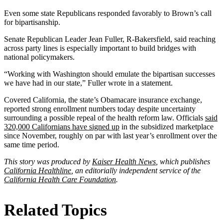
Even some state Republicans responded favorably to Brown’s call
for bipartisanship.
Senate Republican Leader Jean Fuller, R-Bakersfield, said reaching
across party lines is especially important to build bridges with
national policymakers.
“Working with Washington should emulate the bipartisan successes
we have had in our state,” Fuller wrote in a statement.
Covered California, the state’s Obamacare insurance exchange,
reported strong enrollment numbers today despite uncertainty
surrounding a possible repeal of the health reform law. Officials
said
320,000 Californians have signed up
in the subsidized marketplace
since November, roughly on par with last year’s enrollment over the
same time period.
This story was produced by
Kaiser Health News
, which publishes
California Healthline
, an editorially independent service of the
California Health Care Foundation
.
Related Topics