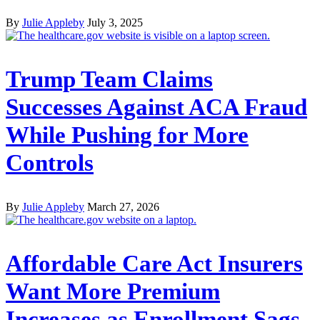
By
Julie Appleby
July 3, 2025
Trump Team Claims
Successes Against ACA Fraud
While Pushing for More
Controls
By
Julie Appleby
March 27, 2026
Affordable Care Act Insurers
Want More Premium
Increases as Enrollment Sags