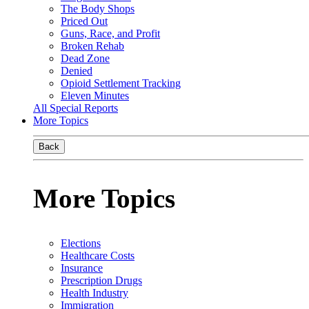
The Body Shops
Priced Out
Guns, Race, and Profit
Broken Rehab
Dead Zone
Denied
Opioid Settlement Tracking
Eleven Minutes
All Special Reports
More Topics
Back
More Topics
Elections
Healthcare Costs
Insurance
Prescription Drugs
Health Industry
Immigration