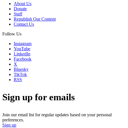
About Us
Donate
Staff
Republish Our Content
Contact Us
Follow Us
Instagram
YouTube
LinkedIn
Facebook
X
Bluesky
TikTok
RSS
Sign up for emails
Join our email list for regular updates based on your personal
preferences.
Sign up