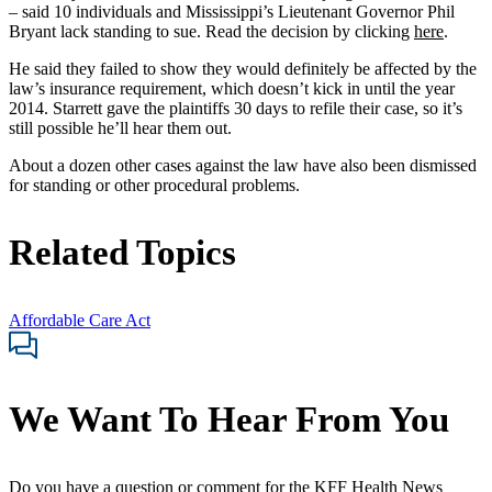
– said 10 individuals and Mississippi’s Lieutenant Governor Phil
Bryant lack standing to sue. Read the decision by clicking
here
.
He said they failed to show they would definitely be affected by the
law’s insurance requirement, which doesn’t kick in until the year
2014. Starrett gave the plaintiffs 30 days to refile their case, so it’s
still possible he’ll hear them out.
About a dozen other cases against the law have also been dismissed
for standing or other procedural problems.
Related Topics
Affordable Care Act
We Want To Hear From You
Do you have a question or comment for the KFF Health News