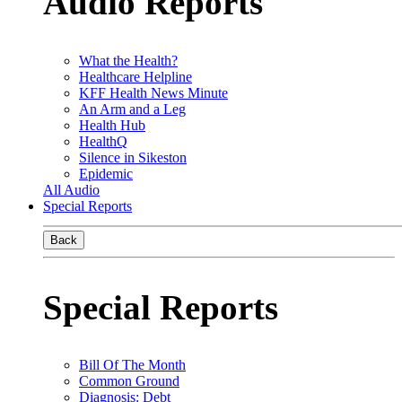
Audio Reports
What the Health?
Healthcare Helpline
KFF Health News Minute
An Arm and a Leg
Health Hub
HealthQ
Silence in Sikeston
Epidemic
All Audio
Special Reports
Back
Special Reports
Bill Of The Month
Common Ground
Diagnosis: Debt