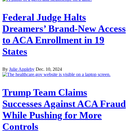
Federal Judge Halts
Dreamers’ Brand-New Access
to ACA Enrollment in 19
States
By
Julie Appleby
Dec. 10, 2024
Trump Team Claims
Successes Against ACA Fraud
While Pushing for More
Controls