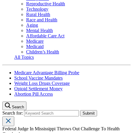
Reproductive Health
Technology
Rural Health
Race and Health
Aging
Mental Health
Affordable Care Act
Medicare
Medicaid
Children’s Health
All Topics
Medicare Advantage Billing Probe
School Vaccine Mandates
Weight Loss Drugs Coverage
Opioid Settlement Money
Abortion Pill Access
Search
Search for:
Federal Judge In Mississippi Throws Out Challenge To Health