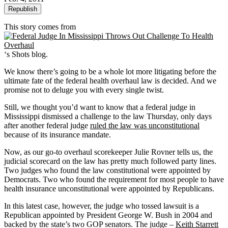
Republish
This story comes from
‘s Shots blog.
We know there’s going to be a whole lot more litigating before the
ultimate fate of the federal health overhaul law is decided. And we
promise not to deluge you with every single twist.
Still, we thought you’d want to know that a federal judge in
Mississippi dismissed a challenge to the law Thursday, only days
after another federal judge
ruled the law was unconstitutional
because of its insurance mandate.
Now, as our go-to overhaul scorekeeper Julie Rovner tells us, the
judicial scorecard on the law has pretty much followed party lines.
Two judges who found the law constitutional were appointed by
Democrats. Two who found the requirement for most people to have
health insurance unconstitutional were appointed by Republicans.
In this latest case, however, the judge who tossed lawsuit is a
Republican appointed by President George W. Bush in 2004 and
backed by the state’s two GOP senators. The judge –
Keith Starrett