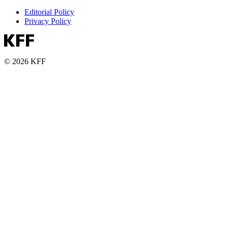
Editorial Policy
Privacy Policy
© 2026 KFF