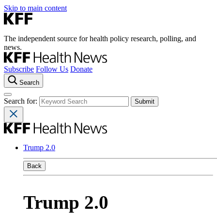
Skip to main content
The independent source for health policy research, polling, and
news.
Subscribe
Follow Us
Donate
Search
Search for:
Trump 2.0
Back
Trump 2.0