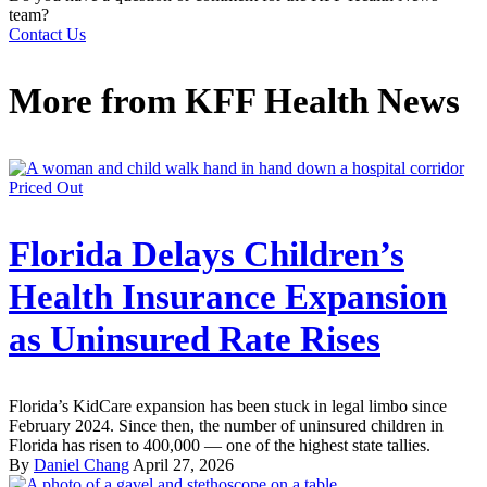
team?
Contact Us
More from
KFF Health News
Priced Out
Florida Delays Children’s
Health Insurance Expansion
as Uninsured Rate Rises
Florida’s KidCare expansion has been stuck in legal limbo since
February 2024. Since then, the number of uninsured children in
Florida has risen to 400,000 — one of the highest state tallies.
By
Daniel Chang
April 27, 2026