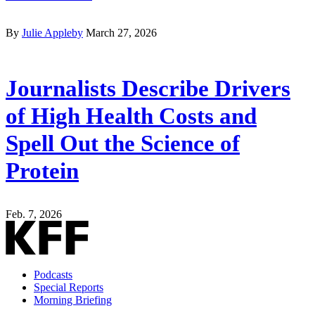
By
Julie Appleby
March 27, 2026
Journalists Describe Drivers
of High Health Costs and
Spell Out the Science of
Protein
Feb. 7, 2026
Podcasts
Special Reports
Morning Briefing