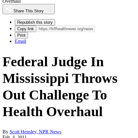
Overhaul
Share This Story
Republish this story
Copy link
Print
Email
Federal Judge In
Mississippi Throws
Out Challenge To
Health Overhaul
By
Scott Hensley, NPR News
Feb. 4, 2011