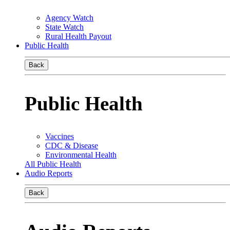
Agency Watch
State Watch
Rural Health Payout
Public Health
Back
Public Health
Vaccines
CDC & Disease
Environmental Health
All Public Health
Audio Reports
Back