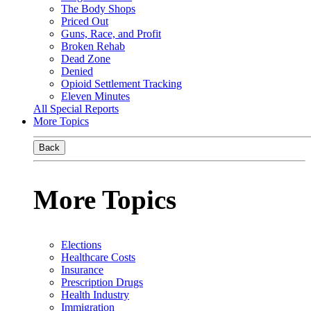
The Body Shops
Priced Out
Guns, Race, and Profit
Broken Rehab
Dead Zone
Denied
Opioid Settlement Tracking
Eleven Minutes
All Special Reports
More Topics
Back
More Topics
Elections
Healthcare Costs
Insurance
Prescription Drugs
Health Industry
Immigration