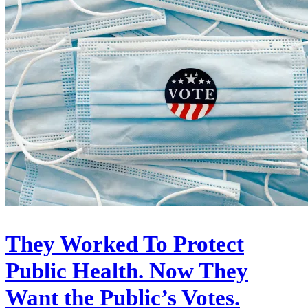
They Worked To Protect
Public Health. Now They
Want the Public’s Votes.