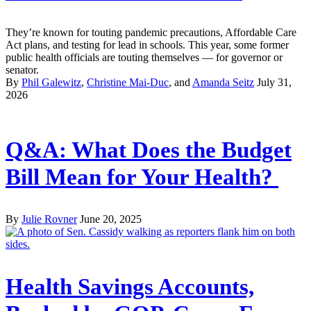
They’re known for touting pandemic precautions, Affordable Care
Act plans, and testing for lead in schools. This year, some former
public health officials are touting themselves — for governor or
senator.
By
Phil Galewitz
,
Christine Mai-Duc
, and
Amanda Seitz
July 31,
2026
Q&A: What Does the Budget
Bill Mean for Your Health?
By
Julie Rovner
June 20, 2025
Health Savings Accounts,