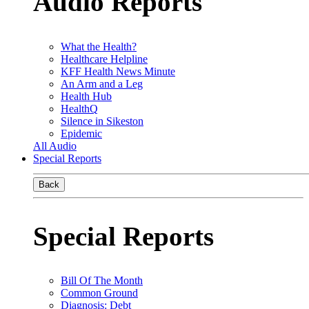
Audio Reports
What the Health?
Healthcare Helpline
KFF Health News Minute
An Arm and a Leg
Health Hub
HealthQ
Silence in Sikeston
Epidemic
All Audio
Special Reports
Back
Special Reports
Bill Of The Month
Common Ground
Diagnosis: Debt