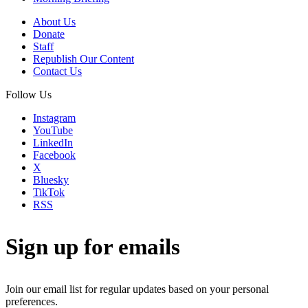
About Us
Donate
Staff
Republish Our Content
Contact Us
Follow Us
Instagram
YouTube
LinkedIn
Facebook
X
Bluesky
TikTok
RSS
Sign up for emails
Join our email list for regular updates based on your personal
preferences.