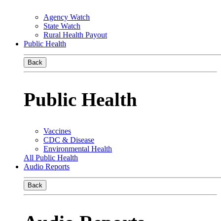
Agency Watch
State Watch
Rural Health Payout
Public Health
Back
Public Health
Vaccines
CDC & Disease
Environmental Health
All Public Health
Audio Reports
Back