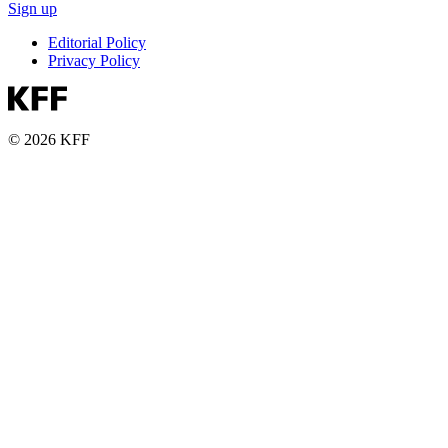
Sign up
Editorial Policy
Privacy Policy
© 2026 KFF