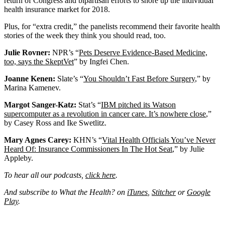
return of Congress and bipartisan efforts to shore up the individual
health insurance market for 2018.
Plus, for “extra credit,” the panelists recommend their favorite health
stories of the week they think you should read, too.
Julie Rovner:
NPR’s “
Pets Deserve Evidence-Based Medicine,
too, says the SkeptVet
” by Ingfei Chen.
Joanne Kenen:
Slate’s “
You Shouldn’t Fast Before Surgery
,” by
Marina Kamenev.
Margot Sanger-Katz:
Stat’s “
IBM pitched its Watson
supercomputer as a revolution in cancer care. It’s nowhere close
,”
by Casey Ross and Ike Swetlitz.
Mary Agnes Carey:
KHN’s “
Vital Health Officials You’ve Never
Heard Of: Insurance Commissioners In The Hot Seat
,” by Julie
Appleby.
To hear all our podcasts,
click here
.
And subscribe to What the Health? on
iTunes
,
Stitcher
or
Google
Play
.