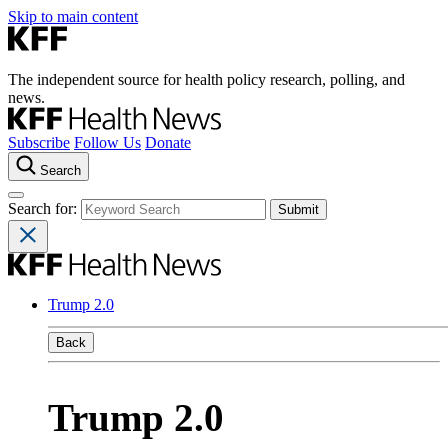
Skip to main content
The independent source for health policy research, polling, and
news.
Subscribe
Follow Us
Donate
Search
Search for:
Trump 2.0
Back
Trump 2.0