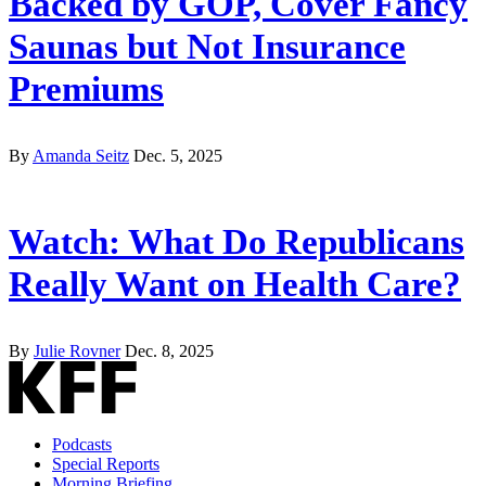
Backed by GOP, Cover Fancy
Saunas but Not Insurance
Premiums
By
Amanda Seitz
Dec. 5, 2025
Watch: What Do Republicans
Really Want on Health Care?
By
Julie Rovner
Dec. 8, 2025
Podcasts
Special Reports
Morning Briefing