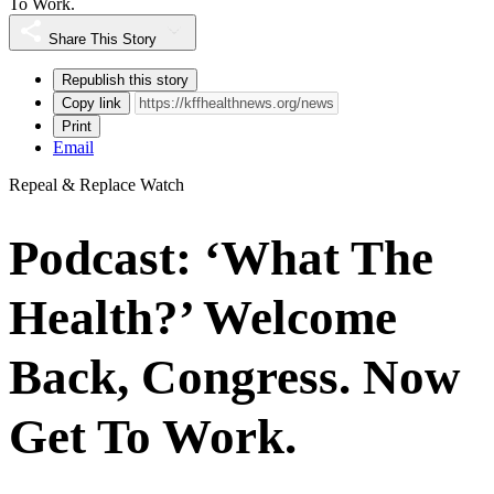
To Work.
Share This Story
Republish this story
Copy link
Print
Email
Repeal & Replace Watch
Podcast: ‘What The
Health?’ Welcome
Back, Congress. Now
Get To Work.