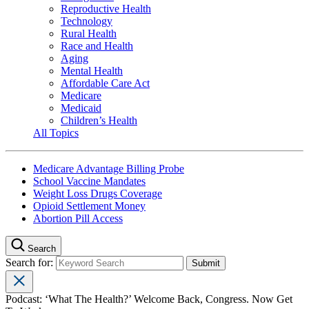
Reproductive Health
Technology
Rural Health
Race and Health
Aging
Mental Health
Affordable Care Act
Medicare
Medicaid
Children’s Health
All Topics
Medicare Advantage Billing Probe
School Vaccine Mandates
Weight Loss Drugs Coverage
Opioid Settlement Money
Abortion Pill Access
Search
Search for:
Podcast: ‘What The Health?’ Welcome Back, Congress. Now Get