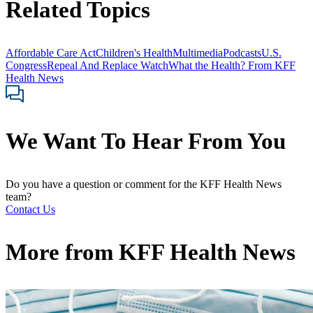
Related Topics
Affordable Care Act
Children's Health
Multimedia
Podcasts
U.S.
Congress
Repeal And Replace Watch
What the Health? From KFF
Health News
We Want To Hear From You
Do you have a question or comment for the KFF Health News
team?
Contact Us
More from
KFF Health News