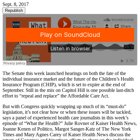
Sept. 8, 2017
Republish
The Senate this week launched hearings on both the fate of the
individual insurance market and the future of the Children’s Health
Insurance Program (CHIP), which is set to expire at the end of
September. Still in the mix on Capitol Hill is one possible last-ditch
effort to “repeal and replace” the Affordable Care Act.
But with Congress quickly wrapping up much of its “must-do”
legislation, it’s not clear how or when these issues will be tackled,
says a panel of experienced health care journalists in this week’s
episode of “What the Health?” Julie Rovner of Kaiser Health News,
Joanne Kenen of Politico, Margot Sanger-Katz of The New York
Times and Mary Agnes Carey of Kaiser Health News discuss the