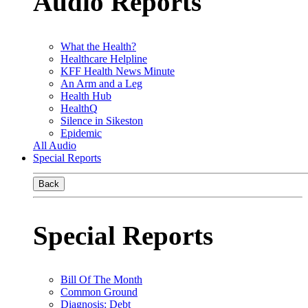
Audio Reports
What the Health?
Healthcare Helpline
KFF Health News Minute
An Arm and a Leg
Health Hub
HealthQ
Silence in Sikeston
Epidemic
All Audio
Special Reports
Back
Special Reports
Bill Of The Month
Common Ground
Diagnosis: Debt