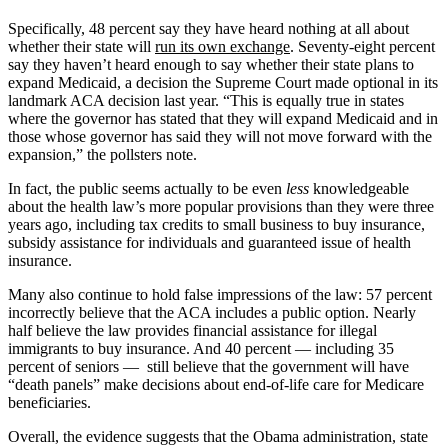
Specifically, 48 percent say they have heard nothing at all about
whether their state will
run its own exchange
. Seventy-eight percent
say they haven’t heard enough to say whether their state plans to
expand Medicaid, a decision the Supreme Court made optional in its
landmark ACA decision last year. “This is equally true in states
where the governor has stated that they will expand Medicaid and in
those whose governor has said they will not move forward with the
expansion,” the pollsters note.
In fact, the public seems actually to be even
less
knowledgeable
about the health law’s more popular provisions than they were three
years ago, including tax credits to small business to buy insurance,
subsidy assistance for individuals and guaranteed issue of health
insurance.
Many also continue to hold false impressions of the law: 57 percent
incorrectly believe that the ACA includes a public option. Nearly
half believe the law provides financial assistance for illegal
immigrants to buy insurance. And 40 percent — including 35
percent of seniors — still believe that the government will have
“death panels” make decisions about end-of-life care for Medicare
beneficiaries.
Overall, the evidence suggests that the Obama administration, state