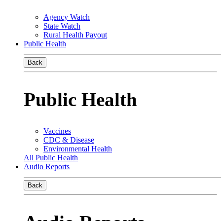
Agency Watch
State Watch
Rural Health Payout
Public Health
Back
Public Health
Vaccines
CDC & Disease
Environmental Health
All Public Health
Audio Reports
Back