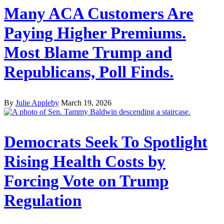
Many ACA Customers Are
Paying Higher Premiums.
Most Blame Trump and
Republicans, Poll Finds.
By
Julie Appleby
March 19, 2026
Democrats Seek To Spotlight
Rising Health Costs by
Forcing Vote on Trump
Regulation