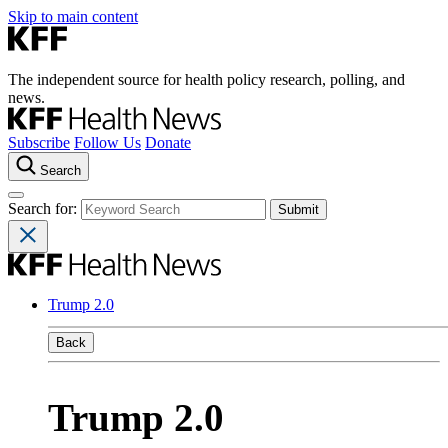
Skip to main content
The independent source for health policy research, polling, and
news.
Subscribe
Follow Us
Donate
Search
Search for:
Trump 2.0
Back
Trump 2.0