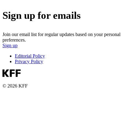
Sign up for emails
Join our email list for regular updates based on your personal
preferences.
Sign up
Editorial Policy
Privacy Policy
© 2026 KFF