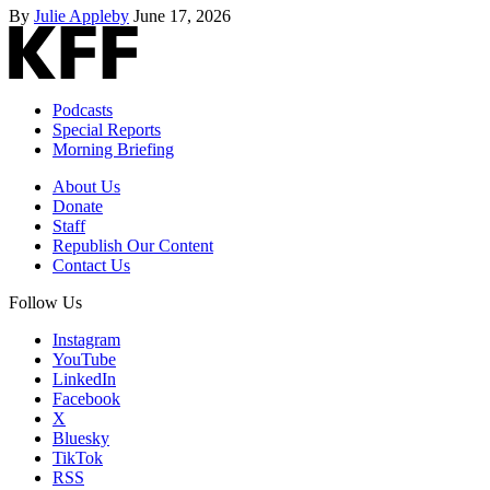
By
Julie Appleby
June 17, 2026
Podcasts
Special Reports
Morning Briefing
About Us
Donate
Staff
Republish Our Content
Contact Us
Follow Us
Instagram
YouTube
LinkedIn
Facebook
X
Bluesky
TikTok
RSS