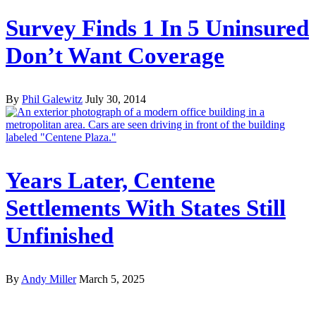
Survey Finds 1 In 5 Uninsured
Don’t Want Coverage
By
Phil Galewitz
July 30, 2014
Years Later, Centene
Settlements With States Still
Unfinished
By
Andy Miller
March 5, 2025