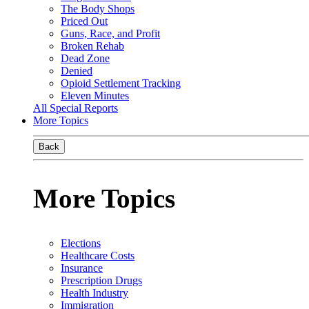
The Body Shops
Priced Out
Guns, Race, and Profit
Broken Rehab
Dead Zone
Denied
Opioid Settlement Tracking
Eleven Minutes
All Special Reports
More Topics
Back
More Topics
Elections
Healthcare Costs
Insurance
Prescription Drugs
Health Industry
Immigration