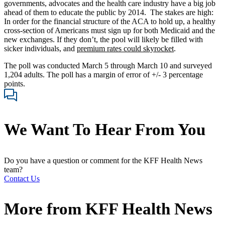
governments, advocates and the health care industry have a big job
ahead of them to educate the public by 2014. The stakes are high:
In order for the financial structure of the ACA to hold up, a healthy
cross-section of Americans must sign up for both Medicaid and the
new exchanges. If they don’t, the pool will likely be filled with
sicker individuals, and
premium rates could skyrocket
.
The poll was conducted March 5 through March 10 and surveyed
1,204 adults. The poll has a margin of error of +/- 3 percentage
points.
We Want To Hear From You
Do you have a question or comment for the KFF Health News
team?
Contact Us
More from
KFF Health News