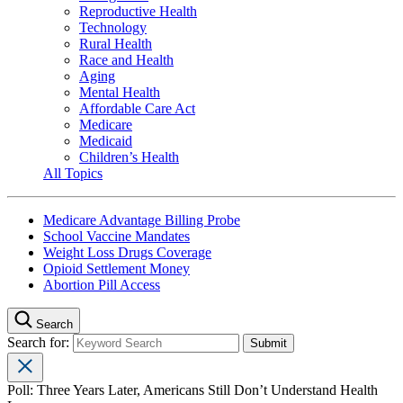
Reproductive Health
Technology
Rural Health
Race and Health
Aging
Mental Health
Affordable Care Act
Medicare
Medicaid
Children’s Health
All Topics
Medicare Advantage Billing Probe
School Vaccine Mandates
Weight Loss Drugs Coverage
Opioid Settlement Money
Abortion Pill Access
Search
Search for:
Poll: Three Years Later, Americans Still Don’t Understand Health