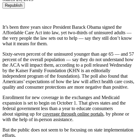
Republish
It’s been three years since President Barack Obama signed the
Affordable Care Act into law, yet two-thirds of uninsured adults —
the very people the law sets out to help — say they still don’t know
what it means for them.
Sixty-seven percent of the uninsured younger than age 65 — and 57
percent of the overall population — say they do not understand how
the ACA will impact them, according to a poll released Wednesday
by the Kaiser Family Foundation (KHN is an editorially
independent program of the foundation). The poll also found that
Americans’ expectations of how the law will affect health care costs,
quality and consumer protections are more negative than positive.
Enrollment for new coverage in the exchanges and Medicaid
expansion is set to begin on October 1. That gives states and the
federal government less than a year to educate consumers
about signing up for
coverage through online portals
, by phone or
with the help of in-person assistance.
But the public does not seem to be focusing on state implementation
efforts.