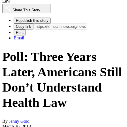
Law
Share This Story
Republish this story
Copy link
Print
Email
Poll: Three Years
Later, Americans Still
Don’t Understand
Health Law
By
Jenny Gold
March 20, 2013