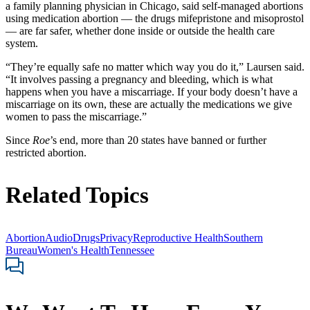
a family planning physician in Chicago, said self-managed abortions
using medication abortion — the drugs mifepristone and misoprostol
— are far safer, whether done inside or outside the health care
system.
“They’re equally safe no matter which way you do it,” Laursen said.
“It involves passing a pregnancy and bleeding, which is what
happens when you have a miscarriage. If your body doesn’t have a
miscarriage on its own, these are actually the medications we give
women to pass the miscarriage.”
Since
Roe
’s end, more than 20 states have banned or further
restricted abortion.
Related Topics
Abortion
Audio
Drugs
Privacy
Reproductive Health
Southern
Bureau
Women's Health
Tennessee