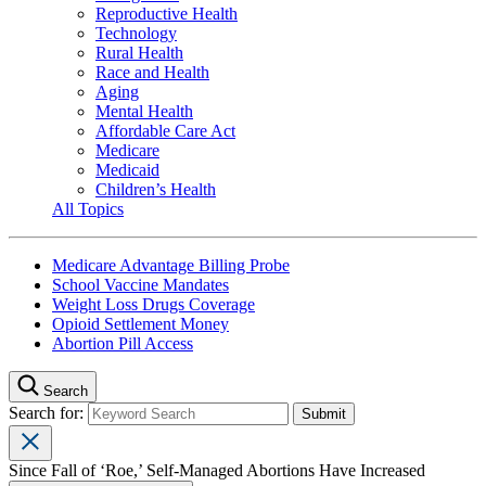
Reproductive Health
Technology
Rural Health
Race and Health
Aging
Mental Health
Affordable Care Act
Medicare
Medicaid
Children’s Health
All Topics
Medicare Advantage Billing Probe
School Vaccine Mandates
Weight Loss Drugs Coverage
Opioid Settlement Money
Abortion Pill Access
Search
Search for:
Since Fall of ‘Roe,’ Self-Managed Abortions Have Increased