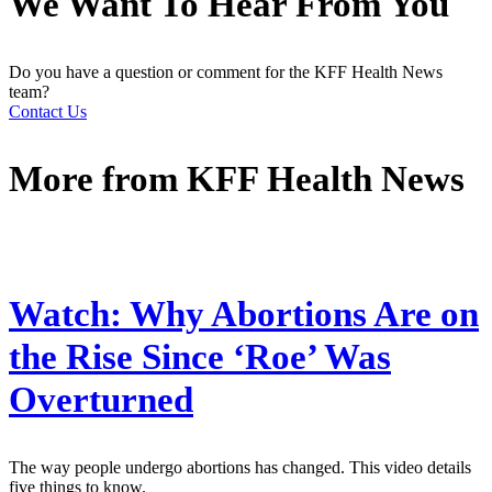
We Want To Hear From You
Do you have a question or comment for the KFF Health News
team?
Contact Us
More from
KFF Health News
Watch: Why Abortions Are on
the Rise Since ‘Roe’ Was
Overturned
The way people undergo abortions has changed. This video details
five things to know.