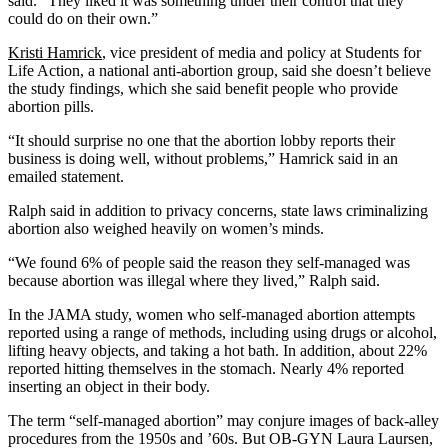
said. “They liked it was something under their control that they
could do on their own.”
Kristi Hamrick
, vice president of media and policy at Students for
Life Action, a national anti-abortion group, said she doesn’t believe
the study findings, which she said benefit people who provide
abortion pills.
“It should surprise no one that the abortion lobby reports their
business is doing well, without problems,” Hamrick said in an
emailed statement.
Ralph said in addition to privacy concerns, state laws criminalizing
abortion also weighed heavily on women’s minds.
“We found 6% of people said the reason they self-managed was
because abortion was illegal where they lived,” Ralph said.
In the JAMA study, women who self-managed abortion attempts
reported using a range of methods, including using drugs or alcohol,
lifting heavy objects, and taking a hot bath. In addition, about 22%
reported hitting themselves in the stomach. Nearly 4% reported
inserting an object in their body.
The term “self-managed abortion” may conjure images of back-alley
procedures from the 1950s and ’60s. But OB-GYN Laura Laursen,