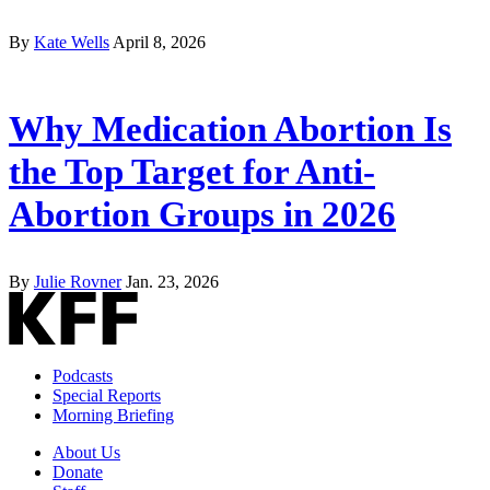
By
Kate Wells
April 8, 2026
Why Medication Abortion Is
the Top Target for Anti-
Abortion Groups in 2026
By
Julie Rovner
Jan. 23, 2026
Podcasts
Special Reports
Morning Briefing
About Us
Donate