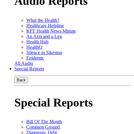
Audio Reports
What the Health?
Healthcare Helpline
KFF Health News Minute
An Arm and a Leg
Health Hub
HealthQ
Silence in Sikeston
Epidemic
All Audio
Special Reports
Back
Special Reports
Bill Of The Month
Common Ground
Diagnosis: Debt