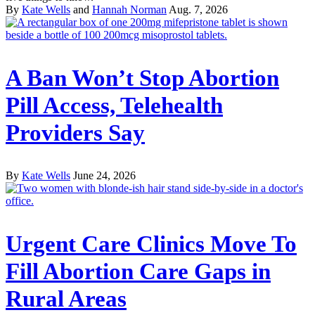
By
Kate Wells
and
Hannah Norman
Aug. 7, 2026
A Ban Won’t Stop Abortion
Pill Access, Telehealth
Providers Say
By
Kate Wells
June 24, 2026
Urgent Care Clinics Move To
Fill Abortion Care Gaps in
Rural Areas