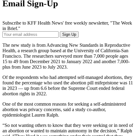
Email Sign-Up
Subscribe to KFF Health News' free weekly newsletter, "The Week
in Brief."
Your
Sign Up
Email
Address
The new study is from Advancing New Standards in Reproductive
Health, a research group based at the University of California-San
Francisco. The researchers surveyed more than 7,000 people ages
15 to 49 from December 2021 to January 2022 and another 7,000-
plus from June 2023 to July 2023.
Of the respondents who had attempted self-managed abortions, they
found the percentage who used the abortion pill mifepristone was 11
in 2023 — up from 6.6 before the Supreme Court ended federal
abortion rights in 2022.
One of the most common reasons for seeking a self-administered
abortion was privacy concerns, said a study co-author,
epidemiologist Lauren Ralph.
“So not wanting others to know that they were seeking or in need of
an abortion or wanted to maintain autonomy in the decision,” Ralph