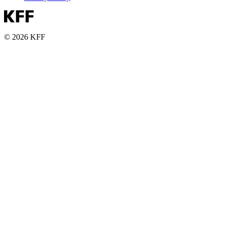
© 2026 KFF