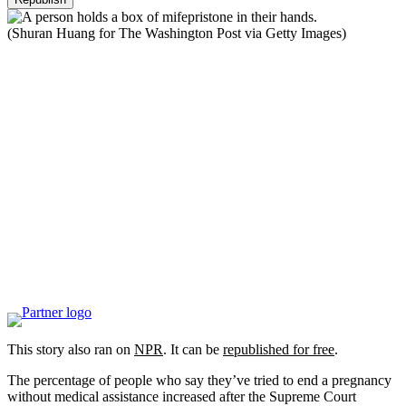
(Shuran Huang for The Washington Post via Getty Images)
This story also ran on
NPR
. It can be
republished for free
.
The percentage of people who say they’ve tried to end a pregnancy
without medical assistance increased after the Supreme Court