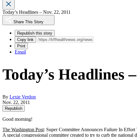
Today’s Headlines – Nov. 22, 2011
Share This Story
Republish this story
Copy link
Print
Email
Today’s Headlines –
By
Lexie Verdon
Nov. 22, 2011
Republish
Good morning!
The Washington Post
: Super Committee Announces Failure In Effor
A special congressional committee created to try to curb the nationa