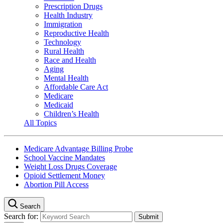
Prescription Drugs
Health Industry
Immigration
Reproductive Health
Technology
Rural Health
Race and Health
Aging
Mental Health
Affordable Care Act
Medicare
Medicaid
Children’s Health
All Topics
Medicare Advantage Billing Probe
School Vaccine Mandates
Weight Loss Drugs Coverage
Opioid Settlement Money
Abortion Pill Access
Search
Search for: