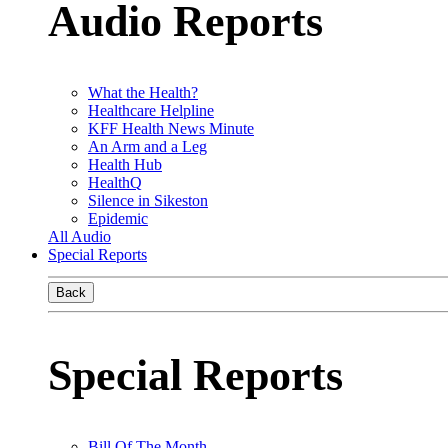
Audio Reports
What the Health?
Healthcare Helpline
KFF Health News Minute
An Arm and a Leg
Health Hub
HealthQ
Silence in Sikeston
Epidemic
All Audio
Special Reports
Back
Special Reports
Bill Of The Month