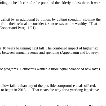
ding on health care for the poor and the elderly unless the rich were
 deficit by an additional $3 trillion, by cutting spending, slowing the
from their refusal to consider tax increases on the wealthy. “That
 Cooper and Pear, 11/21).
over 10 years beginning next fall. The combined impact of higher tax
on gap between annual revenue and spending (Appelbaum and Lowrey,
estic programs. Democrats wanted a more equal balance of new taxes
wallow failure than any of the possible compromise deals offered.
 to begin in 2013. … That clears the way for a yearlong legislative