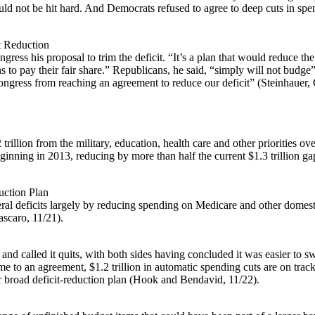
ould not be hit hard. And Democrats refused to agree to deep cuts in spen
t Reduction
gress his proposal to trim the deficit. “It’s a plan that would reduce the
o pay their fair share.” Republicans, he said, “simply will not budge” 
ongress from reaching an agreement to reduce our deficit” (Steinhauer,
 trillion from the military, education, health care and other priorities 
beginning in 2013, reducing by more than half the current $1.3 trilli
uction Plan
ederal deficits largely by reducing spending on Medicare and other dom
scaro, 11/21).
nd called it quits, with both sides having concluded it was easier to s
 to an agreement, $1.2 trillion in automatic spending cuts are on track
er broad deficit-reduction plan (Hook and Bendavid, 11/22).