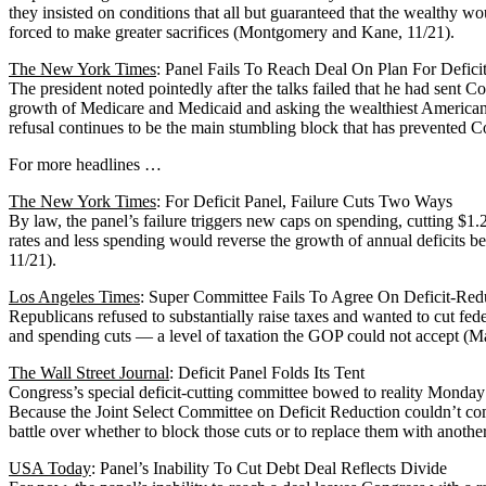
they insisted on conditions that all but guaranteed that the wealthy w
forced to make greater sacrifices (Montgomery and Kane, 11/21).
The New York Times
: Panel Fails To Reach Deal On Plan For Defici
The president noted pointedly after the talks failed that he had sent Con
growth of Medicare and Medicaid and asking the wealthiest Americans t
refusal continues to be the main stumbling block that has prevented C
For more headlines …
The New York Times
: For Deficit Panel, Failure Cuts Two Ways
By law, the panel’s failure triggers new caps on spending, cutting $1.2
rates and less spending would reverse the growth of annual deficits 
11/21).
Los Angeles Times
: Super Committee Fails To Agree On Deficit-Red
Republicans refused to substantially raise taxes and wanted to cut f
and spending cuts — a level of taxation the GOP could not accept (Ma
The Wall Street Journal
: Deficit Panel Folds Its Tent
Congress’s special deficit-cutting committee bowed to reality Monday a
Because the Joint Select Committee on Deficit Reduction couldn’t come
battle over whether to block those cuts or to replace them with anoth
USA Today
: Panel’s Inability To Cut Debt Deal Reflects Divide