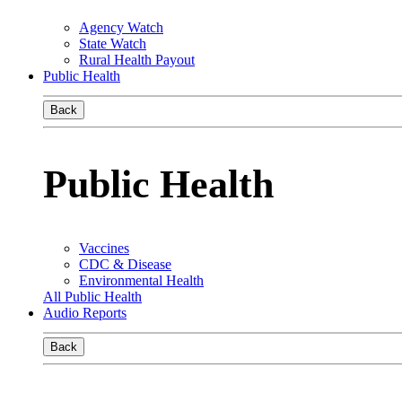
Agency Watch
State Watch
Rural Health Payout
Public Health
Back
Public Health
Vaccines
CDC & Disease
Environmental Health
All Public Health
Audio Reports
Back