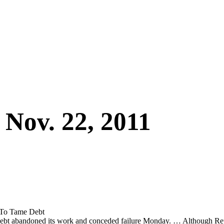
 Nov. 22, 2011
t To Tame Debt
l debt abandoned its work and conceded failure Monday. … Although Repu