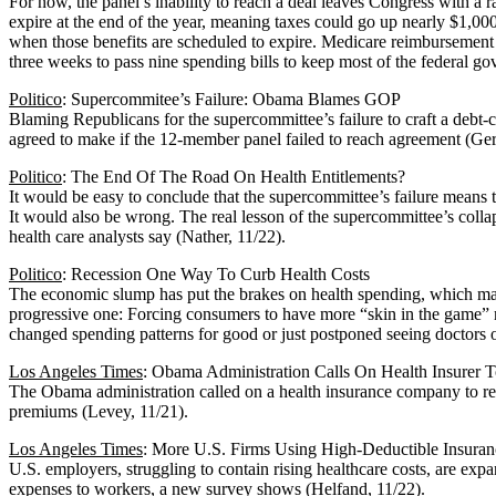
For now, the panel’s inability to reach a deal leaves Congress with a r
expire at the end of the year, meaning taxes could go up nearly $1,0
when those benefits are scheduled to expire. Medicare reimbursement r
three weeks to pass nine spending bills to keep most of the federal g
Politico
: Supercommitee’s Failure: Obama Blames GOP
Blaming Republicans for the supercommittee’s failure to craft a debt-
agreed to make if the 12-member panel failed to reach agreement (Gers
Politico
: The End Of The Road On Health Entitlements?
It would be easy to conclude that the supercommittee’s failure means
It would also be wrong. The real lesson of the supercommittee’s collap
health care analysts say (Nather, 11/22).
Politico
: Recession One Way To Curb Health Costs
The economic slump has put the brakes on health spending, which may 
progressive one: Forcing consumers to have more “skin in the game” me
changed spending patterns for good or just postponed seeing doctors or
Los Angeles Times
: Obama Administration Calls On Health Insurer 
The Obama administration called on a health insurance company to reduce
premiums (Levey, 11/21).
Los Angeles Times
: More U.S. Firms Using High-Deductible Insuran
U.S. employers, struggling to contain rising healthcare costs, are ex
expenses to workers, a new survey shows (Helfand, 11/22).