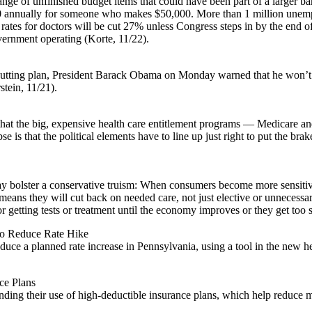
ange of unfinished budget items that could have been part of a larger ba
00 annually for someone who makes $50,000. More than 1 million unempl
ates for doctors will be cut 27% unless Congress steps in by the end o
overnment operating (Korte, 11/22).
cutting plan, President Barack Obama on Monday warned that he won’t al
tein, 11/21).
 that the big, expensive health care entitlement programs — Medicare 
se is that the political elements have to line up just right to put the 
bolster a conservative truism: When consumers become more sensitive t
ans they will cut back on needed care, not just elective or unnecessary
 getting tests or treatment until the economy improves or they get too s
To Reduce Rate Hike
 a planned rate increase in Pennsylvania, using a tool in the new health
ce Plans
panding their use of high-deductible insurance plans, which help reduce 