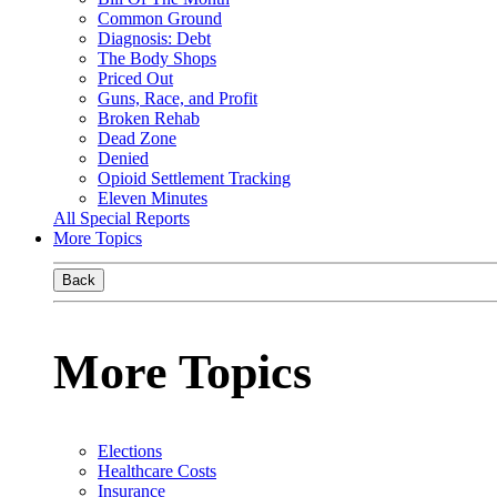
Common Ground
Diagnosis: Debt
The Body Shops
Priced Out
Guns, Race, and Profit
Broken Rehab
Dead Zone
Denied
Opioid Settlement Tracking
Eleven Minutes
All Special Reports
More Topics
Back
More Topics
Elections
Healthcare Costs
Insurance