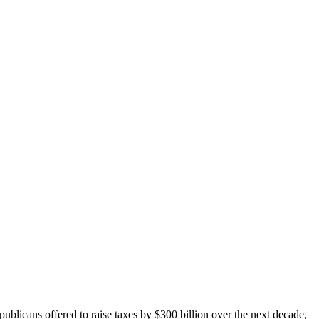
blicans offered to raise taxes by $300 billion over the next decade,