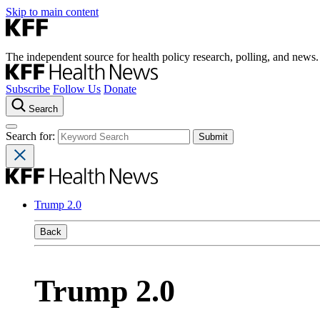
Skip to main content
The independent source for health policy research, polling, and news.
Subscribe
Follow Us
Donate
Search
Search for:
Trump 2.0
Back
Trump 2.0