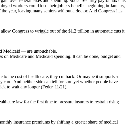
rgain over federal taxes and spending. Social Security payroll tax cuts
oyed workers could lose their jobless benefits beginning in January,
f the year, leaving many seniors without a doctor. And Congress has
low Congress to wriggle out of the $1.2 trillion in automatic cuts it
and Medicaid — are untouchable.
brakes on Medicare and Medicaid spending. It can be done, budget and
o the cost of health care, they cut back. Or maybe it supports a
 care. And neither side can tell for sure yet whether people have
ick to wait any longer (Feder, 11/21).
care law for the first time to pressure insurers to restrain rising
monthly insurance premiums by shifting a greater share of medical