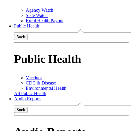
Agency Watch
State Watch
Rural Health Payout
Public Health
Back
Public Health
Vaccines
CDC & Disease
Environmental Health
All Public Health
Audio Reports
Back