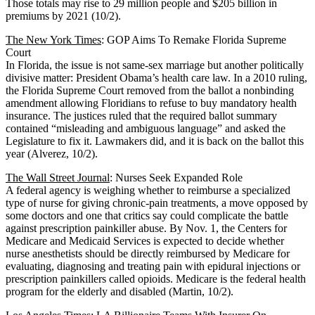
Those totals may rise to 29 million people and $205 billion in
premiums by 2021 (10/2).
The New York Times
: GOP Aims To Remake Florida Supreme
Court
In Florida, the issue is not same-sex marriage but another politically
divisive matter: President Obama’s health care law. In a 2010 ruling,
the Florida Supreme Court removed from the ballot a nonbinding
amendment allowing Floridians to refuse to buy mandatory health
insurance. The justices ruled that the required ballot summary
contained “misleading and ambiguous language” and asked the
Legislature to fix it. Lawmakers did, and it is back on the ballot this
year (Alverez, 10/2).
The Wall Street Journal
: Nurses Seek Expanded Role
A federal agency is weighing whether to reimburse a specialized
type of nurse for giving chronic-pain treatments, a move opposed by
some doctors and one that critics say could complicate the battle
against prescription painkiller abuse. By Nov. 1, the Centers for
Medicare and Medicaid Services is expected to decide whether
nurse anesthetists should be directly reimbursed by Medicare for
evaluating, diagnosing and treating pain with epidural injections or
prescription painkillers called opioids. Medicare is the federal health
program for the elderly and disabled (Martin, 10/2).