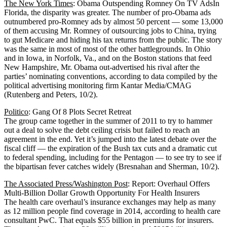
The New York Times
: Obama Outspending Romney On TV AdsIn
Florida, the disparity was greater. The number of pro-Obama ads
outnumbered pro-Romney ads by almost 50 percent — some 13,000
of them accusing Mr. Romney of outsourcing jobs to China, trying
to gut Medicare and hiding his tax returns from the public. The story
was the same in most of most of the other battlegrounds. In Ohio
and in Iowa, in Norfolk, Va., and on the Boston stations that feed
New Hampshire, Mr. Obama out-advertised his rival after the
parties’ nominating conventions, according to data compiled by the
political advertising monitoring firm Kantar Media/CMAG
(Rutenberg and Peters, 10/2).
Politico
: Gang Of 8 Plots Secret Retreat
The group came together in the summer of 2011 to try to hammer
out a deal to solve the debt ceiling crisis but failed to reach an
agreement in the end. Yet it’s jumped into the latest debate over the
fiscal cliff — the expiration of the Bush tax cuts and a dramatic cut
to federal spending, including for the Pentagon — to see try to see if
the bipartisan fever catches widely (Bresnahan and Sherman, 10/2).
The Associated Press/Washington Post
: Report: Overhaul Offers
Multi-Billion Dollar Growth Opportunity For Health Insurers
The health care overhaul’s insurance exchanges may help as many
as 12 million people find coverage in 2014, according to health care
consultant PwC. That equals $55 billion in premiums for insurers.