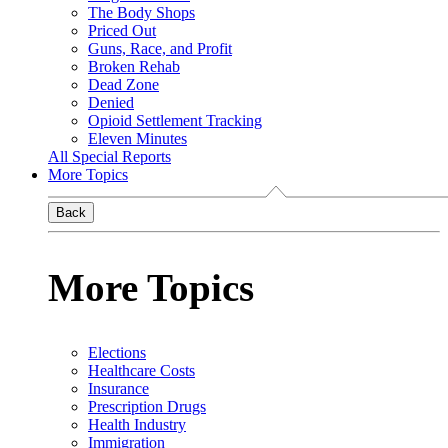
The Body Shops
Priced Out
Guns, Race, and Profit
Broken Rehab
Dead Zone
Denied
Opioid Settlement Tracking
Eleven Minutes
All Special Reports
More Topics
Back
More Topics
Elections
Healthcare Costs
Insurance
Prescription Drugs
Health Industry
Immigration