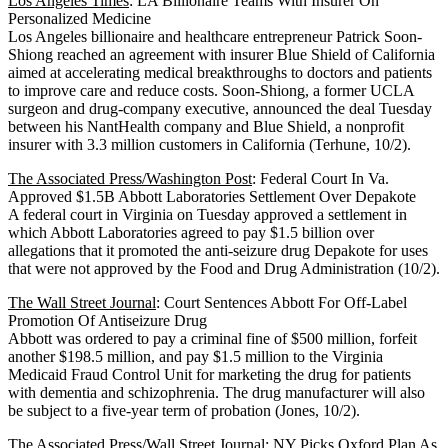
Los Angeles Times
: LA Billionaire Teams With Insurer On
Personalized Medicine
Los Angeles billionaire and healthcare entrepreneur Patrick Soon-
Shiong reached an agreement with insurer Blue Shield of California
aimed at accelerating medical breakthroughs to doctors and patients
to improve care and reduce costs. Soon-Shiong, a former UCLA
surgeon and drug-company executive, announced the deal Tuesday
between his NantHealth company and Blue Shield, a nonprofit
insurer with 3.3 million customers in California (Terhune, 10/2).
The Associated Press/Washington Post
: Federal Court In Va.
Approved $1.5B Abbott Laboratories Settlement Over Depakote
A federal court in Virginia on Tuesday approved a settlement in
which Abbott Laboratories agreed to pay $1.5 billion over
allegations that it promoted the anti-seizure drug Depakote for uses
that were not approved by the Food and Drug Administration (10/2).
The Wall Street Journal
: Court Sentences Abbott For Off-Label
Promotion Of Antiseizure Drug
Abbott was ordered to pay a criminal fine of $500 million, forfeit
another $198.5 million, and pay $1.5 million to the Virginia
Medicaid Fraud Control Unit for marketing the drug for patients
with dementia and schizophrenia. The drug manufacturer will also
be subject to a five-year term of probation (Jones, 10/2).
The Associated Press/Wall Street Journal
: NY Picks Oxford Plan As