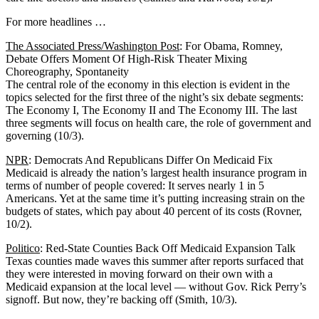
For more headlines …
The Associated Press/Washington Post
: For Obama, Romney,
Debate Offers Moment Of High-Risk Theater Mixing
Choreography, Spontaneity
The central role of the economy in this election is evident in the
topics selected for the first three of the night’s six debate segments:
The Economy I, The Economy II and The Economy III. The last
three segments will focus on health care, the role of government and
governing (10/3).
NPR
: Democrats And Republicans Differ On Medicaid Fix
Medicaid is already the nation’s largest health insurance program in
terms of number of people covered: It serves nearly 1 in 5
Americans. Yet at the same time it’s putting increasing strain on the
budgets of states, which pay about 40 percent of its costs (Rovner,
10/2).
Politico
: Red-State Counties Back Off Medicaid Expansion Talk
Texas counties made waves this summer after reports surfaced that
they were interested in moving forward on their own with a
Medicaid expansion at the local level — without Gov. Rick Perry’s
signoff. But now, they’re backing off (Smith, 10/3).