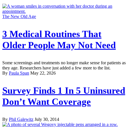
The New Old Age
3 Medical Routines That
Older People May Not Need
Some screenings and treatments no longer make sense for patients as
they age. Researchers have just added a few more to the list.
By
Paula Span
May 22, 2026
Survey Finds 1 In 5 Uninsured
Don’t Want Coverage
By
Phil Galewitz
July 30, 2014