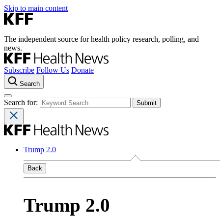
Skip to main content
The independent source for health policy research, polling, and
news.
Subscribe
Follow Us
Donate
Search
Search for:
Trump 2.0
Back
Trump 2.0