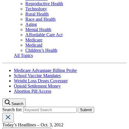
Reproductive Health
Technology
Rural Health
Race and Health
Aging
Mental Health
Affordable Care Act
Medicare
Medicaid
Children’s Health
All Topics
Medicare Advantage Billing Probe
School Vaccine Mandates
Weight Loss Drugs Coverage
Opioid Settlement Money
Abortion Pill Access
Search
Search for:
Today’s Headlines – Oct. 3, 2012