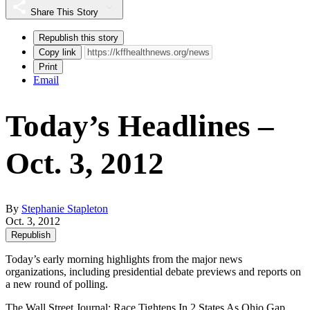
Share This Story
Republish this story
Copy link
Print
Email
Today’s Headlines –
Oct. 3, 2012
By
Stephanie Stapleton
Oct. 3, 2012
Republish
Today’s early morning highlights from the major news
organizations, including presidential debate previews and reports on
a new round of polling.
The Wall Street Journal
: Race Tightens In 2 States As Ohio Gap