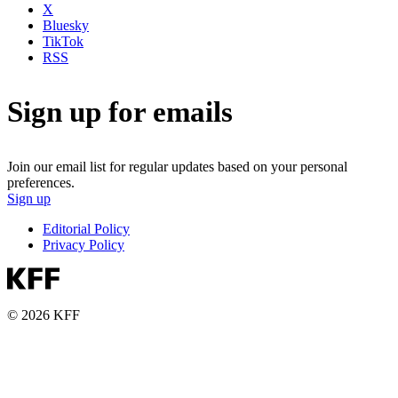
X
Bluesky
TikTok
RSS
Sign up for emails
Join our email list for regular updates based on your personal
preferences.
Sign up
Editorial Policy
Privacy Policy
© 2026 KFF