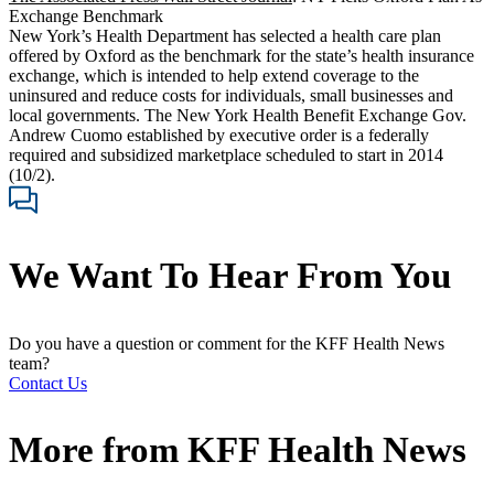
Exchange Benchmark
New York’s Health Department has selected a health care plan
offered by Oxford as the benchmark for the state’s health insurance
exchange, which is intended to help extend coverage to the
uninsured and reduce costs for individuals, small businesses and
local governments. The New York Health Benefit Exchange Gov.
Andrew Cuomo established by executive order is a federally
required and subsidized marketplace scheduled to start in 2014
(10/2).
We Want To Hear From You
Do you have a question or comment for the KFF Health News
team?
Contact Us
More from
KFF Health News