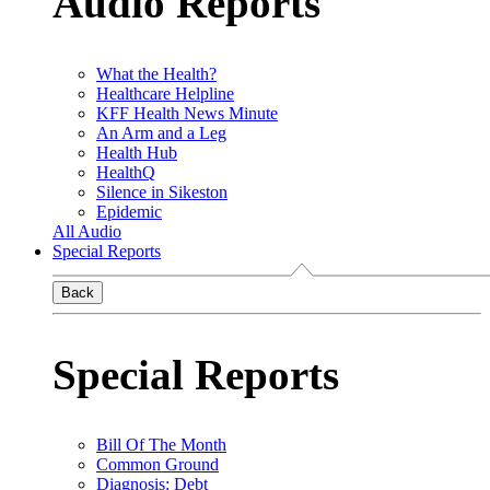
Audio Reports
What the Health?
Healthcare Helpline
KFF Health News Minute
An Arm and a Leg
Health Hub
HealthQ
Silence in Sikeston
Epidemic
All Audio
Special Reports
Back
Special Reports
Bill Of The Month
Common Ground
Diagnosis: Debt