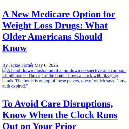
A New Medicare Option for
Weight Loss Drugs: What
Older Americans Should
Know
By
Jackie Fortiér
May 6, 2026
To Avoid Care Disruptions,
Know When the Clock Runs
Out on Your Prior