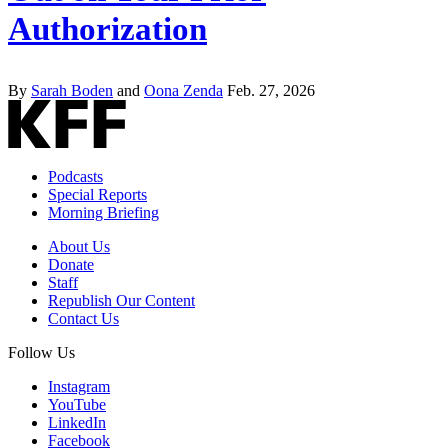
Authorization
By
Sarah Boden
and
Oona Zenda
Feb. 27, 2026
Podcasts
Special Reports
Morning Briefing
About Us
Donate
Staff
Republish Our Content
Contact Us
Follow Us
Instagram
YouTube
LinkedIn
Facebook