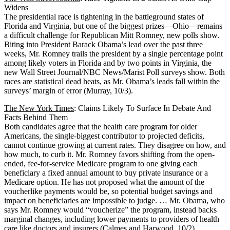
Widens
The presidential race is tightening in the battleground states of
Florida and Virginia, but one of the biggest prizes—Ohio—remains
a difficult challenge for Republican Mitt Romney, new polls show.
Biting into President Barack Obama’s lead over the past three
weeks, Mr. Romney trails the president by a single percentage point
among likely voters in Florida and by two points in Virginia, the
new Wall Street Journal/NBC News/Marist Poll surveys show. Both
races are statistical dead heats, as Mr. Obama’s leads fall within the
surveys’ margin of error (Murray, 10/3).
The New York Times
: Claims Likely To Surface In Debate And
Facts Behind Them
Both candidates agree that the health care program for older
Americans, the single-biggest contributor to projected deficits,
cannot continue growing at current rates. They disagree on how, and
how much, to curb it. Mr. Romney favors shifting from the open-
ended, fee-for-service Medicare program to one giving each
beneficiary a fixed annual amount to buy private insurance or a
Medicare option. He has not proposed what the amount of the
voucherlike payments would be, so potential budget savings and
impact on beneficiaries are impossible to judge. … Mr. Obama, who
says Mr. Romney would “voucherize” the program, instead backs
marginal changes, including lower payments to providers of health
care like doctors and insurers (Calmes and Harwood, 10/2).