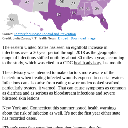
The eastern United States has seen an eightfold increase in
infections over a 30-year period through 2018 as the geographic
range of infections shifted north by about 30 miles a year, according
to the study, which was cited in a CDC
health advisory
last month.
The advisory was intended to make doctors more aware of the
bacterium when treating infected wounds exposed to coastal waters.
Infections can also arise from eating raw or undercooked seafood,
particularly oysters, it warned. That can cause symptoms as common
as diarrhea and as serious as bloodstream infections and severe
blistered skin lesions.
New York and Connecticut this summer issued health warnings
about the risk of infection as well. It’s not the first year either state
has recorded cases.
“There’s very few cases but when they happen, they’re