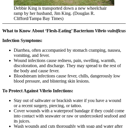
Debbie King is transported down a new wheelchair
ramp by her husband, Jim King. (Douglas R.
Clifford/Tampa Bay Times)
What to Know About ‘Flesh-Eating’ Bacterium
Vibrio vulnificus
Infection Symptoms:
Diarrhea, often accompanied by stomach cramping, nausea,
vomiting, and fever.
Wound infections cause redness, pain, swelling, warmth,
discoloration, and discharge. They may spread to the rest of
the body and cause fever.
Bloodstream infections cause fever, chills, dangerously low
blood pressure, and blistering skin lesions.
To Protect Against Vibrio Infections:
Stay out of saltwater or brackish water if you have a wound
or a recent surgery, piercing, or tattoo.
Cover wounds with a waterproof bandage if they could come
into contact with seawater or raw or undercooked seafood and
its juices.
Wash wounds and cuts thoroughly with soap and water after