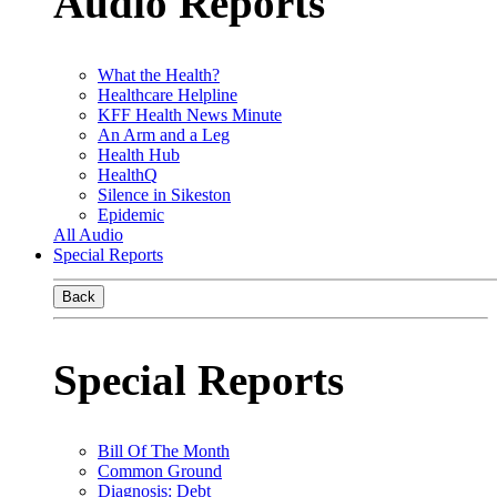
Audio Reports
What the Health?
Healthcare Helpline
KFF Health News Minute
An Arm and a Leg
Health Hub
HealthQ
Silence in Sikeston
Epidemic
All Audio
Special Reports
Back
Special Reports
Bill Of The Month
Common Ground
Diagnosis: Debt