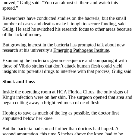
moved,” Gulig said. “You can almost sit there and watch this
spread.”
Researchers have conducted studies on the bacteria, but the small
number of cases and deaths make it tough to secure funding, said
Gulig. He said he switched his research focus to other areas because
of the lack of money.
But growing interest in the bacteria has prompted talk about new
research at his university’s
Emerging Pathogens Institute
.
Examining the bacteria’s genome sequence and comparing it with
those of Vibrio strains that don’t attack human flesh could yield
insights into potential drugs to interfere with that process, Gulig said.
Shock and Loss
Inside the operating room at HCA Florida Citrus, the only signs of
King’s infection were on her shin. The surgeon opened that area and
began cutting away a bright red mush of dead flesh.
Hoping to save as much of the leg as possible, the doctor first
amputated below her knee.
But the bacteria had spread farther than doctors had hoped. A
second amputation, this time 5 inches above the knee, had to be