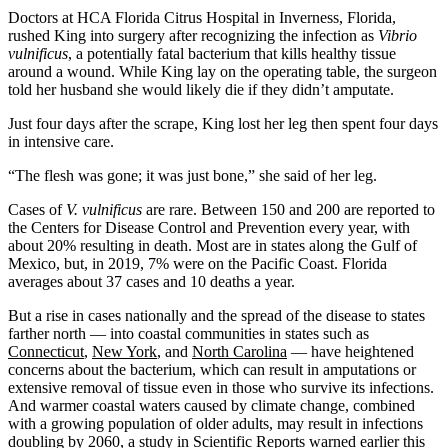
Doctors at HCA Florida Citrus Hospital in Inverness, Florida,
rushed King into surgery after recognizing the infection as
Vibrio
vulnificus
, a potentially fatal bacterium that kills healthy tissue
around a wound. While King lay on the operating table, the surgeon
told her husband she would likely die if they didn’t amputate.
Just four days after the scrape, King
lost her leg then spent four days
in intensive care.
“The flesh was gone; it was just bone,” she said of her leg.
Cases of
V. vulnificus
are rare. Between 150 and 200 are reported to
the Centers for Disease Control and Prevention every year, with
about 20% resulting in death. Most are in states along the Gulf of
Mexico, but, in 2019, 7% were on the Pacific Coast. Florida
averages about 37 cases and 10 deaths a year.
But a rise in cases nationally and the spread of the disease to states
farther north — into coastal communities in states such as
Connecticut
,
New York
, and
North Carolina
— have heightened
concerns about the bacterium, which can result in amputations or
extensive removal of tissue even in those who survive its infections.
And warmer coastal waters caused by climate change, combined
with a growing population of older adults, may result in infections
doubling by 2060, a
study in Scientific Reports
warned earlier this