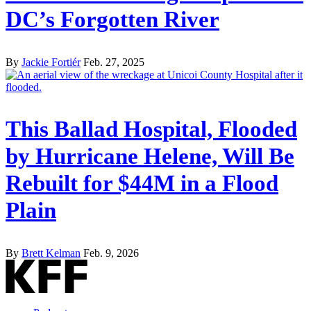
DC’s Forgotten River
By
Jackie Fortiér
Feb. 27, 2025
This Ballad Hospital, Flooded
by Hurricane Helene, Will Be
Rebuilt for $44M in a Flood
Plain
By
Brett Kelman
Feb. 9, 2026