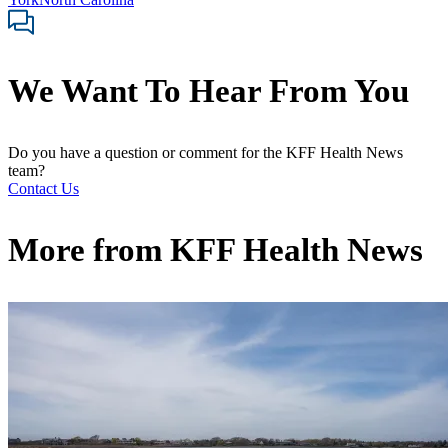
We Want To Hear From You
Do you have a question or comment for the KFF Health News
team?
Contact Us
More from
KFF Health News