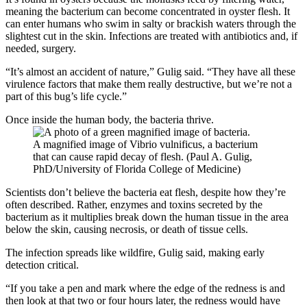
meaning the bacterium can become concentrated in oyster flesh. It
can enter humans who swim in salty or brackish waters through the
slightest cut in the skin. Infections are treated with antibiotics and, if
needed, surgery.
“It’s almost an accident of nature,” Gulig said. “They have all these
virulence factors that make them really destructive, but we’re not a
part of this bug’s life cycle.”
Once inside the human body, the bacteria thrive.
A magnified image of Vibrio vulnificus, a bacterium
that can cause rapid decay of flesh. (Paul A. Gulig,
PhD/University of Florida College of Medicine)
Scientists don’t believe the bacteria eat flesh, despite how they’re
often described. Rather, enzymes and toxins secreted by the
bacterium as it multiplies break down the human tissue in the area
below the skin, causing necrosis, or death of tissue cells.
The infection spreads like wildfire, Gulig said, making early
detection critical.
“If you take a pen and mark where the edge of the redness is and
then look at that two or four hours later, the redness would have