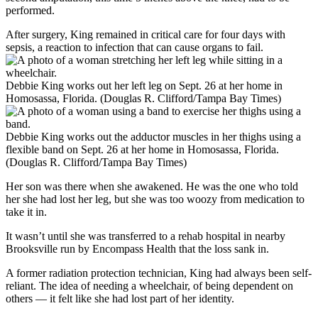
performed.
After surgery, King remained in critical care for four days with
sepsis, a reaction to infection that can cause organs to fail.
Debbie King works out her left leg on Sept. 26 at her home in
Homosassa, Florida. (Douglas R. Clifford/Tampa Bay Times)
Debbie King works out the adductor muscles in her thighs using a
flexible band on Sept. 26 at her home in Homosassa, Florida.
(Douglas R. Clifford/Tampa Bay Times)
Her son was there when she awakened. He was the one who told
her she had lost her leg, but she was too woozy from medication to
take it in.
It wasn’t until she was transferred to a rehab hospital in nearby
Brooksville run by Encompass Health that the loss
sank in.
A former radiation protection technician, King had always been self-
reliant. The idea of needing a wheelchair, of being dependent on
others — it felt like she had lost part of her identity.