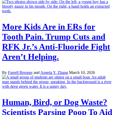
More Kids Are in ERs for
Tooth Pain. Trump Cuts and
RFK Jr.’s Anti-Fluoride Fight
Aren’t Helping.
By
Farrell Brenner
and
Angela Y. Zhang
March 10, 2026
Human, Bird, or Dog Waste?
Scientists Parsing Poop To Aid