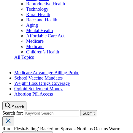
Reproductive Health
Technology
Rural Health
Race and Health
Aging
Mental Health
Affordable Care Act
Medicare
Medicaid
Children’s Health
All Topics
Medicare Advantage Billing Probe
School Vaccine Mandates
Weight Loss Drugs Coverage
Opioid Settlement Money
Abortion Pill Access
Search
Search for:
Rare ‘Flesh-Eating’ Bacterium Spreads North as Oceans Warm