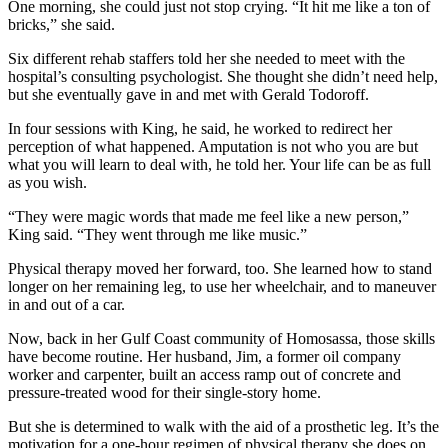
One morning, she could just not stop crying. “It hit me like a ton of
bricks,” she said.
Six different rehab staffers told her she needed to meet with the
hospital’s consulting psychologist. She thought she didn’t need help,
but she eventually gave in and met with Gerald Todoroff.
In four sessions with King, he said, he worked to redirect her
perception of what happened. Amputation is not who you are but
what you will learn to deal with, he told her. Your life can be as full
as you wish.
“They were magic words that made me feel like a new person,”
King said. “They went through me like music.”
Physical therapy moved her forward, too. She learned how to stand
longer on her remaining leg, to use her wheelchair, and to
maneuver
in and out of a car.
Now, back in her Gulf Coast community of Homosassa, those skills
have become routine. Her husband, Jim, a former oil company
worker and carpenter, built an access ramp out of concrete and
pressure-treated wood for their single-story home.
But she is determined to walk with the aid of a prosthetic leg. It’s the
motivation for a one-hour regimen of physical therapy she does on