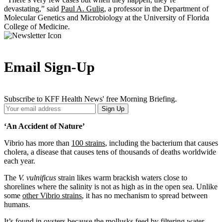
devastating,” said
Paul A. Gulig
, a professor in the Department of
Molecular Genetics and Microbiology at the University of Florida
College of Medicine.
Email Sign-Up
Subscribe to KFF Health News' free Morning Briefing.
Your
Sign Up
Email
Address
‘An Accident of Nature’
Vibrio
has more than
100 strains
, including the bacterium that causes
cholera, a disease that causes tens of thousands of deaths worldwide
each year.
The
V. vulnificus
strain likes warm brackish waters close to
shorelines where the salinity is not as high as in the open sea. Unlike
some
other Vibrio strains
,
it has no mechanism to spread between
humans.
It’s found in oysters because the mollusks feed by filtering water,