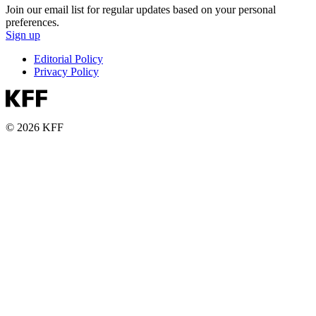
Join our email list for regular updates based on your personal
preferences.
Sign up
Editorial Policy
Privacy Policy
© 2026 KFF