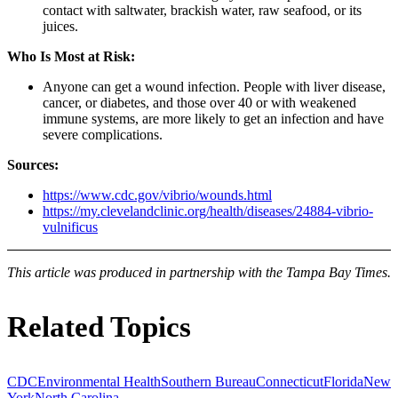
contact with saltwater, brackish water, raw seafood, or its
juices.
Who Is Most at Risk:
Anyone can get a wound infection. People with liver disease,
cancer, or diabetes, and those over 40 or with weakened
immune systems, are more likely to get an infection and have
severe complications.
Sources:
https://www.cdc.gov/vibrio/wounds.html
https://my.clevelandclinic.org/health/diseases/24884-vibrio-
vulnificus
This article was produced in partnership with the Tampa Bay Times.
Related Topics
CDC
Environmental Health
Southern Bureau
Connecticut
Florida
New
York
North Carolina