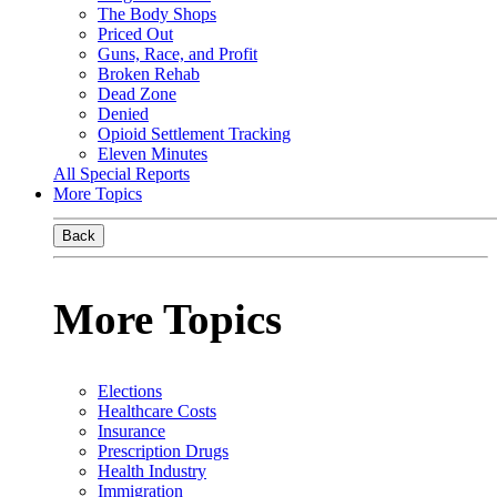
The Body Shops
Priced Out
Guns, Race, and Profit
Broken Rehab
Dead Zone
Denied
Opioid Settlement Tracking
Eleven Minutes
All Special Reports
More Topics
Back
More Topics
Elections
Healthcare Costs
Insurance
Prescription Drugs
Health Industry
Immigration