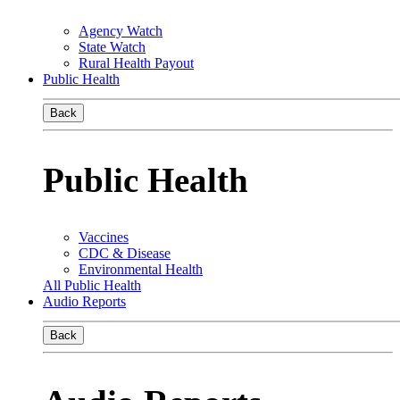
Agency Watch
State Watch
Rural Health Payout
Public Health
Back
Public Health
Vaccines
CDC & Disease
Environmental Health
All Public Health
Audio Reports
Back