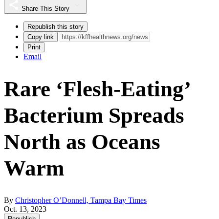
Share This Story
Republish this story
Copy link
Print
Email
Rare ‘Flesh-Eating’
Bacterium Spreads
North as Oceans
Warm
By
Christopher O’Donnell, Tampa Bay Times
Oct. 13, 2023
Republish