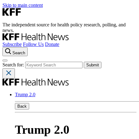
Skip to main content
The independent source for health policy research, polling, and
news.
Subscribe
Follow Us
Donate
Search
Search for:
Trump 2.0
Back
Trump 2.0