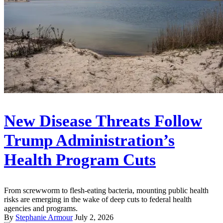
New Disease Threats Follow
Trump Administration’s
Health Program Cuts
From screwworm to flesh-eating bacteria, mounting public health
risks are emerging in the wake of deep cuts to federal health
agencies and programs.
By
Stephanie Armour
July 2, 2026