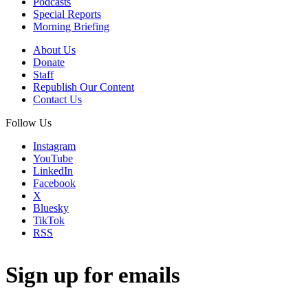
Podcasts
Special Reports
Morning Briefing
About Us
Donate
Staff
Republish Our Content
Contact Us
Follow Us
Instagram
YouTube
LinkedIn
Facebook
X
Bluesky
TikTok
RSS
Sign up for emails