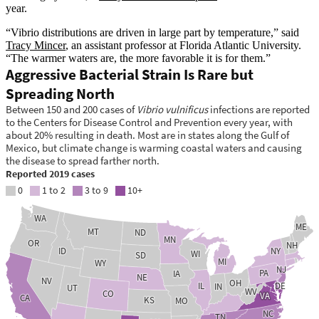
year.
“Vibrio distributions are driven in large part by temperature,” said
Tracy Mincer
, an assistant professor at Florida Atlantic University.
“The warmer waters are, the more favorable it is for them.”