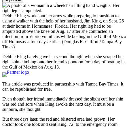
Debbie King works out her arms while preparing to transition to
using a walker with the help of her husband, Jim King, on Sept. 26
at their home in Homosassa, Florida. Her right leg had to be
amputated above the knee on Aug. 17 after she contracted an
infection from Vibrio vulnificus while boating in the Gulf of Mexico
off Homosassa four days earlier.
(Douglas R. Clifford/Tampa Bay
Times)
Debbie King barely gave it a second thought when she scraped her
right shin climbing onto her friend’s pontoon for a day of boating in
the Gulf of Mexico on Aug. 13.
This article was produced in partnership with
Tampa Bay Times
. It
can be
republished for free
.
Even though her friend immediately dressed the slight cut, her shin
was red and sore when King awoke the next day. It must be a
sunburn, she thought.
But three days later, the red and blistered area had grown. Her
doctor took one look and sent King, 72, to the emergency room.