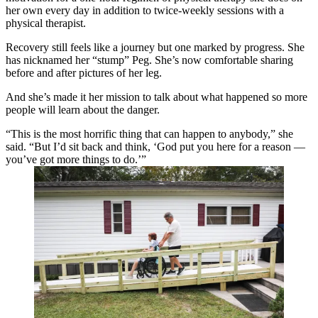
her own every day in addition to twice-weekly sessions with a
physical therapist.
Recovery still feels like a journey but one marked by progress. She
has nicknamed her “stump” Peg. She’s now comfortable sharing
before and after pictures of her leg.
And she’s made it her mission to talk about what happened so more
people will learn about the danger.
“This is the most horrific thing that can happen to anybody,” she
said. “But I’d sit back and think, ‘God put you here for a reason —
you’ve got more things to do.’”