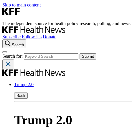
Skip to main content
The independent source for health policy research, polling, and news.
Subscribe
Follow Us
Donate
Search
Search for:
Trump 2.0
Back
Trump 2.0