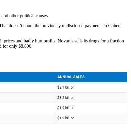
e and other political causes.
 That doesn’t count the previously undisclosed payments to Cohen,
rices and badly hurt profits. Novartis sells its drugs for a fraction
d for only $8,800.