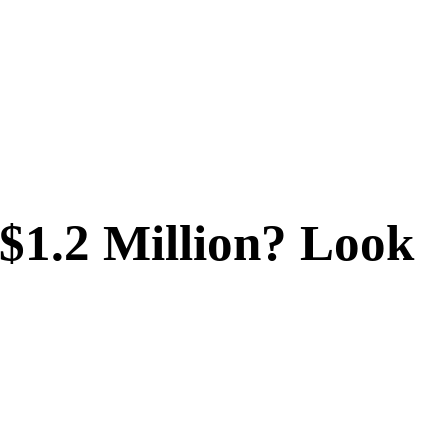
$1.2 Million? Look