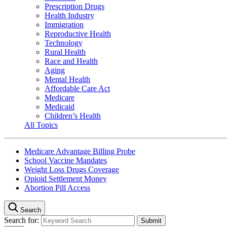
Prescription Drugs
Health Industry
Immigration
Reproductive Health
Technology
Rural Health
Race and Health
Aging
Mental Health
Affordable Care Act
Medicare
Medicaid
Children’s Health
All Topics
Medicare Advantage Billing Probe
School Vaccine Mandates
Weight Loss Drugs Coverage
Opioid Settlement Money
Abortion Pill Access
Search
Search for: