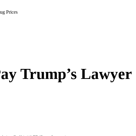
ug Prices
ay Trump’s Lawyer 