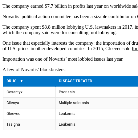
The company earned $7.7 billion in profits last year on worldwide sale
Novartis’ political action committee has been a sizable contributor on 
The company
spent $8.8 million
lobbying U.S. lawmakers in 2017, its
which the company said were for consulting, not lobbying.
One issue that especially interests the company: the importation of dru
of U.S. prices in other developed countries. In 2015, Gleevec sold
for
Importation was one of Novartis’
most lobbied issues
last year.
A few of Novartis’ blockbusters: