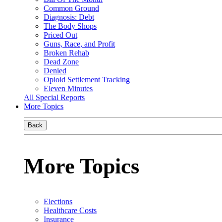
Common Ground
Diagnosis: Debt
The Body Shops
Priced Out
Guns, Race, and Profit
Broken Rehab
Dead Zone
Denied
Opioid Settlement Tracking
Eleven Minutes
All Special Reports
More Topics
Back
More Topics
Elections
Healthcare Costs
Insurance