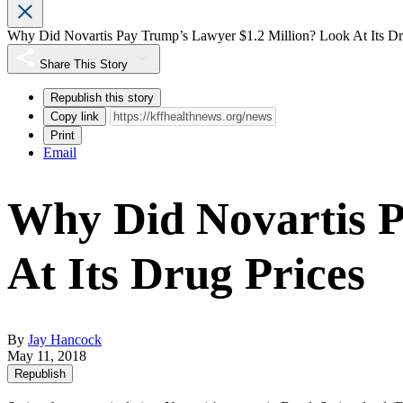
Why Did Novartis Pay Trump’s Lawyer $1.2 Million? Look At Its Dr
Share This Story
Republish this story
Copy link
Print
Email
Why Did Novartis P
At Its Drug Prices
By
Jay Hancock
May 11, 2018
Republish