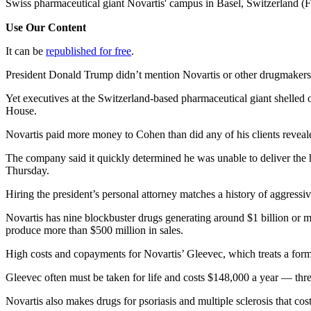
Swiss pharmaceutical giant Novartis' campus in Basel, Switzerland (
Use Our Content
It can be
republished for free
.
President Donald Trump didn’t mention Novartis or other drugmakers 
Yet executives at the Switzerland-based pharmaceutical giant shelled
House.
Novartis paid more money to Cohen than did any of his clients reveale
The company said it quickly determined he was unable to deliver the
Thursday.
Hiring the president’s personal attorney matches a history of aggressi
Novartis has nine blockbuster drugs generating around $1 billion or m
produce more than $500 million in sales.
High costs and copayments for Novartis’ Gleevec, which treats a form 
Gleevec often must be taken for life and costs $148,000 a year — thr
Novartis also makes drugs for psoriasis and multiple sclerosis that c