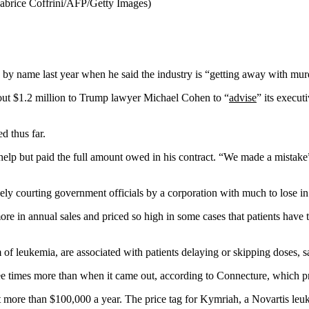
Fabrice Coffrini/AFP/Getty Images)
by name last year when he said the industry is “getting away with mur
 out $1.2 million to Trump lawyer Michael Cohen to “
advise
” its execu
d thus far.
 help but paid the full amount owed in his contract. “We made a mista
vely courting government officials by a corporation with much to lose in
ore in annual sales and priced so high in some cases that patients have
of leukemia, are associated with patients delaying or skipping doses, sa
ee times more than when it came out, according to Connecture, which p
ost more than $100,000 a year. The price tag for Kymriah, a Novartis leu