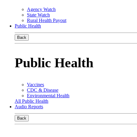
Agency Watch
State Watch
Rural Health Payout
Public Health
Back
Public Health
Vaccines
CDC & Disease
Environmental Health
All Public Health
Audio Reports
Back