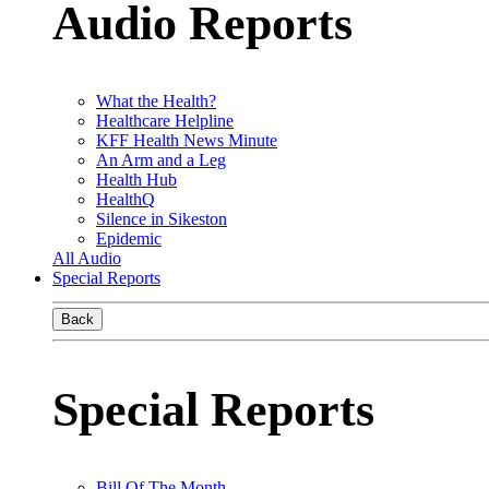
Audio Reports
What the Health?
Healthcare Helpline
KFF Health News Minute
An Arm and a Leg
Health Hub
HealthQ
Silence in Sikeston
Epidemic
All Audio
Special Reports
Back
Special Reports
Bill Of The Month