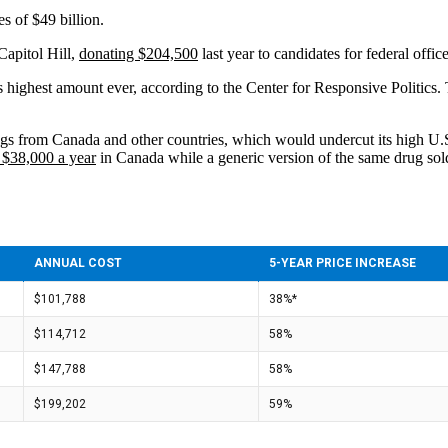
s of $49 billion.
Capitol Hill,
donating $204,500
last year to candidates for federal offic
 highest amount ever, according to the Center for Responsive Politics.
gs from Canada and other countries, which would undercut its high U.S. p
 $38,000 a year
in Canada while a generic version of the same drug sol