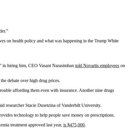
der.”
tives on health policy and what was happening in the Trump White
ke” in hiring him, CEO Vasant Narasimhan
told Novartis employees
on
 the debate over high drug prices.
 trouble affording them even with insurance. Another nine drugs
id researcher Stacie Dusetzina of Vanderbilt University.
rovides technology to help people save money on prescriptions.
kemia treatment approved last year,
is $475,000
.