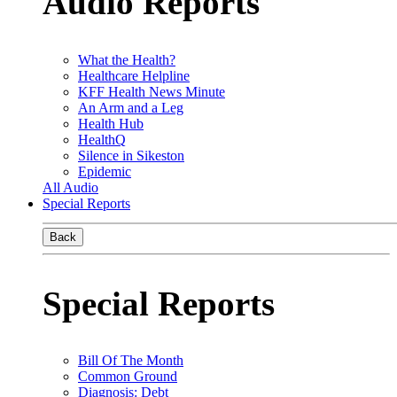
Audio Reports
What the Health?
Healthcare Helpline
KFF Health News Minute
An Arm and a Leg
Health Hub
HealthQ
Silence in Sikeston
Epidemic
All Audio
Special Reports
Back
Special Reports
Bill Of The Month
Common Ground
Diagnosis: Debt