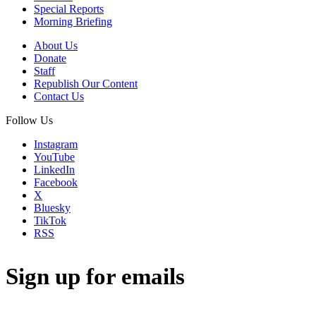
Special Reports
Morning Briefing
About Us
Donate
Staff
Republish Our Content
Contact Us
Follow Us
Instagram
YouTube
LinkedIn
Facebook
X
Bluesky
TikTok
RSS
Sign up for emails