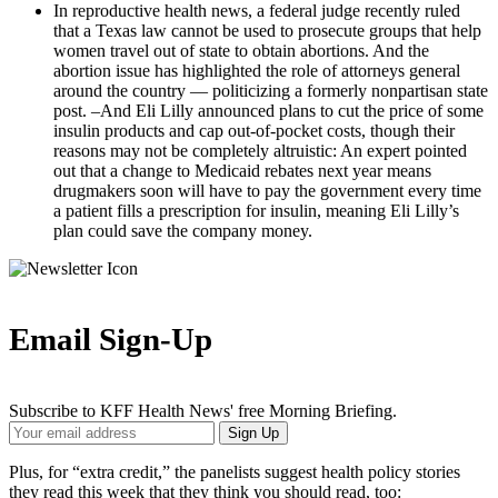
In reproductive health news, a federal judge recently ruled
that a Texas law cannot be used to prosecute groups that help
women travel out of state to obtain abortions. And the
abortion issue has highlighted the role of attorneys general
around the country — politicizing a formerly nonpartisan state
post. –And Eli Lilly announced plans to cut the price of some
insulin products and cap out-of-pocket costs, though their
reasons may not be completely altruistic: An expert pointed
out that a change to Medicaid rebates next year means
drugmakers soon will have to pay the government every time
a patient fills a prescription for insulin, meaning Eli Lilly’s
plan could save the company money.
Email Sign-Up
Subscribe to KFF Health News' free Morning Briefing.
Your
Sign Up
Email
Address
Plus, for “extra credit,” the panelists suggest health policy stories
they read this week that they think you should read, too: