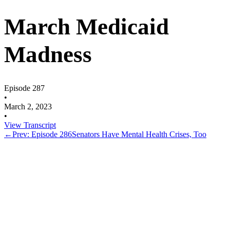
March Medicaid
Madness
Episode 287
•
March 2, 2023
•
View Transcript
←
Prev: Episode 286
Senators Have Mental Health Crises, Too