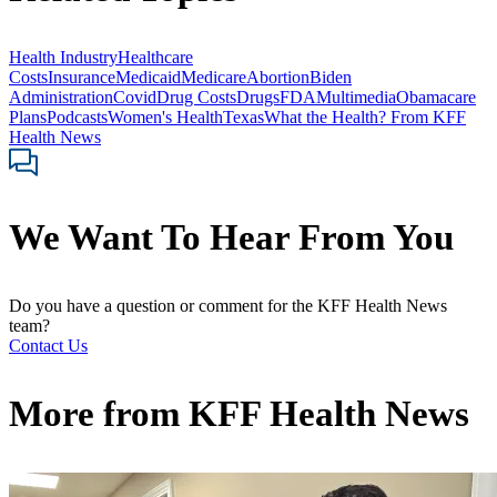
Health Industry
Healthcare
Costs
Insurance
Medicaid
Medicare
Abortion
Biden
Administration
Covid
Drug Costs
Drugs
FDA
Multimedia
Obamacare
Plans
Podcasts
Women's Health
Texas
What the Health? From KFF
Health News
We Want To Hear From You
Do you have a question or comment for the KFF Health News
team?
Contact Us
More from
KFF Health News