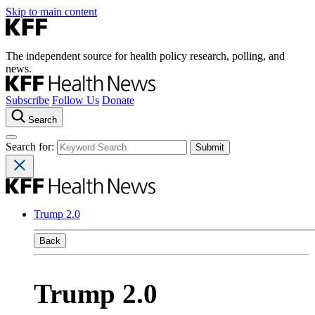
Skip to main content
The independent source for health policy research, polling, and
news.
Subscribe
Follow Us
Donate
Search
Search for:
Trump 2.0
Back
Trump 2.0