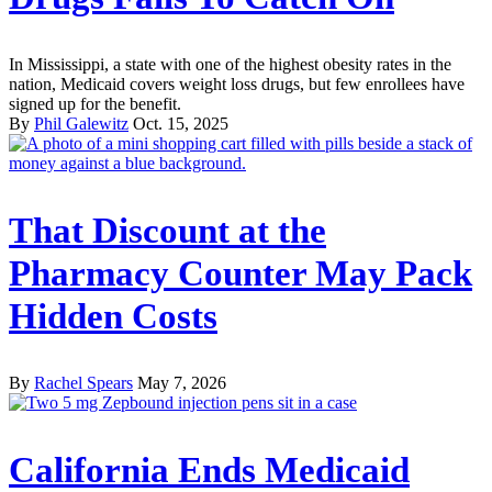
In Mississippi, a state with one of the highest obesity rates in the
nation, Medicaid covers weight loss drugs, but few enrollees have
signed up for the benefit.
By
Phil Galewitz
Oct. 15, 2025
That Discount at the
Pharmacy Counter May Pack
Hidden Costs
By
Rachel Spears
May 7, 2026
California Ends Medicaid