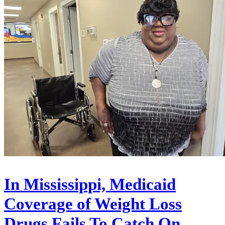
In Mississippi, Medicaid
Coverage of Weight Loss
Drugs Fails To Catch On