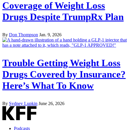
Coverage of Weight Loss
Drugs Despite TrumpRx Plan
By
Don Thompson
Jan. 9, 2026
Trouble Getting Weight Loss
Drugs Covered by Insurance?
Here’s What To Know
By
Sydney Lupkin
June 26, 2026
Podcasts