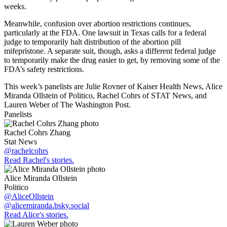
weeks.
Meanwhile, confusion over abortion restrictions continues,
particularly at the FDA. One lawsuit in Texas calls for a federal
judge to temporarily halt distribution of the abortion pill
mifepristone. A separate suit, though, asks a different federal judge
to temporarily make the drug easier to get, by removing some of the
FDA’s safety restrictions.
This week’s panelists are Julie Rovner of Kaiser Health News, Alice
Miranda Ollstein of Politico, Rachel Cohrs of STAT News, and
Lauren Weber of The Washington Post.
Panelists
Rachel Cohrs Zhang
Stat News
@rachelcohrs
Read Rachel's stories.
Alice Miranda Ollstein
Politico
@AliceOllstein
@alicemiranda.bsky.social
Read Alice's stories.