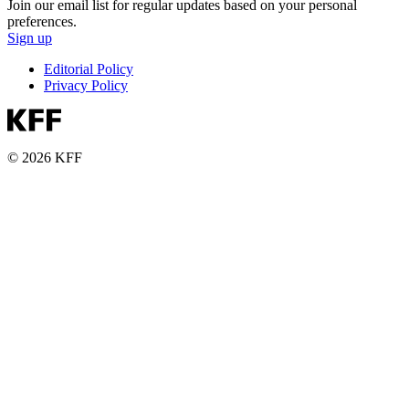
Join our email list for regular updates based on your personal
preferences.
Sign up
Editorial Policy
Privacy Policy
© 2026 KFF