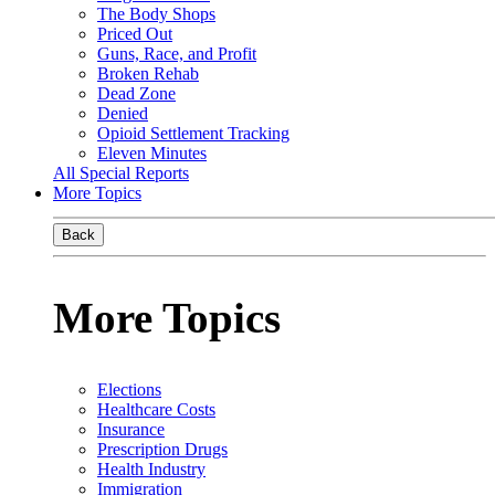
The Body Shops
Priced Out
Guns, Race, and Profit
Broken Rehab
Dead Zone
Denied
Opioid Settlement Tracking
Eleven Minutes
All Special Reports
More Topics
Back
More Topics
Elections
Healthcare Costs
Insurance
Prescription Drugs
Health Industry
Immigration