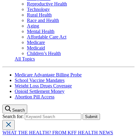
Reproductive Health
Technology
Rural Health
Race and Health
Aging
Mental Health
Affordable Care Act
Medicare
Medicaid
Children’s Health
All Topics
Medicare Advantage Billing Probe
School Vaccine Mandates
Weight Loss Drugs Coverage
Opioid Settlement Money
Abortion Pill Access
Search
Search for:
WHAT THE HEALTH? FROM KFF HEALTH NEWS