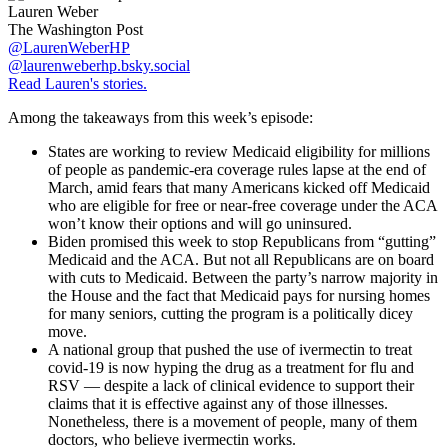
Lauren Weber
The Washington Post
@LaurenWeberHP
@laurenweberhp.bsky.social
Read Lauren's stories.
Among the takeaways from this week’s episode:
States are working to review Medicaid eligibility for millions
of people as pandemic-era coverage rules lapse at the end of
March, amid fears that many Americans kicked off Medicaid
who are eligible for free or near-free coverage under the ACA
won’t know their options and will go uninsured.
Biden promised this week to stop Republicans from “gutting”
Medicaid and the ACA. But not all Republicans are on board
with cuts to Medicaid. Between the party’s narrow majority in
the House and the fact that Medicaid pays for nursing homes
for many seniors, cutting the program is a politically dicey
move.
A national group that pushed the use of ivermectin to treat
covid-19 is now hyping the drug as a treatment for flu and
RSV — despite a lack of clinical evidence to support their
claims that it is effective against any of those illnesses.
Nonetheless, there is a movement of people, many of them
doctors, who believe ivermectin works.