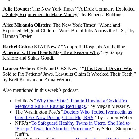
Julie Rovner:
The New York Times’ “
A Drug Company Exploited
a Safety Requirement to Make Money
,” by Rebecca Robbins.
Alice Miranda Ollstein:
The New York Times’ “
Alone and
Exploited, Migrant Children Work Brutal Jobs Across the U.S.
,” by
Hannah Dreier.
Rachel Cohrs:
STAT News’ “
Nonprofit Hospitals Are Failing
Americans. Their Boards May Be a Reason Why
,” by Sanjay
Kishore and Suhas Gondi.
Lauren Weber:
KHN and CBS News’ “
This Dental Device Was
Sold to Fix Patients’ Jaws. Lawsuits Claim It Wrecked Their Teeth
,”
by Brett Kelman and Anna Werner.
Also mentioned in this week’s podcast:
Politico’s “
Why One State’s Plan to Unwind a Covid-Era
Medicaid Rule Is Raising Red Flags
,” by Megan Messerly.
The Washington Post’s “
Doctors Who Touted Ivermectin as
Covid Fix Now Pushing It for Flu, RSV
,” by Lauren Weber.
NPR’s “
To Safeguard Healthy Twins in Utero, She Had to
‘Escape’ Texas for Abortion Procedure
,” by Selena Simmons-
Duffin.