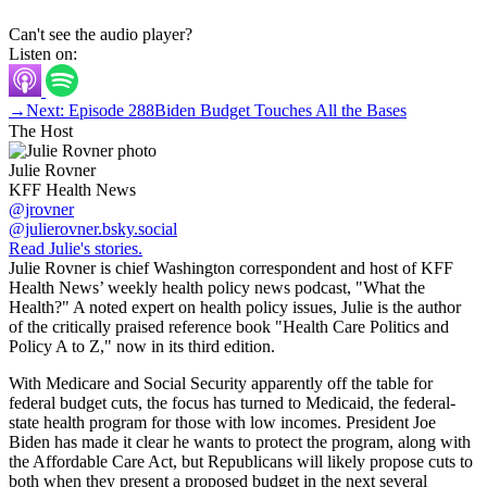
Can't see the audio player?
Listen on:
→
Next: Episode 288
Biden Budget Touches All the Bases
The Host
Julie Rovner
KFF Health News
@jrovner
@julierovner.bsky.social
Read Julie's stories.
Julie Rovner is chief Washington correspondent and host of KFF
Health News’ weekly health policy news podcast, "What the
Health?" A noted expert on health policy issues, Julie is the author
of the critically praised reference book "Health Care Politics and
Policy A to Z," now in its third edition.
With Medicare and Social Security apparently off the table for
federal budget cuts, the focus has turned to Medicaid, the federal-
state health program for those with low incomes. President Joe
Biden has made it clear he wants to protect the program, along with
the Affordable Care Act, but Republicans will likely propose cuts to
both when they present a proposed budget in the next several