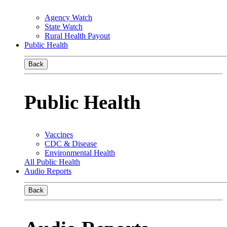
Agency Watch
State Watch
Rural Health Payout
Public Health
Back
Public Health
Vaccines
CDC & Disease
Environmental Health
All Public Health
Audio Reports
Back