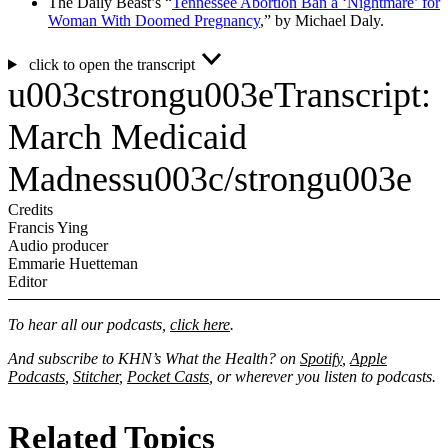
The Daily Beast’s “
Tennessee Abortion Ban a ‘Nightmare’ for
Woman With Doomed Pregnancy
,” by Michael Daly.
click to open the transcript
u003cstrongu003eTranscript:
March Medicaid
Madnessu003c/strongu003e
Credits
Francis Ying
Audio producer
Emmarie Huetteman
Editor
To hear all our podcasts,
click here
.
And subscribe to KHN’s What the Health? on
Spotify
,
Apple
Podcasts
,
Stitcher
,
Pocket Casts
, or wherever you listen to podcasts.
Related Topics