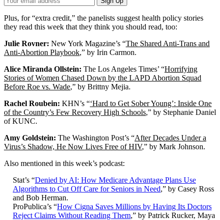
Sign Up
Email
Address
Plus, for “extra credit,” the panelists suggest health policy stories
they read this week that they think you should read, too:
Julie Rovner:
New York Magazine’s “
The Shared Anti-Trans and
Anti-Abortion Playbook
,” by Irin Carmon.
Alice Miranda Ollstein:
The Los Angeles Times’ “
Horrifying
Stories of Women Chased Down by the LAPD Abortion Squad
Before Roe vs. Wade
,” by Brittny Mejia.
Rachel Roubein:
KHN’s “
‘Hard to Get Sober Young’: Inside One
of the Country’s Few Recovery High Schools
,” by Stephanie Daniel
of KUNC.
Amy Goldstein:
The Washington Post’s “
After Decades Under a
Virus’s Shadow, He Now Lives Free of HIV
,” by Mark Johnson.
Also mentioned in this week’s podcast:
Stat’s “
Denied by AI: How Medicare Advantage Plans Use
Algorithms to Cut Off Care for Seniors in Need
,” by Casey Ross
and Bob Herman.
ProPublica’s “
How Cigna Saves Millions by Having Its Doctors
Reject Claims Without Reading Them
,” by Patrick Rucker, Maya