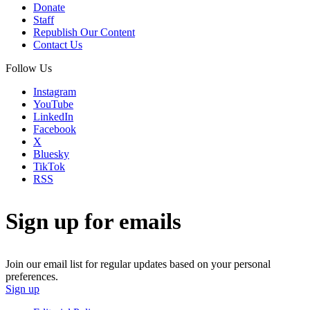
Donate
Staff
Republish Our Content
Contact Us
Follow Us
Instagram
YouTube
LinkedIn
Facebook
X
Bluesky
TikTok
RSS
Sign up for emails
Join our email list for regular updates based on your personal
preferences.
Sign up