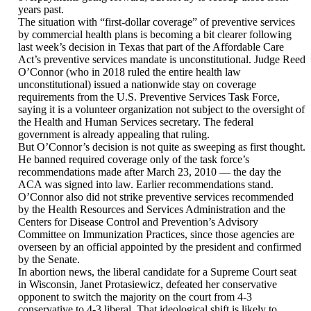
years past.
The situation with “first-dollar coverage” of preventive services
by commercial health plans is becoming a bit clearer following
last week’s decision in Texas that part of the Affordable Care
Act’s preventive services mandate is unconstitutional. Judge Reed
O’Connor (who in 2018 ruled the entire health law
unconstitutional) issued a nationwide stay on coverage
requirements from the U.S. Preventive Services Task Force,
saying it is a volunteer organization not subject to the oversight of
the Health and Human Services secretary. The federal
government is already appealing that ruling.
But O’Connor’s decision is not quite as sweeping as first thought.
He banned required coverage only of the task force’s
recommendations made after March 23, 2010 — the day the
ACA was signed into law. Earlier recommendations stand.
O’Connor also did not strike preventive services recommended
by the Health Resources and Services Administration and the
Centers for Disease Control and Prevention’s Advisory
Committee on Immunization Practices, since those agencies are
overseen by an official appointed by the president and confirmed
by the Senate.
In abortion news, the liberal candidate for a Supreme Court seat
in Wisconsin, Janet Protasiewicz, defeated her conservative
opponent to switch the majority on the court from 4-3
conservative to 4-3 liberal. That ideological shift is likely to