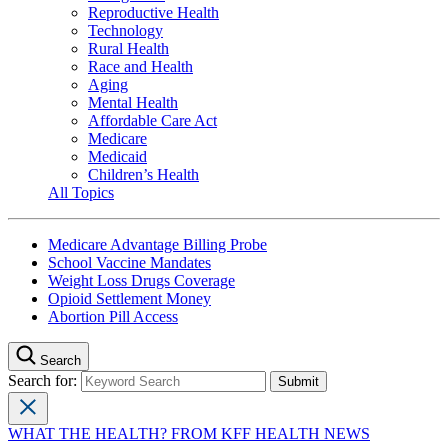
Reproductive Health
Technology
Rural Health
Race and Health
Aging
Mental Health
Affordable Care Act
Medicare
Medicaid
Children’s Health
All Topics
Medicare Advantage Billing Probe
School Vaccine Mandates
Weight Loss Drugs Coverage
Opioid Settlement Money
Abortion Pill Access
Search
Search for:
WHAT THE HEALTH? FROM KFF HEALTH NEWS