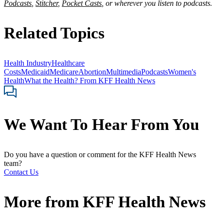
Podcasts
,
Stitcher
,
Pocket Casts
, or wherever you listen to podcasts.
Related Topics
Health Industry
Healthcare
Costs
Medicaid
Medicare
Abortion
Multimedia
Podcasts
Women's
Health
What the Health? From KFF Health News
We Want To Hear From You
Do you have a question or comment for the KFF Health News
team?
Contact Us
More from
KFF Health News