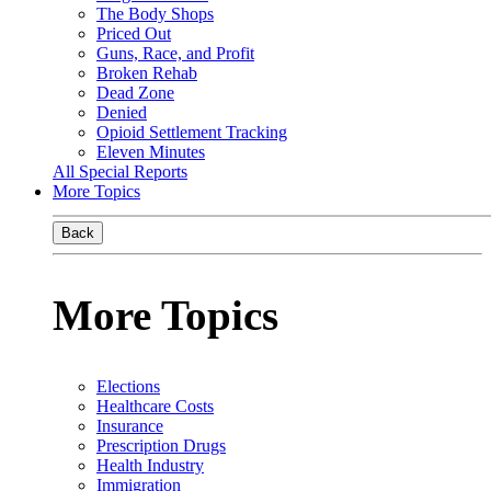
The Body Shops
Priced Out
Guns, Race, and Profit
Broken Rehab
Dead Zone
Denied
Opioid Settlement Tracking
Eleven Minutes
All Special Reports
More Topics
Back
More Topics
Elections
Healthcare Costs
Insurance
Prescription Drugs
Health Industry
Immigration