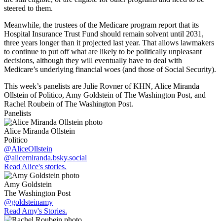
steered to them.
Meanwhile, the trustees of the Medicare program report that its
Hospital Insurance Trust Fund should remain solvent until 2031,
three years longer than it projected last year. That allows lawmakers
to continue to put off what are likely to be politically unpleasant
decisions, although they will eventually have to deal with
Medicare’s underlying financial woes (and those of Social Security).
This week’s panelists are Julie Rovner of KHN, Alice Miranda
Ollstein of Politico, Amy Goldstein of The Washington Post, and
Rachel Roubein of The Washington Post.
Panelists
Alice Miranda Ollstein
Politico
@AliceOllstein
@alicemiranda.bsky.social
Read Alice's stories.
Amy Goldstein
The Washington Post
@goldsteinamy
Read Amy's Stories.