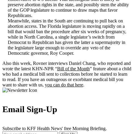
preserve abortion rights in the state, and possibly stem the ability
of the GOP legislature to continue to draw maps that favor
Republicans.
Meanwhile, states in the South are continuing to pull back on
abortion access. The Florida legislature is moving rapidly on a
bill that would ban the procedure after six weeks of pregnancy,
while in North Carolina, a single legislator’s switch from
Democrat to Republican has given the latter a supermajority in
the legislature large enough to override any veto of the
Democratic governor, Roy Cooper.
Also this week, Rovner interviews Daniel Chang, who reported and
wrote the latest KHN-NPR “
Bill of the Month
” feature about a child
who had a medical bill sent to collections before he started to learn
to read. If you have an outrageous or exorbitant medical bill you
want to share with us,
you can do that here
.
Email Sign-Up
Subscribe to KFF Health News' free Morning Briefing.
Your