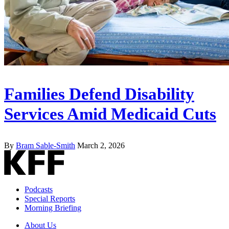
Families Defend Disability
Services Amid Medicaid Cuts
By
Bram Sable-Smith
March 2, 2026
Podcasts
Special Reports
Morning Briefing
About Us