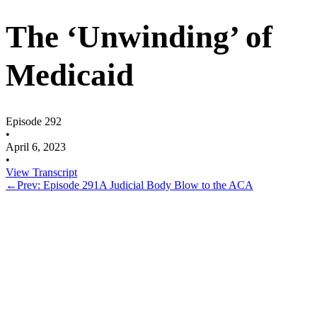
The ‘Unwinding’ of
Medicaid
Episode 292
•
April 6, 2023
•
View Transcript
←
Prev: Episode 291
A Judicial Body Blow to the ACA