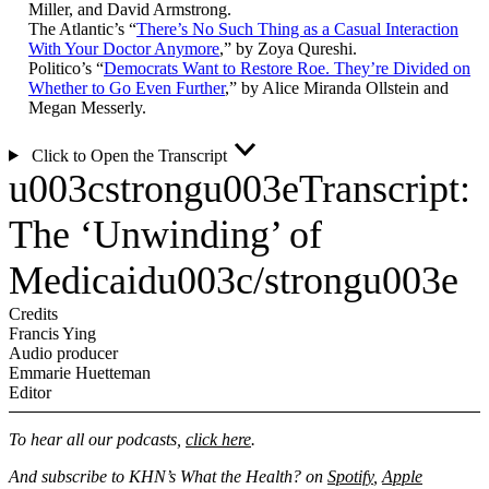
Miller, and David Armstrong.
The Atlantic’s “
There’s No Such Thing as a Casual Interaction
With Your Doctor Anymore
,” by Zoya Qureshi.
Politico’s “
Democrats Want to Restore Roe. They’re Divided on
Whether to Go Even Further
,” by Alice Miranda Ollstein and
Megan Messerly.
Click to Open the Transcript
u003cstrongu003eTranscript:
The ‘Unwinding’ of
Medicaidu003c/strongu003e
Credits
Francis Ying
Audio producer
Emmarie Huetteman
Editor
To hear all our podcasts,
click here
.
And subscribe to KHN’s What the Health? on
Spotify
,
Apple