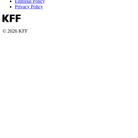
Editorial Policy
Privacy Policy
© 2026 KFF