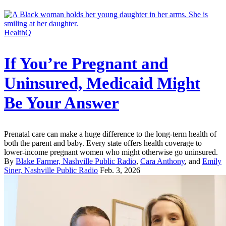
HealthQ
If You’re Pregnant and
Uninsured, Medicaid Might
Be Your Answer
Prenatal care can make a huge difference to the long-term health of
both the parent and baby. Every state offers health coverage to
lower-income pregnant women who might otherwise go uninsured.
By
Blake Farmer, Nashville Public Radio
,
Cara Anthony
, and
Emily
Siner, Nashville Public Radio
Feb. 3, 2026