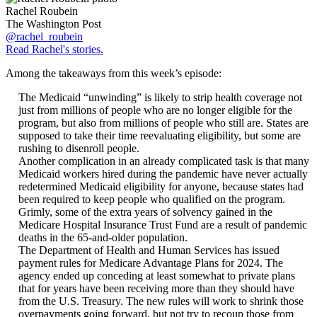
Rachel Roubein
The Washington Post
@rachel_roubein
Read Rachel's stories.
Among the takeaways from this week’s episode:
The Medicaid “unwinding” is likely to strip health coverage not
just from millions of people who are no longer eligible for the
program, but also from millions of people who still are. States are
supposed to take their time reevaluating eligibility, but some are
rushing to disenroll people.
Another complication in an already complicated task is that many
Medicaid workers hired during the pandemic have never actually
redetermined Medicaid eligibility for anyone, because states had
been required to keep people who qualified on the program.
Grimly, some of the extra years of solvency gained in the
Medicare Hospital Insurance Trust Fund are a result of pandemic
deaths in the 65-and-older population.
The Department of Health and Human Services has issued
payment rules for Medicare Advantage Plans for 2024. The
agency ended up conceding at least somewhat to private plans
that for years have been receiving more than they should have
from the U.S. Treasury. The new rules will work to shrink those
overpayments going forward, but not try to recoup those from