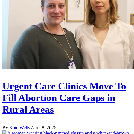
Urgent Care Clinics Move To
Fill Abortion Care Gaps in
Rural Areas
By
Kate Wells
April 8, 2026