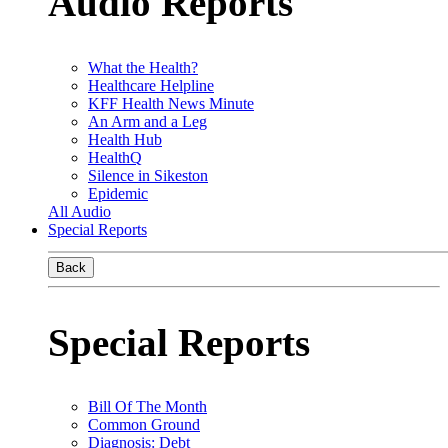
Audio Reports
What the Health?
Healthcare Helpline
KFF Health News Minute
An Arm and a Leg
Health Hub
HealthQ
Silence in Sikeston
Epidemic
All Audio
Special Reports
Back
Special Reports
Bill Of The Month
Common Ground
Diagnosis: Debt