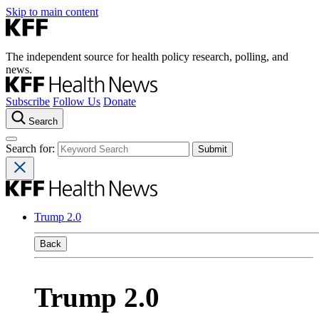
Skip to main content
The independent source for health policy research, polling, and
news.
Subscribe
Follow Us
Donate
Search
Search for:
Trump 2.0
Back
Trump 2.0