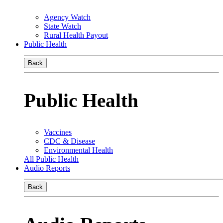
Agency Watch
State Watch
Rural Health Payout
Public Health
Back
Public Health
Vaccines
CDC & Disease
Environmental Health
All Public Health
Audio Reports
Back