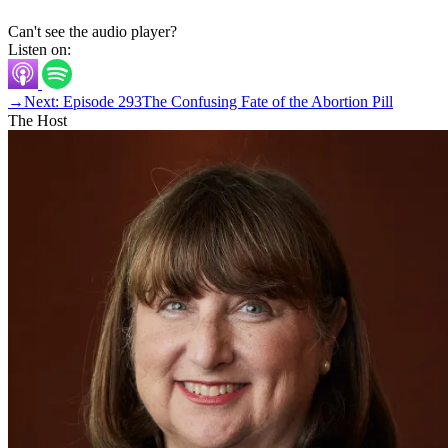
Can't see the audio player?
Listen on:
→
Next: Episode 293
The Confusing Fate of the Abortion Pill
The Host