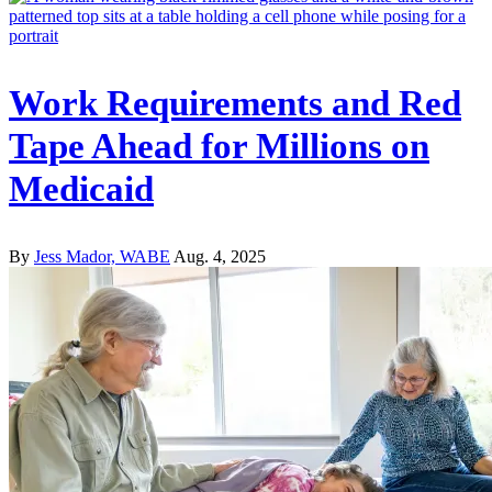
Work Requirements and Red
Tape Ahead for Millions on
Medicaid
By
Jess Mador, WABE
Aug. 4, 2025