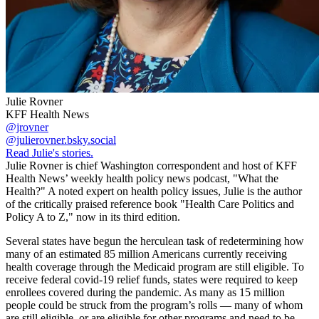
Julie Rovner
KFF Health News
@jrovner
@julierovner.bsky.social
Read Julie's stories.
Julie Rovner is chief Washington correspondent and host of KFF
Health News’ weekly health policy news podcast, "What the
Health?" A noted expert on health policy issues, Julie is the author
of the critically praised reference book "Health Care Politics and
Policy A to Z," now in its third edition.
Several states have begun the herculean task of redetermining how
many of an estimated 85 million Americans currently receiving
health coverage through the Medicaid program are still eligible. To
receive federal covid-19 relief funds, states were required to keep
enrollees covered during the pandemic. As many as 15 million
people could be struck from the program’s rolls — many of whom
are still eligible, or are eligible for other programs and need to be