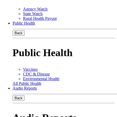
Agency Watch
State Watch
Rural Health Payout
Public Health
Back
Public Health
Vaccines
CDC & Disease
Environmental Health
All Public Health
Audio Reports
Back