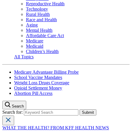
Reproductive Health
Technology
Rural Health
Race and Health
Aging
Mental Health
Affordable Care Act
Medicare
Medicaid
Children’s Health
All Topics
Medicare Advantage Billing Probe
School Vaccine Mandates
Weight Loss Drugs Coverage
Opioid Settlement Money
Abortion Pill Access
Search
Search for:
WHAT THE HEALTH? FROM KFF HEALTH NEWS