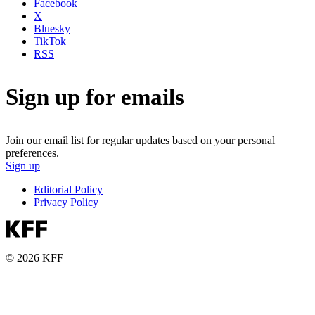
Facebook
X
Bluesky
TikTok
RSS
Sign up for emails
Join our email list for regular updates based on your personal
preferences.
Sign up
Editorial Policy
Privacy Policy
© 2026 KFF