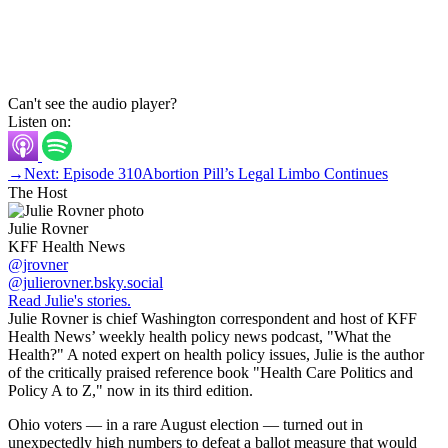
Can't see the audio player?
Listen on:
→
Next: Episode 310
Abortion Pill’s Legal Limbo Continues
The Host
Julie Rovner
KFF Health News
@jrovner
@julierovner.bsky.social
Read Julie's stories.
Julie Rovner is chief Washington correspondent and host of KFF
Health News’ weekly health policy news podcast, "What the
Health?" A noted expert on health policy issues, Julie is the author
of the critically praised reference book "Health Care Politics and
Policy A to Z," now in its third edition.
Ohio voters — in a rare August election — turned out in
unexpectedly high numbers to defeat a ballot measure that would