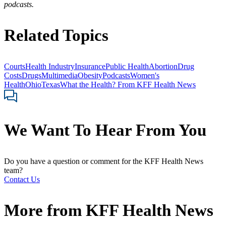
podcasts.
Related Topics
Courts
Health Industry
Insurance
Public Health
Abortion
Drug
Costs
Drugs
Multimedia
Obesity
Podcasts
Women's
Health
Ohio
Texas
What the Health? From KFF Health News
We Want To Hear From You
Do you have a question or comment for the KFF Health News
team?
Contact Us
More from
KFF Health News