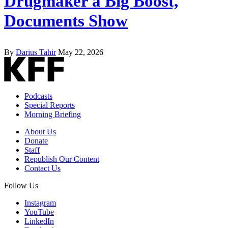
Drugmaker a Big Boost,
Documents Show
By
Darius Tahir
May 22, 2026
Podcasts
Special Reports
Morning Briefing
About Us
Donate
Staff
Republish Our Content
Contact Us
Follow Us
Instagram
YouTube
LinkedIn