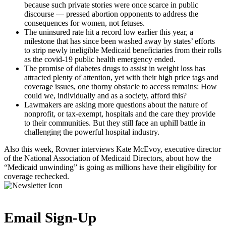
because such private stories were once scarce in public
discourse — pressed abortion opponents to address the
consequences for women, not fetuses.
The uninsured rate hit a record low earlier this year, a
milestone that has since been washed away by states’ efforts
to strip newly ineligible Medicaid beneficiaries from their rolls
as the covid-19 public health emergency ended.
The promise of diabetes drugs to assist in weight loss has
attracted plenty of attention, yet with their high price tags and
coverage issues, one thorny obstacle to access remains: How
could we, individually and as a society, afford this?
Lawmakers are asking more questions about the nature of
nonprofit, or tax-exempt, hospitals and the care they provide
to their communities. But they still face an uphill battle in
challenging the powerful hospital industry.
Also this week, Rovner interviews Kate McEvoy, executive director
of the National Association of Medicaid Directors, about how the
“Medicaid unwinding” is going as millions have their eligibility for
coverage rechecked.
Email Sign-Up