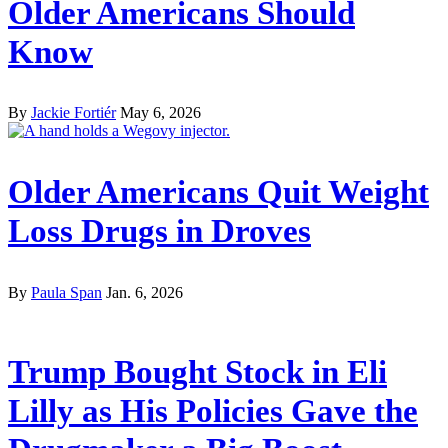
Older Americans Should
Know
By
Jackie Fortiér
May 6, 2026
Older Americans Quit Weight
Loss Drugs in Droves
By
Paula Span
Jan. 6, 2026
Trump Bought Stock in Eli
Lilly as His Policies Gave the