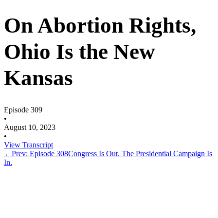
On Abortion Rights,
Ohio Is the New
Kansas
Episode 309
•
August 10, 2023
•
View Transcript
←
Prev: Episode 308
Congress Is Out. The Presidential Campaign Is
In.