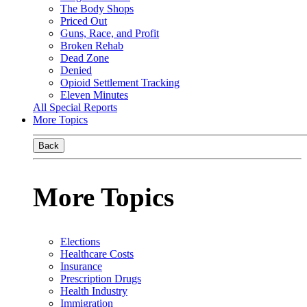
The Body Shops
Priced Out
Guns, Race, and Profit
Broken Rehab
Dead Zone
Denied
Opioid Settlement Tracking
Eleven Minutes
All Special Reports
More Topics
Back
More Topics
Elections
Healthcare Costs
Insurance
Prescription Drugs
Health Industry
Immigration