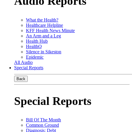
Audio Reports
What the Health?
Healthcare Helpline
KFF Health News Minute
An Arm and a Leg
Health Hub
HealthQ
Silence in Sikeston
Epidemic
All Audio
Special Reports
Back
Special Reports
Bill Of The Month
Common Ground
Diagnosis: Debt