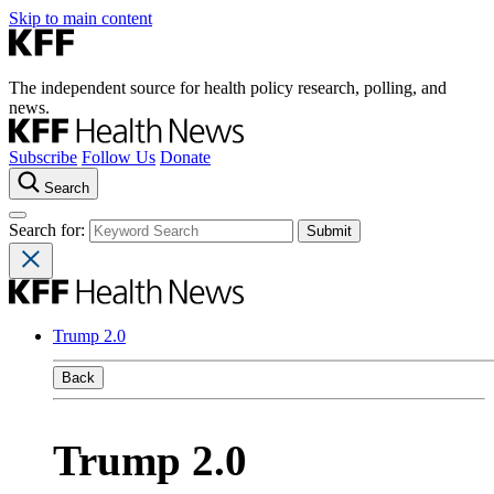
Skip to main content
The independent source for health policy research, polling, and
news.
Subscribe
Follow Us
Donate
Search
Search for:
Trump 2.0
Back
Trump 2.0