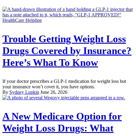
HealthCare Helpline
Trouble Getting Weight Loss
Drugs Covered by Insurance?
Here’s What To Know
If your doctor prescribes a GLP-1 medication for weight loss but
your insurance won’t cover it, you have options.
By
Sydney Lupkin
June 26, 2026
A New Medicare Option for
Weight Loss Drugs: What