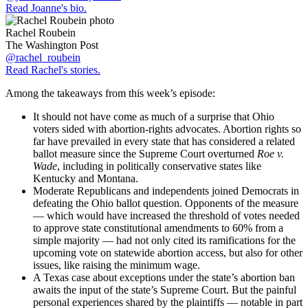
Read Joanne's bio.
Rachel Roubein
The Washington Post
@rachel_roubein
Read Rachel's stories.
Among the takeaways from this week’s episode:
It should not have come as much of a surprise that Ohio
voters sided with abortion-rights advocates. Abortion rights so
far have prevailed in every state that has considered a related
ballot measure since the Supreme Court overturned
Roe v.
Wade
, including in politically conservative states like
Kentucky and Montana.
Moderate Republicans and independents joined Democrats in
defeating the Ohio ballot question. Opponents of the measure
— which would have increased the threshold of votes needed
to approve state constitutional amendments to 60% from a
simple majority — had not only cited its ramifications for the
upcoming vote on statewide abortion access, but also for other
issues, like raising the minimum wage.
A Texas case about exceptions under the state’s abortion ban
awaits the input of the state’s Supreme Court. But the painful
personal experiences shared by the plaintiffs — notable in part