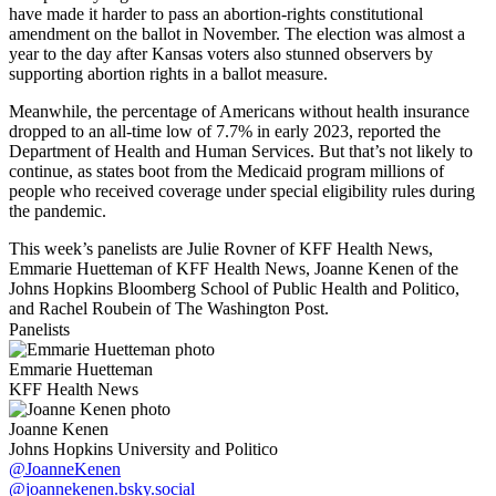
have made it harder to pass an abortion-rights constitutional
amendment on the ballot in November. The election was almost a
year to the day after Kansas voters also stunned observers by
supporting abortion rights in a ballot measure.
Meanwhile, the percentage of Americans without health insurance
dropped to an all-time low of 7.7% in early 2023, reported the
Department of Health and Human Services. But that’s not likely to
continue, as states boot from the Medicaid program millions of
people who received coverage under special eligibility rules during
the pandemic.
This week’s panelists are Julie Rovner of KFF Health News,
Emmarie Huetteman of KFF Health News, Joanne Kenen of the
Johns Hopkins Bloomberg School of Public Health and Politico,
and Rachel Roubein of The Washington Post.
Panelists
Emmarie Huetteman
KFF Health News
Joanne Kenen
Johns Hopkins University and Politico
@JoanneKenen
@joannekenen.bsky.social