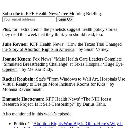
Subscribe to KFF Health News' free Morning Briefing.
Your
Sign Up
Email
Address
Plus, for “extra credit” the panelists suggest health policy stories
they read this week that they think you should read, too:
Julie Rovner:
KFF Health News’ “
How the Texas Trial Changed
the Story of Abortion Rights in America
,” by Sarah Varney.
Joanne Kenen:
Fox News’ “
Male Health Care Leaders Complete
‘Simulated Breastfeeding Challenge’ at Texas Hospital: ‘Huge Eye-
Opener’
,” by Melissa Rudy.
Rachel Roubein:
Stat’s “
From Windows to Wall Art, Hospitals Use
Virtual Reality to Design More Inclusive Rooms for Kids
,” by
Mohana Ravindranath.
Emmarie Huetteman:
KFF Health News’ “
The NIH Ices a
Research Project. Is It Self-Censorship?
” by Darius Tahir.
Also mentioned in this week’s episode:
Politico’s “
Abortion Rights Won Big in Ohio. Here’s Why It