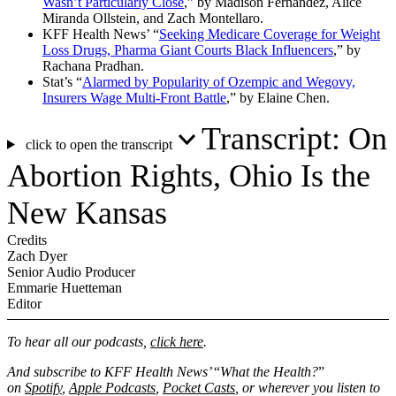
Wasn’t Particularly Close
,” by Madison Fernandez, Alice
Miranda Ollstein, and Zach Montellaro.
KFF Health News’ “
Seeking Medicare Coverage for Weight
Loss Drugs, Pharma Giant Courts Black Influencers
,” by
Rachana Pradhan.
Stat’s “
Alarmed by Popularity of Ozempic and Wegovy,
Insurers Wage Multi-Front Battle
,” by Elaine Chen.
Transcript: On
click to open the transcript
Abortion Rights, Ohio Is the
New Kansas
Credits
Zach Dyer
Senior Audio Producer
Emmarie Huetteman
Editor
To hear all our podcasts,
click here
.
And subscribe to KFF Health News’
“
What the Health?
”
on
Spotify
,
Apple Podcasts
,
Pocket Casts
, or wherever you listen to