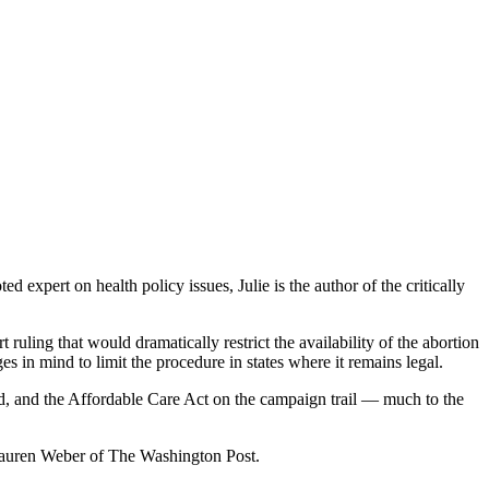
xpert on health policy issues, Julie is the author of the critically
uling that would dramatically restrict the availability of the abortion
s in mind to limit the procedure in states where it remains legal.
d, and the Affordable Care Act on the campaign trail — much to the
 Lauren Weber of The Washington Post.