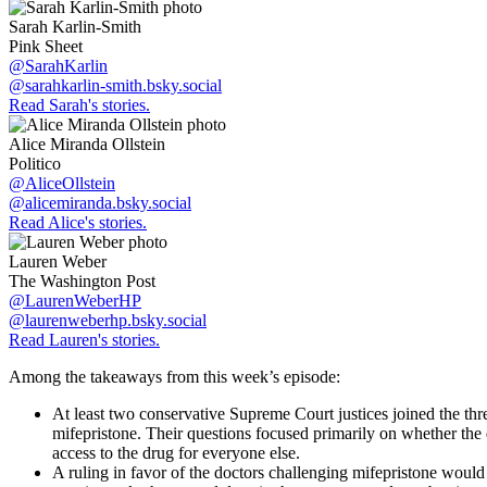
Sarah Karlin-Smith
Pink Sheet
@SarahKarlin
@sarahkarlin-smith.bsky.social
Read Sarah's stories.
Alice Miranda Ollstein
Politico
@AliceOllstein
@alicemiranda.bsky.social
Read Alice's stories.
Lauren Weber
The Washington Post
@LaurenWeberHP
@laurenweberhp.bsky.social
Read Lauren's stories.
Among the takeaways from this week’s episode:
At least two conservative Supreme Court justices joined the th
mifepristone. Their questions focused primarily on whether the 
access to the drug for everyone else.
A ruling in favor of the doctors challenging mifepristone would 