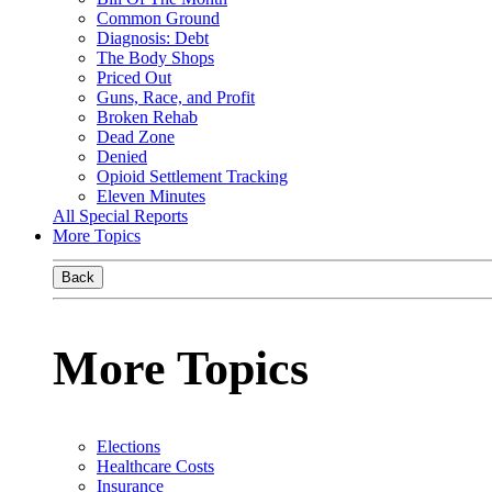
Common Ground
Diagnosis: Debt
The Body Shops
Priced Out
Guns, Race, and Profit
Broken Rehab
Dead Zone
Denied
Opioid Settlement Tracking
Eleven Minutes
All Special Reports
More Topics
Back
More Topics
Elections
Healthcare Costs
Insurance