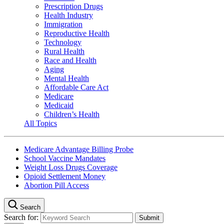
Prescription Drugs
Health Industry
Immigration
Reproductive Health
Technology
Rural Health
Race and Health
Aging
Mental Health
Affordable Care Act
Medicare
Medicaid
Children’s Health
All Topics
Medicare Advantage Billing Probe
School Vaccine Mandates
Weight Loss Drugs Coverage
Opioid Settlement Money
Abortion Pill Access
Search
Search for: