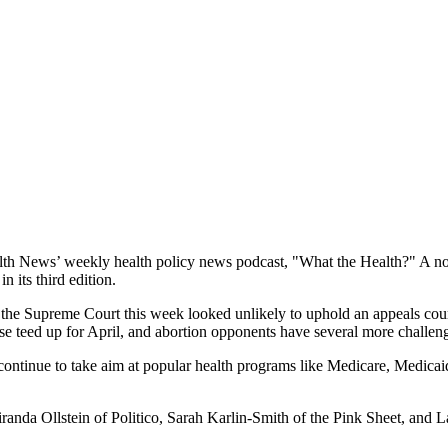
 News’ weekly health policy news podcast, "What the Health?" A noted e
 its third edition.
the Supreme Court this week looked unlikely to uphold an appeals court r
ase teed up for April, and abortion opponents have several more challenge
ntinue to take aim at popular health programs like Medicare, Medicai
randa Ollstein of Politico, Sarah Karlin-Smith of the Pink Sheet, and