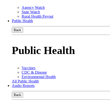
Agency Watch
State Watch
Rural Health Payout
Public Health
Back
Public Health
Vaccines
CDC & Disease
Environmental Health
All Public Health
Audio Reports
Back