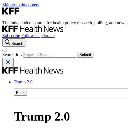
Skip to main content
The independent source for health policy research, polling, and news.
Subscribe
Follow Us
Donate
Search
Search for:
Trump 2.0
Back
Trump 2.0