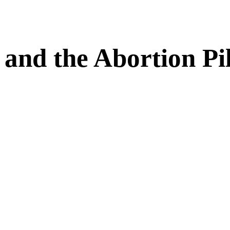
and the Abortion Pil