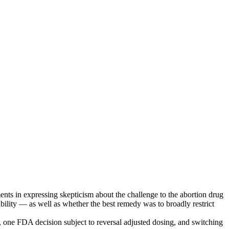
nts in expressing skepticism about the challenge to the abortion drug
bility — as well as whether the best remedy was to broadly restrict
ar, one FDA decision subject to reversal adjusted dosing, and switching