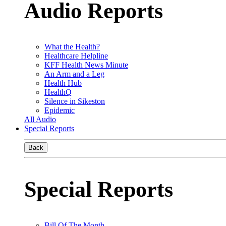
Audio Reports
What the Health?
Healthcare Helpline
KFF Health News Minute
An Arm and a Leg
Health Hub
HealthQ
Silence in Sikeston
Epidemic
All Audio
Special Reports
Back
Special Reports
Bill Of The Month