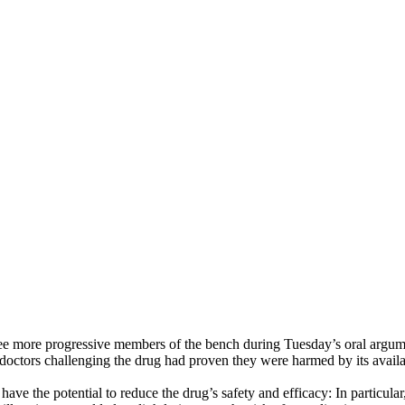
ree more progressive members of the bench during Tuesday’s oral argume
doctors challenging the drug had proven they were harmed by its availa
have the potential to reduce the drug’s safety and efficacy: In particul