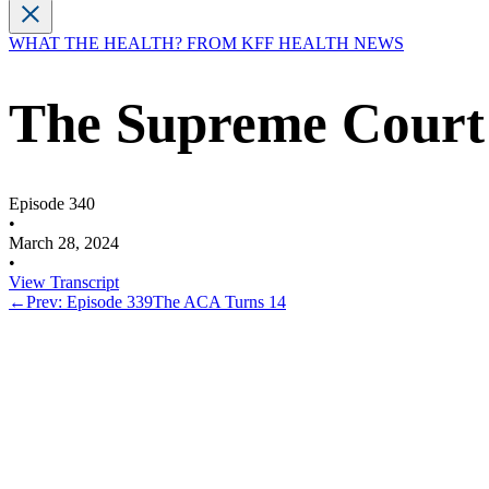
WHAT THE HEALTH? FROM KFF HEALTH NEWS
The Supreme Court 
Episode 340
•
March 28, 2024
•
View Transcript
←
Prev: Episode 339
The ACA Turns 14