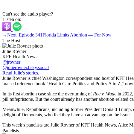
Can't see the audio player?
Listen on:
→
Next: Episode 341
Florida Limits Abortion — For Now
The Host
Julie Rovner
KFF Health News
@jrovner
@julierovner.bsky.social
Read Julie's stories.
Julie Rovner is chief Washington correspondent and host of KFF Health
praised reference book "Health Care Politics and Policy A to Z," now in
In its first abortion case since the overturning of
Roe v. Wade
in 2022, 
pill mifepristone. But the court already has another abortion-related c
Meanwhile, Republicans, including former President Donald Trump, co
delight of Democrats, who feel they have an advantage on the issue.
This week’s panelists are Julie Rovner of KFF Health News, Alice Mi
Panelists