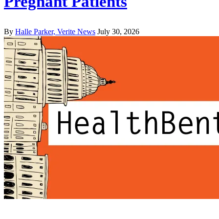
Pregnant Patients
By
Halle Parker, Verite News
July 30, 2026