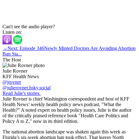
Can't see the audio player?
Listen on:
→
Next: Episode 346
Newly Minted Doctors Are Avoiding Abortion
Ban Sta...
The Host
Julie Rovner
KFF Health News
@jrovner
@julierovner.bsky.social
Read Julie's stories.
Julie Rovner is chief Washington correspondent and host of KFF
Health News’ weekly health policy news podcast, "What the
Health?" A noted expert on health policy issues, Julie is the author
of the critically praised reference book "Health Care Politics and
Policy A to Z," now in its third edition.
The national abortion landscape was shaken again this week as
Florida’s six-week abortion ban took effect. That leaves North