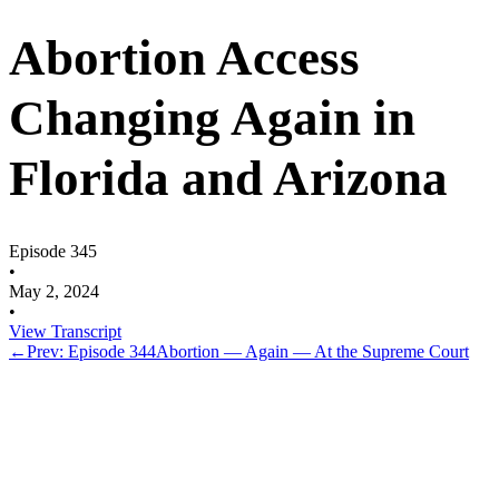
Abortion Access
Changing Again in
Florida and Arizona
Episode 345
•
May 2, 2024
•
View Transcript
←
Prev: Episode 344
Abortion — Again — At the Supreme Court