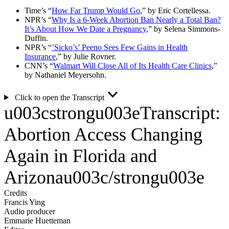
Time’s “
How Far Trump Would Go
,” by Eric Cortellessa.
NPR’s “
Why Is a 6-Week Abortion Ban Nearly a Total Ban?
It’s About How We Date a Pregnancy
,” by Selena Simmons-
Duffin.
NPR’s “
’Sicko’s’ Peeno Sees Few Gains in Health
Insurance
,” by Julie Rovner.
CNN’s “
Walmart Will Close All of Its Health Care Clinics
,”
by Nathaniel Meyersohn.
Click to open the Transcript
u003cstrongu003eTranscript:
Abortion Access Changing
Again in Florida and
Arizonau003c/strongu003e
Credits
Francis Ying
Audio producer
Emmarie Huetteman