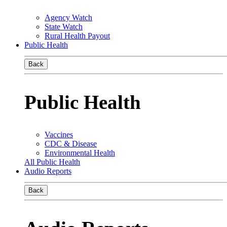
Agency Watch
State Watch
Rural Health Payout
Public Health
Back
Public Health
Vaccines
CDC & Disease
Environmental Health
All Public Health
Audio Reports
Back