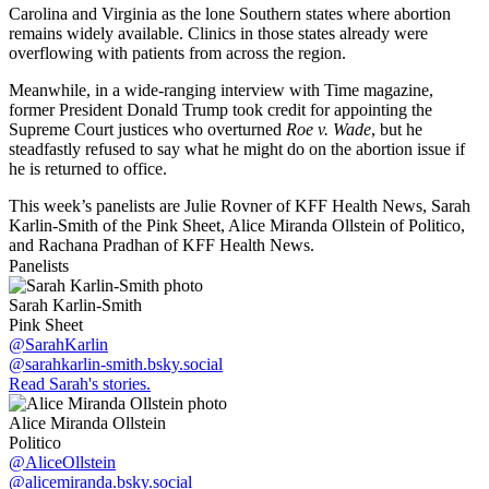
Carolina and Virginia as the lone Southern states where abortion
remains widely available. Clinics in those states already were
overflowing with patients from across the region.
Meanwhile, in a wide-ranging interview with Time magazine,
former President Donald Trump took credit for appointing the
Supreme Court justices who overturned
Roe v. Wade
, but he
steadfastly refused to say what he might do on the abortion issue if
he is returned to office.
This week’s panelists are Julie Rovner of KFF Health News, Sarah
Karlin-Smith of the Pink Sheet, Alice Miranda Ollstein of Politico,
and Rachana Pradhan of KFF Health News.
Panelists
Sarah Karlin-Smith
Pink Sheet
@SarahKarlin
@sarahkarlin-smith.bsky.social
Read Sarah's stories.
Alice Miranda Ollstein
Politico
@AliceOllstein
@alicemiranda.bsky.social