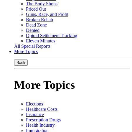
The Body Shops
Priced Out
Guns, Race, and Profit
Broken Rehab
Dead Zone
Denied
Opioid Settlement Tracking
Eleven Minutes
All Special Reports
More Topics
Back
More Topics
Elections
Healthcare Costs
Insurance
Prescription Drugs
Health Industry
Immigration