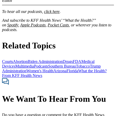
Editor
To hear all our podcasts,
click here
.
And subscribe to KFF Health News’ “What the Health?”
on
Spotify
,
Apple Podcasts
,
Pocket Casts
, or wherever you listen to
podcasts.
Related Topics
Courts
Abortion
Biden Administration
Drugs
FDA
Medical
Devices
Multimedia
Podcasts
Southern Bureau
Tobacco
Trump
Administration
Women's Health
Arizona
Florida
What the Health?
From KFF Health News
We Want To Hear From You
Do you have a question or comment for the KFF Health News