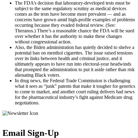
The FDA’s decision that laboratory-developed tests must be
subject to the same regulatory scrutiny as medical devices
comes as the tests have become more prevalent — and as
concerns have grown amid high-profile examples of problems
occurring because they evaded federal review. (See:
Theranos.) There’s a reasonable chance the FDA will be sued
over whether it has the authority to make these changes
without congressional action.
Also, the Biden administration has quietly decided to shelve a
potential ban on menthol cigarettes. The issue raised tensions
over its links between health and criminal justice, and it
ultimately appears to have run into electoral-year headwinds
that prompted the administration to put it aside rather than risk
alienating Black voters.
In drug news, the Federal Trade Commission is challenging
what it sees as “junk” patents that make it tougher for generics
to come to market, and another court ruling delivers bad news
for the pharmaceutical industry’s fight against Medicare drug
negotiations.
Email Sign-Up