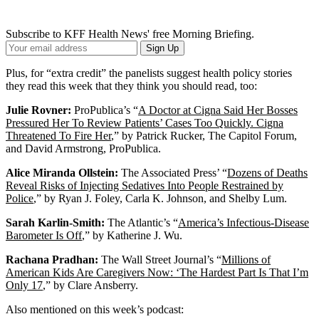
Subscribe to KFF Health News' free Morning Briefing.
Your
Sign Up
Email
Address
Plus, for “extra credit” the panelists suggest health policy stories
they read this week that they think you should read, too:
Julie Rovner:
ProPublica’s “
A Doctor at Cigna Said Her Bosses
Pressured Her To Review Patients’ Cases Too Quickly. Cigna
Threatened To Fire Her
,” by Patrick Rucker, The Capitol Forum,
and David Armstrong, ProPublica.
Alice Miranda Ollstein:
The Associated Press’ “
Dozens of Deaths
Reveal Risks of Injecting Sedatives Into People Restrained by
Police
,” by Ryan J. Foley, Carla K. Johnson, and Shelby Lum.
Sarah Karlin-Smith:
The Atlantic’s “
America’s Infectious-Disease
Barometer Is Off
,” by Katherine J. Wu.
Rachana Pradhan:
The Wall Street Journal’s “
Millions of
American Kids Are Caregivers Now: ‘The Hardest Part Is That I’m
Only 17
,” by Clare Ansberry.
Also mentioned on this week’s podcast: