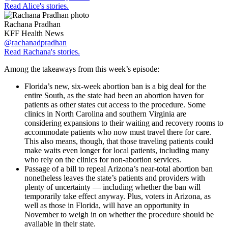
Read Alice's stories.
Rachana Pradhan
KFF Health News
@rachanadpradhan
Read Rachana's stories.
Among the takeaways from this week’s episode:
Florida’s new, six-week abortion ban is a big deal for the
entire South, as the state had been an abortion haven for
patients as other states cut access to the procedure. Some
clinics in North Carolina and southern Virginia are
considering expansions to their waiting and recovery rooms to
accommodate patients who now must travel there for care.
This also means, though, that those traveling patients could
make waits even longer for local patients, including many
who rely on the clinics for non-abortion services.
Passage of a bill to repeal Arizona’s near-total abortion ban
nonetheless leaves the state’s patients and providers with
plenty of uncertainty — including whether the ban will
temporarily take effect anyway. Plus, voters in Arizona, as
well as those in Florida, will have an opportunity in
November to weigh in on whether the procedure should be
available in their state.