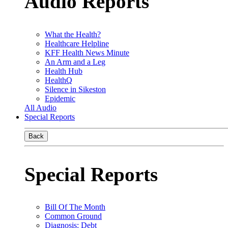
Audio Reports
What the Health?
Healthcare Helpline
KFF Health News Minute
An Arm and a Leg
Health Hub
HealthQ
Silence in Sikeston
Epidemic
All Audio
Special Reports
Back
Special Reports
Bill Of The Month
Common Ground
Diagnosis: Debt