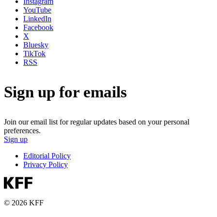
Instagram
YouTube
LinkedIn
Facebook
X
Bluesky
TikTok
RSS
Sign up for emails
Join our email list for regular updates based on your personal
preferences.
Sign up
Editorial Policy
Privacy Policy
© 2026 KFF