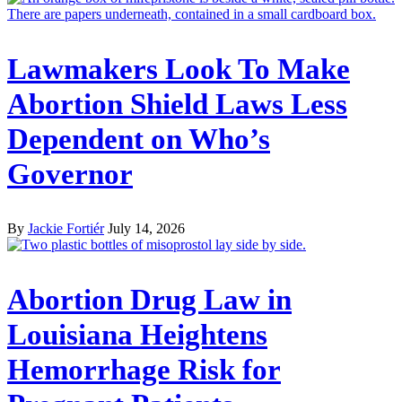
Lawmakers Look To Make
Abortion Shield Laws Less
Dependent on Who’s
Governor
By
Jackie Fortiér
July 14, 2026
Abortion Drug Law in
Louisiana Heightens
Hemorrhage Risk for