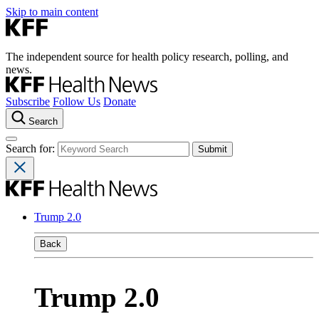
Skip to main content
The independent source for health policy research, polling, and
news.
Subscribe
Follow Us
Donate
Search
Search for:
Trump 2.0
Back
Trump 2.0