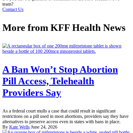
team?
Contact Us
More from
KFF Health News
A Ban Won’t Stop Abortion
Pill Access, Telehealth
Providers Say
As a federal court mulls a case that could result in significant
restrictions on a pill used in most abortions, providers say they have
alternatives to preserve access even in states with bans in place.
By
Kate Wells
June 24, 2026