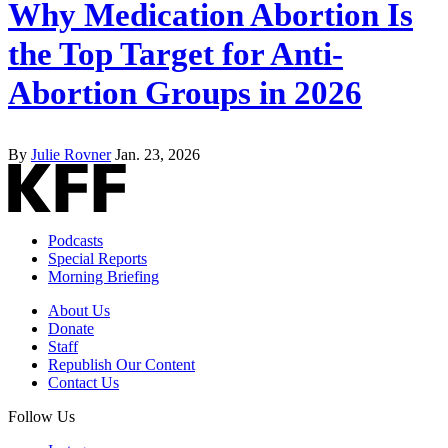
Why Medication Abortion Is
the Top Target for Anti-
Abortion Groups in 2026
By
Julie Rovner
Jan. 23, 2026
Podcasts
Special Reports
Morning Briefing
About Us
Donate
Staff
Republish Our Content
Contact Us
Follow Us