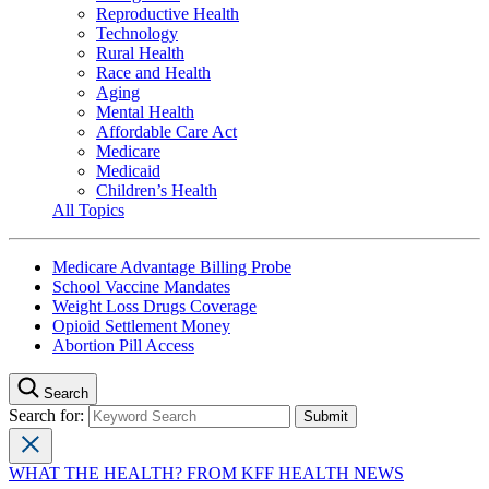
Reproductive Health
Technology
Rural Health
Race and Health
Aging
Mental Health
Affordable Care Act
Medicare
Medicaid
Children’s Health
All Topics
Medicare Advantage Billing Probe
School Vaccine Mandates
Weight Loss Drugs Coverage
Opioid Settlement Money
Abortion Pill Access
Search
Search for:
WHAT THE HEALTH? FROM KFF HEALTH NEWS