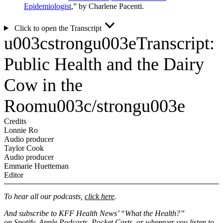
Epidemiologist
,” by Charlene Pacenti.
Click to open the Transcript
u003cstrongu003eTranscript:
Public Health and the Dairy
Cow in the
Roomu003c/strongu003e
Credits
Lonnie Ro
Audio producer
Taylor Cook
Audio producer
Emmarie Huetteman
Editor
To hear all our podcasts,
click here
.
And subscribe to KFF Health News’ “What the Health?”
on
Spotify
,
Apple Podcasts
,
Pocket Casts
, or wherever you listen to