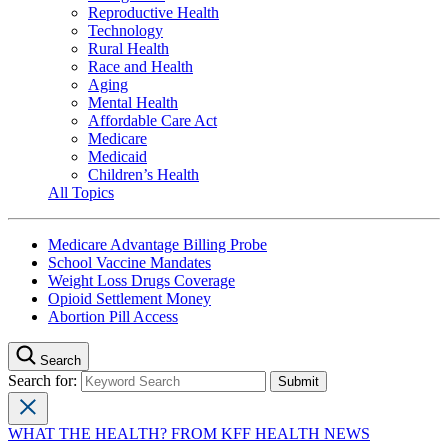
Reproductive Health
Technology
Rural Health
Race and Health
Aging
Mental Health
Affordable Care Act
Medicare
Medicaid
Children’s Health
All Topics
Medicare Advantage Billing Probe
School Vaccine Mandates
Weight Loss Drugs Coverage
Opioid Settlement Money
Abortion Pill Access
Search
Search for:
WHAT THE HEALTH? FROM KFF HEALTH NEWS