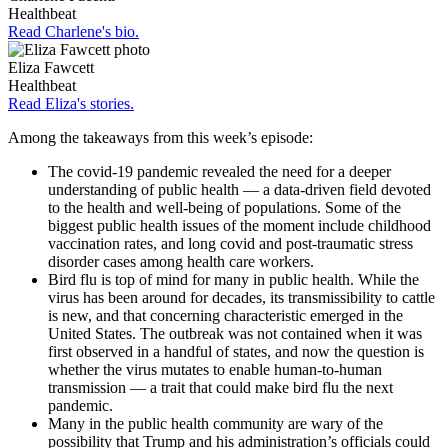
Healthbeat
Read Charlene's bio.
Eliza Fawcett
Healthbeat
Read Eliza's stories.
Among the takeaways from this week’s episode:
The covid-19 pandemic revealed the need for a deeper
understanding of public health — a data-driven field devoted
to the health and well-being of populations. Some of the
biggest public health issues of the moment include childhood
vaccination rates, and long covid and post-traumatic stress
disorder cases among health care workers.
Bird flu is top of mind for many in public health. While the
virus has been around for decades, its transmissibility to cattle
is new, and that concerning characteristic emerged in the
United States. The outbreak was not contained when it was
first observed in a handful of states, and now the question is
whether the virus mutates to enable human-to-human
transmission — a trait that could make bird flu the next
pandemic.
Many in the public health community are wary of the
possibility that Trump and his administration’s officials could