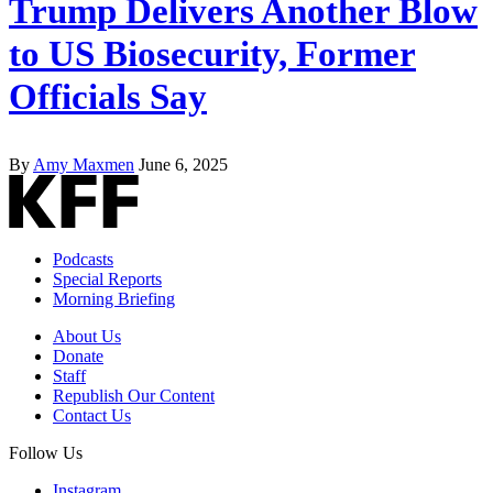
Trump Delivers Another Blow
to US Biosecurity, Former
Officials Say
By
Amy Maxmen
June 6, 2025
Podcasts
Special Reports
Morning Briefing
About Us
Donate
Staff
Republish Our Content
Contact Us
Follow Us
Instagram