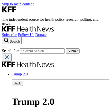
Skip to main content
The independent source for health policy research, polling, and
news.
Subscribe
Follow Us
Donate
Search
Search for:
Trump 2.0
Back
Trump 2.0