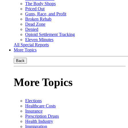
The Body Shops
Priced Out
Guns, Race, and Profit
Broken Rehab
Dead Zone
Denied
Opioid Settlement Tracking
Eleven Minutes
All Special Reports
More Topics
Back
More Topics
Elections
Healthcare Costs
Insurance
Prescription Drugs
Health Industry
Immigration