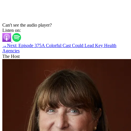
Can't see the audio player?
Listen on:
→
Next: Episode 375
A Colorful Cast Could Lead Key Health
Agencies
The Host