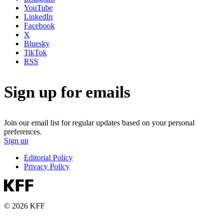
YouTube
LinkedIn
Facebook
X
Bluesky
TikTok
RSS
Sign up for emails
Join our email list for regular updates based on your personal
preferences.
Sign up
Editorial Policy
Privacy Policy
© 2026 KFF