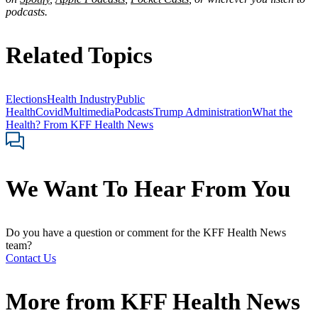
podcasts.
Related Topics
Elections
Health Industry
Public
Health
Covid
Multimedia
Podcasts
Trump Administration
What the
Health? From KFF Health News
We Want To Hear From You
Do you have a question or comment for the KFF Health News
team?
Contact Us
More from
KFF Health News