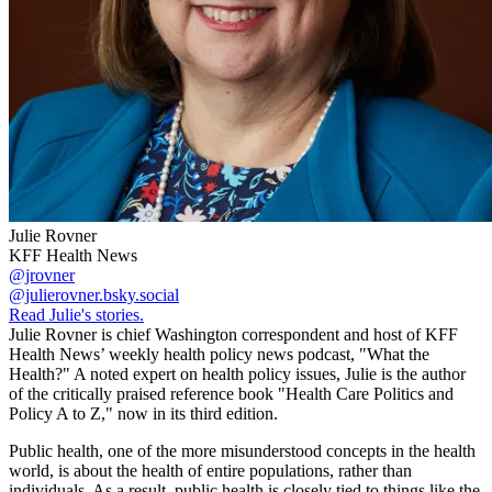
Julie Rovner
KFF Health News
@jrovner
@julierovner.bsky.social
Read Julie's stories.
Julie Rovner is chief Washington correspondent and host of KFF
Health News’ weekly health policy news podcast, "What the
Health?" A noted expert on health policy issues, Julie is the author
of the critically praised reference book "Health Care Politics and
Policy A to Z," now in its third edition.
Public health, one of the more misunderstood concepts in the health
world, is about the health of entire populations, rather than
individuals. As a result, public health is closely tied to things like the