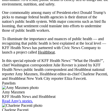
environment, nutrition, and safety.
One commonality among many of President-elect Donald Trump’s
picks to manage federal health agencies is their distrust of the
nation’s public health system. With major concerns such as bird flu
looming, that sentiment could translate into efforts to undermine
those of public health workers.
To illuminate the importance and nuances of public health — and
recognizing that public health is best explained at the local level —
KFF Health News has partnered with Civic News Company to
launch a project called
Healthbeat
.
In this special episode of KFF Health News’ “What the Health?”,
chief Washington correspondent Julie Rovner is joined by KFF
Health News public health correspondent and Healthbeat national
reporter Amy Maxmen, Healthbeat editor-in-chief Charlene Pacenti,
and Healthbeat New York City reporter Eliza Fawcett.
Panelists
Amy Maxmen
KFF Health News and Healthbeat
Read Amy's stories.
Charlene Pacenti