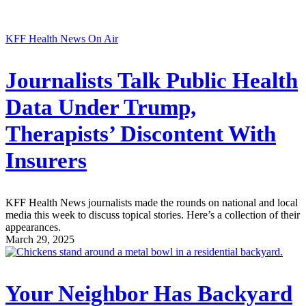
KFF Health News On Air
Journalists Talk Public Health
Data Under Trump,
Therapists’ Discontent With
Insurers
KFF Health News journalists made the rounds on national and local
media this week to discuss topical stories. Here’s a collection of their
appearances.
March 29, 2025
Your Neighbor Has Backyard