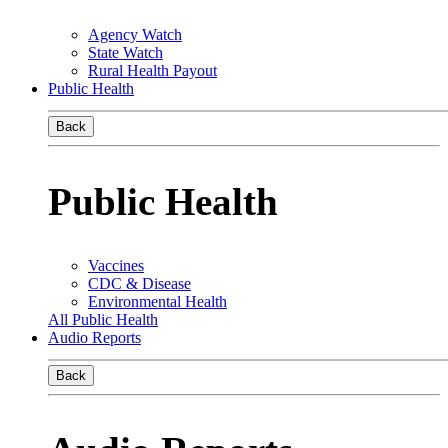
Agency Watch
State Watch
Rural Health Payout
Public Health
Back
Public Health
Vaccines
CDC & Disease
Environmental Health
All Public Health
Audio Reports
Back