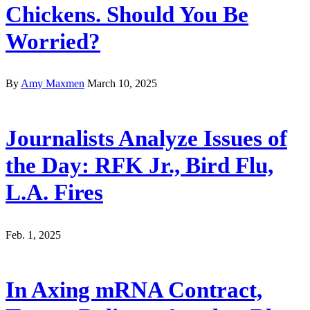
Chickens. Should You Be
Worried?
By
Amy Maxmen
March 10, 2025
Journalists Analyze Issues of
the Day: RFK Jr., Bird Flu,
L.A. Fires
Feb. 1, 2025
In Axing mRNA Contract,