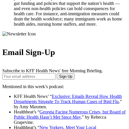
gut funding and policies that support the nation’s health —
and even non-health policies can hold consequences for
health care. For instance, anti-immigration measures could
drain the health workforce; many immigrants work as home
health aides, nursing home staffers, and more.
Email Sign-Up
Subscribe to KFF Health News' free Morning Briefing.
Your
Sign Up
Email
Address
Mentioned in this week’s podcast:
KFF Health News’ “
Exclusive: Emails Reveal How Health
Departments Struggle To Track Human Cases of Bird Flu
,”
by Amy Maxmen.
Healthbeat’s “
Georgia Facing Numerous Crises, but Board of
Public Health Hasn’t Met Since May
,” by Rebecca
Grapevine.
Healthbeat’s “
New Yorkers, Meet Your Local