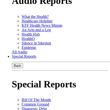
Audio Reports
What the Health?
Healthcare Helpline
KFF Health News Minute
An Arm and a Leg
Health Hub
HealthQ
Silence in Sikeston
Epidemic
All Audio
Special Reports
Back
Special Reports
Bill Of The Month
Common Ground
Diagnosis: Debt