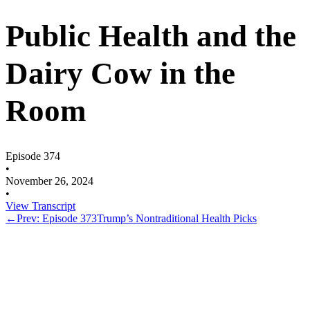
Public Health and the
Dairy Cow in the
Room
Episode 374
•
November 26, 2024
•
View Transcript
←
Prev: Episode 373
Trump’s Nontraditional Health Picks