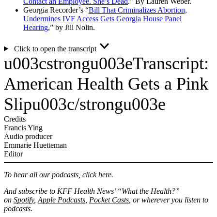
Contact an Employee. She’s Dead
.” By Lauren Weber.
Georgia Recorder’s “
Bill That Criminalizes Abortion,
Undermines IVF Access Gets Georgia House Panel
Hearing
,” by Jill Nolin.
Click to open the transcript
u003cstrongu003eTranscript:
American Health Gets a Pink
Slipu003c/strongu003e
Credits
Francis Ying
Audio producer
Emmarie Huetteman
Editor
To hear all our podcasts,
click here
.
And subscribe to KFF Health News’ “What the Health?”
on
Spotify
,
Apple Podcasts
,
Pocket Casts
, or wherever you listen to
podcasts.