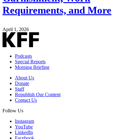
Requirements, and More
April 1, 2026
Podcasts
Special Reports
Morning Briefing
About Us
Donate
Staff
Republish Our Content
Contact Us
Follow Us
Instagram
YouTube
LinkedIn
Facebook