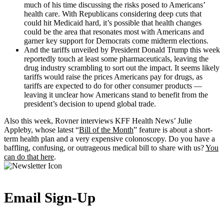
much of his time discussing the risks posed to Americans’
health care. With Republicans considering deep cuts that
could hit Medicaid hard, it’s possible that health changes
could be the area that resonates most with Americans and
garner key support for Democrats come midterm elections.
And the tariffs unveiled by President Donald Trump this week
reportedly touch at least some pharmaceuticals, leaving the
drug industry scrambling to sort out the impact. It seems likely
tariffs would raise the prices Americans pay for drugs, as
tariffs are expected to do for other consumer products —
leaving it unclear how Americans stand to benefit from the
president’s decision to upend global trade.
Also this week, Rovner interviews KFF Health News’ Julie
Appleby, whose latest “
Bill of the Month
” feature is about a short-
term health plan and a very expensive colonoscopy. Do you have a
baffling, confusing, or outrageous medical bill to share with us?
You
can do that here
.
Email Sign-Up