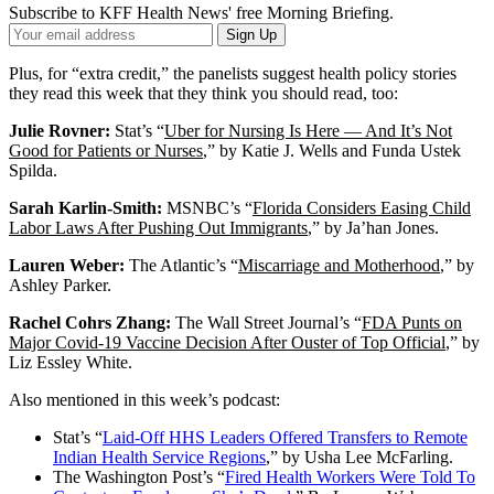
Subscribe to KFF Health News' free Morning Briefing.
Your
Sign Up
Email
Address
Plus, for “extra credit,” the panelists suggest health policy stories
they read this week that they think you should read, too:
Julie Rovner:
Stat’s “
Uber for Nursing Is Here — And It’s Not
Good for Patients or Nurses
,” by Katie J. Wells and Funda Ustek
Spilda.
Sarah Karlin-Smith:
MSNBC’s “
Florida Considers Easing Child
Labor Laws After Pushing Out Immigrants
,” by Ja’han Jones.
Lauren Weber:
The Atlantic’s “
Miscarriage and Motherhood
,” by
Ashley Parker.
Rachel Cohrs Zhang:
The Wall Street Journal’s “
FDA Punts on
Major Covid-19 Vaccine Decision After Ouster of Top Official
,” by
Liz Essley White.
Also mentioned in this week’s podcast:
Stat’s “
Laid-Off HHS Leaders Offered Transfers to Remote
Indian Health Service Regions
,” by Usha Lee McFarling.
The Washington Post’s “
Fired Health Workers Were Told To