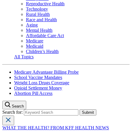
Reproductive Health
Technology
Rural Health
Race and Health
Aging
Mental Health
Affordable Care Act
Medicare
Medicaid
Children’s Health
All Topics
Medicare Advantage Billing Probe
School Vaccine Mandates
Weight Loss Drugs Coverage
Opioid Settlement Money
Abortion Pill Access
Search
Search for:
WHAT THE HEALTH? FROM KFF HEALTH NEWS