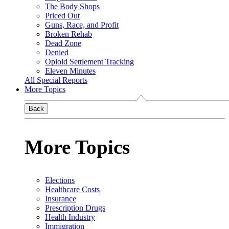
The Body Shops
Priced Out
Guns, Race, and Profit
Broken Rehab
Dead Zone
Denied
Opioid Settlement Tracking
Eleven Minutes
All Special Reports
More Topics
Back
More Topics
Elections
Healthcare Costs
Insurance
Prescription Drugs
Health Industry
Immigration