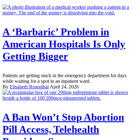
A ‘Barbaric’ Problem in
American Hospitals Is Only
Getting Bigger
Patients are getting stuck in the emergency department for days
while waiting for a spot in an inpatient ward.
By
Elisabeth Rosenthal
April 24, 2026
A Ban Won’t Stop Abortion
Pill Access, Telehealth