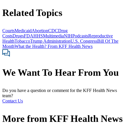
Related Topics
Courts
Medicaid
Abortion
CDC
Drug
Costs
Drugs
FDA
HHS
Multimedia
NIH
Podcasts
Reproductive
Health
Tobacco
Trump Administration
U.S. Congress
Bill Of The
Month
What the Health? From KFF Health News
We Want To Hear From You
Do you have a question or comment for the KFF Health News
team?
Contact Us
More from
KFF Health News