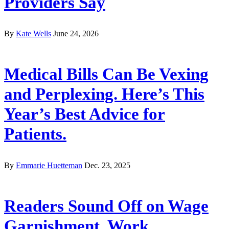
Providers Say
By
Kate Wells
June 24, 2026
Medical Bills Can Be Vexing
and Perplexing. Here’s This
Year’s Best Advice for
Patients.
By
Emmarie Huetteman
Dec. 23, 2025
Readers Sound Off on Wage
Garnishment, Work