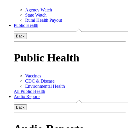
Agency Watch
State Watch
Rural Health Payout
Public Health
Back
Public Health
Vaccines
CDC & Disease
Environmental Health
All Public Health
Audio Reports
Back