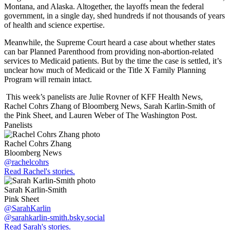
Montana, and Alaska. Altogether, the layoffs mean the federal
government, in a single day, shed hundreds if not thousands of years
of health and science expertise.
Meanwhile, the Supreme Court heard a case about whether states
can bar Planned Parenthood from providing non-abortion-related
services to Medicaid patients. But by the time the case is settled, it’s
unclear how much of Medicaid or the Title X Family Planning
Program will remain intact.
This week’s panelists are Julie Rovner of KFF Health News,
Rachel Cohrs Zhang of Bloomberg News, Sarah Karlin-Smith of
the Pink Sheet, and Lauren Weber of The Washington Post.
Panelists
Rachel Cohrs Zhang
Bloomberg News
@rachelcohrs
Read Rachel's stories.
Sarah Karlin-Smith
Pink Sheet
@SarahKarlin
@sarahkarlin-smith.bsky.social
Read Sarah's stories.