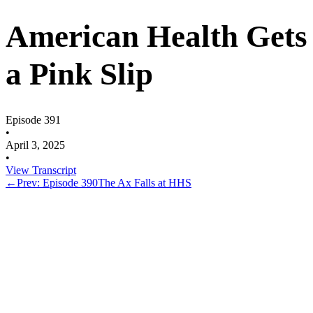
American Health Gets
a Pink Slip
Episode 391
•
April 3, 2025
•
View Transcript
←
Prev: Episode 390
The Ax Falls at HHS