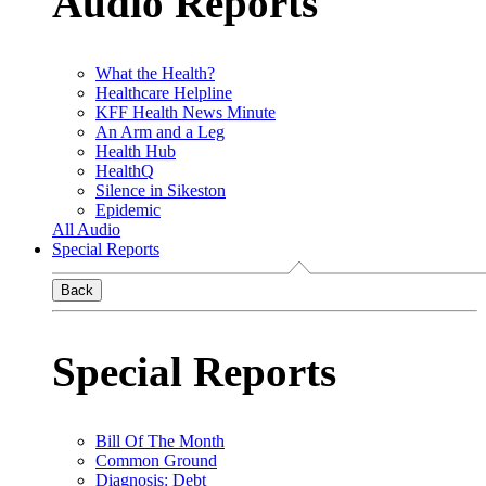
Audio Reports
What the Health?
Healthcare Helpline
KFF Health News Minute
An Arm and a Leg
Health Hub
HealthQ
Silence in Sikeston
Epidemic
All Audio
Special Reports
Back
Special Reports
Bill Of The Month
Common Ground
Diagnosis: Debt