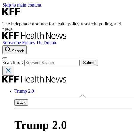
Skip to main content
The independent source for health policy research, polling, and
news.
Subscribe
Follow Us
Donate
Search
Search for:
Trump 2.0
Back
Trump 2.0