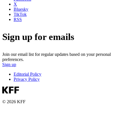
X
Bluesky
TikTok
RSS
Sign up for emails
Join our email list for regular updates based on your personal
preferences.
Sign up
Editorial Policy
Privacy Policy
© 2026 KFF