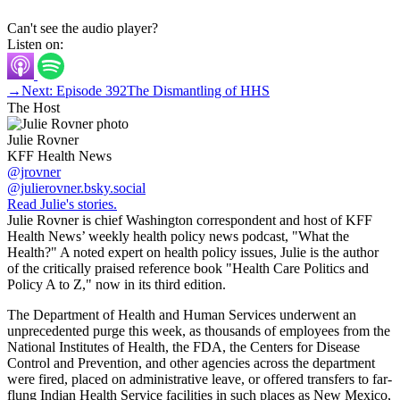
Can't see the audio player?
Listen on:
→
Next: Episode 392
The Dismantling of HHS
The Host
Julie Rovner
KFF Health News
@jrovner
@julierovner.bsky.social
Read Julie's stories.
Julie Rovner is chief Washington correspondent and host of KFF
Health News’ weekly health policy news podcast, "What the
Health?" A noted expert on health policy issues, Julie is the author
of the critically praised reference book "Health Care Politics and
Policy A to Z," now in its third edition.
The Department of Health and Human Services underwent an
unprecedented purge this week, as thousands of employees from the
National Institutes of Health, the FDA, the Centers for Disease
Control and Prevention, and other agencies across the department
were fired, placed on administrative leave, or offered transfers to far-
flung Indian Health Service facilities in such places as New Mexico,