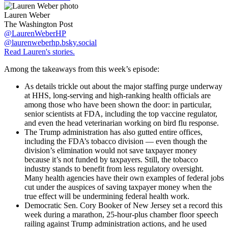
Lauren Weber
The Washington Post
@LaurenWeberHP
@laurenweberhp.bsky.social
Read Lauren's stories.
Among the takeaways from this week’s episode:
As details trickle out about the major staffing purge underway
at HHS, long-serving and high-ranking health officials are
among those who have been shown the door: in particular,
senior scientists at FDA, including the top vaccine regulator,
and even the head veterinarian working on bird flu response.
The Trump administration has also gutted entire offices,
including the FDA’s tobacco division — even though the
division’s elimination would not save taxpayer money
because it’s not funded by taxpayers. Still, the tobacco
industry stands to benefit from less regulatory oversight.
Many health agencies have their own examples of federal jobs
cut under the auspices of saving taxpayer money when the
true effect will be undermining federal health work.
Democratic Sen. Cory Booker of New Jersey set a record this
week during a marathon, 25-hour-plus chamber floor speech
railing against Trump administration actions, and he used