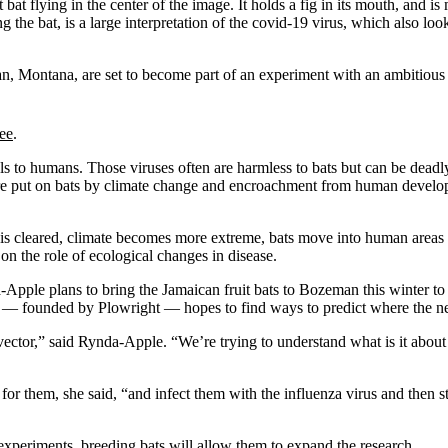
n, Montana, are set to become part of an experiment with an ambitious 
ree
.
s to humans. Those viruses often are harmless to bats but can be deadl
sure put on bats by climate change and encroachment from human develo
at is cleared, climate becomes more extreme, bats move into human areas 
on the role of ecological changes in disease.
le plans to bring the Jamaican fruit bats to Bozeman this winter to st
h — founded by Plowright — hopes to find ways to predict where the nex
 vector,” said Rynda-Apple. “We’re trying to understand what is it about
ets for them, she said, “and infect them with the influenza virus and then
experiments, breeding bats will allow them to expand the research.