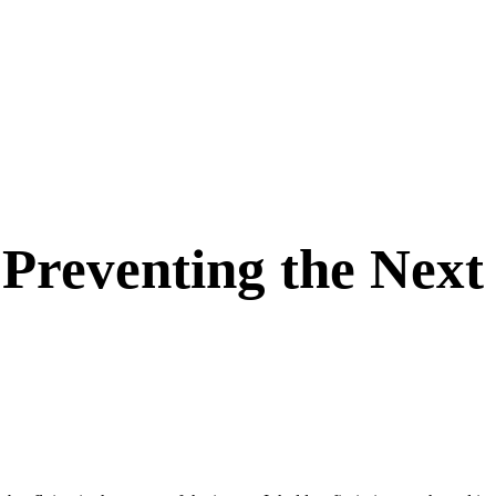
Preventing the Next