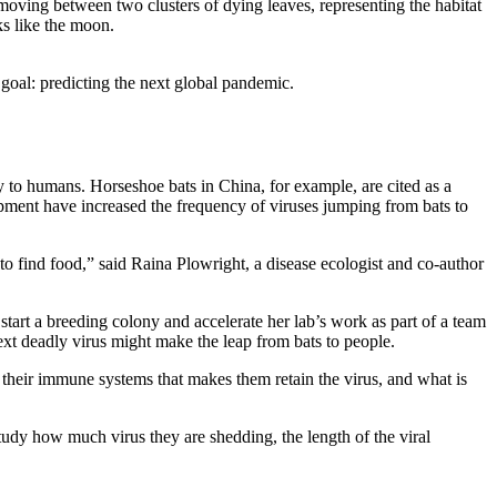
goal: predicting the next global pandemic.
y to humans. Horseshoe bats in China, for example, are cited as a
pment have increased the frequency of viruses jumping from bats to
to find food,” said Raina Plowright, a disease ecologist and co-author
art a breeding colony and accelerate her lab’s work as part of a team
t deadly virus might make the leap from bats to people.
 their immune systems that makes them retain the virus, and what is
 study how much virus they are shedding, the length of the viral