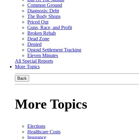
Common Ground
Diagnosis: Debt
The Body Shops
Priced Out
Guns, Race, and Profit
Broken Rehab
Dead Zone
Denied
Opioid Settlement Tracking
Eleven Minutes
All Special Reports
More Topics
Back
More Topics
Elections
Healthcare Costs
Insurance