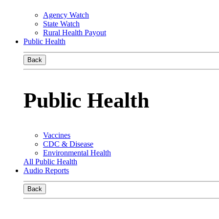
Agency Watch
State Watch
Rural Health Payout
Public Health
Back
Public Health
Vaccines
CDC & Disease
Environmental Health
All Public Health
Audio Reports
Back