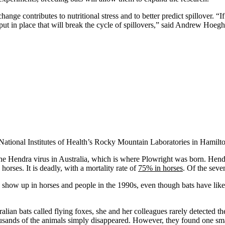
nge contributes to nutritional stress and to better predict spillover. “If
ut in place that will break the cycle of spillovers,” said Andrew Hoegh,
 National Institutes of Health’s Rocky Mountain Laboratories in Hamilt
e Hendra virus in Australia, which is where Plowright was born. Hendra
orses. It is deadly, with a mortality rate of
75% in horses
. Of the seve
show up in horses and people in the 1990s, even though bats have likely
lian bats called flying foxes, she and her colleagues rarely detected th
ousands of the animals simply disappeared. However, they found one sm