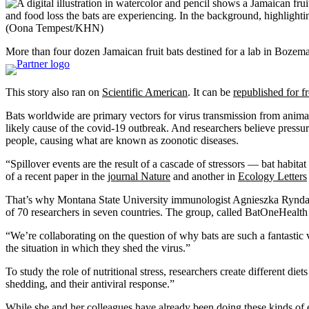
(Oona Tempest/KHN)
More than four dozen Jamaican fruit bats destined for a lab in Bozema
This story also ran on
Scientific American
. It can be
republished for f
Bats worldwide are primary vectors for virus transmission from animal
likely cause of the covid-19 outbreak. And researchers believe pres
people, causing what are known as zoonotic diseases.
“Spillover events are the result of a cascade of stressors — bat habit
of a recent paper in the
journal Nature
and another in
Ecology Letters
That’s why Montana State University immunologist Agnieszka Rynda-App
of 70 researchers in seven countries. The group, called BatOneHealt
“We’re collaborating on the question of why bats are such a fantastic
the situation in which they shed the virus.”
To study the role of nutritional stress, researchers create different di
shedding, and their antiviral response.”
While she and her colleagues have already been doing these kinds of 