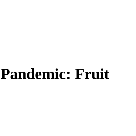
 Pandemic: Fruit