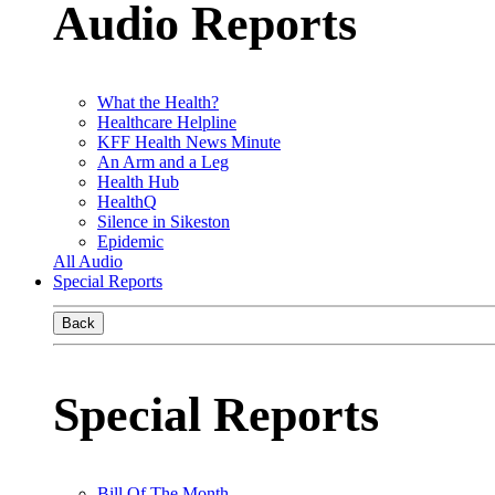
Audio Reports
What the Health?
Healthcare Helpline
KFF Health News Minute
An Arm and a Leg
Health Hub
HealthQ
Silence in Sikeston
Epidemic
All Audio
Special Reports
Back
Special Reports
Bill Of The Month