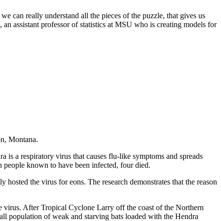
 we can really understand all the pieces of the puzzle, that gives us
 an assistant professor of statistics at MSU who is creating models for
on, Montana.
 is a respiratory virus that causes flu-like symptoms and spreads
n people known to have been infected, four died.
 hosted the virus for eons. The research demonstrates that the reason
e virus. After Tropical Cyclone Larry off the coast of the Northern
all population of weak and starving bats loaded with the Hendra