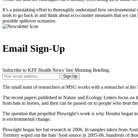
It’s a painstaking effort to thoroughly understand how environmental cha
tools to go back in and think about eco-counter measures that we can p
possible spillover scenarios.
Email Sign-Up
Subscribe to KFF Health News' free Morning Briefing.
Your
Sign Up
Email
Address
The small team of researchers at MSU works with a researcher at the
The recent papers published in Nature and Ecology Letters focus on th
from bats to horses, and then can be passed on to people who treat the h
The question that propelled Plowright’s work is why Hendra began to 
is environmental change.
Plowright began her bat research in 2006. In samples taken from Austra
Territory wiped out the bats’ food source in 2005-06, hundreds of th