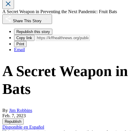
A Secret Weapon in Preventing the Next Pandemic: Fruit Bats
Share This Story
Republish this story
Copy link
Print
Email
A Secret Weapon in 
Bats
By
Jim Robbins
Feb. 7, 2023
Republish
Disponible en Español