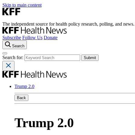
Skip to main content
The independent source for health policy research, polling, and news.
Subscribe
Follow Us
Donate
Search
Search for:
Trump 2.0
Back
Trump 2.0