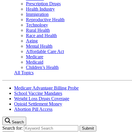
Prescription Drugs
Health Industry
Immigration
Reproductive Health
Technology
Rural Health
Race and Health
Aging
Mental Health
Affordable Care Act
Medicare
Medicaid
Children’s Health
All Topics
Medicare Advantage Billing Probe
School Vaccine Mandates
Weight Loss Drugs Coverage
Opioid Settlement Money
Abortion Pill Access
Search
Search for: