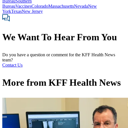
Bureau
Southern
Bureau
Vaccines
Colorado
Massachusetts
Nevada
New
York
Texas
New Jersey
We Want To Hear From You
Do you have a question or comment for the KFF Health News
team?
Contact Us
More from
KFF Health News