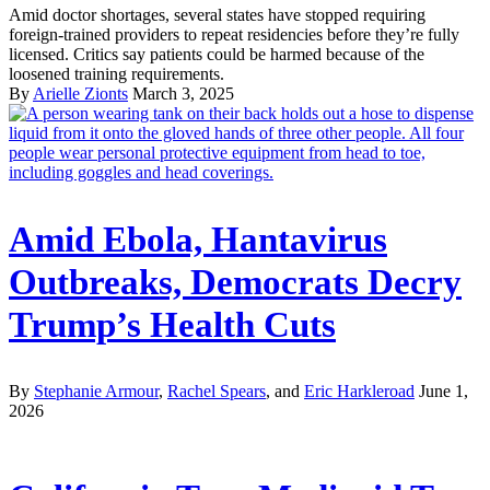
Amid doctor shortages, several states have stopped requiring
foreign-trained providers to repeat residencies before they’re fully
licensed. Critics say patients could be harmed because of the
loosened training requirements.
By
Arielle Zionts
March 3, 2025
Amid Ebola, Hantavirus
Outbreaks, Democrats Decry
Trump’s Health Cuts
By
Stephanie Armour
,
Rachel Spears
, and
Eric Harkleroad
June 1,
2026