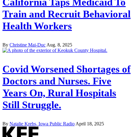
California Taps Medicaid To
Train and Recruit Behavioral
Health Workers
By
Christine Mai-Duc
Aug. 8, 2025
Covid Worsened Shortages of
Doctors and Nurses. Five
Years On, Rural Hospitals
Still Struggle.
By
Natalie Krebs, Iowa Public Radio
April 18, 2025