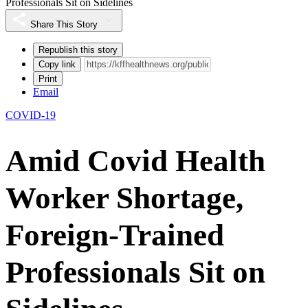
Professionals Sit on Sidelines
Share This Story
Republish this story
Copy link
Print
Email
COVID-19
Amid Covid Health
Worker Shortage,
Foreign-Trained
Professionals Sit on