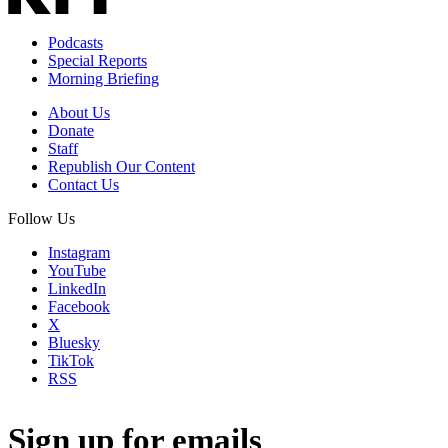
Podcasts
Special Reports
Morning Briefing
About Us
Donate
Staff
Republish Our Content
Contact Us
Follow Us
Instagram
YouTube
LinkedIn
Facebook
X
Bluesky
TikTok
RSS
Sign up for emails