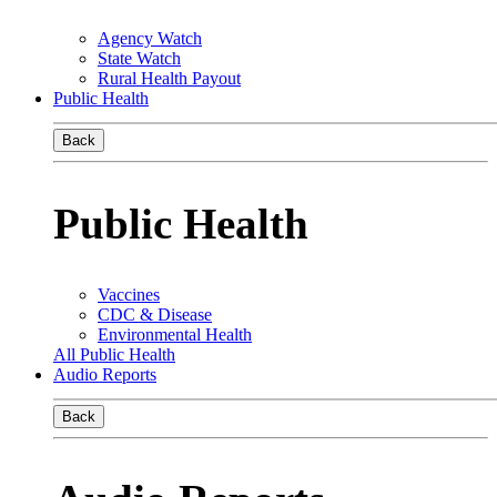
Agency Watch
State Watch
Rural Health Payout
Public Health
Back
Public Health
Vaccines
CDC & Disease
Environmental Health
All Public Health
Audio Reports
Back