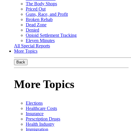
The Body Shops
Priced Out
Guns, Race, and Profit
Broken Rehab
Dead Zone
Denied
Opioid Settlement Tracking
Eleven Minutes
All Special Reports
More Topics
Back
More Topics
Elections
Healthcare Costs
Insurance
Prescription Drugs
Health Industry
Immigration