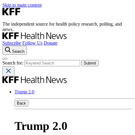
Skip to main content
The independent source for health policy research, polling, and
news.
Subscribe
Follow Us
Donate
Search
Search for:
Trump 2.0
Back
Trump 2.0