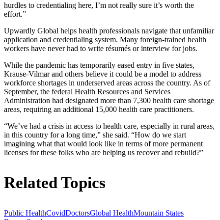
hurdles to credentialing here, I’m not really sure it’s worth the
effort.”
Upwardly Global helps health professionals navigate that unfamiliar
application and credentialing system. Many foreign-trained health
workers have never had to write résumés or interview for jobs.
While the pandemic has temporarily eased entry in five states,
Krause-Vilmar and others believe it could be a model to address
workforce shortages in underserved areas across the country. As of
September, the federal Health Resources and Services
Administration had designated more than 7,300 health care shortage
areas, requiring an additional 15,000 health care practitioners.
“We’ve had a crisis in access to health care, especially in rural areas,
in this country for a long time,” she said. “How do we start
imagining what that would look like in terms of more permanent
licenses for these folks who are helping us recover and rebuild?”
Related Topics
Public Health
Covid
Doctors
Global Health
Mountain States