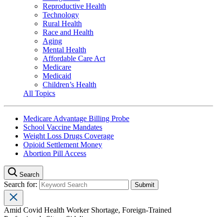
Reproductive Health
Technology
Rural Health
Race and Health
Aging
Mental Health
Affordable Care Act
Medicare
Medicaid
Children’s Health
All Topics
Medicare Advantage Billing Probe
School Vaccine Mandates
Weight Loss Drugs Coverage
Opioid Settlement Money
Abortion Pill Access
Search
Search for:
Amid Covid Health Worker Shortage, Foreign-Trained