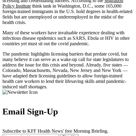
licensing and credentialing barriers. According to the
Migration
Policy Institute
think tank in Washington, D.C., some 165,000
foreign-trained immigrants in the U.S. hold degrees in health-related
fields but are unemployed or underemployed in the midst of the
health crisis.
Many of these workers have invaluable experience dealing with
infectious disease epidemics such as SARS, Ebola or HIV in other
countries yet must sit out the covid pandemic.
The pandemic highlights licensing barriers that predate covid, but
many believe it can serve as a wake-up call for state legislatures to
address the issue for this crisis and beyond. Already, five states —
Colorado, Massachusetts, Nevada, New Jersey and New York —
have adapted their licensing guidelines to allow foreign-trained
health care workers to lend their lifesaving skills amid pandemic-
induced staff shortages.
Email Sign-Up
Subscribe to KFF Health News' free Morning Briefing.