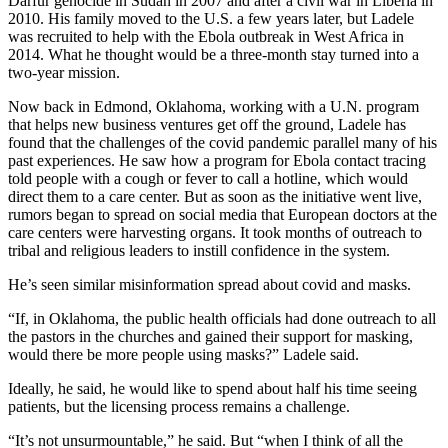
Darfur genocide in Sudan in 2007 and after a civil war in Liberia in
2010. His family moved to the U.S. a few years later, but Ladele
was recruited to help with the Ebola outbreak in West Africa in
2014. What he thought would be a three-month stay turned into a
two-year mission.
Now back in Edmond, Oklahoma, working with a U.N. program
that helps new business ventures get off the ground, Ladele has
found that the challenges of the covid pandemic parallel many of his
past experiences. He saw how a program for Ebola contact tracing
told people with a cough or fever to call a hotline, which would
direct them to a care center. But as soon as the initiative went live,
rumors began to spread on social media that European doctors at the
care centers were harvesting organs. It took months of outreach to
tribal and religious leaders to instill confidence in the system.
He’s seen similar misinformation spread about covid and masks.
“If, in Oklahoma, the public health officials had done outreach to all
the pastors in the churches and gained their support for masking,
would there be more people using masks?” Ladele said.
Ideally, he said, he would like to spend about half his time seeing
patients, but the licensing process remains a challenge.
“It’s not unsurmountable,” he said. But “when I think of all the