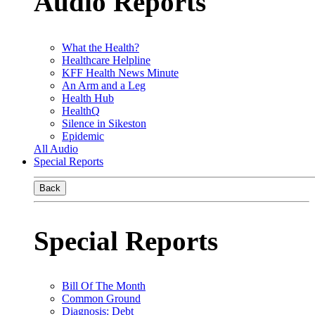
Audio Reports
What the Health?
Healthcare Helpline
KFF Health News Minute
An Arm and a Leg
Health Hub
HealthQ
Silence in Sikeston
Epidemic
All Audio
Special Reports
Back
Special Reports
Bill Of The Month
Common Ground
Diagnosis: Debt