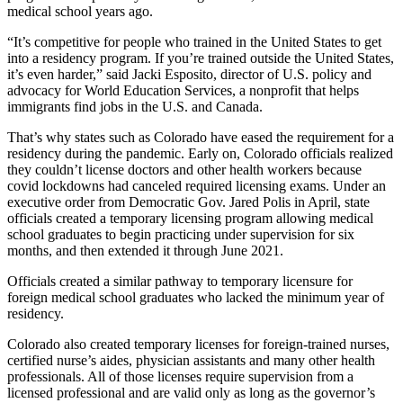
medical school years ago.
“It’s competitive for people who trained in the United States to get
into a residency program. If you’re trained outside the United States,
it’s even harder,” said Jacki Esposito, director of U.S. policy and
advocacy for World Education Services, a nonprofit that helps
immigrants find jobs in the U.S. and Canada.
That’s why states such as Colorado have eased the requirement for a
residency during the pandemic. Early on, Colorado officials realized
they couldn’t license doctors and other health workers because
covid lockdowns had canceled required licensing exams. Under an
executive order from Democratic Gov. Jared Polis in April, state
officials created a temporary licensing program allowing medical
school graduates to begin practicing under supervision for six
months, and then extended it through June 2021.
Officials created a similar pathway to temporary licensure for
foreign medical school graduates who lacked the minimum year of
residency.
Colorado also created temporary licenses for foreign-trained nurses,
certified nurse’s aides, physician assistants and many other health
professionals. All of those licenses require supervision from a
licensed professional and are valid only as long as the governor’s