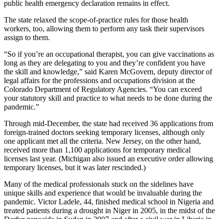
public health emergency declaration remains in effect.
The state relaxed the scope-of-practice rules for those health
workers, too, allowing them to perform any task their supervisors
assign to them.
“So if you’re an occupational therapist, you can give vaccinations as
long as they are delegating to you and they’re confident you have
the skill and knowledge,” said Karen McGovern, deputy director of
legal affairs for the professions and occupations division at the
Colorado Department of Regulatory Agencies. “You can exceed
your statutory skill and practice to what needs to be done during the
pandemic.”
Through mid-December, the state had received 36 applications from
foreign-trained doctors seeking temporary licenses, although only
one applicant met all the criteria. New Jersey, on the other hand,
received more than 1,100 applications for temporary medical
licenses last year. (Michigan also issued an executive order allowing
temporary licenses, but it was later rescinded.)
Many of the medical professionals stuck on the sidelines have
unique skills and experience that would be invaluable during the
pandemic. Victor Ladele, 44, finished medical school in Nigeria and
treated patients during a drought in Niger in 2005, in the midst of the