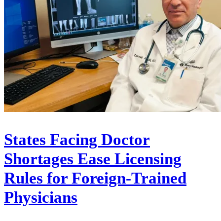
States Facing Doctor
Shortages Ease Licensing
Rules for Foreign-Trained
Physicians