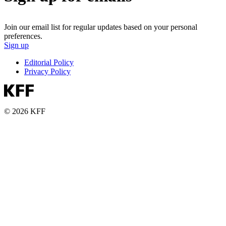
Join our email list for regular updates based on your personal
preferences.
Sign up
Editorial Policy
Privacy Policy
© 2026 KFF