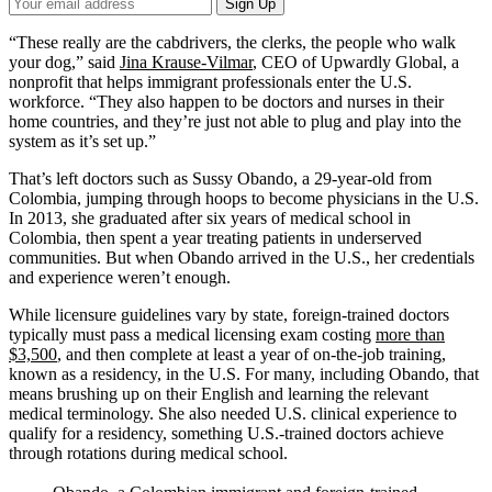
Your
Sign Up
Email
Address
“These really are the cabdrivers, the clerks, the people who walk
your dog,” said
Jina Krause-Vilmar
, CEO of Upwardly Global, a
nonprofit that helps immigrant professionals enter the U.S.
workforce. “They also happen to be doctors and nurses in their
home countries, and they’re just not able to plug and play into the
system as it’s set up.”
That’s left doctors such as Sussy Obando, a 29-year-old from
Colombia, jumping through hoops to become physicians in the U.S.
In 2013, she graduated after six years of medical school in
Colombia, then spent a year treating patients in underserved
communities. But when Obando arrived in the U.S., her credentials
and experience weren’t enough.
While licensure guidelines vary by state, foreign-trained doctors
typically must pass a medical licensing exam costing
more than
$3,500
, and then complete at least a year of on-the-job training,
known as a residency, in the U.S. For many, including Obando, that
means brushing up on their English and learning the relevant
medical terminology. She also needed U.S. clinical experience to
qualify for a residency, something U.S.-trained doctors achieve
through rotations during medical school.