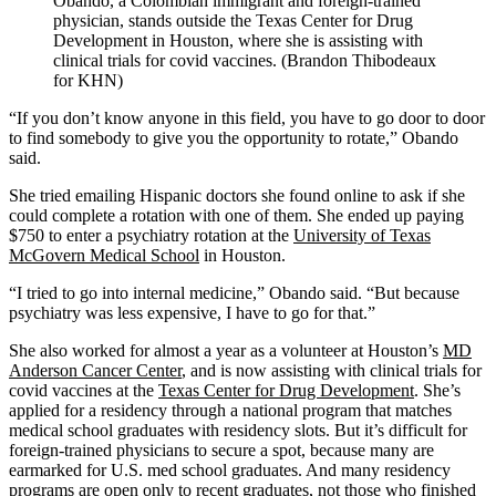
Obando, a Colombian immigrant and foreign-trained
physician, stands outside the Texas Center for Drug
Development in Houston, where she is assisting with
clinical trials for covid vaccines. (Brandon Thibodeaux
for KHN)
“If you don’t know anyone in this field, you have to go door to door
to find somebody to give you the opportunity to rotate,” Obando
said.
She tried emailing Hispanic doctors she found online to ask if she
could complete a rotation with one of them. She ended up paying
$750 to enter a psychiatry rotation at the
University of Texas
McGovern Medical School
in Houston.
“I tried to go into internal medicine,” Obando said. “But because
psychiatry was less expensive, I have to go for that.”
She also worked for almost a year as a volunteer at Houston’s
MD
Anderson Cancer Center
, and is now assisting with clinical trials for
covid vaccines at the
Texas Center for Drug Development
. She’s
applied for a residency through a national program that matches
medical school graduates with residency slots. But it’s difficult for
foreign-trained physicians to secure a spot, because many are
earmarked for U.S. med school graduates. And many residency
programs are open only to recent graduates, not those who finished