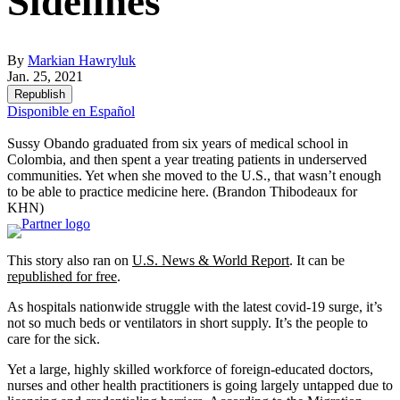
Sidelines
By
Markian Hawryluk
Jan. 25, 2021
Republish
Disponible en Español
Sussy Obando graduated from six years of medical school in
Colombia, and then spent a year treating patients in underserved
communities. Yet when she moved to the U.S., that wasn’t enough
to be able to practice medicine here.
(Brandon Thibodeaux for
KHN)
This story also ran on
U.S. News & World Report
. It can be
republished for free
.
As hospitals nationwide struggle with the latest covid-19 surge, it’s
not so much beds or ventilators in short supply. It’s the people to
care for the sick.
Yet a large, highly skilled workforce of foreign-educated doctors,
nurses and other health practitioners is going largely untapped due to