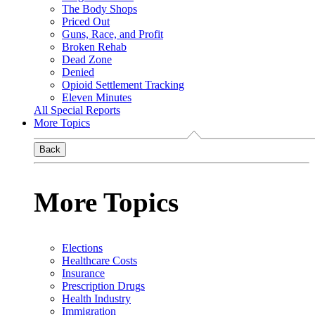
The Body Shops
Priced Out
Guns, Race, and Profit
Broken Rehab
Dead Zone
Denied
Opioid Settlement Tracking
Eleven Minutes
All Special Reports
More Topics
Back
More Topics
Elections
Healthcare Costs
Insurance
Prescription Drugs
Health Industry
Immigration