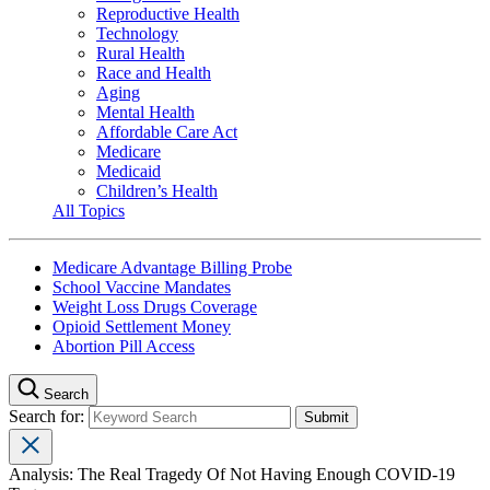
Reproductive Health
Technology
Rural Health
Race and Health
Aging
Mental Health
Affordable Care Act
Medicare
Medicaid
Children’s Health
All Topics
Medicare Advantage Billing Probe
School Vaccine Mandates
Weight Loss Drugs Coverage
Opioid Settlement Money
Abortion Pill Access
Search
Search for:
Analysis: The Real Tragedy Of Not Having Enough COVID-19