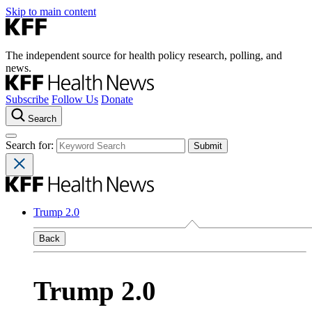
Skip to main content
The independent source for health policy research, polling, and
news.
Subscribe
Follow Us
Donate
Search
Search for:
Trump 2.0
Back
Trump 2.0