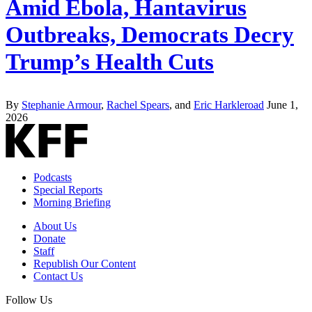
Amid Ebola, Hantavirus
Outbreaks, Democrats Decry
Trump’s Health Cuts
By
Stephanie Armour
,
Rachel Spears
, and
Eric Harkleroad
June 1,
2026
Podcasts
Special Reports
Morning Briefing
About Us
Donate
Staff
Republish Our Content
Contact Us
Follow Us