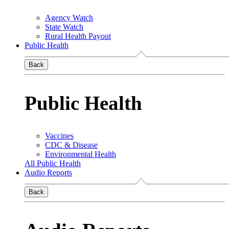
Agency Watch
State Watch
Rural Health Payout
Public Health
Back
Public Health
Vaccines
CDC & Disease
Environmental Health
All Public Health
Audio Reports
Back