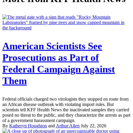
American Scientists See
Prosecutions as Part of
Federal Campaign Against
Them
Federal officials charged two virologists they stopped en route from
an African disease outbreak with violating import rules. But
scientists tell KFF Health News the inactivated samples they carried
posed no threat to the public, and they characterize the arrests as part
of a government harassment campaign.
By
Katheryn Houghton
and
Arthur Allen
July 22, 2026