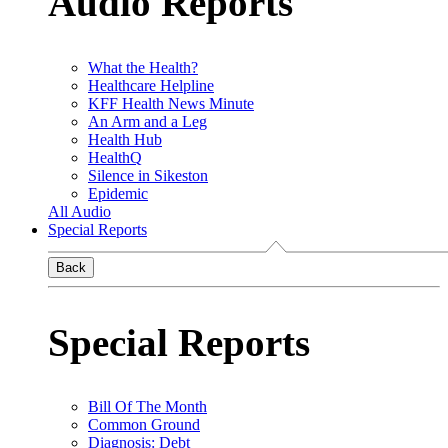
Audio Reports
What the Health?
Healthcare Helpline
KFF Health News Minute
An Arm and a Leg
Health Hub
HealthQ
Silence in Sikeston
Epidemic
All Audio
Special Reports
Back
Special Reports
Bill Of The Month
Common Ground
Diagnosis: Debt