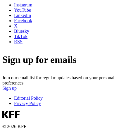
Instagram
YouTube
LinkedIn
Facebook
X
Bluesky
TikTok
RSS
Sign up for emails
Join our email list for regular updates based on your personal
preferences.
Sign up
Editorial Policy
Privacy Policy
© 2026 KFF