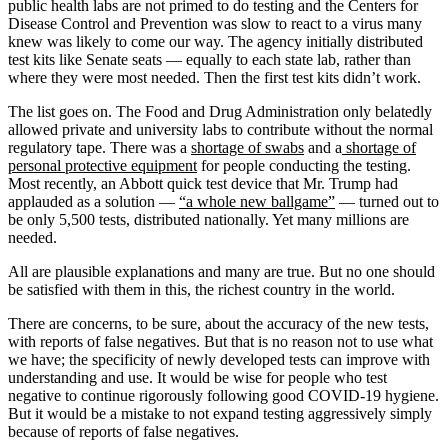
public health labs are not primed to do testing and the Centers for
Disease Control and Prevention was slow to react to a virus many
knew was likely to come our way. The agency initially distributed
test kits like Senate seats — equally to each state lab, rather than
where they were most needed. Then the first test kits didn’t work.
The list goes on. The Food and Drug Administration only belatedly
allowed private and university labs to contribute without the normal
regulatory tape. There was a
shortage of swabs
and a
shortage of
personal protective equipment
for people conducting the testing.
Most recently, an Abbott quick test device that Mr. Trump had
applauded as a solution —
“a whole new ballgame”
— turned out to
be only 5,500 tests, distributed nationally. Yet many millions are
needed.
All are plausible explanations and many are true. But no one should
be satisfied with them in this, the richest country in the world.
There are concerns, to be sure, about the accuracy of the new tests,
with reports of false negatives. But that is no reason not to use what
we have; the specificity of newly developed tests can improve with
understanding and use. It would be wise for people who test
negative to continue rigorously following good COVID-19 hygiene.
But it would be a mistake to not expand testing aggressively simply
because of reports of false negatives.