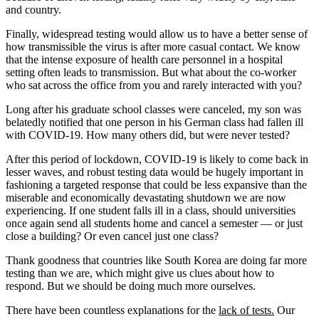
and country.
Finally, widespread testing would allow us to have a better sense of
how transmissible the virus is after more casual contact. We know
that the intense exposure of health care personnel in a hospital
setting often leads to transmission. But what about the co-worker
who sat across the office from you and rarely interacted with you?
Long after his graduate school classes were canceled, my son was
belatedly notified that one person in his German class had fallen ill
with COVID-19. How many others did, but were never tested?
After this period of lockdown, COVID-19 is likely to come back in
lesser waves, and robust testing data would be hugely important in
fashioning a targeted response that could be less expansive than the
miserable and economically devastating shutdown we are now
experiencing. If one student falls ill in a class, should universities
once again send all students home and cancel a semester — or just
close a building? Or even cancel just one class?
Thank goodness that countries like South Korea are doing far more
testing than we are, which might give us clues about how to
respond. But we should be doing much more ourselves.
There have been countless explanations for the
lack of tests.
Our