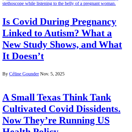
Is Covid During Pregnancy
Linked to Autism? What a
New Study Shows, and What
It Doesn’t
By
Céline Gounder
Nov. 5, 2025
A Small Texas Think Tank
Cultivated Covid Dissidents.
Now They’re Running US
Health Policy.