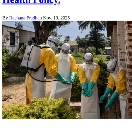
By
Rachana Pradhan
Nov. 19, 2025