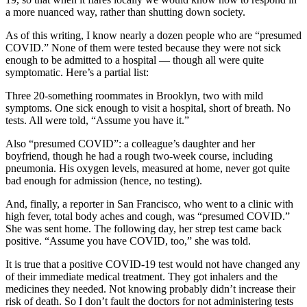
a more nuanced way, rather than shutting down society.
As of this writing, I know nearly a dozen people who are “presumed
COVID.” None of them were tested because they were not sick
enough to be admitted to a hospital — though all were quite
symptomatic. Here’s a partial list:
Three 20-something roommates in Brooklyn, two with mild
symptoms. One sick enough to visit a hospital, short of breath. No
tests. All were told, “Assume you have it.”
Also “presumed COVID”: a colleague’s daughter and her
boyfriend, though he had a rough two-week course, including
pneumonia. His oxygen levels, measured at home, never got quite
bad enough for admission (hence, no testing).
And, finally, a reporter in San Francisco, who went to a clinic with
high fever, total body aches and cough, was “presumed COVID.”
She was sent home. The following day, her strep test came back
positive. “Assume you have COVID, too,” she was told.
It is true that a positive COVID-19 test would not have changed any
of their immediate medical treatment. They got inhalers and the
medicines they needed. Not knowing probably didn’t increase their
risk of death. So I don’t fault the doctors for not administering tests