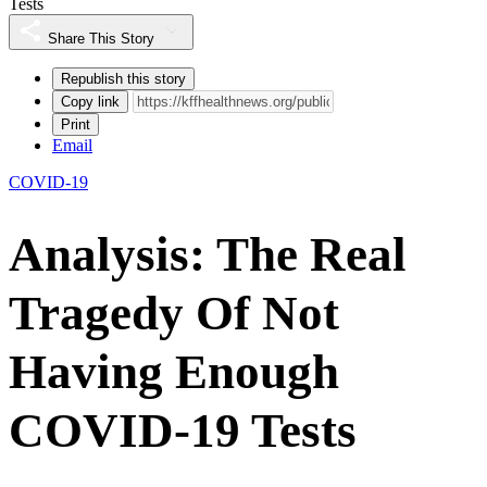
Tests
Share This Story
Republish this story
Copy link
Print
Email
COVID-19
Analysis: The Real
Tragedy Of Not
Having Enough
COVID-19 Tests