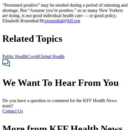
“Presumed positive” may be needed during a period of rationing and
shortage. But “Assume you’re positive,” as so many New Yorkers
are doing, is not good individual health care — or good policy.
Elisabeth Rosenthal
erosenthal@kff.org
Related Topics
Public Health
Covid
Global Health
We Want To Hear From You
Do you have a question or comment for the KFF Health News
team?
Contact Us
More from
KFF Health News