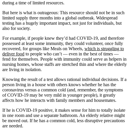
during a time of limited resources.
But here is what is outrageous: This resource should not be in such
limited supply three months into a global outbreak. Widespread
testing has a hugely important impact, not just for individuals, but
also for society.
For example, if people knew they’d had COVID-19, and therefore
possessed at least some immunity, they could volunteer, once fully
recovered, for groups like Meals on Wheels,
which is struggling to
deliver food
to people who can’t — even in the best of times —
fend for themselves. People with immunity could serve as helpers in
nursing homes, whose staffs are stretched thin and where the elderly
are living in isolation.
Knowing the result of a test allows rational individual decisions. If a
person living in a house with others knows whether he has the
coronavirus versus a common cold (and, remember, the symptoms
of COVID-19 may be very mild in younger people), it greatly
affects how he interacts with family members and housemates.
If he is COVID-19 positive, it makes sense for him to totally isolate
in one room and use a separate bathroom. An elderly relative might
be moved out. If he has a common cold, less disruptive precautions
are needed.