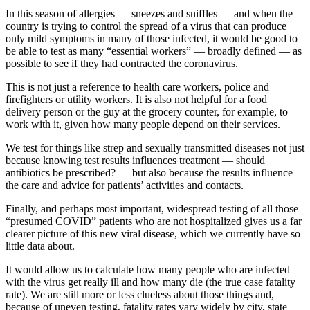
In this season of allergies — sneezes and sniffles — and when the
country is trying to control the spread of a virus that can produce
only mild symptoms in many of those infected, it would be good to
be able to test as many “essential workers” — broadly defined — as
possible to see if they had contracted the coronavirus.
This is not just a reference to health care workers, police and
firefighters or utility workers. It is also not helpful for a food
delivery person or the guy at the grocery counter, for example, to
work with it, given how many people depend on their services.
We test for things like strep and sexually transmitted diseases not just
because knowing test results influences treatment — should
antibiotics be prescribed? — but also because the results influence
the care and advice for patients’ activities and contacts.
Finally, and perhaps most important, widespread testing of all those
“presumed COVID” patients who are not hospitalized gives us a far
clearer picture of this new viral disease, which we currently have so
little data about.
It would allow us to calculate how many people who are infected
with the virus get really ill and how many die (the true case fatality
rate). We are still more or less clueless about those things and,
because of uneven testing, fatality rates vary widely by city, state