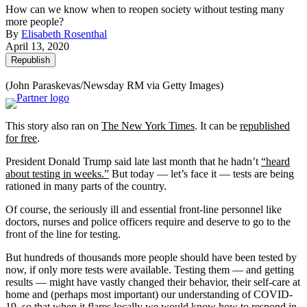
How can we know when to reopen society without testing many
more people?
By
Elisabeth Rosenthal
April 13, 2020
Republish
(John Paraskevas/Newsday RM via Getty Images)
This story also ran on
The New York Times
. It can be
republished
for free
.
President Donald Trump said late last month that he hadn’t
“heard
about testing in weeks.”
But today — let’s face it — tests are being
rationed in many parts of the country.
Of course, the seriously ill and essential front-line personnel like
doctors, nurses and police officers require and deserve to go to the
front of the line for testing.
But hundreds of thousands more people should have been tested by
now, if only more tests were available. Testing them — and getting
results — might have vastly changed their behavior, their self-care at
home and (perhaps most important) our understanding of COVID-
19, so that when it flares locally we would know how to respond in