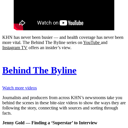
KHN has never been busier ― and health coverage has never been
more vital. The Behind The Byline series on
YouTube
and
Instagram TV
offers an insider’s view.
Behind The Byline
Watch more videos
Journalists and producers from across KHN’s newsrooms take you
behind the scenes in these bite-size videos to show the ways they are
following the story, connecting with sources and sorting through
facts.
Jenny Gold — Finding a ‘Superstar’ to Interview