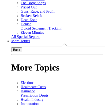
The Body Shops
Priced Out
Guns, Race, and Profit
Broken Rehab
Dead Zone
Denied
Opioid Settlement Tracking
Eleven Minutes
All Special Reports
More Topics
Back
More Topics
Elections
Healthcare Costs
Insurance
Prescription Drugs
Health Industry
Immigration