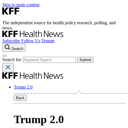
Skip to main content
The independent source for health policy research, polling, and
news.
Subscribe
Follow Us
Donate
Search
Search for:
Trump 2.0
Back
Trump 2.0