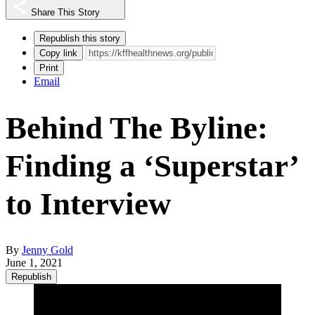
Share This Story
Republish this story
Copy link
Print
Email
Behind The Byline:
Finding a ‘Superstar’
to Interview
By
Jenny Gold
June 1, 2021
Republish