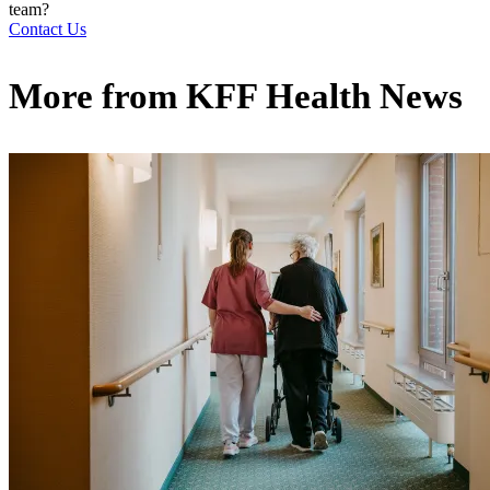
team?
Contact Us
More from
KFF Health News