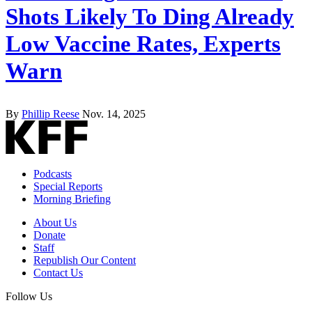
Shots Likely To Ding Already
Low Vaccine Rates, Experts
Warn
By
Phillip Reese
Nov. 14, 2025
Podcasts
Special Reports
Morning Briefing
About Us
Donate
Staff
Republish Our Content
Contact Us
Follow Us