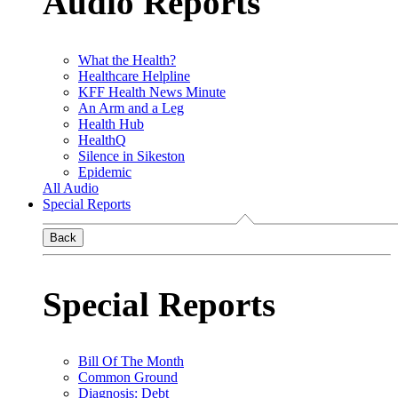
Audio Reports
What the Health?
Healthcare Helpline
KFF Health News Minute
An Arm and a Leg
Health Hub
HealthQ
Silence in Sikeston
Epidemic
All Audio
Special Reports
Back
Special Reports
Bill Of The Month
Common Ground
Diagnosis: Debt