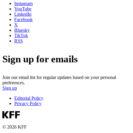
Instagram
YouTube
LinkedIn
Facebook
X
Bluesky
TikTok
RSS
Sign up for emails
Join our email list for regular updates based on your personal
preferences.
Sign up
Editorial Policy
Privacy Policy
© 2026 KFF