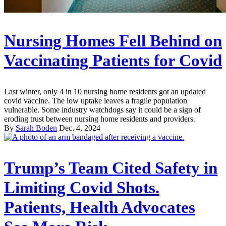
Nursing Homes Fell Behind on
Vaccinating Patients for Covid
Last winter, only 4 in 10 nursing home residents got an updated
covid vaccine. The low uptake leaves a fragile population
vulnerable. Some industry watchdogs say it could be a sign of
eroding trust between nursing home residents and providers.
By
Sarah Boden
Dec. 4, 2024
Trump’s Team Cited Safety in
Limiting Covid Shots.
Patients, Health Advocates