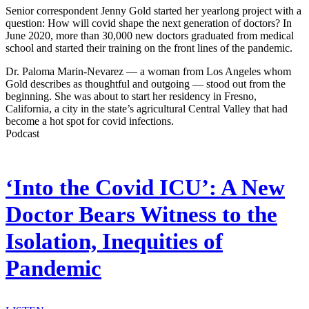
Senior correspondent Jenny Gold started her yearlong project with a
question: How will covid shape the next generation of doctors? In
June 2020, more than 30,000 new doctors graduated from medical
school and started their training on the front lines of the pandemic.
Dr. Paloma Marin-Nevarez — a woman from Los Angeles whom
Gold describes as thoughtful and outgoing — stood out from the
beginning. She was about to start her residency in Fresno,
California, a city in the state’s agricultural Central Valley that had
become a hot spot for covid infections.
Podcast
‘Into the Covid ICU’: A New
Doctor Bears Witness to the
Isolation, Inequities of
Pandemic