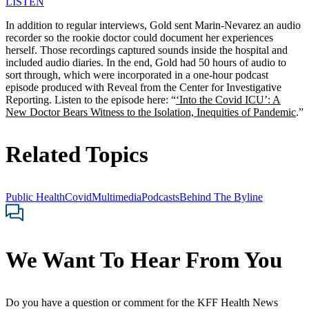
LISTEN
In addition to regular interviews, Gold sent Marin-Nevarez an audio
recorder so the rookie doctor could document her experiences
herself. Those recordings captured sounds inside the hospital and
included audio diaries. In the end, Gold had 50 hours of audio to
sort through, which were incorporated in a one-hour podcast
episode produced with Reveal from the Center for Investigative
Reporting. Listen to the episode here: “
‘Into the Covid ICU’: A
New Doctor Bears Witness to the Isolation, Inequities of Pandemic
.”
Related Topics
Public Health
Covid
Multimedia
Podcasts
Behind The Byline
We Want To Hear From You
Do you have a question or comment for the KFF Health News