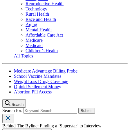
Reproductive Health
Technology
Rural Health
Race and Health
Aging
Mental Health
Affordable Care Act
Medicare
Medicaid
Children’s Health
All Topics
Medicare Advantage Billing Probe
School Vaccine Mandates
Weight Loss Drugs Coverage
Opioid Settlement Money
Abortion Pill Access
Search
Search for:
Behind The Byline: Finding a ‘Superstar’ to Interview