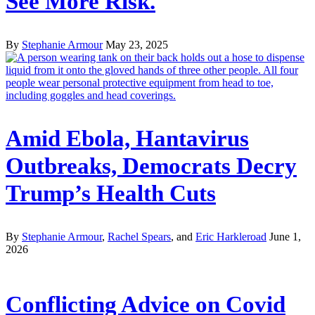
See More Risk.
By
Stephanie Armour
May 23, 2025
Amid Ebola, Hantavirus
Outbreaks, Democrats Decry
Trump’s Health Cuts
By
Stephanie Armour
,
Rachel Spears
, and
Eric Harkleroad
June 1,
2026
Conflicting Advice on Covid