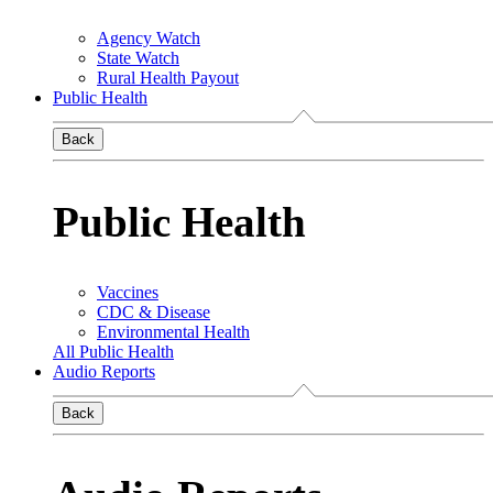
Agency Watch
State Watch
Rural Health Payout
Public Health
Back
Public Health
Vaccines
CDC & Disease
Environmental Health
All Public Health
Audio Reports
Back