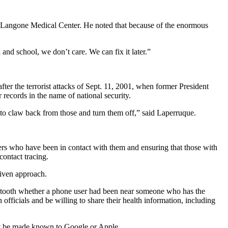
NYU Langone Medical Center. He noted that because of the enormous
 and school, we don’t care. We can fix it later.”
ter the terrorist attacks of Sept. 11, 2001, when former President
ecords in the name of national security.
d to claw back from those and turn them off,” said Laperruque.
thers who have been in contact with them and ensuring that those with
ontact tracing.
riven approach.
etooth whether a phone user had been near someone who has the
fficials and be willing to share their health information, including
 not be made known to Google or Apple.