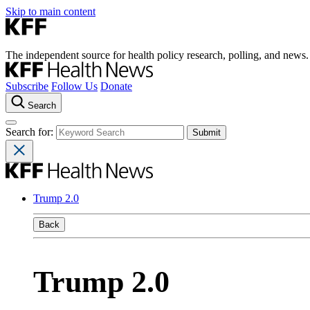
Skip to main content
The independent source for health policy research, polling, and news.
Subscribe
Follow Us
Donate
Search
Search for:
Trump 2.0
Back
Trump 2.0