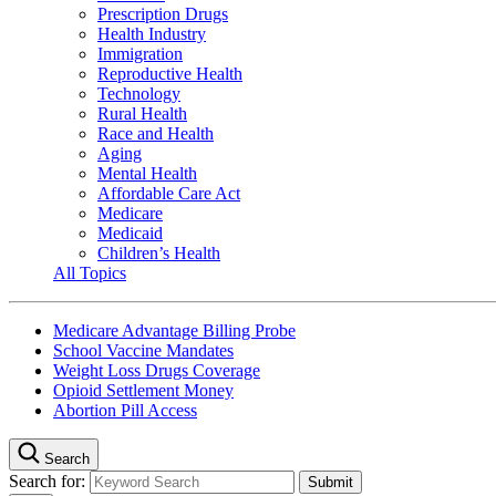
Prescription Drugs
Health Industry
Immigration
Reproductive Health
Technology
Rural Health
Race and Health
Aging
Mental Health
Affordable Care Act
Medicare
Medicaid
Children’s Health
All Topics
Medicare Advantage Billing Probe
School Vaccine Mandates
Weight Loss Drugs Coverage
Opioid Settlement Money
Abortion Pill Access
Search
Search for: