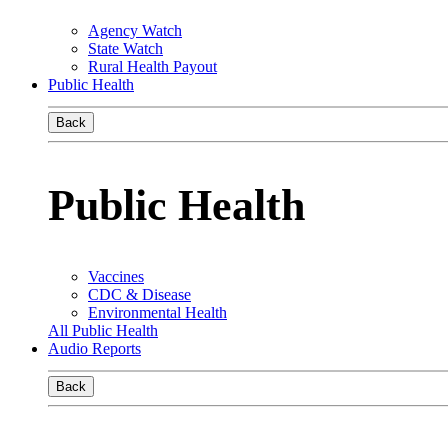
Agency Watch
State Watch
Rural Health Payout
Public Health
Back
Public Health
Vaccines
CDC & Disease
Environmental Health
All Public Health
Audio Reports
Back