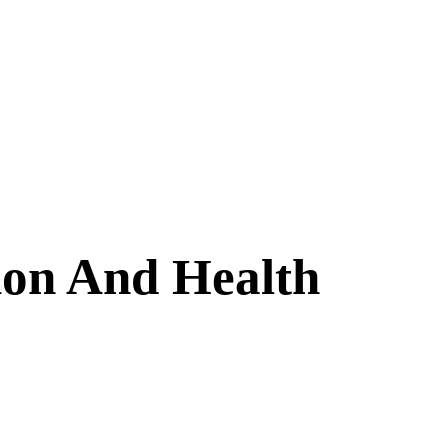
ion And Health