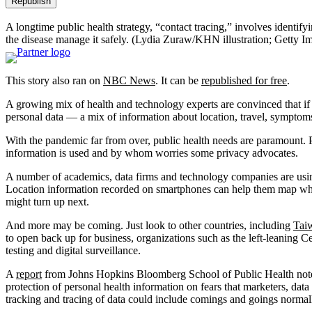
Republish
A longtime public health strategy, “contact tracing,” involves identif
the disease manage it safely.
(Lydia Zuraw/KHN illustration; Getty I
This story also ran on
NBC News
. It can be
republished for free
.
A growing mix of health and technology experts are convinced that if t
personal data — a mix of information about location, travel, sympto
With the pandemic far from over, public health needs are paramount. P
information is used and by whom worries some privacy advocates.
A number of academics, data firms and technology companies are using 
Location information recorded on smartphones can help them map whet
might turn up next.
And more may be coming. Just look to other countries, including
Tai
to open back up for business, organizations such as the left-leaning 
testing and digital surveillance.
A
report
from Johns Hopkins Bloomberg School of Public Health noted 
protection of personal health information on fears that marketers, data 
tracking and tracing of data could include comings and goings normally