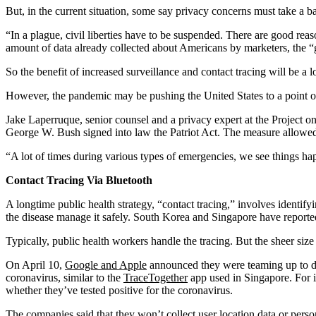
But, in the current situation, some say privacy concerns must take a ba
“In a plague, civil liberties have to be suspended. There are good re
amount of data already collected about Americans by marketers, the “ge
So the benefit of increased surveillance and contact tracing will be a l
However, the pandemic may be pushing the United States to a point of
Jake Laperruque, senior counsel and a privacy expert at the Project on
George W. Bush signed into law the Patriot Act. The measure allowed 
“A lot of times during various types of emergencies, we see things hap
Contact Tracing Via Bluetooth
A longtime public health strategy, “contact tracing,” involves identif
the disease manage it safely. South Korea and Singapore have reporte
Typically, public health workers handle the tracing. But the sheer siz
On April 10,
Google and Apple
announced they were teaming up to d
coronavirus, similar to the
TraceTogether
app used in Singapore. For i
whether they’ve tested positive for the coronavirus.
The companies
said
that they won’t collect user location data or per