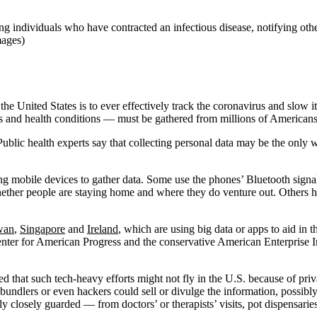
ying individuals who have contracted an infectious disease, notifying o
mages)
he United States is to ever effectively track the coronavirus and slow it
ms and health conditions ― must be gathered from millions of Americans
ublic health experts say that collecting personal data may be the only
mobile devices to gather data. Some use the phones’ Bluetooth signals 
her people are staying home and where they do venture out. Others ha
wan
,
Singapore
and
Ireland
, which are using big data or apps to aid in
Center for American Progress and the conservative American Enterprise I
that such tech-heavy efforts might not fly in the U.S. because of priv
bundlers or even hackers could sell or divulge the information, possibly 
 closely guarded — from doctors’ or therapists’ visits, pot dispensarie