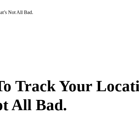
t’s Not All Bad.
To Track Your Locat
t All Bad.