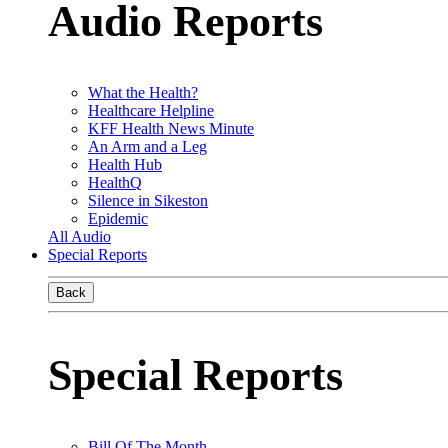
Audio Reports
What the Health?
Healthcare Helpline
KFF Health News Minute
An Arm and a Leg
Health Hub
HealthQ
Silence in Sikeston
Epidemic
All Audio
Special Reports
Back
Special Reports
Bill Of The Month