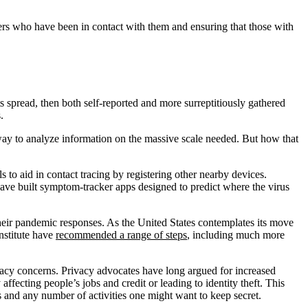
thers who have been in contact with them and ensuring that those with
s spread, then both self-reported and more surreptitiously gathered
.
 way to analyze information on the massive scale needed. But how that
to aid in contact tracing by registering other nearby devices.
ve built symptom-tracker apps designed to predict where the virus
 their pandemic responses. As the United States contemplates its move
nstitute have
recommended a range of steps
, including much more
acy concerns. Privacy advocates have long argued for increased
affecting people’s jobs and credit or leading to identity theft. This
s and any number of activities one might want to keep secret.