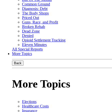
Common Ground
Diagnosis: Debt
The Body Shops
Priced Out
Guns, Race, and Profit
Broken Rehab
Dead Zone
Denied
Opioid Settlement Tracking
Eleven Minutes
All Special Reports
More Topics
Back
More Topics
Elections
Healthcare Costs
Insurance