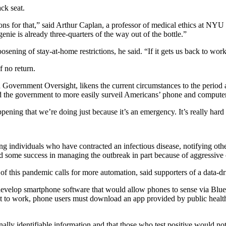
ck seat.
asons for that,” said Arthur Caplan, a professor of medical ethics at 
nie is already three-quarters of the way out of the bottle.”
oosening of stay-at-home restrictions, he said. “If it gets us back to work
 no return.
 Government Oversight, likens the current circumstances to the period af
the government to more easily surveil Americans’ phone and computer r
pening that we’re doing just because it’s an emergency. It’s really har
ying individuals who have contracted an infectious disease, notifying o
d some success in managing the outbreak in part because of aggressive c
e of this pandemic calls for more automation, said supporters of a data-d
evelop smartphone software that would allow phones to sense via Blu
t to work, phone users must download an app provided by public health o
sonally identifiable information and that those who test positive would