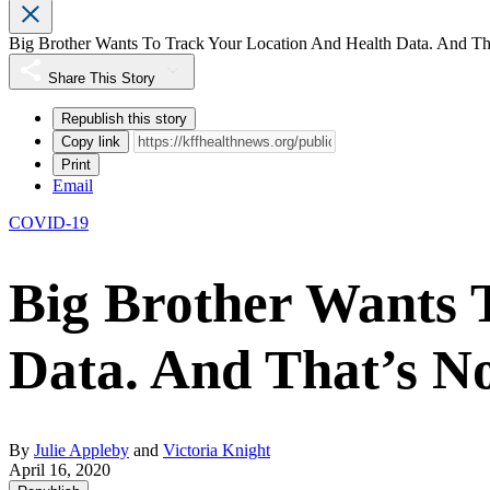
Big Brother Wants To Track Your Location And Health Data. And Tha
Share This Story
Republish this story
Copy link
Print
Email
COVID-19
Big Brother Wants 
Data. And That’s No
By
Julie Appleby
and
Victoria Knight
April 16, 2020