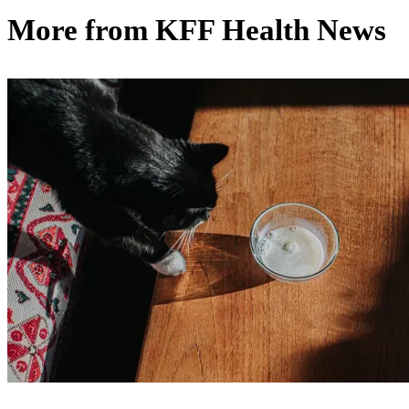
More from
KFF Health News