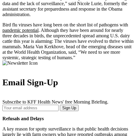
data and the lack of surveillance,” said Nicole Lurie, formerly the
assistant secretary for preparedness and response in the Obama
administration.
Bird flu viruses have long been on the short list of pathogens with
pandemic potential
. Although they have been around for nearly
three decades in birds, the unprecedented spread among U.S. dairy
cattle this year is alarming: The viruses have evolved to thrive within
mammals. Maria Van Kerkhove, head of the emerging diseases unit
at the World Health Organization, said, “We need to see more
systemic, strategic testing of humans.”
Email Sign-Up
Subscribe to KFF Health News' free Morning Briefing.
Your
Sign Up
Email
Address
Refusals and Delays
A key reason for spotty surveillance is that public health decisions
largely lie with farm owners who have reported outbreaks among