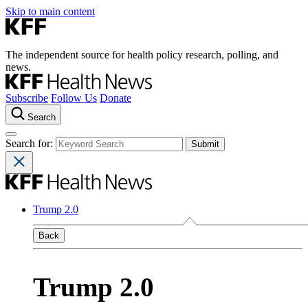
Skip to main content
The independent source for health policy research, polling, and
news.
Subscribe
Follow Us
Donate
Search
Search for:
Trump 2.0
Back
Trump 2.0