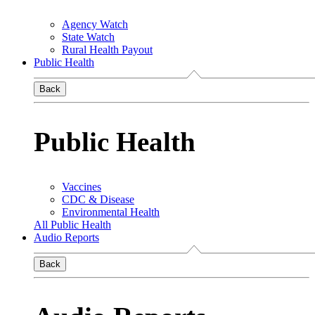
Agency Watch
State Watch
Rural Health Payout
Public Health
Back
Public Health
Vaccines
CDC & Disease
Environmental Health
All Public Health
Audio Reports
Back