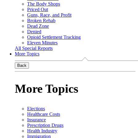
The Body Shops
Priced Out
Guns, Race, and Profit
Broken Rehab
Dead Zone
Denied
Opioid Settlement Tracking
Eleven Minutes
All Special Reports
More Topics
Back
More Topics
Elections
Healthcare Costs
Insurance
Prescription Drugs
Health Industry
Immigration