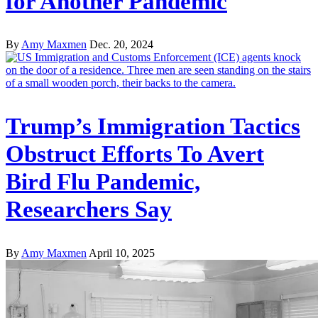
for Another Pandemic
By
Amy Maxmen
Dec. 20, 2024
Trump’s Immigration Tactics
Obstruct Efforts To Avert
Bird Flu Pandemic,
Researchers Say
By
Amy Maxmen
April 10, 2025