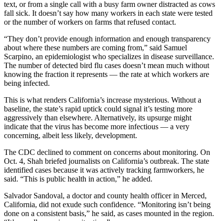
text, or from a single call with a busy farm owner distracted as cows
fall sick. It doesn’t say how many workers in each state were tested
or the number of workers on farms that refused contact.
“They don’t provide enough information and enough transparency
about where these numbers are coming from,” said Samuel
Scarpino, an epidemiologist who specializes in disease surveillance.
The number of detected bird flu cases doesn’t mean much without
knowing the fraction it represents — the rate at which workers are
being infected.
This is what renders California’s increase mysterious. Without a
baseline, the state’s rapid uptick could signal it’s testing more
aggressively than elsewhere. Alternatively, its upsurge might
indicate that the virus has become more infectious — a very
concerning, albeit less likely, development.
The CDC declined to comment on concerns about monitoring. On
Oct. 4, Shah briefed journalists on California’s outbreak. The state
identified cases because it was actively tracking farmworkers, he
said. “This is public health in action,” he added.
Salvador Sandoval, a doctor and county health officer in Merced,
California, did not exude such confidence. “Monitoring isn’t being
done on a consistent basis,” he said, as cases mounted in the region.