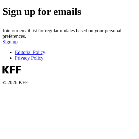
Sign up for emails
Join our email list for regular updates based on your personal
preferences.
Sign up
Editorial Policy
Privacy Policy
© 2026 KFF