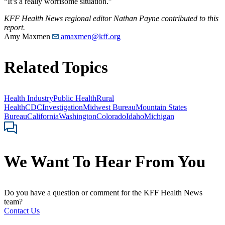
“It’s a really worrisome situation.”
KFF Health News regional editor Nathan Payne contributed to this
report.
Amy Maxmen
amaxmen@kff.org
Related Topics
Health Industry
Public Health
Rural
Health
CDC
Investigation
Midwest Bureau
Mountain States
Bureau
California
Washington
Colorado
Idaho
Michigan
We Want To Hear From You
Do you have a question or comment for the KFF Health News
team?
Contact Us