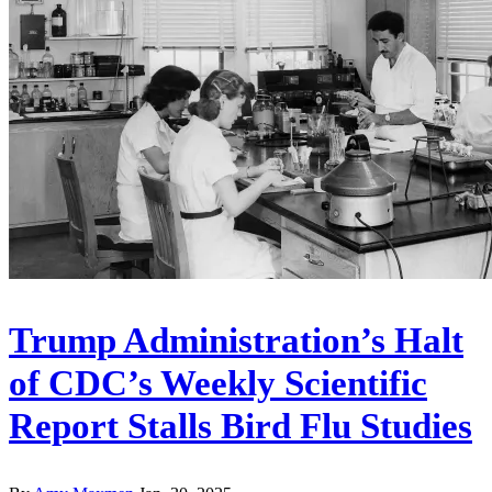
Trump Administration’s Halt
of CDC’s Weekly Scientific
Report Stalls Bird Flu Studies