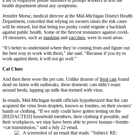
a list of employee phone numbers to prompt workers to text the
health department about any symptoms.
Jennifer Morse, medical director at the Mid-Michigan District Health
Department, conceded that relying on owners raises the risk cases
will be missed, but that being too pushy could reignite a backlash
against public health. Some of the fiercest resistance against covid-
19 measures, such as
masking
and
vaccines
, were in rural areas.
“It’s better to understand where they’re coming from and figure out
the best way to work with them,” she said. “Because if you try to
work against them, it will not go well.”
Cat Clues
And then there were the pet cats. Unlike dozens of
feral cats
found
dead on farms with outbreaks, these domestic cats didn’t roam
around herds, lapping up milk that teemed with virus.
In emails, Mid-Michigan health officials hypothesized that the cats
acquired the virus from droplets, known as fomites, on their owners’
hands or clothing. “If we only could have gotten testing on the
[REDACTED] household members, their clothing if possible, and
their workplaces, we may have been able to prove human->fomite-
>cat transmission,” said a July 22 email.