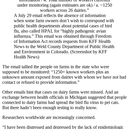
A July 29 email reflects the absence of information
when some farm owners don’t wish to correspond with
public health departments about potential cases of bird
flu, also called HPAI, for “highly pathogenic avian
influenza.” This email was obtained through Freedom
of Information Act records requests from KFF Health
News to the Weld County Department of Public Health
and Environment in Colorado. (Screenshot by KFF
Health News)
The email tallied the people on farms in the state who were
supposed to be monitored: “1250+ known workers plus an
unknown amount exposed from dairies with whom we have not had
contact or refused to provide information.”
Other emails hint that cases on dairy farms were missed. And an
exchange between health officials in Michigan suggested that people
connected to dairy farms had spread the bird flu virus to pet cats.
But there hadn’t been enough testing to really know.
Researchers worldwide are increasingly concerned.
“I have been distressed and depressed by the lack of epidemiologic