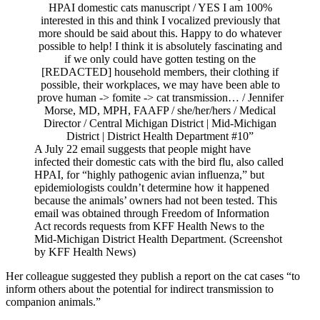
A July 22 email suggests that people might have
infected their domestic cats with the bird flu, also called
HPAI, for “highly pathogenic avian influenza,” but
epidemiologists couldn’t determine how it happened
because the animals’ owners had not been tested. This
email was obtained through Freedom of Information
Act records requests from KFF Health News to the
Mid-Michigan District Health Department. (Screenshot
by KFF Health News)
Her colleague suggested they publish a report on the cat cases “to
inform others about the potential for indirect transmission to
companion animals.”