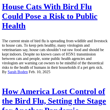
House Cats With Bird Flu
Could Pose a Risk to Public
Health
The current strain of bird flu is spreading from wildlife and livestock
to house cats. To keep pets healthy, many virologists and
veterinarians say, house cats shouldn’t eat raw food and should be
kept indoors. Despite no known cases of H5N1 transmission
between cats and people, some public health agencies and
virologists are warning cat owners to be mindful of the theoretical
risks to the health of humans in their households if a pet gets sick.
By
Sarah Boden
Feb. 10, 2025
How America Lost Control of
the Bird Flu, Setting the Stage