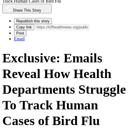
Track Human Cases of Bird Flu
Share This Story
Republish this story
Copy link
Print
Email
Exclusive: Emails
Reveal How Health
Departments Struggle
To Track Human
Cases of Bird Flu