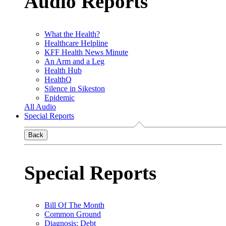
Audio Reports
What the Health?
Healthcare Helpline
KFF Health News Minute
An Arm and a Leg
Health Hub
HealthQ
Silence in Sikeston
Epidemic
All Audio
Special Reports
Back
Special Reports
Bill Of The Month
Common Ground
Diagnosis: Debt