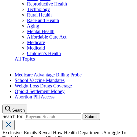
Reproductive Health
Technology
Rural Health
Race and Health
Aging
Mental Health
Affordable Care Act
Medicare
Medicaid
Children’s Health
All Topics
Medicare Advantage Billing Probe
School Vaccine Mandates
Weight Loss Drugs Coverage
Opioid Settlement Money
Abortion Pill Access
Search
Search for:
Exclusive: Emails Reveal How Health Departments Struggle To