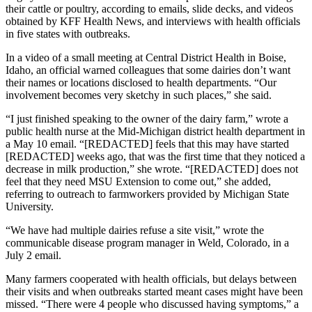
their cattle or poultry, according to emails, slide decks, and videos
obtained by KFF Health News, and interviews with health officials
in five states with outbreaks.
In a video of a small meeting at Central District Health in Boise,
Idaho, an official warned colleagues that some dairies don’t want
their names or locations disclosed to health departments. “Our
involvement becomes very sketchy in such places,” she said.
“I just finished speaking to the owner of the dairy farm,” wrote a
public health nurse at the Mid-Michigan district health department in
a May 10 email. “[REDACTED] feels that this may have started
[REDACTED] weeks ago, that was the first time that they noticed a
decrease in milk production,” she wrote. “[REDACTED] does not
feel that they need MSU Extension to come out,” she added,
referring to outreach to farmworkers provided by Michigan State
University.
“We have had multiple dairies refuse a site visit,” wrote the
communicable disease program manager in Weld, Colorado, in a
July 2 email.
Many farmers cooperated with health officials, but delays between
their visits and when outbreaks started meant cases might have been
missed. “There were 4 people who discussed having symptoms,” a