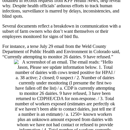
obtained in records requests from KFF Health News, help reveal
why. Despite health officials’ arduous efforts to track human
infections, surveillance is marred by delays, inconsistencies, and
blind spots.
Several documents reflect a breakdown in communication with a
subset of farm owners who don’t want themselves or their
employees monitored for signs of bird flu.
For instance, a terse July 29 email from the Weld County
Department of Public Health and Environment in Colorado said,
“Currently attempting to monitor 26 dairies. 9 have refused.”