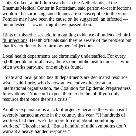
Thijs Kuiken, a bird flu researcher in the Netherlands, at the
Erasmus Medical Center in Rotterdam, said person-to-cat infections
wouldn’t be surprising since felines are so susceptible to the virus.
Fomites may have been the cause or, he suggested, an infected —
but untested — owner might have passed it on.
Hints of missed cases add to mounting
evidence of undetected bird
flu infections
. Health officials said they’re aware of the problem but
that it’s not due only to farm owners’ objections.
Local health departments are chronically understaffed. For every
6,000 people in rural areas, there’s one public health nurse — who
often works part-time,
one analysis
found.
“State and local public health departments are decimated resource-
wise,” said Lurie, who is now an executive director at an
international organization, the Coalition for Epidemic Preparedness
Innovations. “You can’t expect them to do the job if you only
resource them once there’s a crisis.”
Another explanation is a lack of urgency because the virus hasn’t
severely harmed anyone in the country this year. “If hundreds of
workers had died, we’d be more forceful about monitoring
workers,” Chessher said. “But a handful of mild symptoms don’t
warrant a heavy-handed response.”