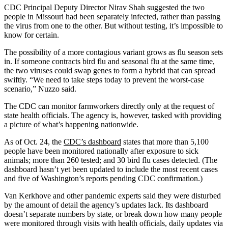
CDC Principal Deputy Director Nirav Shah suggested the two
people in Missouri had been separately infected, rather than passing
the virus from one to the other. But without testing, it’s impossible to
know for certain.
The possibility of a more contagious variant grows as flu season sets
in. If someone contracts bird flu and seasonal flu at the same time,
the two viruses could swap genes to form a hybrid that can spread
swiftly. “We need to take steps today to prevent the worst-case
scenario,” Nuzzo said.
The CDC can monitor farmworkers directly only at the request of
state health officials. The agency is, however, tasked with providing
a picture of what’s happening nationwide.
As of Oct. 24, the
CDC’s dashboard
states that more than 5,100
people have been monitored nationally after exposure to sick
animals; more than 260 tested; and 30 bird flu cases detected. (The
dashboard hasn’t yet been updated to include the most recent cases
and five of Washington’s reports pending CDC confirmation.)
Van Kerkhove and other pandemic experts said they were disturbed
by the amount of detail the agency’s updates lack. Its dashboard
doesn’t separate numbers by state, or break down how many people
were monitored through visits with health officials, daily updates via