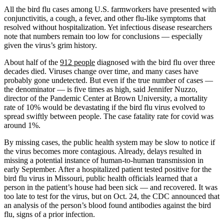
All the bird flu cases among U.S. farmworkers have presented with
conjunctivitis, a cough, a fever, and other flu-like symptoms that
resolved without hospitalization. Yet infectious disease researchers
note that numbers remain too low for conclusions — especially
given the virus’s grim history.
About half of the
912 people
diagnosed with the bird flu over three
decades died. Viruses change over time, and many cases have
probably gone undetected. But even if the true number of cases —
the denominator — is five times as high, said Jennifer Nuzzo,
director of the Pandemic Center at Brown University, a mortality
rate of 10% would be devastating if the bird flu virus evolved to
spread swiftly between people. The case fatality rate for covid was
around 1%.
By missing cases, the public health system may be slow to notice if
the virus becomes more contagious. Already, delays resulted in
missing a potential instance of human-to-human transmission in
early September. After a hospitalized patient tested positive for the
bird flu virus in Missouri, public health officials learned that a
person in the patient’s house had been sick — and recovered. It was
too late to test for the virus, but on Oct. 24, the CDC announced that
an analysis of the person’s blood found antibodies against the bird
flu, signs of a prior infection.