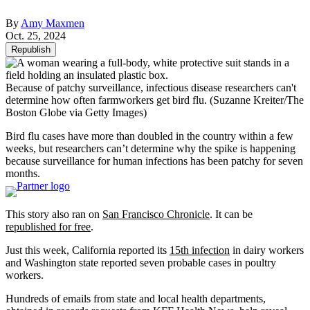
By
Amy Maxmen
Oct. 25, 2024
Republish
Because of patchy surveillance, infectious disease researchers can't
determine how often farmworkers get bird flu.
(Suzanne Kreiter/The
Boston Globe via Getty Images)
Bird flu cases have more than doubled in the country within a few
weeks, but researchers can’t determine why the spike is happening
because surveillance for human infections has been patchy for seven
months.
This story also ran on
San Francisco Chronicle
. It can be
republished for free
.
Just this week, California reported its
15th infection
in dairy workers
and Washington state reported seven probable cases in poultry
workers.
Hundreds of emails from state and local health departments,