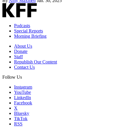
By
Amy Maxmen
Jan. 30, 2025
Podcasts
Special Reports
Morning Briefing
About Us
Donate
Staff
Republish Our Content
Contact Us
Follow Us
Instagram
YouTube
LinkedIn
Facebook
X
Bluesky
TikTok
RSS