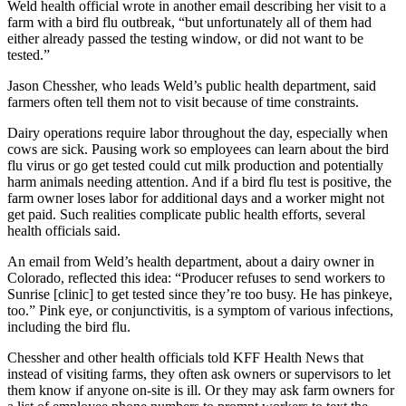
Weld health official wrote in another email describing her visit to a
farm with a bird flu outbreak, “but unfortunately all of them had
either already passed the testing window, or did not want to be
tested.”
Jason Chessher, who leads Weld’s public health department, said
farmers often tell them not to visit because of time constraints.
Dairy operations require labor throughout the day, especially when
cows are sick. Pausing work so employees can learn about the bird
flu virus or go get tested could cut milk production and potentially
harm animals needing attention. And if a bird flu test is positive, the
farm owner loses labor for additional days and a worker might not
get paid. Such realities complicate public health efforts, several
health officials said.
An email from Weld’s health department, about a dairy owner in
Colorado, reflected this idea: “Producer refuses to send workers to
Sunrise [clinic] to get tested since they’re too busy. He has pinkeye,
too.” Pink eye, or conjunctivitis, is a symptom of various infections,
including the bird flu.
Chessher and other health officials told KFF Health News that
instead of visiting farms, they often ask owners or supervisors to let
them know if anyone on-site is ill. Or they may ask farm owners for