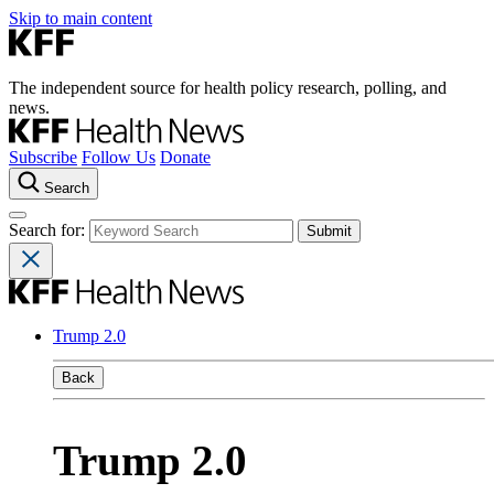
Skip to main content
The independent source for health policy research, polling, and
news.
Subscribe
Follow Us
Donate
Search
Search for:
Trump 2.0
Back
Trump 2.0