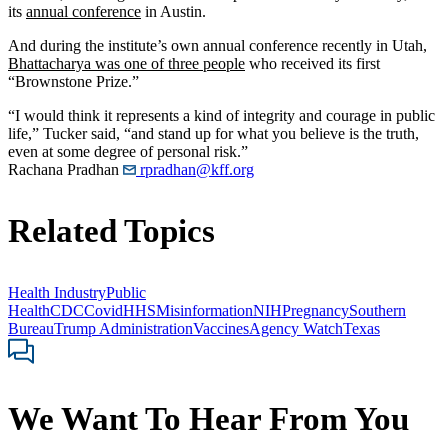
its
annual conference
in Austin.
And during the institute’s own annual conference recently in Utah,
Bhattacharya was one of three people
who received its first
“Brownstone Prize.”
“I would think it represents a kind of integrity and courage in public
life,” Tucker said, “and stand up for what you believe is the truth,
even at some degree of personal risk.”
Rachana Pradhan
rpradhan@kff.org
Related Topics
Health Industry
Public
Health
CDC
Covid
HHS
Misinformation
NIH
Pregnancy
Southern
Bureau
Trump Administration
Vaccines
Agency Watch
Texas
We Want To Hear From You