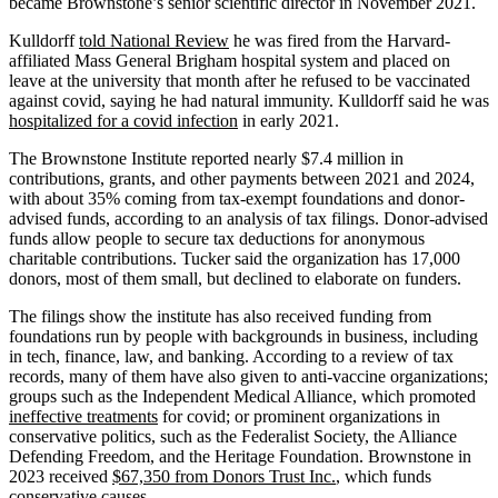
became Brownstone’s senior scientific director in November 2021.
Kulldorff
told National Review
he was fired from the Harvard-
affiliated Mass General Brigham hospital system and placed on
leave at the university that month after he refused to be vaccinated
against covid, saying he had natural immunity. Kulldorff said he was
hospitalized for a covid infection
in early 2021.
The Brownstone Institute reported nearly $7.4 million in
contributions, grants, and other payments between 2021 and 2024,
with about 35% coming from tax-exempt foundations and donor-
advised funds, according to an analysis of tax filings. Donor-advised
funds allow people to secure tax deductions for anonymous
charitable contributions. Tucker said the organization has 17,000
donors, most of them small, but declined to elaborate on funders.
The filings show the institute has also received funding from
foundations run by people with backgrounds in business, including
in tech, finance, law, and banking. According to a review of tax
records, many of them have also given to anti-vaccine organizations;
groups such as the Independent Medical Alliance, which promoted
ineffective treatments
for covid; or prominent organizations in
conservative politics, such as the Federalist Society, the Alliance
Defending Freedom, and the Heritage Foundation. Brownstone in
2023 received
$67,350 from Donors Trust Inc.
, which funds
conservative causes.