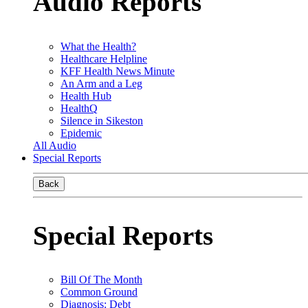
Audio Reports
What the Health?
Healthcare Helpline
KFF Health News Minute
An Arm and a Leg
Health Hub
HealthQ
Silence in Sikeston
Epidemic
All Audio
Special Reports
Back
Special Reports
Bill Of The Month
Common Ground
Diagnosis: Debt