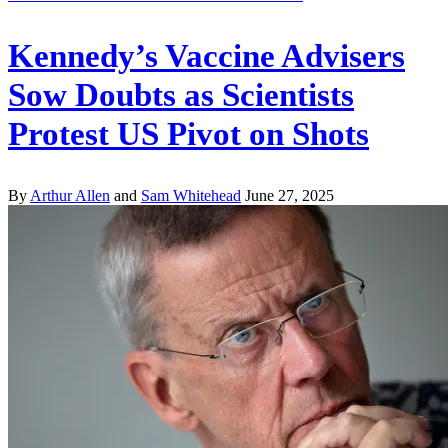
Kennedy’s Vaccine Advisers
Sow Doubts as Scientists
Protest US Pivot on Shots
By
Arthur Allen
and
Sam Whitehead
June 27, 2025