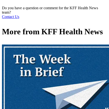
Do you have a question or comment for the KFF Health News
team?
Contact Us
More from
KFF Health News