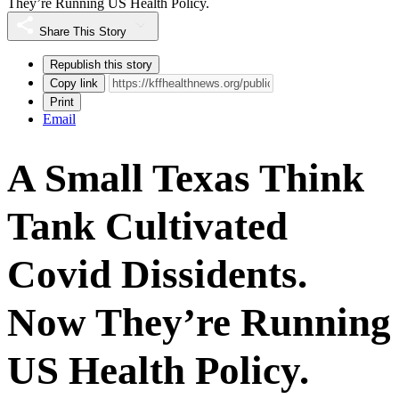
They’re Running US Health Policy.
Share This Story
Republish this story
Copy link
Print
Email
A Small Texas Think
Tank Cultivated
Covid Dissidents.
Now They’re Running
US Health Policy.