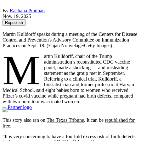
By
Rachana Pradhan
Nov. 19, 2025
Republish
Martin Kulldorff speaks during a meeting of the Centers for Disease
Control and Prevention's Advisory Committee on Immunization
Practices on Sept. 18.
(Elijah Nouvelage/Getty Images)
M
artin Kulldorff, chair of the Trump
administration’s reconstituted CDC vaccine
panel, made a shocking — and misleading —
statement as the group met in September.
Referring to a clinical trial, Kulldorff, a
biostatistician and former professor at Harvard
Medical School, said eight babies born to women who received
Pfizer’s covid vaccine while pregnant had birth defects, compared
with two born to unvaccinated women.
This story also ran on
The Texas Tribune
. It can be
republished for
free
.
“It is very concerning to have a fourfold excess risk of birth defects