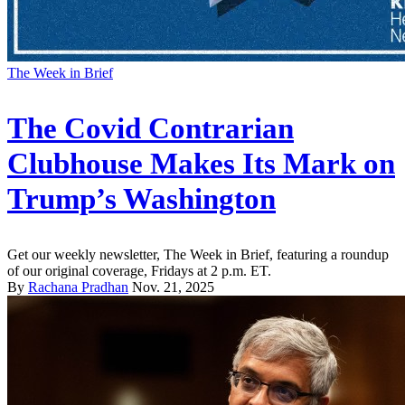
The Week in Brief
The Covid Contrarian
Clubhouse Makes Its Mark on
Trump’s Washington
Get our weekly newsletter, The Week in Brief, featuring a roundup
of our original coverage, Fridays at 2 p.m. ET.
By
Rachana Pradhan
Nov. 21, 2025