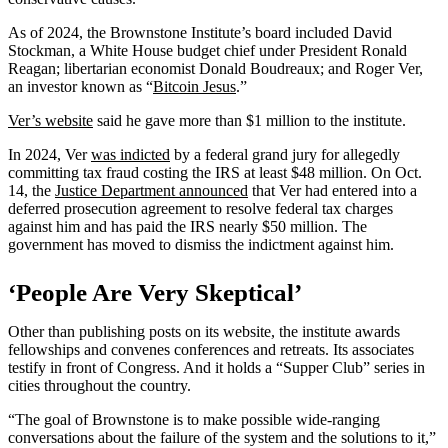
As of 2024, the Brownstone Institute’s board included David
Stockman, a White House budget chief under President Ronald
Reagan; libertarian economist Donald Boudreaux; and Roger Ver,
an investor known as “
Bitcoin Jesus
.”
Ver’s website
said he gave more than $1 million to the institute.
In 2024, Ver
was indicted
by a federal grand jury for allegedly
committing tax fraud costing the IRS at least $48 million. On Oct.
14, the
Justice Department announced
that Ver had entered into a
deferred prosecution agreement to resolve federal tax charges
against him and has paid the IRS nearly $50 million. The
government has moved to dismiss the indictment against him.
‘People Are Very Skeptical’
Other than publishing posts on its website, the institute awards
fellowships and convenes conferences and retreats. Its associates
testify in front of Congress. And it holds a “Supper Club” series in
cities throughout the country.
“The goal of Brownstone is to make possible wide-ranging
conversations about the failure of the system and the solutions to it,”