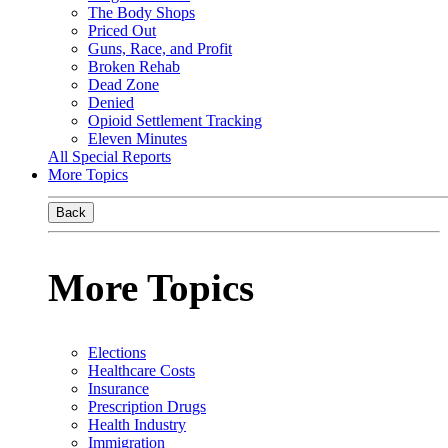
The Body Shops
Priced Out
Guns, Race, and Profit
Broken Rehab
Dead Zone
Denied
Opioid Settlement Tracking
Eleven Minutes
All Special Reports
More Topics
Back
More Topics
Elections
Healthcare Costs
Insurance
Prescription Drugs
Health Industry
Immigration