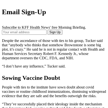
Email Sign-Up
Subscribe to KFF Health News' free Morning Briefing.
Your
Sign Up
Email
Address
Despite the ascendance of those with ties to his group, Tucker said
that “anybody who thinks that somehow Brownstone is some big
plot, it’s crazy.” He said he is not in regular contact with Health and
Human Services Secretary Robert F. Kennedy Jr., whose
department oversees the CDC, FDA, and NIH.
“I don’t have any influence,” Tucker said.
Sowing Vaccine Doubt
People with ties to the institute have sown doubt about covid
vaccines or routine childhood immunizations, dismissing widespread
evidence that they are safe and the benefits outweigh the risks.
“They’ve successfully placed their ideology inside the mechanism