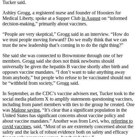
Tucker said.
Ashley Grogg, a registered nurse and founder of Hoosiers for
Medical Liberty, spoke at a Supper Club
in August
on “informed
decision-making,” primarily about vaccines.
“People are very skeptical,” Grogg said in an interview. “How do
we trust people moving forward? Do we really think that we can
trust the new leadership that’s coming in to do the right thing?”
She said she was connected to Brownstone through one of her
members. Grogg said she does not think newborns should
universally be given the hepatitis B vaccine shortly after birth and
opposes vaccine mandates. “I don’t want to take anything away
from anybody,” but people who refuse to be vaccinated should not
be “withheld from society,” Grogg said.
In September, as the CDC’s vaccine advisers met, Tucker took to the
social media platform X to amplify statements questioning vaccines,
including from panel members with ties to the group he created. One
was
Malone saying
, “It’s clear that a significant population in the
United States has significant concerns about vaccine policy and
about vaccine mandates.” Another was from Levi, who,
referring to
covid vaccines
, said, “Most of us are extremely concerned about the
safety and the lack of robust evidence both on safety and efficacy