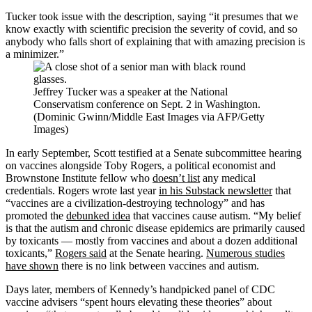
Tucker took issue with the description, saying “it presumes that we
know exactly with scientific precision the severity of covid, and so
anybody who falls short of explaining that with amazing precision is
a minimizer.”
Jeffrey Tucker was a speaker at the National
Conservatism conference on Sept. 2 in Washington.
(Dominic Gwinn/Middle East Images via AFP/Getty
Images)
In early September, Scott testified at a Senate subcommittee hearing
on vaccines alongside Toby Rogers, a political economist and
Brownstone Institute fellow who
doesn’t list
any medical
credentials. Rogers wrote last year
in his Substack newsletter
that
“vaccines are a civilization-destroying technology” and has
promoted the
debunked idea
that vaccines cause autism. “My belief
is that the autism and chronic disease epidemics are primarily caused
by toxicants — mostly from vaccines and about a dozen additional
toxicants,”
Rogers said
at the Senate hearing.
Numerous studies
have shown
there is no link between vaccines and autism.
Days later, members of Kennedy’s handpicked panel of CDC
vaccine advisers “spent hours elevating these theories” about