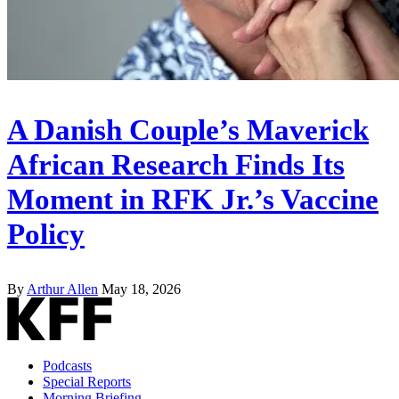
A Danish Couple’s Maverick
African Research Finds Its
Moment in RFK Jr.’s Vaccine
Policy
By
Arthur Allen
May 18, 2026
Podcasts
Special Reports
Morning Briefing