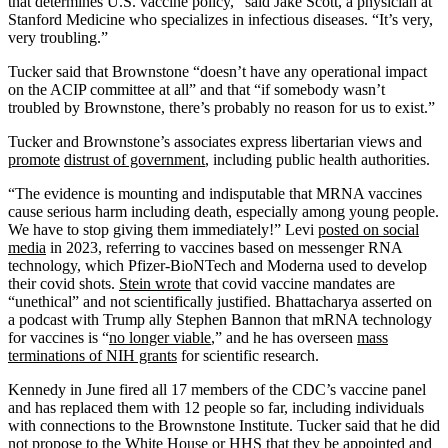
that determines U.S. vaccine policy,” said Jake Scott, a physician at
Stanford Medicine who specializes in infectious diseases. “It’s very,
very troubling.”
Tucker said that Brownstone “doesn’t have any operational impact
on the ACIP committee at all” and that “if somebody wasn’t
troubled by Brownstone, there’s probably no reason for us to exist.”
Tucker and Brownstone’s associates express libertarian views and
promote
distrust of government
, including public health authorities.
“The evidence is mounting and indisputable that MRNA vaccines
cause serious harm including death, especially among young people.
We have to stop giving them immediately!” Levi
posted on social
media
in 2023, referring to vaccines based on messenger RNA
technology, which Pfizer-BioNTech and Moderna used to develop
their covid shots.
Stein wrote
that covid vaccine mandates are
“unethical” and not scientifically justified. Bhattacharya asserted on
a podcast with Trump ally Stephen Bannon that mRNA technology
for vaccines is “
no longer viable
,” and he has overseen
mass
terminations of NIH grants
for scientific research.
Kennedy in June fired all 17 members of the CDC’s vaccine panel
and has replaced them with 12 people so far, including individuals
with connections to the Brownstone Institute. Tucker said that he did
not propose to the White House or HHS that they be appointed and