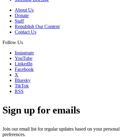
About Us
Donate
Staff
Republish Our Content
Contact Us
Follow Us
Instagram
YouTube
LinkedIn
Facebook
X
Bluesky
TikTok
RSS
Sign up for emails
Join our email list for regular updates based on your personal
preferences.