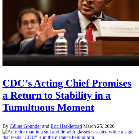
CDC’s Acting Chief Promises
a Return to Stability in a
Tumultuous Moment
By
Céline Gounder
and
Eric Harkleroad
March 25, 2026