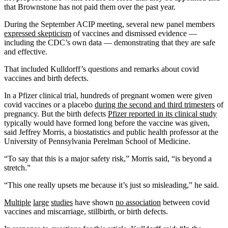
that Brownstone has not paid them over the past year.
During the September ACIP meeting, several new panel members
expressed skepticism
of vaccines and dismissed evidence —
including the CDC’s own data — demonstrating that they are safe
and effective.
That included Kulldorff’s questions and remarks about covid
vaccines and birth defects.
In a Pfizer clinical trial, hundreds of pregnant women were given
covid vaccines or a placebo
during the second and third trimesters
of
pregnancy. But the birth defects
Pfizer reported in its clinical study
typically would have formed long before the vaccine was given,
said Jeffrey Morris, a biostatistics and public health professor at the
University of Pennsylvania Perelman School of Medicine.
“To say that this is a major safety risk,” Morris said, “is beyond a
stretch.”
“This one really upsets me because it’s just so misleading,” he said.
Multiple
large
studies
have shown
no association
between covid
vaccines and miscarriage, stillbirth, or birth defects.