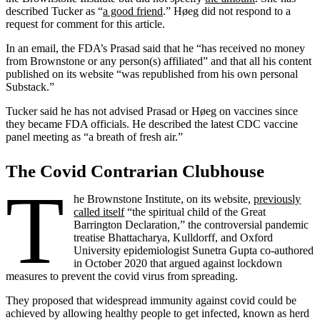
described Tucker as “
a good friend
.” Høeg did not respond to a
request for comment for this article.
In an email, the FDA’s Prasad said that he “has received no money
from Brownstone or any person(s) affiliated” and that all his content
published on its website “was republished from his own personal
Substack.”
Tucker said he has not advised Prasad or Høeg on vaccines since
they became FDA officials. He described the latest CDC vaccine
panel meeting as “a breath of fresh air.”
The Covid Contrarian Clubhouse
T
he Brownstone Institute, on its website,
previously
called itself
“the spiritual child of the Great
Barrington Declaration,” the controversial pandemic
treatise Bhattacharya, Kulldorff, and Oxford
University epidemiologist Sunetra Gupta co-authored
in October 2020 that argued against lockdown
measures to prevent the covid virus from spreading.
They proposed that widespread immunity against covid could be
achieved by allowing healthy people to get infected, known as herd