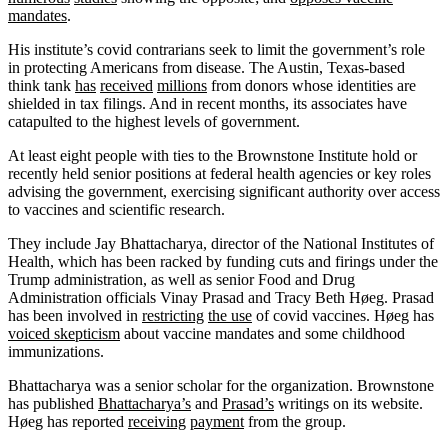
mandates
.
His institute’s covid contrarians seek to limit the government’s role
in protecting Americans from disease. The Austin, Texas-based
think tank
has
received
millions
from donors whose identities are
shielded in tax filings. And in recent months, its associates have
catapulted to the highest levels of government.
At least eight people with ties to the Brownstone Institute hold or
recently held senior positions at federal health agencies or key roles
advising the government, exercising significant authority over access
to vaccines and scientific research.
They include Jay Bhattacharya, director of the National Institutes of
Health, which has been racked by funding cuts and firings under the
Trump administration, as well as senior Food and Drug
Administration officials Vinay Prasad and Tracy Beth Høeg. Prasad
has been involved in
restricting
the use
of covid vaccines. Høeg has
voiced skepticism
about vaccine mandates and some childhood
immunizations.
Bhattacharya was a senior scholar for the organization. Brownstone
has published
Bhattacharya’s
and
Prasad’s
writings on its website.
Høeg has reported
receiving
payment
from the group.