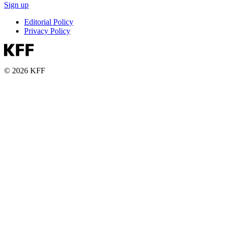
Sign up
Editorial Policy
Privacy Policy
© 2026 KFF