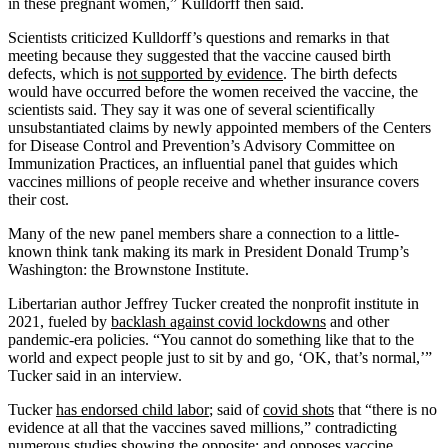
in these pregnant women,” Kulldorff then said.
Scientists criticized Kulldorff’s questions and remarks in that
meeting because they suggested that the vaccine caused birth
defects, which is
not supported by evidence
. The birth defects
would have occurred before the women received the vaccine, the
scientists said. They say it was one of several scientifically
unsubstantiated claims by newly appointed members of the Centers
for Disease Control and Prevention’s Advisory Committee on
Immunization Practices, an influential panel that guides which
vaccines millions of people receive and whether insurance covers
their cost.
Many of the new panel members share a connection to a little-
known think tank making its mark in President Donald Trump’s
Washington: the Brownstone Institute.
Libertarian author Jeffrey Tucker created the nonprofit institute in
2021, fueled by
backlash against covid lockdowns
and other
pandemic-era policies. “You cannot do something like that to the
world and expect people just to sit by and go, ‘OK, that’s normal,’”
Tucker said in an interview.
Tucker
has endorsed child labor
; said of
covid shots
that “there is no
evidence at all that the vaccines saved millions,” contradicting
numerous
studies
showing the opposite; and
opposes vaccine