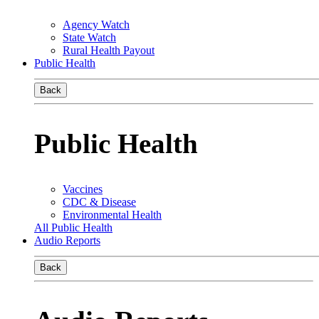
Agency Watch
State Watch
Rural Health Payout
Public Health
Back
Public Health
Vaccines
CDC & Disease
Environmental Health
All Public Health
Audio Reports
Back