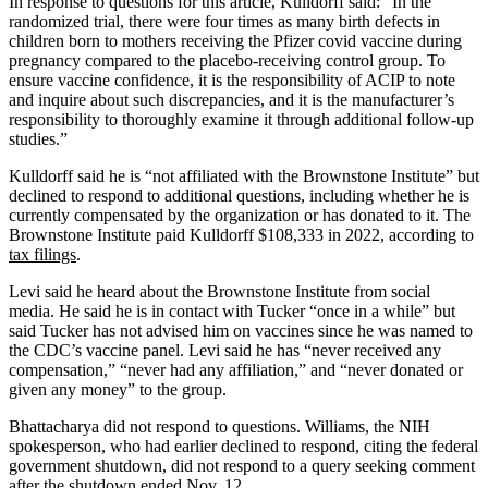
In response to questions for this article, Kulldorff said: “In the
randomized trial, there were four times as many birth defects in
children born to mothers receiving the Pfizer covid vaccine during
pregnancy compared to the placebo-receiving control group. To
ensure vaccine confidence, it is the responsibility of ACIP to note
and inquire about such discrepancies, and it is the manufacturer’s
responsibility to thoroughly examine it through additional follow-up
studies.”
Kulldorff said he is “not affiliated with the Brownstone Institute” but
declined to respond to additional questions, including whether he is
currently compensated by the organization or has donated to it. The
Brownstone Institute paid Kulldorff $108,333 in 2022, according to
tax filings
.
Levi said he heard about the Brownstone Institute from social
media. He said he is in contact with Tucker “once in a while” but
said Tucker has not advised him on vaccines since he was named to
the CDC’s vaccine panel. Levi said he has “never received any
compensation,” “never had any affiliation,” and “never donated or
given any money” to the group.
Bhattacharya did not respond to questions. Williams, the NIH
spokesperson, who had earlier declined to respond, citing the federal
government shutdown, did not respond to a query seeking comment
after the shutdown ended Nov. 12.