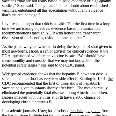
vaccines “that are not really based in solid evidence or high-quality
studies,” Scott said. “They manufactured doubt about established
vaccines, entertained all this speculation without any evidence —
that’s the real damage.”
Levi, responding to that criticism, said: “For the first time in a long
time we are issuing objective, evidence-based immunization
recommendations through ACIP with honest and transparent
discussion of the benefits, risks, and uncertainties.”
As the panel weighed whether to delay the hepatitis B shot given to
most newborns, Høeg, a senior adviser for clinical sciences at the
FDA, questioned whether the vaccine is safe. “We should have
some humility and consider that we may not know all of the
potential safety issues,” she said to the CDC panel.
Widespread evidence
shows that the hepatitis B newborn dose is
safe and that the shot has very few side effects. Starting in 1991,
the
CDC recommended
that the first of three shots of hepatitis B
vaccine be given to infants shortly after birth. The move virtually
eliminated the potentially fatal disease among American children.
Babies infected with the virus at birth have a
90% chance
of
developing chronic hepatitis B.
In academic journals, Høeg has disclosed
receiving payment
from
the Brownstone Institute but did not specify
the amount
. She has