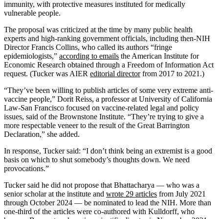
immunity, with protective measures instituted for medically
vulnerable people.
The proposal was criticized at the time by many public health
experts and high-ranking government officials, including then-NIH
Director Francis Collins, who called its authors “fringe
epidemiologists,”
according to emails
the American Institute for
Economic Research obtained through a Freedom of Information Act
request. (Tucker was AIER
editorial director
from 2017 to 2021.)
“They’ve been willing to publish articles of some very extreme anti-
vaccine people,” Dorit Reiss, a professor at University of California
Law-San Francisco focused on vaccine-related legal and policy
issues, said of the Brownstone Institute. “They’re trying to give a
more respectable veneer to the result of the Great Barrington
Declaration,” she added.
In response, Tucker said: “I don’t think being an extremist is a good
basis on which to shut somebody’s thoughts down. We need
provocations.”
Tucker said he did not propose that Bhattacharya — who was a
senior scholar at the institute and
wrote 29 articles
from July 2021
through October 2024 — be nominated to lead the NIH. More than
one-third of the articles were co-authored with Kulldorff, who