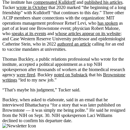
The institute has
compensated Kulldorff
and
published his articles
.
Tucker
wrote in October
that 2020 marked “the beginning of a long
friendship” with Kulldorff “that continues to this day.” Three other
ACIP members share connections with the organization: MIT
operations management professor Retsef Levi, who
has spoken
as
part of at least one Brownstone event; physician Robert Malone,
who
speaks at its events
and
whose articles appear on its website
;
and Case Western Reserve University professor and epidemiologist
Catherine Stein, who in 2022
authored an article
calling for an end
to vaccine mandates at universities.
Thomas Buckley, a public relations professional who wrote for the
institute, accepted a political appointment as a top NIH
spokesperson after thousands of workers at the biomedical research
agency
were fired
. Buckley
noted on Substack
that his
Brownstone
writings
“led to my new job.”
“That’s maybe his judgment,” Tucker said.
Buckley, when asked to elaborate, said in an email that he
interviewed Bhattacharya “for a story that was later published on
Brownstone — it was simply me being polite.” He said he resigned
from the NIH on Sept. 30. NIH spokesperson Laci Williams
declined to confirm his departure date.