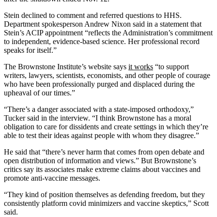
Stein declined to comment and referred questions to HHS.
Department spokesperson Andrew Nixon said in a statement that
Stein’s ACIP appointment “reflects the Administration’s commitment
to independent, evidence-based science. Her professional record
speaks for itself.”
The Brownstone Institute’s website says
it works
“to support
writers, lawyers, scientists, economists, and other people of courage
who have been professionally purged and displaced during the
upheaval of our times.”
“There’s a danger associated with a state-imposed orthodoxy,”
Tucker said in the interview. “I think Brownstone has a moral
obligation to care for dissidents and create settings in which they’re
able to test their ideas against people with whom they disagree.”
He said that “there’s never harm that comes from open debate and
open distribution of information and views.” But Brownstone’s
critics say its associates make extreme claims about vaccines and
promote anti-vaccine messages.
“They kind of position themselves as defending freedom, but they
consistently platform covid minimizers and vaccine skeptics,” Scott
said.