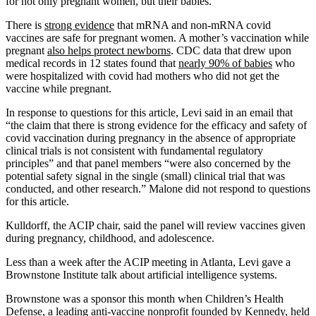
for not only pregnant women, but their babies.”
There is
strong evidence
that mRNA and non-mRNA covid
vaccines are safe for pregnant women. A mother’s vaccination while
pregnant
also helps protect newborns
. CDC data that drew upon
medical records in 12 states found that
nearly 90% of babies
who
were hospitalized with covid had mothers who did not get the
vaccine while pregnant.
In response to questions for this article, Levi said in an email that
“the claim that there is strong evidence for the efficacy and safety of
covid vaccination during pregnancy in the absence of appropriate
clinical trials is not consistent with fundamental regulatory
principles” and that panel members “were also concerned by the
potential safety signal in the single (small) clinical trial that was
conducted, and other research.” Malone did not respond to questions
for this article.
Kulldorff, the ACIP chair, said the panel will review vaccines given
during pregnancy, childhood, and adolescence.
Less than a week after the ACIP meeting in Atlanta, Levi gave a
Brownstone Institute talk about artificial intelligence systems.
Brownstone was a sponsor this month when Children’s Health
Defense,
a leading anti-vaccine nonprofit founded by Kennedy, held