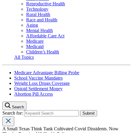
Reproductive Health
Technology
Rural Health
Race and Health
Aging
Mental Health
Affordable Care Act
Medicare
Medicaid
Children’s Health
All Topics
Medicare Advantage Billing Probe
School Vaccine Mandates
Weight Loss Drugs Coverage
Opioid Settlement Money
Abortion Pill Access
Search
Search for:
A Small Texas Think Tank Cultivated Covid Dissidents. Now